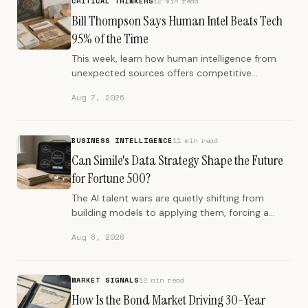
CRITICAL THINKERS
12 min read
Bill Thompson Says Human Intel Beats Tech
95% of the Time
This week, learn how human intelligence from
unexpected sources offers competitive
advantage, even in an AI-dominated world.
Aug 7, 2026
BUSINESS INTELLIGENCE
11 min read
Can Simile's Data Strategy Shape the Future
for Fortune 500?
The AI talent wars are quietly shifting from
building models to applying them, forcing a
reckoning inside product teams and a new
Aug 6, 2026
premium on people who turn AI into usable
work.
MARKET SIGNALS
12 min read
How Is the Bond Market Driving 30-Year