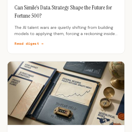
Can Simile's Data Strategy Shape the Future for
Fortune 500?
The AI talent wars are quietly shifting from building
models to applying them, forcing a reckoning inside
product teams and a new premium on people who
Read digest →
turn AI into usable work.