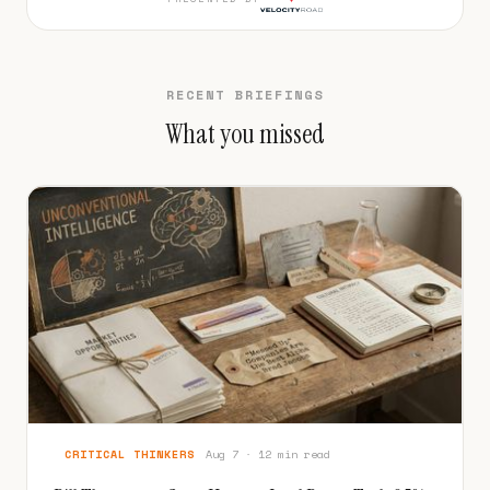
RECENT BRIEFINGS
What you missed
CRITICAL THINKERS
Aug 7 · 12 min read