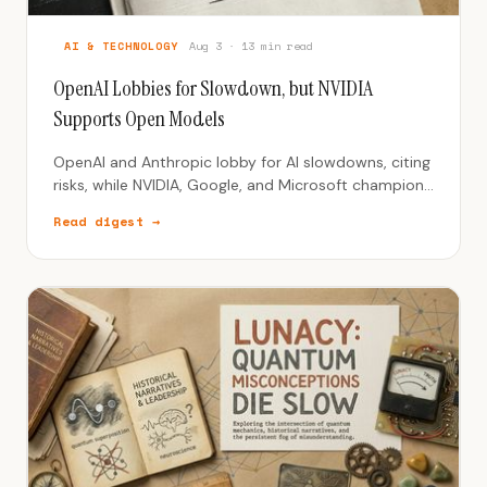
AI & TECHNOLOGY
Aug 3 · 13 min read
OpenAI Lobbies for Slowdown, but NVIDIA
Supports Open Models
OpenAI and Anthropic lobby for AI slowdowns, citing
risks, while NVIDIA, Google, and Microsoft champion
open-source models.
Read digest →