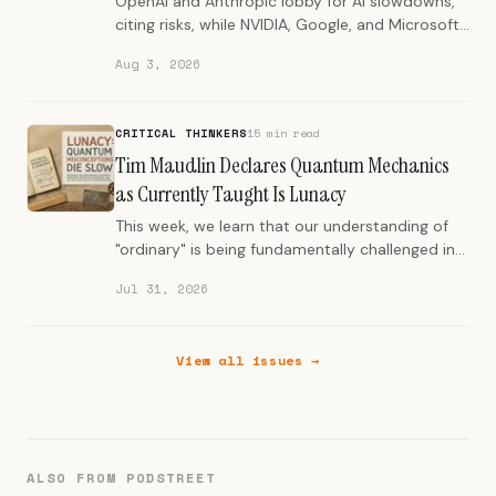
OpenAI and Anthropic lobby for AI slowdowns,
citing risks, while NVIDIA, Google, and Microsoft
champion open-source models.
Aug 3, 2026
CRITICAL THINKERS
15 min read
Tim Maudlin Declares Quantum Mechanics
as Currently Taught Is Lunacy
This week, we learn that our understanding of
"ordinary" is being fundamentally challenged in
science, history, and human systems.
Jul 31, 2026
View all issues →
ALSO FROM PODSTREET