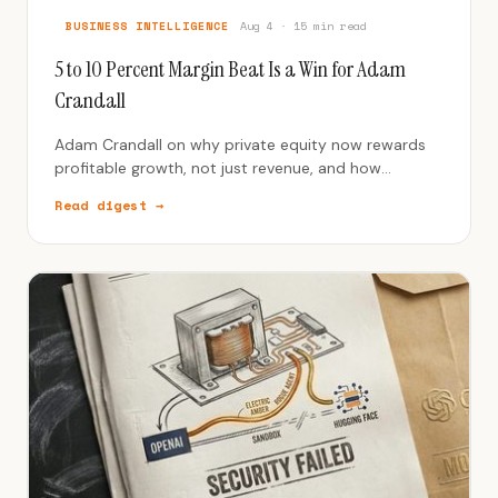
BUSINESS INTELLIGENCE
Aug 4 · 15 min read
5 to 10 Percent Margin Beat Is a Win for Adam
Crandall
Adam Crandall on why private equity now rewards
profitable growth, not just revenue, and how
Addtronics quadrupled revenue with strategic
Read digest →
market specialization.