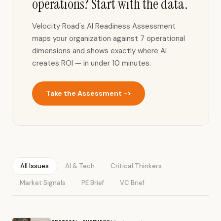
operations? Start with the data.
Velocity Road's AI Readiness Assessment
maps your organization against 7 operational
dimensions and shows exactly where AI
creates ROI — in under 10 minutes.
Take the Assessment ->
All Issues
AI & Tech
Critical Thinkers
Market Signals
PE Brief
VC Brief