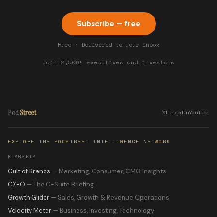
Subscribe — free
Free · Delivered to your inbox
Join 2,500+ executives and investors
Pod
Street
𝕏
LinkedIn
YouTube
EXPLORE THE PODSTREET INTELLIGENCE NETWORK
FLAGSHIP
Cult of Brands
— Marketing, Consumer, CMO Insights
CX-O
— The C-Suite Briefing
Growth Glider
— Sales, Growth & Revenue Operations
Velocity Meter
— Business, Investing, Technology