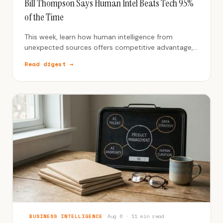
Bill Thompson Says Human Intel Beats Tech 95%
of the Time
This week, learn how human intelligence from
unexpected sources offers competitive advantage,
even in an AI-dominated world.
Read digest →
BUSINESS INTELLIGENCE
Aug 6 · 11 min read