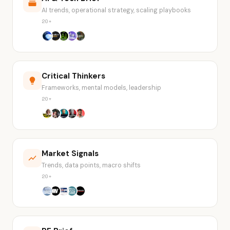
AI trends, operational strategy, scaling playbooks
20+
Critical Thinkers
Frameworks, mental models, leadership
20+
Market Signals
Trends, data points, macro shifts
20+