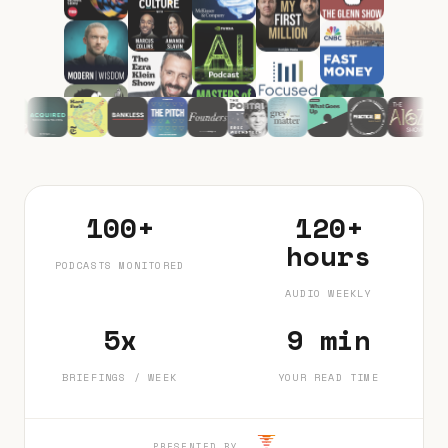
100+
120+
hours
PODCASTS MONITORED
AUDIO WEEKLY
5x
9 min
BRIEFINGS / WEEK
YOUR READ TIME
PRESENTED BY