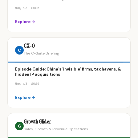
May 13, 2026
Explore →
CX-O
C
The C-Suite Briefing
Episode Guide: China's 'invisible' firms, tax havens, &
hidden IP acquisitions
May 13, 2026
Explore →
Growth Glider
G
Sales, Growth & Revenue Operations