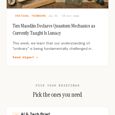
CRITICAL THINKERS
Jul 31 · 15 min read
Tim Maudlin Declares Quantum Mechanics as
Currently Taught Is Lunacy
This week, we learn that our understanding of
"ordinary" is being fundamentally challenged in
science, history, and human systems.
Read digest →
PICK YOUR BRIEFINGS
Pick the ones you need
AI & Tech Brief