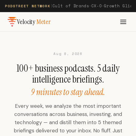
Cult of Brands
CX-O
Growth Glide
PODSTREET NETWORK
|
—
—
Velocity
Meter
Aug 8, 2026
100+ business podcasts. 5 daily
intelligence briefings.
9 minutes to stay ahead.
Every week, we analyze the most important
conversations across business, investing, and
technology — and distill them into 5 themed
briefings delivered to your inbox. No fluff. Just