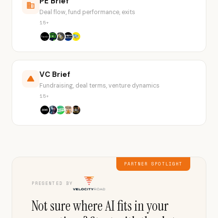
PE Brief
Deal flow, fund performance, exits
15+
VC Brief
Fundraising, deal terms, venture dynamics
15+
PARTNER SPOTLIGHT
PRESENTED BY
Not sure where AI fits in your