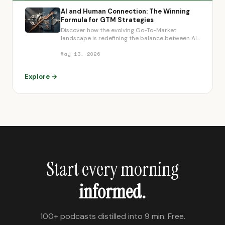
AI and Human Connection: The Winning
Formula for GTM Strategies
Discover how the evolving Go-To-Market
landscape is redefining the balance between AI-
driven efficiency and crucial human connection,
enabling strategic advantages and
May 13, 2026
democratizing category leadership for mid-
market companies.
Explore →
Start every morning
informed.
100+ podcasts distilled into 9 min. Free.