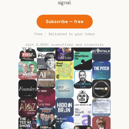
signal.
Subscribe — free
Free · Delivered to your inbox
Join 2,500+ executives and investors