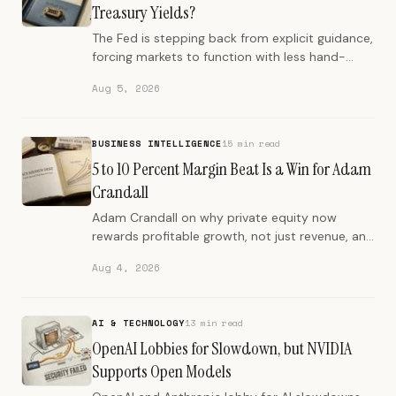
Treasury Yields?
The Fed is stepping back from explicit guidance,
forcing markets to function with less hand-
holding. This is a regime change from the post-
Aug 5, 2026
2008 era.
BUSINESS INTELLIGENCE
15 min read
5 to 10 Percent Margin Beat Is a Win for Adam
Crandall
Adam Crandall on why private equity now
rewards profitable growth, not just revenue, and
how Addtronics quadrupled revenue with
Aug 4, 2026
strategic market specialization.
AI & TECHNOLOGY
13 min read
OpenAI Lobbies for Slowdown, but NVIDIA
Supports Open Models