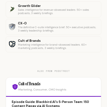
Growth Glider
Sales intelligence for revenue-obsessed leaders. 50+ sales
podcasts, 3 weekly briefings.
CX-O
The definitive C-suite intelligence brief. 50+ executive podcasts,
3 weekly leadership briefings.
Cult of Brands
Marketing intelligence for brand-obsessed leaders. 60+
marketing podcasts, 3 weekly briefings.
ALSO FROM PODSTREET
Cult of Brands
Marketing, Consumer, CMO Insights
Episode Guide: Blackbird.AI's 5-Person Team: 150
Content Pieces via AI Systems