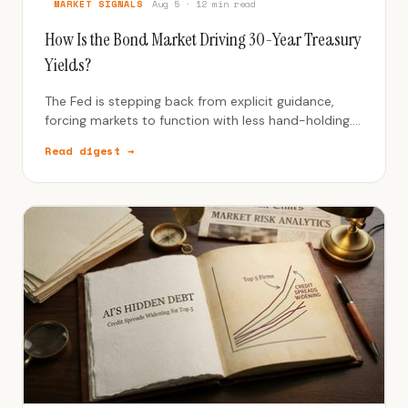
MARKET SIGNALS
Aug 5 · 12 min read
How Is the Bond Market Driving 30-Year Treasury
Yields?
The Fed is stepping back from explicit guidance,
forcing markets to function with less hand-holding.
This is a regime change from the post-2008 era.
Read digest →