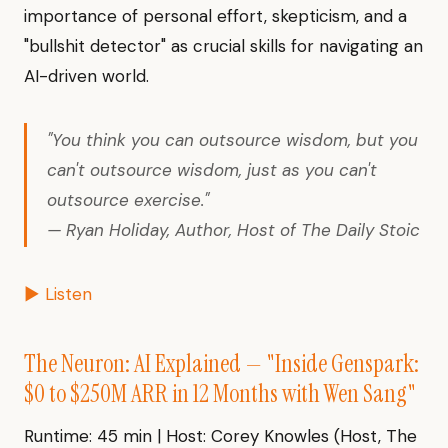
importance of personal effort, skepticism, and a
"bullshit detector" as crucial skills for navigating an
AI-driven world.
"You think you can outsource wisdom, but you
can't outsource wisdom, just as you can't
outsource exercise."
— Ryan Holiday, Author, Host of The Daily Stoic
▶ Listen
The Neuron: AI Explained — "Inside Genspark:
$0 to $250M ARR in 12 Months with Wen Sang"
Runtime: 45 min | Host: Corey Knowles (Host, The