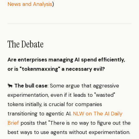
News and Analysis
)
The Debate
Are enterprises managing AI spend efficiently,
or is "tokenmaxxing" a necessary evil?
🐂
The bull case
: Some argue that aggressive
experimentation, even if it leads to "wasted"
tokens initially, is crucial for companies
transitioning to agentic AI.
NLW on The AI Daily
Brief
posits that "There is no way to figure out the
best ways to use agents without experimentation.