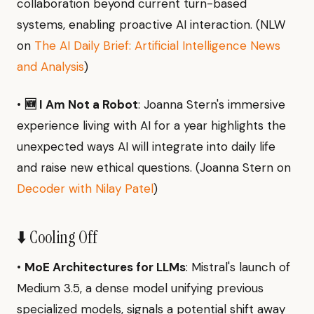
collaboration beyond current turn-based
systems, enabling proactive AI interaction. (NLW
on
The AI Daily Brief: Artificial Intelligence News
and Analysis
)
•
🆕 I Am Not a Robot
: Joanna Stern's immersive
experience living with AI for a year highlights the
unexpected ways AI will integrate into daily life
and raise new ethical questions. (Joanna Stern on
Decoder with Nilay Patel
)
⬇️ Cooling Off
•
MoE Architectures for LLMs
: Mistral's launch of
Medium 3.5, a dense model unifying previous
specialized models, signals a potential shift away