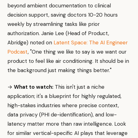
beyond ambient documentation to clinical
decision support, saving doctors 10-20 hours
weekly by streamlining tasks like prior
authorization. Janie Lee (Head of Product,
Abridge) noted on
Latent Space: The AI Engineer
Podcast
, "One thing we like to say is we want our
product to feel like air conditioning. It should be in
the background just making things better."
→
What to watch:
This isn't just a niche
application; it's a blueprint for highly regulated,
high-stakes industries where precise context,
data privacy (PHI de-identification), and low-
latency matter more than raw intelligence. Look
for similar vertical-specific AI plays that leverage