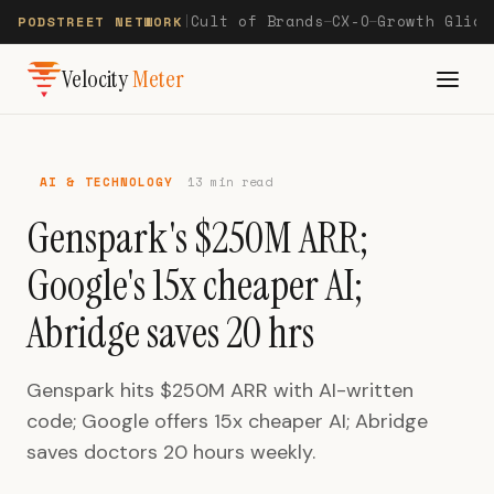
Cult of Brands
CX-O
Growth Glide
PODSTREET NETWORK
|
—
—
Velocity
Meter
AI & TECHNOLOGY
13 min read
Genspark's $250M ARR;
Google's 15x cheaper AI;
Abridge saves 20 hrs
Genspark hits $250M ARR with AI-written
code; Google offers 15x cheaper AI; Abridge
saves doctors 20 hours weekly.