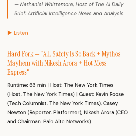
— Nathaniel Whittemore, Host of The AI Daily
Brief: Artificial Intelligence News and Analysis
▶ Listen
Hard Fork — "A.I. Safety Is So Back + Mythos
Mayhem with Nikesh Arora + Hot Mess
Express"
Runtime: 68 min | Host: The New York Times
(Host, The New York Times) | Guest: Kevin Roose
(Tech Columnist, The New York Times), Casey
Newton (Reporter, Platformer), Nikesh Arora (CEO
and Chairman, Palo Alto Networks)