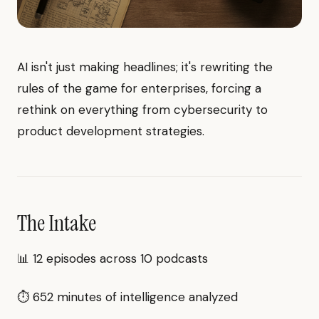
AI isn't just making headlines; it's rewriting the
rules of the game for enterprises, forcing a
rethink on everything from cybersecurity to
product development strategies.
The Intake
📊 12 episodes across 10 podcasts
⏱ 652 minutes of intelligence analyzed