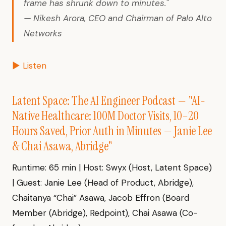
frame has shrunk down to minutes."
— Nikesh Arora, CEO and Chairman of Palo Alto
Networks
▶ Listen
Latent Space: The AI Engineer Podcast — "AI-
Native Healthcare: 100M Doctor Visits, 10–20
Hours Saved, Prior Auth in Minutes — Janie Lee
& Chai Asawa, Abridge"
Runtime: 65 min | Host: Swyx (Host, Latent Space)
| Guest: Janie Lee (Head of Product, Abridge),
Chaitanya “Chai” Asawa, Jacob Effron (Board
Member (Abridge), Redpoint), Chai Asawa (Co-