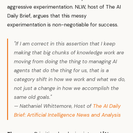
aggressive experimentation. NLW, host of The AI
Daily Brief, argues that this messy
experimentation is non-negotiable for success.
"If I am correct in this assertion that I keep
making that big chunks of knowledge work are
moving from doing the thing to managing AI
agents that do the thing for us, that is a
category shift in how we work and what we do,
not just a change in how we accomplish the
same old goals."
— Nathaniel Whittemore, Host of
The AI Daily
Brief: Artificial Intelligence News and Analysis