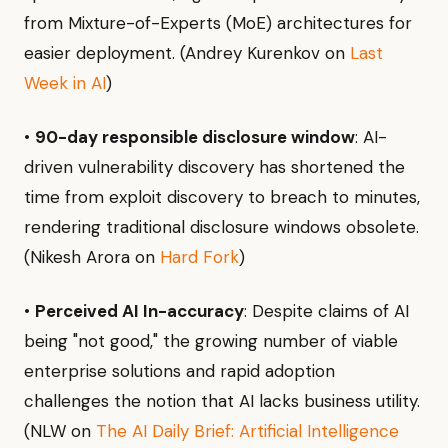
from Mixture-of-Experts (MoE) architectures for
easier deployment. (Andrey Kurenkov on
Last
Week in AI
)
•
90-day responsible disclosure window
: AI-
driven vulnerability discovery has shortened the
time from exploit discovery to breach to minutes,
rendering traditional disclosure windows obsolete.
(Nikesh Arora on
Hard Fork
)
•
Perceived AI In-accuracy
: Despite claims of AI
being "not good," the growing number of viable
enterprise solutions and rapid adoption
challenges the notion that AI lacks business utility.
(NLW on
The AI Daily Brief: Artificial Intelligence