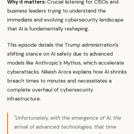
Why it matters:
Crucial listening for CISOs and
business leaders trying to understand the
immediate and evolving cybersecurity landscape
that AI is fundamentally reshaping.
This episode details the Trump administration's
shifting stance on AI safety due to advanced
models like Anthropic's Mythos, which accelerate
cyberattacks. Nikesh Arora explains how AI shrinks
breach times to minutes and necessitates a
complete overhaul of cybersecurity
infrastructure.
"Unfortunately, with the emergence of AI, the
arrival of advanced technologies, that time