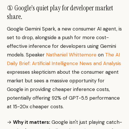
① Google's quiet play for developer market
share.
Google Gemini Spark, a new consumer AI agent, is
set to drop, alongside a push for more cost-
effective inference for developers using Gemini
models. Speaker
Nathaniel Whittemore
on
The AI
Daily Brief: Artificial Intelligence News and Analysis
expresses skepticism about the consumer agent
market but sees a massive opportunity for
Google in providing cheaper inference costs,
potentially offering 92% of GPT-5.5 performance
at 15-20x cheaper costs.
→
Why it matters:
Google isn't just playing catch-