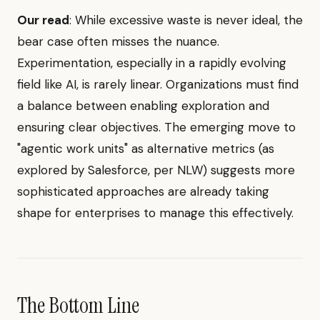
Our read
: While excessive waste is never ideal, the
bear case often misses the nuance.
Experimentation, especially in a rapidly evolving
field like AI, is rarely linear. Organizations must find
a balance between enabling exploration and
ensuring clear objectives. The emerging move to
"agentic work units" as alternative metrics (as
explored by Salesforce, per NLW) suggests more
sophisticated approaches are already taking
shape for enterprises to manage this effectively.
The Bottom Line