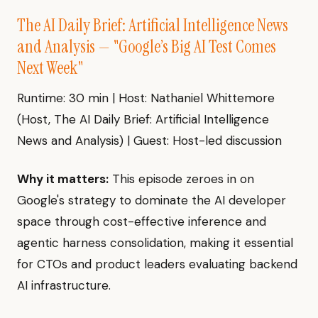
The AI Daily Brief: Artificial Intelligence News
and Analysis — "Google’s Big AI Test Comes
Next Week"
Runtime: 30 min | Host: Nathaniel Whittemore
(Host, The AI Daily Brief: Artificial Intelligence
News and Analysis) | Guest: Host-led discussion
Why it matters:
This episode zeroes in on
Google's strategy to dominate the AI developer
space through cost-effective inference and
agentic harness consolidation, making it essential
for CTOs and product leaders evaluating backend
AI infrastructure.