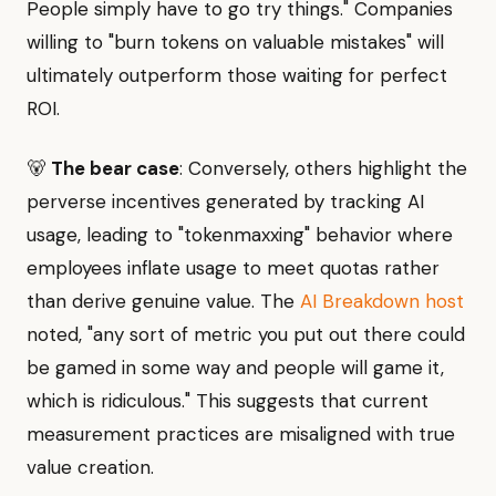
People simply have to go try things." Companies
willing to "burn tokens on valuable mistakes" will
ultimately outperform those waiting for perfect
ROI.
🐻
The bear case
: Conversely, others highlight the
perverse incentives generated by tracking AI
usage, leading to "tokenmaxxing" behavior where
employees inflate usage to meet quotas rather
than derive genuine value. The
AI Breakdown host
noted, "any sort of metric you put out there could
be gamed in some way and people will game it,
which is ridiculous." This suggests that current
measurement practices are misaligned with true
value creation.