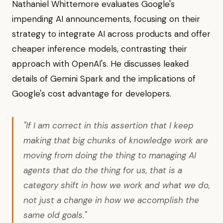
Nathaniel Whittemore evaluates Google's
impending AI announcements, focusing on their
strategy to integrate AI across products and offer
cheaper inference models, contrasting their
approach with OpenAI's. He discusses leaked
details of Gemini Spark and the implications of
Google's cost advantage for developers.
"If I am correct in this assertion that I keep
making that big chunks of knowledge work are
moving from doing the thing to managing AI
agents that do the thing for us, that is a
category shift in how we work and what we do,
not just a change in how we accomplish the
same old goals."