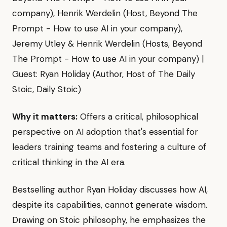
company), Henrik Werdelin (Host, Beyond The
Prompt - How to use AI in your company),
Jeremy Utley & Henrik Werdelin (Hosts, Beyond
The Prompt - How to use AI in your company) |
Guest: Ryan Holiday (Author, Host of The Daily
Stoic, Daily Stoic)
Why it matters:
Offers a critical, philosophical
perspective on AI adoption that's essential for
leaders training teams and fostering a culture of
critical thinking in the AI era.
Bestselling author Ryan Holiday discusses how AI,
despite its capabilities, cannot generate wisdom.
Drawing on Stoic philosophy, he emphasizes the