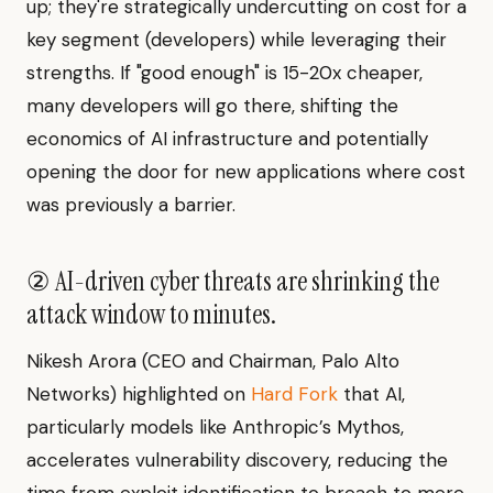
up; they're strategically undercutting on cost for a
key segment (developers) while leveraging their
strengths. If "good enough" is 15-20x cheaper,
many developers will go there, shifting the
economics of AI infrastructure and potentially
opening the door for new applications where cost
was previously a barrier.
② AI-driven cyber threats are shrinking the
attack window to minutes.
Nikesh Arora (CEO and Chairman, Palo Alto
Networks) highlighted on
Hard Fork
that AI,
particularly models like Anthropic’s Mythos,
accelerates vulnerability discovery, reducing the