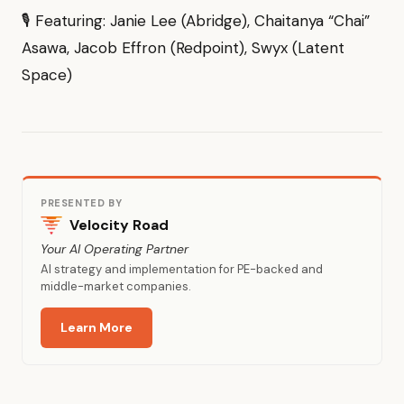
🎙 Featuring: Janie Lee (Abridge), Chaitanya “Chai”
Asawa, Jacob Effron (Redpoint), Swyx (Latent
Space)
PRESENTED BY
Velocity Road
Your AI Operating Partner
AI strategy and implementation for PE-backed and
middle-market companies.
Learn More