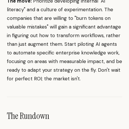
The move:
Prioritize developing internal "AI
literacy" and a culture of experimentation. The
companies that are willing to "burn tokens on
valuable mistakes" will gain a significant advantage
in figuring out how to transform workflows, rather
than just augment them. Start piloting AI agents
to automate specific enterprise knowledge work,
focusing on areas with measurable impact, and be
ready to adapt your strategy on the fly. Don't wait
for perfect ROI; the market isn't.
The Rundown