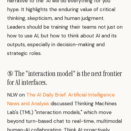
narrative to the "AI will do everything for you"
hype. It highlights the enduring value of critical
thinking, skepticism, and human judgment.
Leaders should be training their teams not just on
how to use AI, but how to think
about
AI and its
outputs, especially in decision-making and
strategic roles.
⑤ The "interaction model" is the next frontier
for AI interfaces.
NLW on
The AI Daily Brief: Artificial Intelligence
News and Analysis
discussed Thinking Machines
Lab's (TML) "interaction models," which move
beyond turn-based chat to real-time, multimodal
human-AI collaboration. Think AI proactively