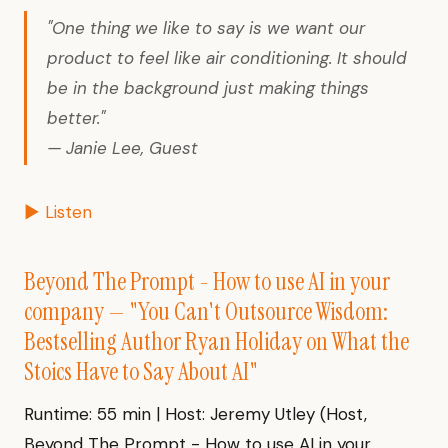
"One thing we like to say is we want our
product to feel like air conditioning. It should
be in the background just making things
better."
— Janie Lee, Guest
▶ Listen
Beyond The Prompt - How to use AI in your
company — "You Can't Outsource Wisdom:
Bestselling Author Ryan Holiday on What the
Stoics Have to Say About AI"
Runtime: 55 min | Host: Jeremy Utley (Host,
Beyond The Prompt - How to use AI in your