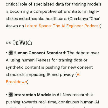
critical role of specialized data for training models
is becoming a competitive differentiator in high-
stakes industries like healthcare. (Chaitanya “Chai”
Asawa on
Latent Space: The AI Engineer Podcast
)
👀 On Watch
•
🆕 Human Consent Standard
: The debate over
AI using human likeness for training data or
synthetic content is pushing for new consent
standards, impacting IP and privacy. (
AI
Breakdown
)
•
🆕 Interaction Models in AI
: New research is
pushing towards real-time, continuous human-AI