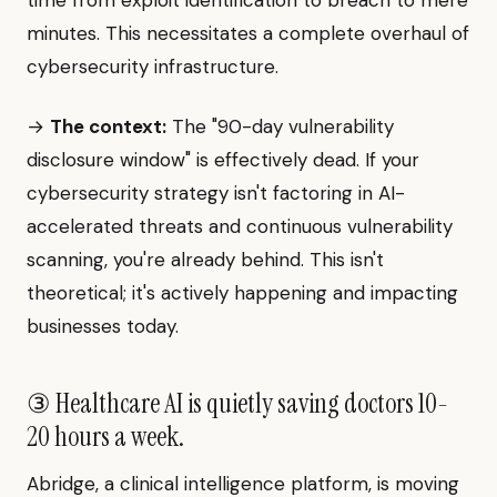
time from exploit identification to breach to mere
minutes. This necessitates a complete overhaul of
cybersecurity infrastructure.
→
The context:
The "90-day vulnerability
disclosure window" is effectively dead. If your
cybersecurity strategy isn't factoring in AI-
accelerated threats and continuous vulnerability
scanning, you're already behind. This isn't
theoretical; it's actively happening and impacting
businesses today.
③ Healthcare AI is quietly saving doctors 10-
20 hours a week.
Abridge, a clinical intelligence platform, is moving