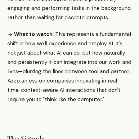
engaging and performing tasks in the background,
rather than waiting for discrete prompts.
→
What to watch:
This represents a fundamental
shift in how we'll experience and employ AI. It's
not just about what AI can do, but how naturally
and persistently it can integrate into our work and
lives—blurring the lines between tool and partner.
Keep an eye on companies innovating in real-
time, context-aware AI interactions that don't
require you to "think like the computer."