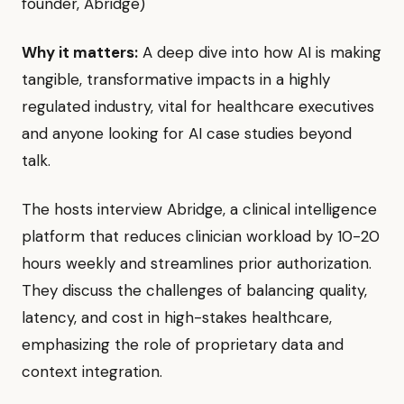
founder, Abridge)
Why it matters:
A deep dive into how AI is making
tangible, transformative impacts in a highly
regulated industry, vital for healthcare executives
and anyone looking for AI case studies beyond
talk.
The hosts interview Abridge, a clinical intelligence
platform that reduces clinician workload by 10-20
hours weekly and streamlines prior authorization.
They discuss the challenges of balancing quality,
latency, and cost in high-stakes healthcare,
emphasizing the role of proprietary data and
context integration.