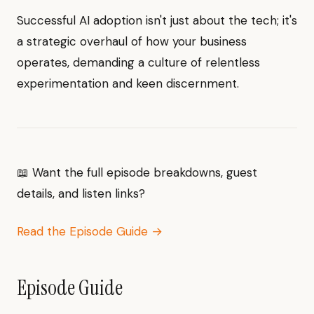
Successful AI adoption isn't just about the tech; it's
a strategic overhaul of how your business
operates, demanding a culture of relentless
experimentation and keen discernment.
📖 Want the full episode breakdowns, guest
details, and listen links?
Read the Episode Guide →
Episode Guide