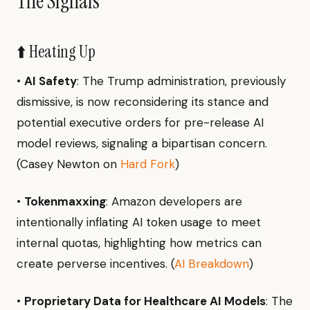
The Signals
⬆️ Heating Up
•
AI Safety
: The Trump administration, previously
dismissive, is now reconsidering its stance and
potential executive orders for pre-release AI
model reviews, signaling a bipartisan concern.
(Casey Newton on
Hard Fork
)
•
Tokenmaxxing
: Amazon developers are
intentionally inflating AI token usage to meet
internal quotas, highlighting how metrics can
create perverse incentives. (
AI Breakdown
)
•
Proprietary Data for Healthcare AI Models
: The