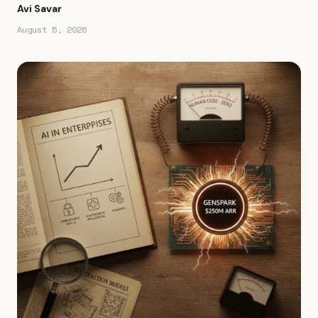
Avi Savar
August 5, 2026