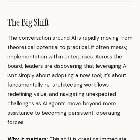
The Big Shift
The conversation around AI is rapidly moving from
theoretical potential to practical, if often messy,
implementation within enterprises. Across the
board, leaders are discovering that leveraging AI
isn't simply about adopting a new tool; it's about
fundamentally re-architecting workflows,
redefining value, and navigating unexpected
challenges as AI agents move beyond mere
assistance to becoming persistent, operating
forces.
Why it matters:
This shift is creating immediate