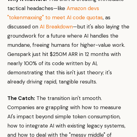
tactical headaches—like
Amazon devs
"tokenmaxxing" to meet AI code quotas
, as
discussed on
AI Breakdown
—but it's also laying the
groundwork for a future where AI handles the
mundane, freeing humans for higher-value work.
Genspark just hit $250M ARR in 12 months with
nearly 100% of its code written by AI,
demonstrating that this isn't just theory; it's
already driving rapid, tangible results.
The Catch:
The transition isn't smooth.
Companies are grappling with how to measure
AI's impact beyond simple token consumption,
how to integrate AI with existing legacy systems,
and how to deal with the "messy middle" of