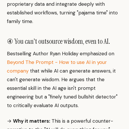
proprietary data and integrate deeply with
established workflows, turning "pajama time" into
family time.
④ You can't outsource wisdom, even to AI.
Bestselling Author Ryan Holiday emphasized on
Beyond The Prompt - How to use AI in your
company
that while AI can generate answers, it
can't generate wisdom. He argues that the
essential skill in the AI age isn't prompt
engineering but a "finely tuned bullshit detector"
to critically evaluate AI outputs.
→
Why it matters:
This is a powerful counter-