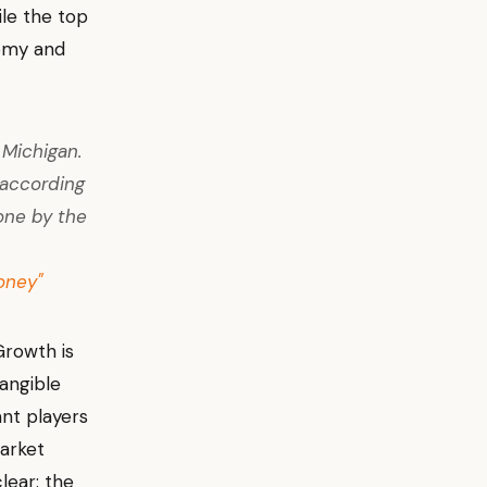
ile the top
nomy and
 Michigan.
 according
one by the
oney"
Growth is
tangible
nt players
market
lear: the