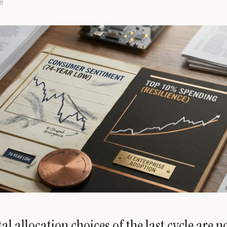
6
al allocation choices of the last cycle are 