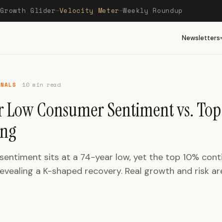
Growth Glider
Velocity Meter
Weekly Roundup
—
—
—
Newsletters
GNALS
10 min read
r Low Consumer Sentiment vs. Top
ing
entiment sits at a 74-year low, yet the top 10% cont
evealing a K-shaped recovery. Real growth and risk ar