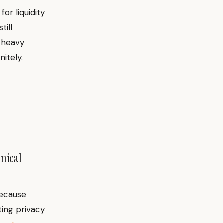
for liquidity
till
p-heavy
itely.
hnical
because
ting privacy