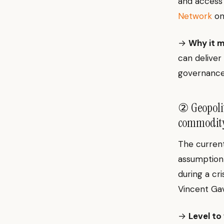
and access 
Network
o
→
Why it m
can deliver 
governance
② Geopolit
commodity 
The current
assumption 
during a cri
Vincent Ga
→
Level to