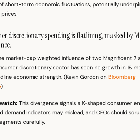
of short-term economic fluctuations, potentially underpi
prices.
 discretionary spending is flatlining, masked by M
nce.
he market-cap weighted influence of two Magnificent 7 s
sumer discretionary sector has seen no growth in 18 m
adline economic strength. (Kevin Gordon on
Bloomberg
e
)
 watch:
This divergence signals a K-shaped consumer e
 demand indicators may mislead, and CFOs should scruti
egments carefully.