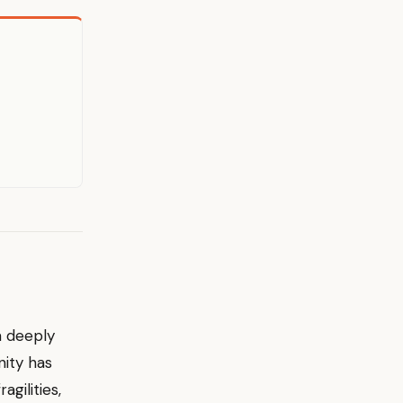
a deeply
nity has
agilities,