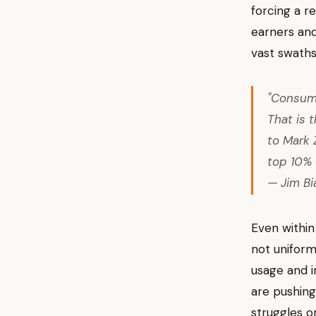
forcing a r
earners and
vast swaths
"Consume
That is 
to Mark 
top 10% 
— Jim Bi
Even within
not uniform
usage and i
are pushing
struggles o