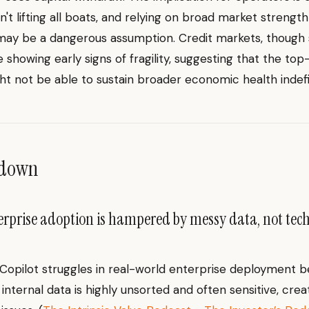
isn't lifting all boats, and relying on broad market strength 
may be a dangerous assumption. Credit markets, though s
re showing early signs of fragility, suggesting that the to
t not be able to sustain broader economic health indefin
ndown
erprise adoption is hampered by messy data, not tec
 Copilot struggles in real-world enterprise deployment 
internal data is highly unsorted and often sensitive, crea