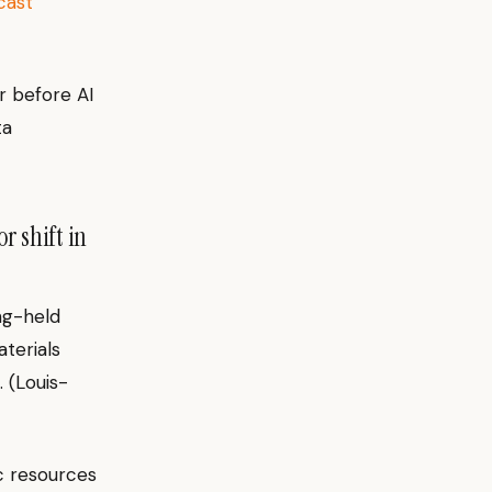
cast
r before AI
ta
r shift in
ng-held
terials
. (Louis-
c resources