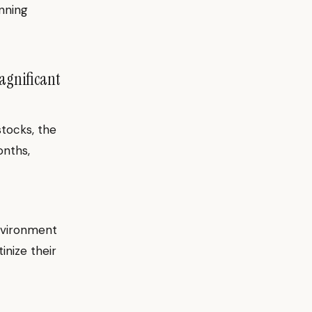
nning
agnificant
tocks, the
onths,
nvironment
nize their