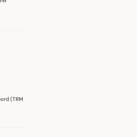
dbord (TRM