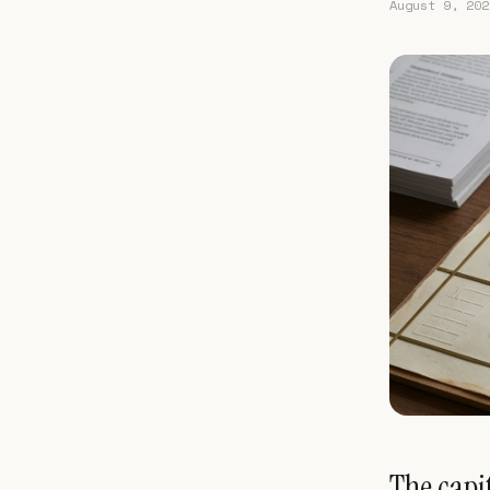
August 9, 202
The capit