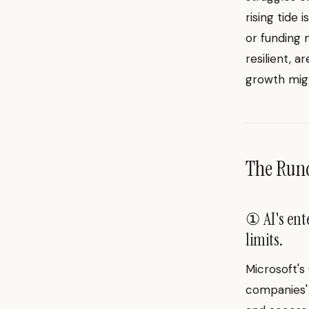
rising tide 
or funding 
resilient, a
growth migh
The Ru
① AI's ent
limits.
Microsoft's
companies' 