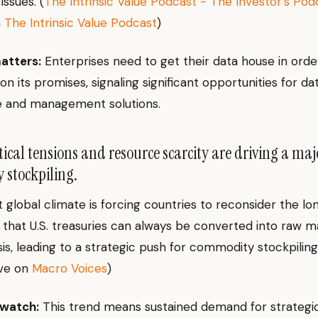
issues. (
The Intrinsic Value Podcast - The Investor’s Pod
n
The Intrinsic Value Podcast
)
atters:
Enterprises need to get their data house in orde
on its promises, signaling significant opportunities for da
 and management solutions.
ical tensions and resource scarcity are driving a majo
stockpiling.
 global climate is forcing countries to reconsider the lo
that U.S. treasuries can always be converted into raw ma
sis, leading to a strategic push for commodity stockpiling
ve on
Macro Voices
)
 watch:
This trend means sustained demand for strategi