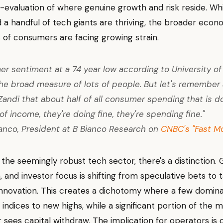
e-evaluation of where genuine growth and risk reside. Wh
 a handful of tech giants are thriving, the broader eco
 of consumers are facing growing strain.
r sentiment at a 74 year low according to University of
the broad measure of lots of people. But let's remember
Zandi that about half of all consumer spending that is d
of income, they're doing fine, they're spending fine."
anco, President at B Bianco Research on
CNBC's "Fast M
 the seemingly robust tech sector, there's a distinction. 
, and investor focus is shifting from speculative bets to 
nnovation. This creates a dichotomy where a few domina
 indices to new highs, while a significant portion of the 
r sees capital withdraw. The implication for operators is c