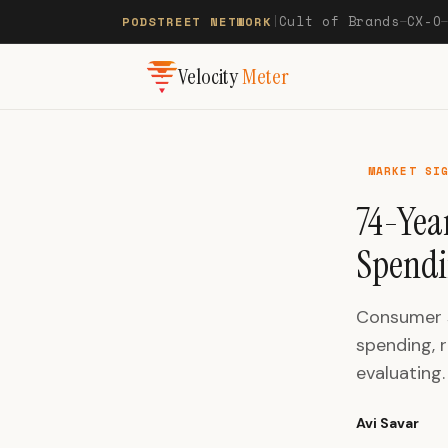
Cult of Brands
CX-O
PODSTREET NETWORK
|
—
Velocity
Meter
MARKET SI
74-Yea
Spend
Consumer s
spending, r
evaluating.
Avi Savar