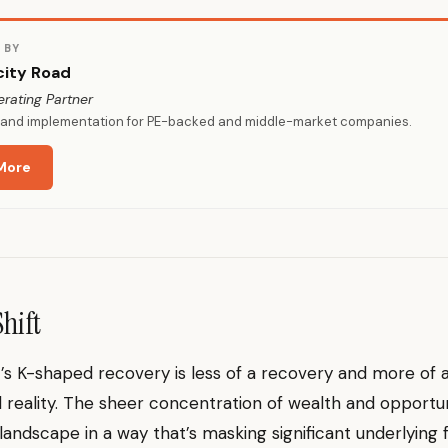
 BY
city Road
erating Partner
y and implementation for PE-backed and middle-market companies.
More
Shift
s K-shaped recovery is less of a recovery and more of 
reality. The sheer concentration of wealth and opportu
landscape in a way that’s masking significant underlying fr