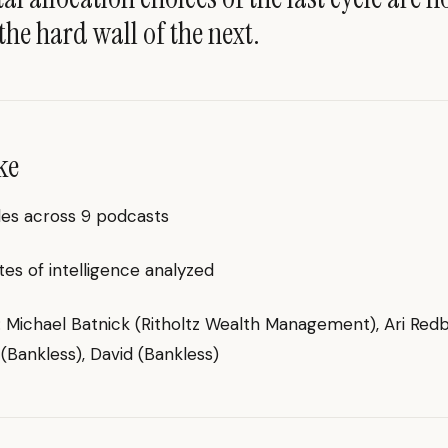
the hard wall of the next.
ke
des across 9 podcasts
es of intelligence analyzed
g: Michael Batnick (Ritholtz Wealth Management), Ari Re
 (Bankless), David (Bankless)