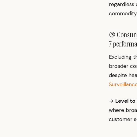
regardless 
commodity 
③ Consumer
7 performa
Excluding t
broader con
despite he
Surveillanc
→
Level to
where broad
customer s