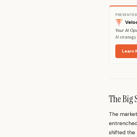
PRESENTED
Velo
Your AI Op
AI strateg
Learn 
The Big 
The market’
entrenched 
shifted the 