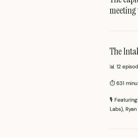
meeting 
The Inta
📊 12 episo
⏱ 631 minut
🎙 Featurin
Labs), Ryan