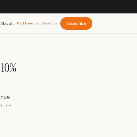
About
Subscribe
a
PodStreet
publication
 10%
inue
e re-