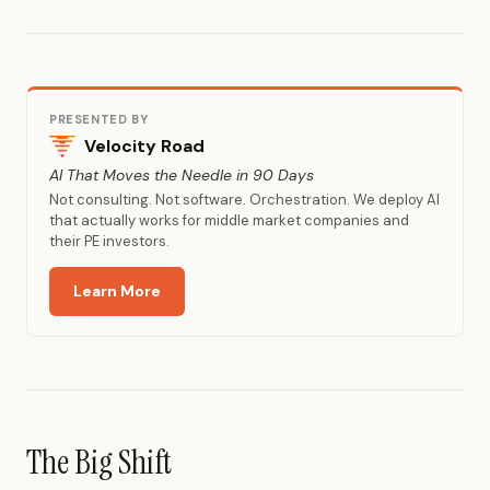
PRESENTED BY
Velocity Road
AI That Moves the Needle in 90 Days
Not consulting. Not software. Orchestration. We deploy AI
that actually works for middle market companies and
their PE investors.
Learn More
The Big Shift