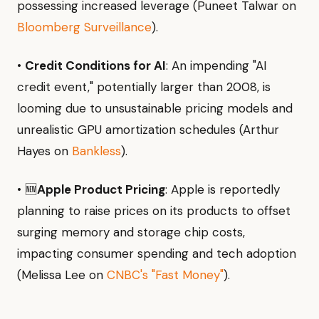
possessing increased leverage (Puneet Talwar on
Bloomberg Surveillance
).
•
Credit Conditions for AI
: An impending "AI
credit event," potentially larger than 2008, is
looming due to unsustainable pricing models and
unrealistic GPU amortization schedules (Arthur
Hayes on
Bankless
).
• 🆕
Apple Product Pricing
: Apple is reportedly
planning to raise prices on its products to offset
surging memory and storage chip costs,
impacting consumer spending and tech adoption
(Melissa Lee on
CNBC's "Fast Money"
).