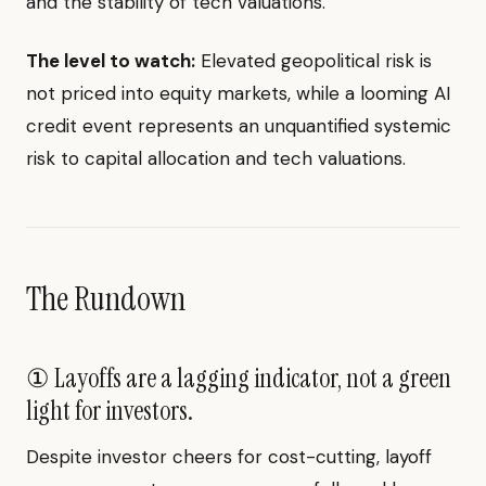
and the stability of tech valuations.
The level to watch:
Elevated geopolitical risk is
not priced into equity markets, while a looming AI
credit event represents an unquantified systemic
risk to capital allocation and tech valuations.
The Rundown
① Layoffs are a lagging indicator, not a green
light for investors.
Despite investor cheers for cost-cutting, layoff