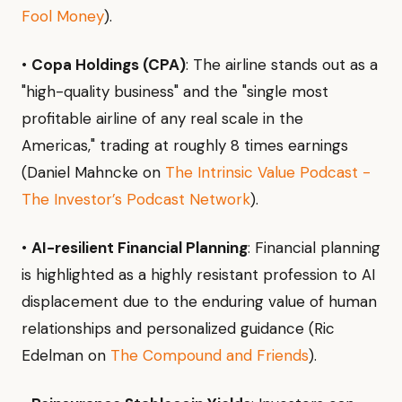
Fool Money
).
•
Copa Holdings (CPA)
: The airline stands out as a
"high-quality business" and the "single most
profitable airline of any real scale in the
Americas," trading at roughly 8 times earnings
(Daniel Mahncke on
The Intrinsic Value Podcast -
The Investor’s Podcast Network
).
•
AI-resilient Financial Planning
: Financial planning
is highlighted as a highly resistant profession to AI
displacement due to the enduring value of human
relationships and personalized guidance (Ric
Edelman on
The Compound and Friends
).