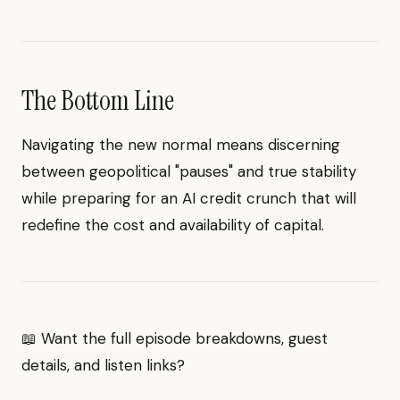
The Bottom Line
Navigating the new normal means discerning
between geopolitical "pauses" and true stability
while preparing for an AI credit crunch that will
redefine the cost and availability of capital.
📖 Want the full episode breakdowns, guest
details, and listen links?