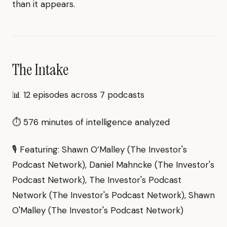
than it appears.
The Intake
📊 12 episodes across 7 podcasts
⏱ 576 minutes of intelligence analyzed
🎙 Featuring: Shawn O’Malley (The Investor's
Podcast Network), Daniel Mahncke (The Investor's
Podcast Network), The Investor's Podcast
Network (The Investor's Podcast Network), Shawn
O'Malley (The Investor's Podcast Network)