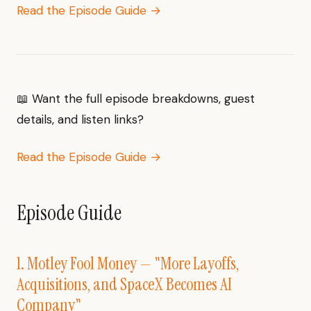
Read the Episode Guide →
📖 Want the full episode breakdowns, guest
details, and listen links?
Read the Episode Guide →
Episode Guide
1. Motley Fool Money — "More Layoffs,
Acquisitions, and SpaceX Becomes AI
Company"