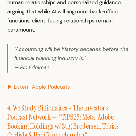
human relationships and personalized guidance,
arguing that while AI will augment back-office
functions, client-facing relationships remain
paramount.
"Accounting will be history decades before the
financial planning industry is."
— Ric Edelman
▶ Listen
·
Apple Podcasts
4. We Study Billionaires - The Investor’s
Podcast Network — "TIP825: Meta, Adobe,
Booking Holdings w/ Stig Brodersen, Tobias
Carlisle & Hari Ramachandra"