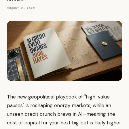
August 8, 2026
The new geopolitical playbook of "high-value
pauses" is reshaping energy markets, while an
unseen credit crunch brews in AI—meaning the
cost of capital for your next big bet is likely higher