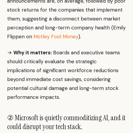
announcements are, on average, followed by poor
stock returns for the companies that implement
them, suggesting a disconnect between market
perception and long-term company health (Emily
Flippen on
Motley Fool Money
).
→
Why it matters:
Boards and executive teams
should critically evaluate the strategic
implications of significant workforce reductions
beyond immediate cost savings, considering
potential cultural damage and long-term stock
performance impacts.
② Microsoft is quietly commoditizing AI, and it
could disrupt your tech stack.