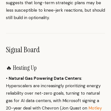
suggests that long-term strategic plans may be
less susceptible to knee-jerk reactions, but should
still build in optionality.
Signal Board
🔥 Heating Up
•
Natural Gas Powering Data Centers
:
Hyperscalers are increasingly prioritizing energy
reliability over net-zero goals, turning to natural
gas for AI data centers, with Microsoft signing a
20-year deal with Chevron (Jon Quast on
Motley