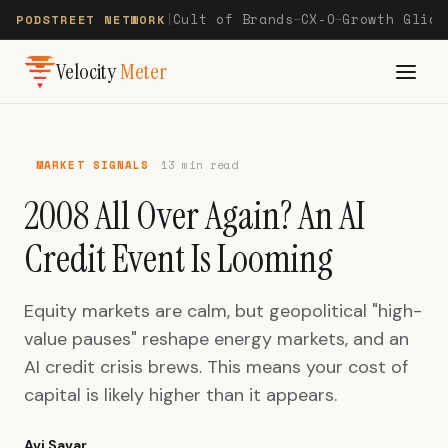
Cult of Brands
CX-O
Growth Glide
PODSTREET NETWORK
|
—
—
Velocity
Meter
MARKET SIGNALS
13 min read
2008 All Over Again? An AI
Credit Event Is Looming
Equity markets are calm, but geopolitical "high-
value pauses" reshape energy markets, and an
AI credit crisis brews. This means your cost of
capital is likely higher than it appears.
Avi Savar