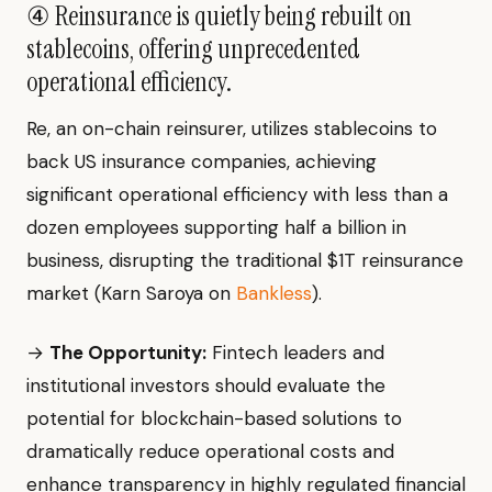
④ Reinsurance is quietly being rebuilt on
stablecoins, offering unprecedented
operational efficiency.
Re, an on-chain reinsurer, utilizes stablecoins to
back US insurance companies, achieving
significant operational efficiency with less than a
dozen employees supporting half a billion in
business, disrupting the traditional $1T reinsurance
market (Karn Saroya on
Bankless
).
→
The Opportunity:
Fintech leaders and
institutional investors should evaluate the
potential for blockchain-based solutions to
dramatically reduce operational costs and
enhance transparency in highly regulated financial