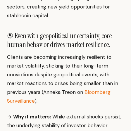
sectors, creating new yield opportunities for
stablecoin capital.
⑤ Even with geopolitical uncertainty, core
human behavior drives market resilience.
Clients are becoming increasingly resilient to
market volatility, sticking to their long-term
convictions despite geopolitical events, with
market reactions to crises being smaller than in
previous years (Anneka Treon on
Bloomberg
Surveillance
).
→
Why it matters:
While external shocks persist,
the underlying stability of investor behavior