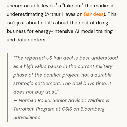
uncomfortable levels," a "fake out" the market is
underestimating (Arthur Hayes on
Bankless
). This
isn’t just about oil; it’s about the cost of doing
business for energy-intensive AI model training
and data centers.
"The reported US Iran deal is best understood
as a high value pause in the current military
phase of the conflict project, not a durable
strategic settlement. The deal buys time. It
does not buy trust."
— Norman Roule, Senior Adviser: Warfare &
Terrorism Program at CSIS on Bloomberg
Surveillance