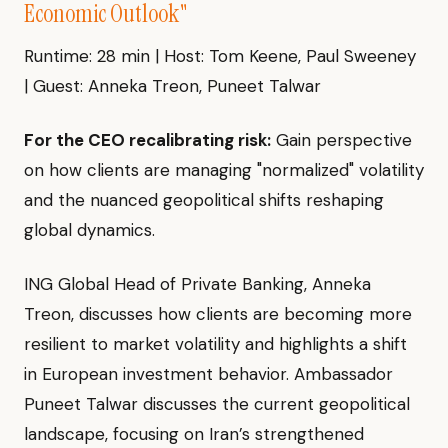
Economic Outlook"
Runtime: 28 min | Host: Tom Keene, Paul Sweeney
| Guest: Anneka Treon, Puneet Talwar
For the CEO recalibrating risk:
Gain perspective
on how clients are managing "normalized" volatility
and the nuanced geopolitical shifts reshaping
global dynamics.
ING Global Head of Private Banking, Anneka
Treon, discusses how clients are becoming more
resilient to market volatility and highlights a shift
in European investment behavior. Ambassador
Puneet Talwar discusses the current geopolitical
landscape, focusing on Iran’s strengthened