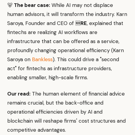
🐻
The bear case:
While AI may not displace
human advisors, it will transform the industry. Karn
Saroya, Founder and CEO of 🆕
RE
, explained that
fintechs are realizing AI workflows are
infrastructure that can be offered as a service,
profoundly changing operational efficiency (Karn
Saroya on
Bankless
). This could drive a "second
act" for fintechs as infrastructure providers,
enabling smaller, high-scale firms.
Our read:
The human element of financial advice
remains crucial, but the back-office and
operational efficiencies driven by AI and
blockchain will reshape firms' cost structures and
competitive advantages.