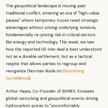
The geopolitical landscape is moving past
traditional conflict, entering an era of "high-value
pauses" where temporary truces reset strategic
advantages without solving underlying tensions,
fundamentally re-pricing risk in critical sectors
like energy and technology. This week, we saw
how the reported US-Iran deal is best understood
not as a durable settlement, but as a tactical
respite that allows parties to regroup and
reorganize (Norman Roule on
Bloomberg
Surveillance
).
Arthur Hayes, Co-Founder of BitMEX, foresees
global restocking and geopolitical events driving
hydrocarbon prices to "uncomfortably