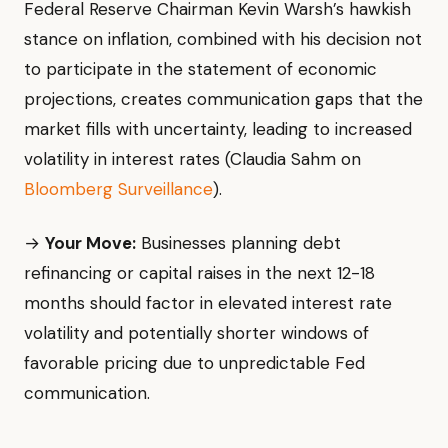
Federal Reserve Chairman Kevin Warsh’s hawkish
stance on inflation, combined with his decision not
to participate in the statement of economic
projections, creates communication gaps that the
market fills with uncertainty, leading to increased
volatility in interest rates (Claudia Sahm on
Bloomberg Surveillance
).
→
Your Move:
Businesses planning debt
refinancing or capital raises in the next 12-18
months should factor in elevated interest rate
volatility and potentially shorter windows of
favorable pricing due to unpredictable Fed
communication.