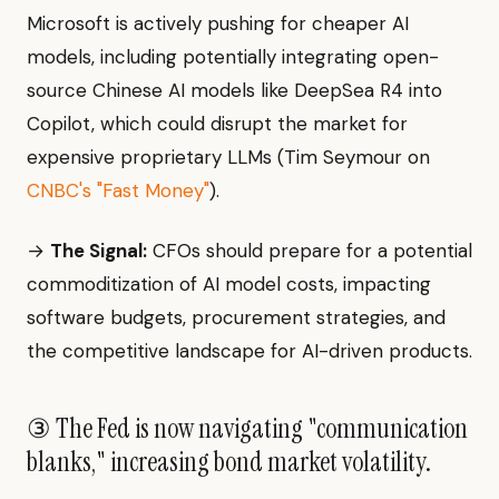
Microsoft is actively pushing for cheaper AI
models, including potentially integrating open-
source Chinese AI models like DeepSea R4 into
Copilot, which could disrupt the market for
expensive proprietary LLMs (Tim Seymour on
CNBC's "Fast Money"
).
→
The Signal:
CFOs should prepare for a potential
commoditization of AI model costs, impacting
software budgets, procurement strategies, and
the competitive landscape for AI-driven products.
③ The Fed is now navigating "communication
blanks," increasing bond market volatility.