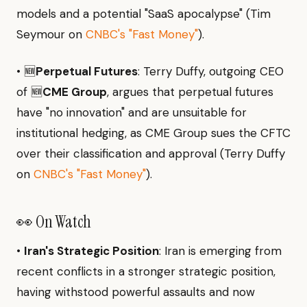
models and a potential "SaaS apocalypse" (Tim
Seymour on
CNBC's "Fast Money"
).
• 🆕
Perpetual Futures
: Terry Duffy, outgoing CEO
of 🆕
CME Group
, argues that perpetual futures
have "no innovation" and are unsuitable for
institutional hedging, as CME Group sues the CFTC
over their classification and approval (Terry Duffy
on
CNBC's "Fast Money"
).
👀 On Watch
•
Iran's Strategic Position
: Iran is emerging from
recent conflicts in a stronger strategic position,
having withstood powerful assaults and now