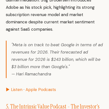
disintermediation. Stig Brodersen introduces
Adobe as his stock pick, highlighting its strong
subscription revenue model and market
dominance despite current market sentiment
against SaaS companies.
"Meta is on track to beat Google in terms of ad
revenues for 2026. Their forecasted ad
revenue for 2026 is $243 billion, which will be
$3 billion more than Google's."
— Hari Ramachandra
▶ Listen
·
Apple Podcasts
5. The Intrinsic Value Podcast - The Investor’s