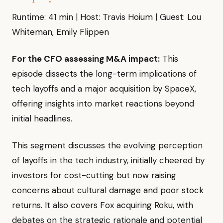
Runtime: 41 min | Host: Travis Hoium | Guest: Lou
Whiteman, Emily Flippen
For the CFO assessing M&A impact:
This
episode dissects the long-term implications of
tech layoffs and a major acquisition by SpaceX,
offering insights into market reactions beyond
initial headlines.
This segment discusses the evolving perception
of layoffs in the tech industry, initially cheered by
investors for cost-cutting but now raising
concerns about cultural damage and poor stock
returns. It also covers Fox acquiring Roku, with
debates on the strategic rationale and potential