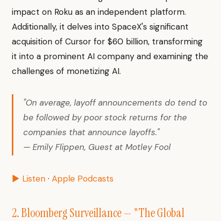
impact on Roku as an independent platform.
Additionally, it delves into SpaceX's significant
acquisition of Cursor for $60 billion, transforming
it into a prominent AI company and examining the
challenges of monetizing AI.
"On average, layoff announcements do tend to
be followed by poor stock returns for the
companies that announce layoffs."
— Emily Flippen, Guest at Motley Fool
▶ Listen
·
Apple Podcasts
2. Bloomberg Surveillance — "The Global