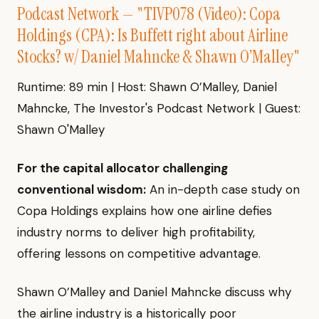
Podcast Network — "TIVP078 (Video): Copa
Holdings (CPA): Is Buffett right about Airline
Stocks? w/ Daniel Mahncke & Shawn O’Malley"
Runtime: 89 min | Host: Shawn O’Malley, Daniel
Mahncke, The Investor's Podcast Network | Guest:
Shawn O'Malley
For the capital allocator challenging
conventional wisdom:
An in-depth case study on
Copa Holdings explains how one airline defies
industry norms to deliver high profitability,
offering lessons on competitive advantage.
Shawn O’Malley and Daniel Mahncke discuss why
the airline industry is a historically poor