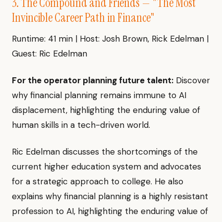
3. The Compound and Friends — "The Most
Invincible Career Path in Finance"
Runtime: 41 min | Host: Josh Brown, Rick Edelman |
Guest: Ric Edelman
For the operator planning future talent:
Discover
why financial planning remains immune to AI
displacement, highlighting the enduring value of
human skills in a tech-driven world.
Ric Edelman discusses the shortcomings of the
current higher education system and advocates
for a strategic approach to college. He also
explains why financial planning is a highly resistant
profession to AI, highlighting the enduring value of