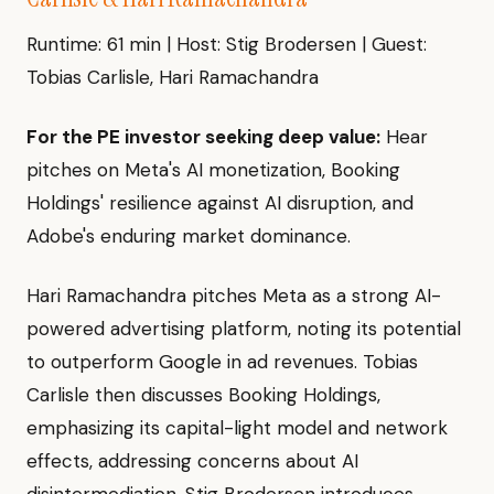
Runtime: 61 min | Host: Stig Brodersen | Guest:
Tobias Carlisle, Hari Ramachandra
For the PE investor seeking deep value:
Hear
pitches on Meta's AI monetization, Booking
Holdings' resilience against AI disruption, and
Adobe's enduring market dominance.
Hari Ramachandra pitches Meta as a strong AI-
powered advertising platform, noting its potential
to outperform Google in ad revenues. Tobias
Carlisle then discusses Booking Holdings,
emphasizing its capital-light model and network
effects, addressing concerns about AI