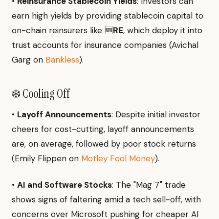
•
Reinsurance Stablecoin Yields
: Investors can
earn high yields by providing stablecoin capital to
on-chain reinsurers like 🆕
RE
, which deploy it into
trust accounts for insurance companies (Avichal
Garg on
Bankless
).
❄️ Cooling Off
•
Layoff Announcements
: Despite initial investor
cheers for cost-cutting, layoff announcements
are, on average, followed by poor stock returns
(Emily Flippen on
Motley Fool Money
).
•
AI and Software Stocks
: The "Mag 7" trade
shows signs of faltering amid a tech sell-off, with
concerns over Microsoft pushing for cheaper AI