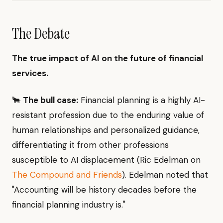
The Debate
The true impact of AI on the future of financial
services.
🐂
The bull case:
Financial planning is a highly AI-
resistant profession due to the enduring value of
human relationships and personalized guidance,
differentiating it from other professions
susceptible to AI displacement (Ric Edelman on
The Compound and Friends
). Edelman noted that
"Accounting will be history decades before the
financial planning industry is."