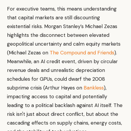
For executive teams, this means understanding
that capital markets are still discounting
existential risks. Morgan Stanley’s Michael Zezas
highlights the disconnect between elevated
geopolitical uncertainty and calm equity markets
(Michael Zezas on
The Compound and Friends
).
Meanwhile, an AI credit event, driven by circular
revenue deals and unrealistic depreciation
schedules for GPUs, could dwarf the 2008
subprime crisis (Arthur Hayes on
Bankless
),
impacting access to capital and potentially
leading to a political backlash against AI itself. The
risk isn't just about direct conflict, but about the
cascading effects on supply chains, energy costs,