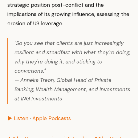
strategic position post-conflict and the
implications of its growing influence, assessing the
erosion of US leverage.
"So you see that clients are just increasingly
resilient and steadfast with what they're doing,
why they're doing it, and sticking to
convictions."
— Anneka Treon, Global Head of Private
Banking, Wealth Management, and Investments
at ING Investments
▶ Listen
·
Apple Podcasts