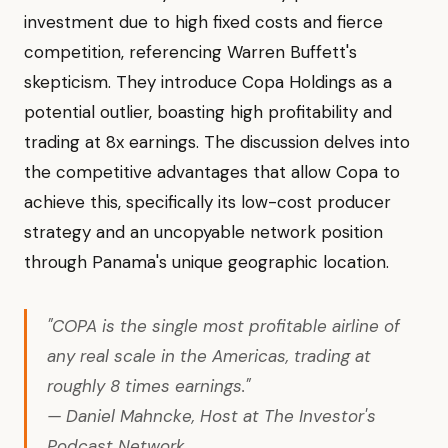
investment due to high fixed costs and fierce
competition, referencing Warren Buffett's
skepticism. They introduce Copa Holdings as a
potential outlier, boasting high profitability and
trading at 8x earnings. The discussion delves into
the competitive advantages that allow Copa to
achieve this, specifically its low-cost producer
strategy and an uncopyable network position
through Panama's unique geographic location.
"COPA is the single most profitable airline of
any real scale in the Americas, trading at
roughly 8 times earnings."
— Daniel Mahncke, Host at The Investor's
Podcast Network