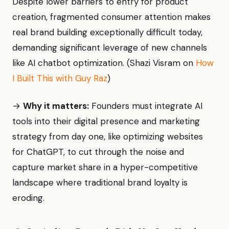
Despite lower barriers to entry for product
creation, fragmented consumer attention makes
real brand building exceptionally difficult today,
demanding significant leverage of new channels
like AI chatbot optimization. (Shazi Visram on
How
I Built This with Guy Raz
)
→
Why it matters:
Founders must integrate AI
tools into their digital presence and marketing
strategy from day one, like optimizing websites
for ChatGPT, to cut through the noise and
capture market share in a hyper-competitive
landscape where traditional brand loyalty is
eroding.