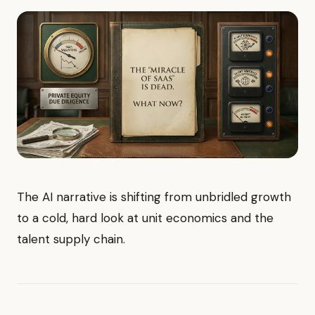
The AI narrative is shifting from unbridled growth
to a cold, hard look at unit economics and the
talent supply chain.