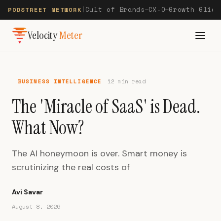
Cult of Brands
CX-O
Growth Glide
PODSTREET NETWORK
|
—
—
Velocity
Meter
BUSINESS INTELLIGENCE
12 min read
The 'Miracle of SaaS' is Dead.
What Now?
The AI honeymoon is over. Smart money is
scrutinizing the real costs of
Avi Savar
August 8, 2026