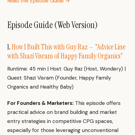
Read the Episode Guide →
Episode Guide (Web Version)
1.
How I Built This with Guy Raz — "Advice Line
with Shazi Visram of Happy Family Organics"
Runtime: 45 min | Host: Guy Raz (Host, Wondery) |
Guest: Shazi Visram (Founder, Happy Family
Organics and Healthy Baby)
For Founders & Marketers:
This episode offers
practical advice on brand building and market
entry strategies in competitive CPG spaces,
especially for those leveraging unconventional