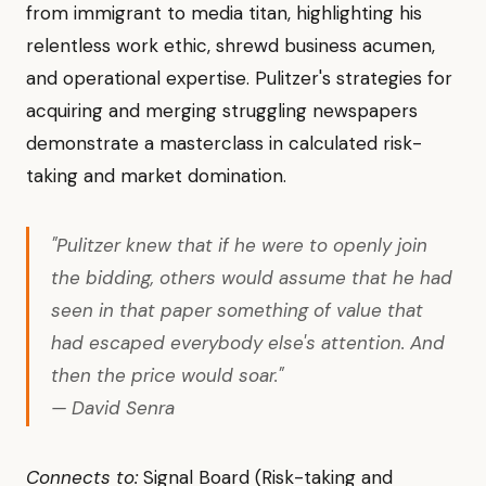
from immigrant to media titan, highlighting his
relentless work ethic, shrewd business acumen,
and operational expertise. Pulitzer's strategies for
acquiring and merging struggling newspapers
demonstrate a masterclass in calculated risk-
taking and market domination.
"Pulitzer knew that if he were to openly join
the bidding, others would assume that he had
seen in that paper something of value that
had escaped everybody else's attention. And
then the price would soar."
— David Senra
Connects to:
Signal Board (Risk-taking and