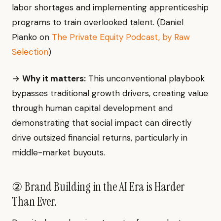
labor shortages and implementing apprenticeship
programs to train overlooked talent. (Daniel
Pianko on
The Private Equity Podcast, by Raw
Selection
)
→
Why it matters:
This unconventional playbook
bypasses traditional growth drivers, creating value
through human capital development and
demonstrating that social impact can directly
drive outsized financial returns, particularly in
middle-market buyouts.
② Brand Building in the AI Era is Harder
Than Ever.