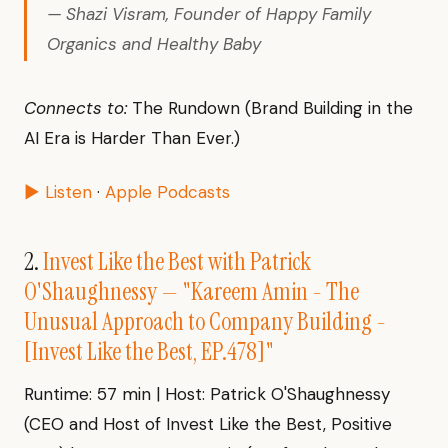
— Shazi Visram, Founder of Happy Family
Organics and Healthy Baby
Connects to:
The Rundown (Brand Building in the
AI Era is Harder Than Ever.)
▶ Listen
·
Apple Podcasts
2.
Invest Like the Best with Patrick
O'Shaughnessy — "Kareem Amin - The
Unusual Approach to Company Building -
[Invest Like the Best, EP.478]"
Runtime: 57 min | Host: Patrick O'Shaughnessy
(CEO and Host of Invest Like the Best, Positive