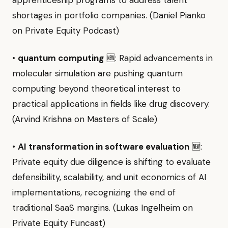
apprenticeship programs to address talent
shortages in portfolio companies. (Daniel Pianko
on Private Equity Podcast)
•
quantum computing
🆕: Rapid advancements in
molecular simulation are pushing quantum
computing beyond theoretical interest to
practical applications in fields like drug discovery.
(Arvind Krishna on Masters of Scale)
•
AI transformation in software evaluation
🆕:
Private equity due diligence is shifting to evaluate
defensibility, scalability, and unit economics of AI
implementations, recognizing the end of
traditional SaaS margins. (Lukas Ingelheim on
Private Equity Funcast)