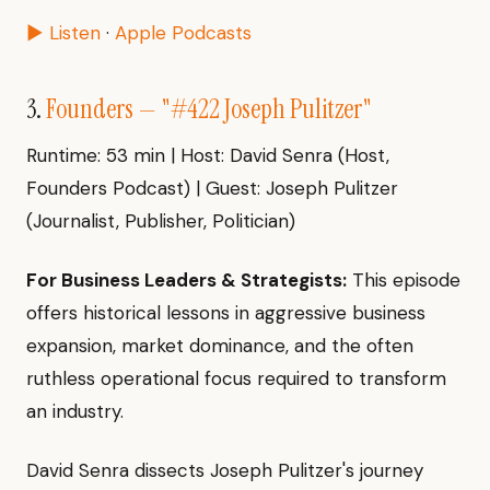
▶ Listen
·
Apple Podcasts
3.
Founders — "#422 Joseph Pulitzer"
Runtime: 53 min | Host: David Senra (Host,
Founders Podcast) | Guest: Joseph Pulitzer
(Journalist, Publisher, Politician)
For Business Leaders & Strategists:
This episode
offers historical lessons in aggressive business
expansion, market dominance, and the often
ruthless operational focus required to transform
an industry.
David Senra dissects Joseph Pulitzer's journey