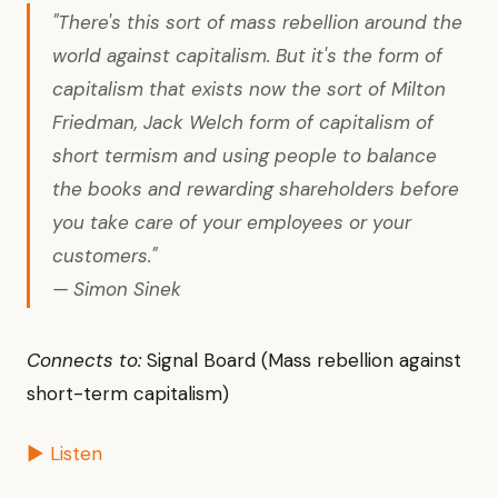
"There's this sort of mass rebellion around the
world against capitalism. But it's the form of
capitalism that exists now the sort of Milton
Friedman, Jack Welch form of capitalism of
short termism and using people to balance
the books and rewarding shareholders before
you take care of your employees or your
customers."
— Simon Sinek
Connects to:
Signal Board (Mass rebellion against
short-term capitalism)
▶ Listen