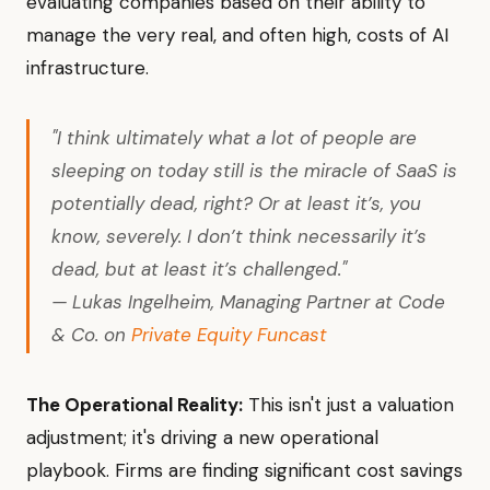
evaluating companies based on their ability to
manage the very real, and often high, costs of AI
infrastructure.
"I think ultimately what a lot of people are
sleeping on today still is the miracle of SaaS is
potentially dead, right? Or at least it’s, you
know, severely. I don’t think necessarily it’s
dead, but at least it’s challenged."
— Lukas Ingelheim, Managing Partner at Code
& Co. on
Private Equity Funcast
The Operational Reality:
This isn't just a valuation
adjustment; it's driving a new operational
playbook. Firms are finding significant cost savings