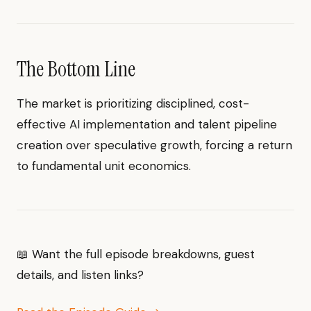
The Bottom Line
The market is prioritizing disciplined, cost-
effective AI implementation and talent pipeline
creation over speculative growth, forcing a return
to fundamental unit economics.
📖 Want the full episode breakdowns, guest
details, and listen links?