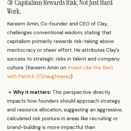
③ Capitalism Rewards Risk, Not Just Hard
Work.
Kareem Amin, Co-founder and CEO of Clay,
challenges conventional wisdom, stating that
capitalism primarily rewards risk-taking above
meritocracy or sheer effort. He attributes Clay's
success to strategic risks in talent and company
culture. (Kareem Amin on
Invest Like the Best
with Patrick O'Shaughnessy
)
→
Why it matters:
This perspective directly
impacts how founders should approach strategy
and resource allocation, suggesting an aggressive,
calculated risk posture in areas like recruiting or
brand-building is more impactful than