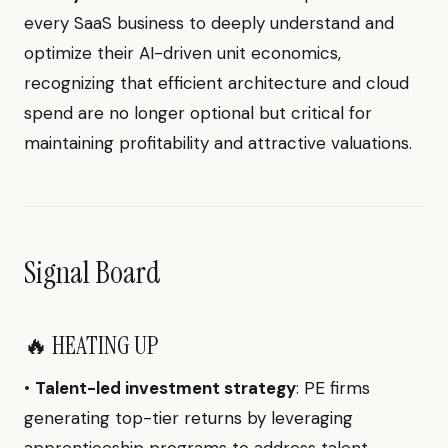
every SaaS business to deeply understand and
optimize their AI-driven unit economics,
recognizing that efficient architecture and cloud
spend are no longer optional but critical for
maintaining profitability and attractive valuations.
Signal Board
🔥 HEATING UP
•
Talent-led investment strategy
: PE firms
generating top-tier returns by leveraging