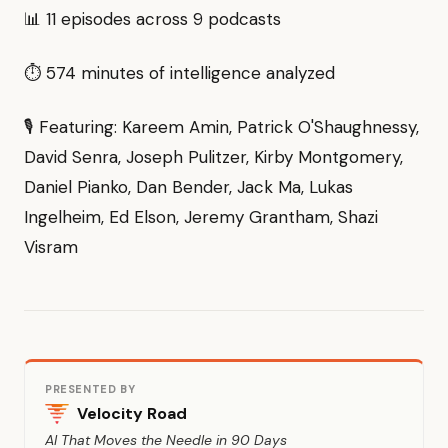
📊 11 episodes across 9 podcasts
⏱ 574 minutes of intelligence analyzed
🎙 Featuring: Kareem Amin, Patrick O'Shaughnessy,
David Senra, Joseph Pulitzer, Kirby Montgomery,
Daniel Pianko, Dan Bender, Jack Ma, Lukas
Ingelheim, Ed Elson, Jeremy Grantham, Shazi
Visram
PRESENTED BY
Velocity Road
AI That Moves the Needle in 90 Days