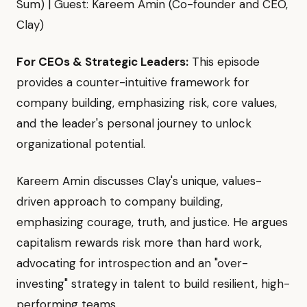
Sum) | Guest: Kareem Amin (Co-founder and CEO,
Clay)
For CEOs & Strategic Leaders:
This episode
provides a counter-intuitive framework for
company building, emphasizing risk, core values,
and the leader's personal journey to unlock
organizational potential.
Kareem Amin discusses Clay's unique, values-
driven approach to company building,
emphasizing courage, truth, and justice. He argues
capitalism rewards risk more than hard work,
advocating for introspection and an "over-
investing" strategy in talent to build resilient, high-
performing teams.