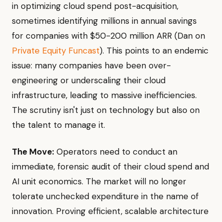
in optimizing cloud spend post-acquisition,
sometimes identifying millions in annual savings
for companies with $50-200 million ARR (Dan on
Private Equity Funcast
). This points to an endemic
issue: many companies have been over-
engineering or underscaling their cloud
infrastructure, leading to massive inefficiencies.
The scrutiny isn't just on technology but also on
the talent to manage it.
The Move:
Operators need to conduct an
immediate, forensic audit of their cloud spend and
AI unit economics. The market will no longer
tolerate unchecked expenditure in the name of
innovation. Proving efficient, scalable architecture