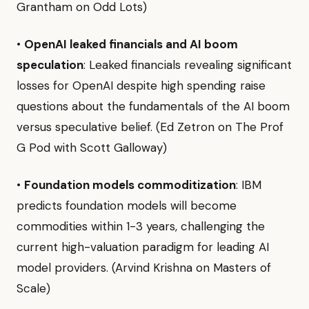
Grantham on Odd Lots)
•
OpenAI leaked financials and AI boom
speculation
: Leaked financials revealing significant
losses for OpenAI despite high spending raise
questions about the fundamentals of the AI boom
versus speculative belief. (Ed Zetron on The Prof
G Pod with Scott Galloway)
•
Foundation models commoditization
: IBM
predicts foundation models will become
commodities within 1-3 years, challenging the
current high-valuation paradigm for leading AI
model providers. (Arvind Krishna on Masters of
Scale)