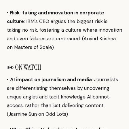
•
Risk-taking and innovation in corporate
culture
: IBM's CEO argues the biggest risk is
taking no risk, fostering a culture where innovation
and even failures are embraced. (Arvind Krishna
on Masters of Scale)
👀 ON WATCH
•
AI impact on journalism and media
: Journalists
are differentiating themselves by uncovering
unique angles and tacit knowledge AI cannot
access, rather than just delivering content.
(Jasmine Sun on Odd Lots)