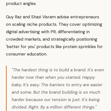
product angles.
Guy Raz and Shazi Visram advise entrepreneurs
on scaling niche products. They cover optimizing
digital advertising with PR, differentiating in
crowded markets, and strategically positioning
'better for you' products like protein sprinkles for
consumer education.
"The hardest thing is to build a brand. It's even
harder now than when you started. Happy
baby. It's easy. The barriers to entry are easier
and some. But the brand building is so much
harder because our tension is just. It's being
divided. Right. By a million different things."