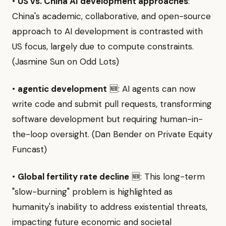
•
US vs. China AI development approaches
:
China's academic, collaborative, and open-source
approach to AI development is contrasted with
US focus, largely due to compute constraints.
(Jasmine Sun on Odd Lots)
•
agentic development
🆕: AI agents can now
write code and submit pull requests, transforming
software development but requiring human-in-
the-loop oversight. (Dan Bender on Private Equity
Funcast)
•
Global fertility rate decline
🆕: This long-term
"slow-burning" problem is highlighted as
humanity's inability to address existential threats,
impacting future economic and societal