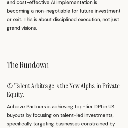
and cost-effective AI implementation is
becoming a non-negotiable for future investment
or exit. This is about disciplined execution, not just
grand visions.
The Rundown
① Talent Arbitrage is the New Alpha in Private
Equity.
Achieve Partners is achieving top-tier DPI in US
buyouts by focusing on talent-led investments,
specifically targeting businesses constrained by