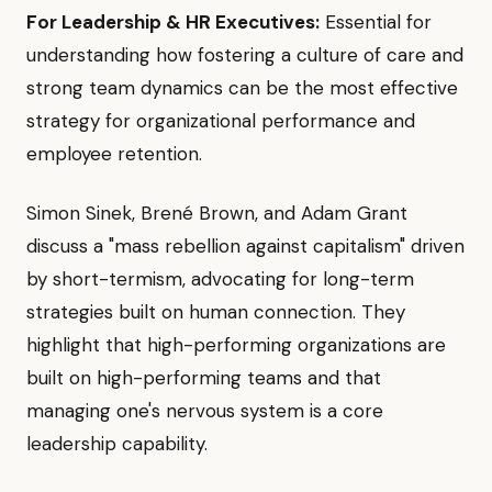
For Leadership & HR Executives:
Essential for
understanding how fostering a culture of care and
strong team dynamics can be the most effective
strategy for organizational performance and
employee retention.
Simon Sinek, Brené Brown, and Adam Grant
discuss a "mass rebellion against capitalism" driven
by short-termism, advocating for long-term
strategies built on human connection. They
highlight that high-performing organizations are
built on high-performing teams and that
managing one's nervous system is a core
leadership capability.