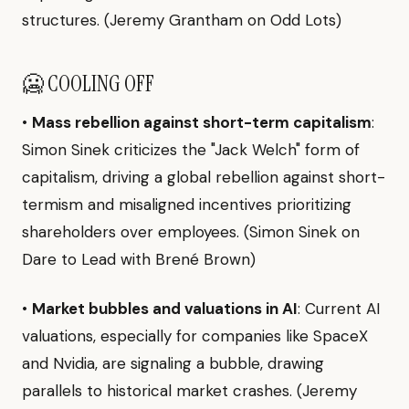
structures. (Jeremy Grantham on Odd Lots)
🥶 COOLING OFF
•
Mass rebellion against short-term capitalism
:
Simon Sinek criticizes the "Jack Welch" form of
capitalism, driving a global rebellion against short-
termism and misaligned incentives prioritizing
shareholders over employees. (Simon Sinek on
Dare to Lead with Brené Brown)
•
Market bubbles and valuations in AI
: Current AI
valuations, especially for companies like SpaceX
and Nvidia, are signaling a bubble, drawing
parallels to historical market crashes. (Jeremy