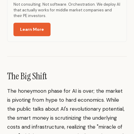
Not consulting. Not software. Orchestration. We deploy AI
that actually works for middle market companies and
their PE investors.
Learn More
The Big Shift
The honeymoon phase for AI is over; the market
is pivoting from hype to hard economics. While
the public talks about AI's revolutionary potential,
the smart money is scrutinizing the underlying
costs and infrastructure, realizing the "miracle of