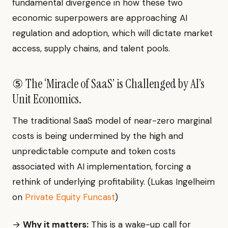
fundamental divergence in how these two
economic superpowers are approaching AI
regulation and adoption, which will dictate market
access, supply chains, and talent pools.
⑤ The ‘Miracle of SaaS’ is Challenged by AI’s
Unit Economics.
The traditional SaaS model of near-zero marginal
costs is being undermined by the high and
unpredictable compute and token costs
associated with AI implementation, forcing a
rethink of underlying profitability. (Lukas Ingelheim
on
Private Equity Funcast
)
→
Why it matters:
This is a wake-up call for