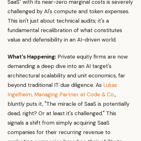
SaaS" with its near-zero marginal costs is severely
challenged by AI's compute and token expenses.
This isn't just about technical audits; it's a
fundamental recalibration of what constitutes
value and defensibility in an AI-driven world.
What's Happening:
Private equity firms are now
demanding a deep dive into an AI target's
architectural scalability and unit economics, far
beyond traditional IT due diligence. As
Lukas
Ingelheim, Managing Partner at Code & Co.
,
bluntly puts it, "The miracle of SaaS is potentially
dead, right? Or at least it's challenged." This
signals a shift from simply acquiring SaaS
companies for their recurring revenue to