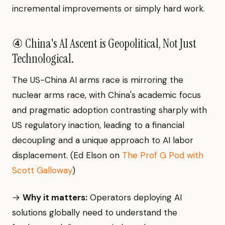
incremental improvements or simply hard work.
④ China's AI Ascent is Geopolitical, Not Just
Technological.
The US-China AI arms race is mirroring the
nuclear arms race, with China's academic focus
and pragmatic adoption contrasting sharply with
US regulatory inaction, leading to a financial
decoupling and a unique approach to AI labor
displacement. (Ed Elson on
The Prof G Pod with
Scott Galloway
)
→
Why it matters:
Operators deploying AI
solutions globally need to understand the