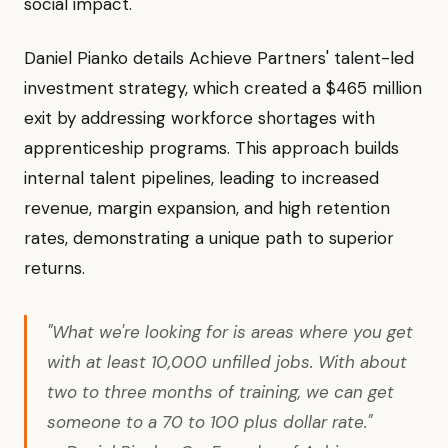
social impact.
Daniel Pianko details Achieve Partners' talent-led
investment strategy, which created a $465 million
exit by addressing workforce shortages with
apprenticeship programs. This approach builds
internal talent pipelines, leading to increased
revenue, margin expansion, and high retention
rates, demonstrating a unique path to superior
returns.
"What we're looking for is areas where you get
with at least 10,000 unfilled jobs. With about
two to three months of training, we can get
someone to a 70 to 100 plus dollar rate."