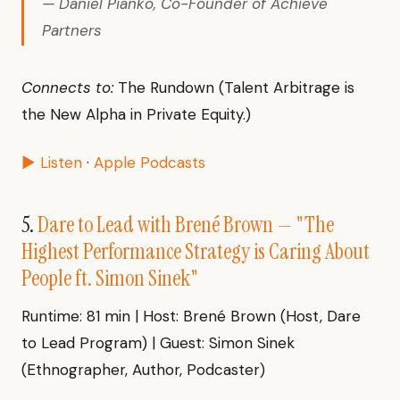
— Daniel Pianko, Co-Founder of Achieve
Partners
Connects to:
The Rundown (Talent Arbitrage is
the New Alpha in Private Equity.)
▶ Listen
·
Apple Podcasts
5.
Dare to Lead with Brené Brown — "The
Highest Performance Strategy is Caring About
People ft. Simon Sinek"
Runtime: 81 min | Host: Brené Brown (Host, Dare
to Lead Program) | Guest: Simon Sinek
(Ethnographer, Author, Podcaster)