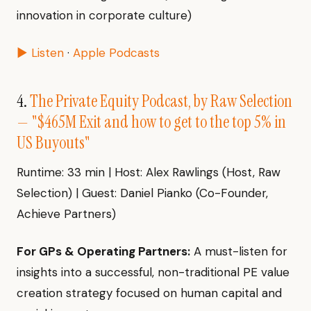
innovation in corporate culture)
▶ Listen
·
Apple Podcasts
4.
The Private Equity Podcast, by Raw Selection
— "$465M Exit and how to get to the top 5% in
US Buyouts"
Runtime: 33 min | Host: Alex Rawlings (Host, Raw
Selection) | Guest: Daniel Pianko (Co-Founder,
Achieve Partners)
For GPs & Operating Partners:
A must-listen for
insights into a successful, non-traditional PE value
creation strategy focused on human capital and