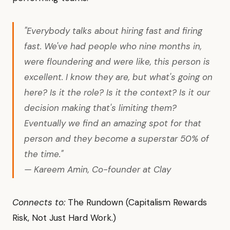
"Everybody talks about hiring fast and firing
fast. We've had people who nine months in,
were floundering and were like, this person is
excellent. I know they are, but what's going on
here? Is it the role? Is it the context? Is it our
decision making that's limiting them?
Eventually we find an amazing spot for that
person and they become a superstar 50% of
the time."
— Kareem Amin, Co-founder at Clay
Connects to:
The Rundown (Capitalism Rewards
Risk, Not Just Hard Work.)