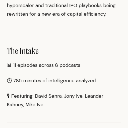
hyperscaler and traditional IPO playbooks being
rewritten for a new era of capital efficiency.
The Intake
📊 11 episodes across 8 podcasts
⏱ 785 minutes of intelligence analyzed
🎙 Featuring: David Senra, Jony Ive, Leander
Kahney, Mike Ive