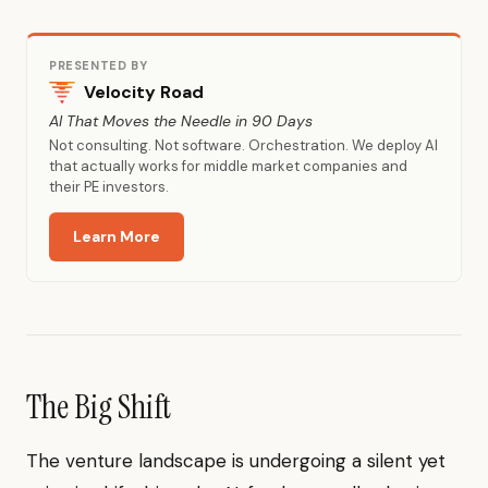
PRESENTED BY
Velocity Road
AI That Moves the Needle in 90 Days
Not consulting. Not software. Orchestration. We deploy AI
that actually works for middle market companies and
their PE investors.
Learn More
The Big Shift
The venture landscape is undergoing a silent yet