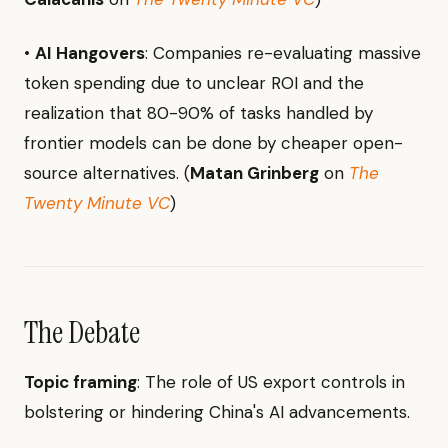
•
AI Hangovers
: Companies re-evaluating massive
token spending due to unclear ROI and the
realization that 80-90% of tasks handled by
frontier models can be done by cheaper open-
source alternatives. (
Matan Grinberg
on
The
Twenty Minute VC
)
The Debate
Topic framing
: The role of US export controls in
bolstering or hindering China's AI advancements.