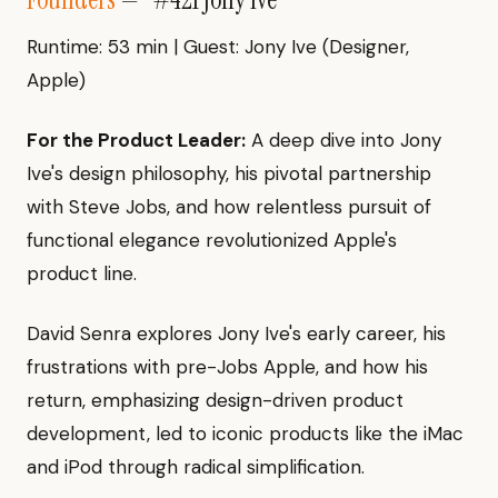
Runtime: 53 min | Guest: Jony Ive (Designer,
Apple)
For the Product Leader:
A deep dive into Jony
Ive's design philosophy, his pivotal partnership
with Steve Jobs, and how relentless pursuit of
functional elegance revolutionized Apple's
product line.
David Senra explores Jony Ive's early career, his
frustrations with pre-Jobs Apple, and how his
return, emphasizing design-driven product
development, led to iconic products like the iMac
and iPod through radical simplification.