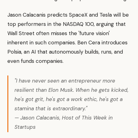
Jason Calacanis predicts SpaceX and Tesla will be
top performers in the NASDAQ 100, arguing that
Wall Street often misses the 'future vision'
inherent in such companies. Ben Cera introduces
Polsia, an AI that autonomously builds, runs, and
even funds companies.
"I have never seen an entrepreneur more
resilient than Elon Musk. When he gets kicked,
he's got grit, he's got a work ethic, he's got a
stamina that is extraordinary."
— Jason Calacanis, Host of This Week in
Startups