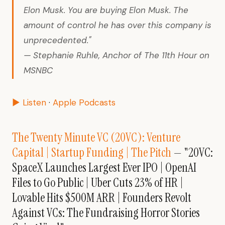
Elon Musk. You are buying Elon Musk. The
amount of control he has over this company is
unprecedented."
— Stephanie Ruhle, Anchor of The 11th Hour on
MSNBC
▶ Listen
·
Apple Podcasts
The Twenty Minute VC (20VC): Venture
Capital | Startup Funding | The Pitch
— "20VC:
SpaceX Launches Largest Ever IPO | OpenAI
Files to Go Public | Uber Cuts 23% of HR |
Lovable Hits $500M ARR | Founders Revolt
Against VCs: The Fundraising Horror Stories