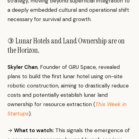
strategy, moving beyond superficial integration to
a deeply embedded cultural and operational shift
necessary for survival and growth.
③ Lunar Hotels and Land Ownership are on
the Horizon.
Skyler Chan
, Founder of GRU Space, revealed
plans to build the first lunar hotel using on-site
robotic construction, aiming to drastically reduce
costs and potentially establish lunar land
ownership for resource extraction (
This Week in
Startups
).
→
What to watch:
This signals the emergence of