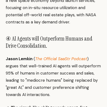
a new space economy beyond launch services,
focusing on in-situ resource utilization and
potential off-world real estate plays, with NASA
contracts as a key demand driver.
④ AI Agents will Outperform Humans and
Drive Consolidation.
Jason Lemkin
(
The Official SaaStr Podcast
)
argues that well-trained AI agents will outperform
95% of humans in customer success and sales,
leading to "mediocre humans" being replaced by
"great AI," and customer preference shifting
towards AI interactions.