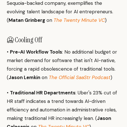
Sequoia-backed company, exemplifies the
evolving talent landscape for AI entrepreneurs.
(
Matan Grinberg
on
The Twenty Minute VC
)
🥶 Cooling Off
•
Pre-AI Workflow Tools
: No additional budget or
market demand for software that isn't AI-native,
forcing a rapid obsolescence of traditional tools.
(
Jason Lemkin
on
The Official SaaStr Podcast
)
•
Traditional HR Departments
: Uber's 23% cut of
HR staff indicates a trend towards AI-driven
efficiency and automation in administrative roles,
making traditional HR increasingly lean. (
Jason
Calacanis
on
The Twenty Minute VC
)