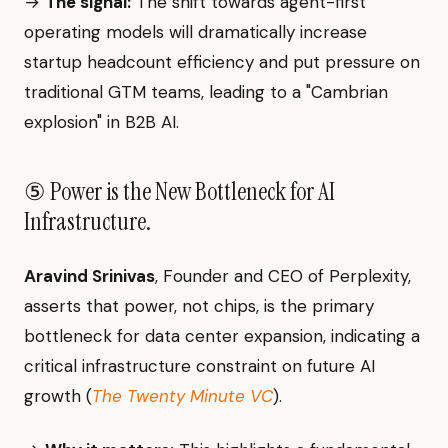
→
The signal:
The shift towards agent-first
operating models will dramatically increase
startup headcount efficiency and put pressure on
traditional GTM teams, leading to a "Cambrian
explosion" in B2B AI.
⑤ Power is the New Bottleneck for AI
Infrastructure.
Aravind Srinivas
, Founder and CEO of Perplexity,
asserts that power, not chips, is the primary
bottleneck for data center expansion, indicating a
critical infrastructure constraint on future AI
growth (
The Twenty Minute VC
).