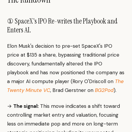
① SpaceX's IPO Re-writes the Playbook and
Enters AI.
Elon Musk's decision to pre-set SpaceX's IPO
price at $135 a share, bypassing traditional price
discovery, fundamentally altered the IPO
playbook and has now positioned the company as
a major AI compute player (Rory O'Driscoll on
The
Twenty Minute VC
, Brad Gerstner on
BG2Pod
).
→
The signal:
This move indicates a shift toward
controlling market entry and valuation, focusing
less on immediate pop and more on long-term