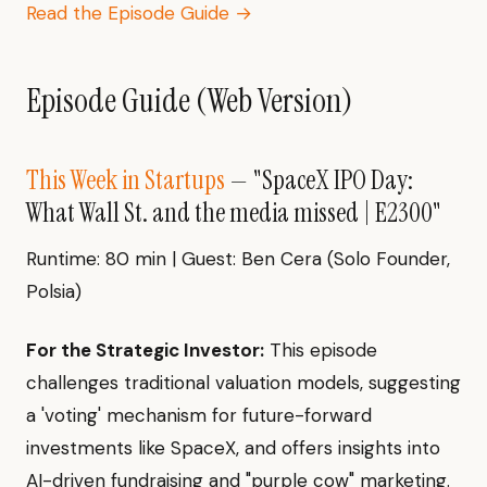
Read the Episode Guide →
Episode Guide (Web Version)
This Week in Startups
— "SpaceX IPO Day:
What Wall St. and the media missed | E2300"
Runtime: 80 min | Guest: Ben Cera (Solo Founder,
Polsia)
For the Strategic Investor:
This episode
challenges traditional valuation models, suggesting
a 'voting' mechanism for future-forward
investments like SpaceX, and offers insights into
AI-driven fundraising and "purple cow" marketing.