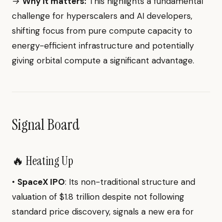
→
Why it matters:
This highlights a fundamental
challenge for hyperscalers and AI developers,
shifting focus from pure compute capacity to
energy-efficient infrastructure and potentially
giving orbital compute a significant advantage.
Signal Board
🔥 Heating Up
•
SpaceX IPO
: Its non-traditional structure and
valuation of $1.8 trillion despite not following
standard price discovery, signals a new era for