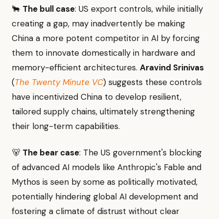
🐂
The bull case
: US export controls, while initially
creating a gap, may inadvertently be making
China a more potent competitor in AI by forcing
them to innovate domestically in hardware and
memory-efficient architectures.
Aravind Srinivas
(
The Twenty Minute VC
) suggests these controls
have incentivized China to develop resilient,
tailored supply chains, ultimately strengthening
their long-term capabilities.
🐻
The bear case
: The US government's blocking
of advanced AI models like Anthropic's Fable and
Mythos is seen by some as politically motivated,
potentially hindering global AI development and
fostering a climate of distrust without clear