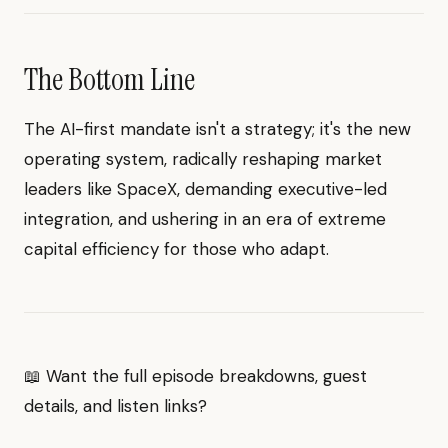
The Bottom Line
The AI-first mandate isn't a strategy; it's the new
operating system, radically reshaping market
leaders like SpaceX, demanding executive-led
integration, and ushering in an era of extreme
capital efficiency for those who adapt.
📖 Want the full episode breakdowns, guest
details, and listen links?