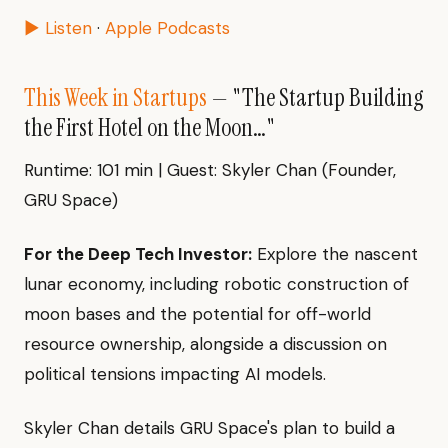
▶ Listen
·
Apple Podcasts
This Week in Startups
— "The Startup Building
the First Hotel on the Moon…"
Runtime: 101 min | Guest: Skyler Chan (Founder,
GRU Space)
For the Deep Tech Investor:
Explore the nascent
lunar economy, including robotic construction of
moon bases and the potential for off-world
resource ownership, alongside a discussion on
political tensions impacting AI models.
Skyler Chan details GRU Space's plan to build a