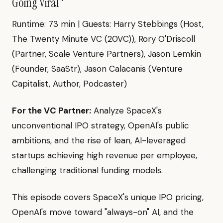
Going Viral"
Runtime: 73 min | Guests: Harry Stebbings (Host,
The Twenty Minute VC (20VC)), Rory O'Driscoll
(Partner, Scale Venture Partners), Jason Lemkin
(Founder, SaaStr), Jason Calacanis (Venture
Capitalist, Author, Podcaster)
For the VC Partner:
Analyze SpaceX's
unconventional IPO strategy, OpenAI's public
ambitions, and the rise of lean, AI-leveraged
startups achieving high revenue per employee,
challenging traditional funding models.
This episode covers SpaceX's unique IPO pricing,
OpenAI's move toward "always-on" AI, and the