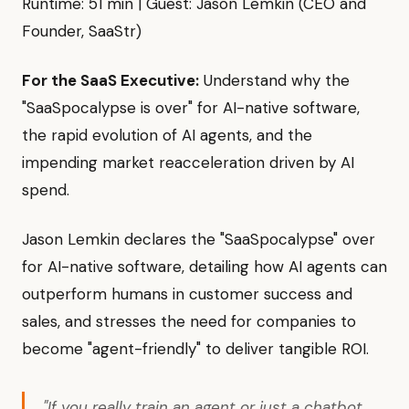
Runtime: 51 min | Guest: Jason Lemkin (CEO and
Founder, SaaStr)
For the SaaS Executive:
Understand why the
"SaaSpocalypse is over" for AI-native software,
the rapid evolution of AI agents, and the
impending market reacceleration driven by AI
spend.
Jason Lemkin declares the "SaaSpocalypse" over
for AI-native software, detailing how AI agents can
outperform humans in customer success and
sales, and stresses the need for companies to
become "agent-friendly" to deliver tangible ROI.
"If you really train an agent or just a chatbot