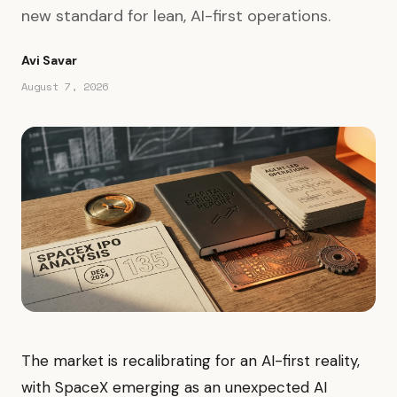
new standard for lean, AI-first operations.
Avi Savar
August 7, 2026
The market is recalibrating for an AI-first reality,
with SpaceX emerging as an unexpected AI