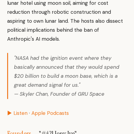
lunar hotel using moon soil, aiming for cost
reduction through robotic construction and
aspiring to own lunar land. The hosts also dissect
political implications behind the ban of
Anthropic's AI models.
"NASA had the ignition event where they
basically announced that they would spend
$20 billion to build a moon base, which is a
great demand signal for us."
— Skyler Chan, Founder of GRU Space
▶ Listen
·
Apple Podcasts
Founders
— "#421 Jony Ive"