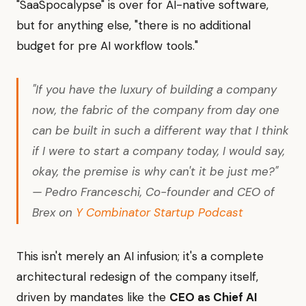
"SaaSpocalypse" is over for AI-native software,
but for anything else, "there is no additional
budget for pre AI workflow tools."
"If you have the luxury of building a company
now, the fabric of the company from day one
can be built in such a different way that I think
if I were to start a company today, I would say,
okay, the premise is why can't it be just me?"
— Pedro Franceschi, Co-founder and CEO of
Brex on
Y Combinator Startup Podcast
This isn't merely an AI infusion; it's a complete
architectural redesign of the company itself,
driven by mandates like the
CEO as Chief AI