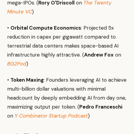
mega-IPOs. (
Rory O'Driscoll
on
The Twenty
Minute VC
)
•
Orbital Compute Economics
: Projected 5x
reduction in capex per gigawatt compared to
terrestrial data centers makes space-based AI
infrastructure highly attractive. (
Andrew Fox
on
BG2Pod
)
•
Token Maxing
: Founders leveraging AI to achieve
multi-billion dollar valuations with minimal
headcount by deeply embedding AI from day one,
maximizing output per token. (
Pedro Franceschi
on
Y Combinator Startup Podcast
)