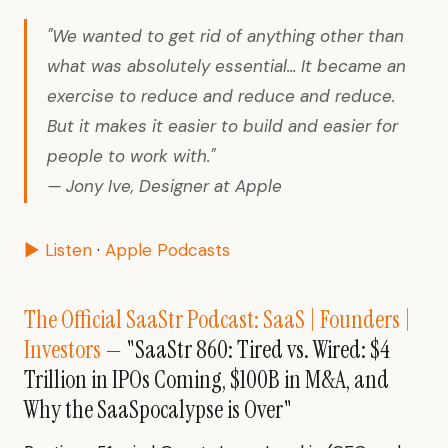
"We wanted to get rid of anything other than
what was absolutely essential... It became an
exercise to reduce and reduce and reduce.
But it makes it easier to build and easier for
people to work with."
— Jony Ive, Designer at Apple
▶ Listen
·
Apple Podcasts
The Official SaaStr Podcast: SaaS | Founders |
Investors
— "SaaStr 860: Tired vs. Wired: $4
Trillion in IPOs Coming, $100B in M&A, and
Why the SaaSpocalypse is Over"