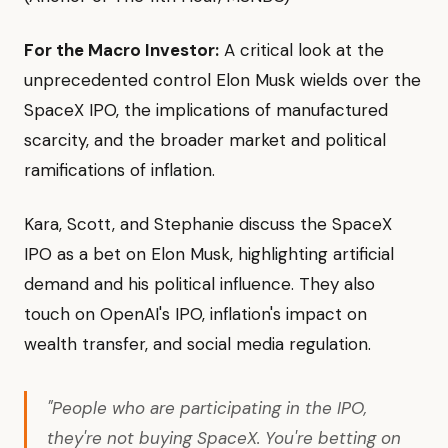
For the Macro Investor:
A critical look at the
unprecedented control Elon Musk wields over the
SpaceX IPO, the implications of manufactured
scarcity, and the broader market and political
ramifications of inflation.
Kara, Scott, and Stephanie discuss the SpaceX
IPO as a bet on Elon Musk, highlighting artificial
demand and his political influence. They also
touch on OpenAI's IPO, inflation's impact on
wealth transfer, and social media regulation.
"People who are participating in the IPO,
they're not buying SpaceX. You're betting on