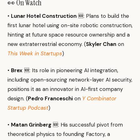
👀 On Watch
•
Lunar Hotel Construction
🆕: Plans to build the
first lunar hotel using on-site robotic construction,
hinting at future space resource ownership and a
new extraterrestrial economy. (
Skyler Chan
on
This Week in Startups
)
•
Brex
🆕: Its role in pioneering AI integration,
including open-sourcing network-layer AI security,
positions it as an innovator in AI-first company
design. (
Pedro Franceschi
on
Y Combinator
Startup Podcast
)
•
Matan Grinberg
🆕: His successful pivot from
theoretical physics to founding Factory, a