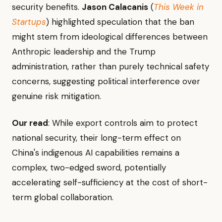
security benefits.
Jason Calacanis
(
This Week in
Startups
) highlighted speculation that the ban
might stem from ideological differences between
Anthropic leadership and the Trump
administration, rather than purely technical safety
concerns, suggesting political interference over
genuine risk mitigation.
Our read
: While export controls aim to protect
national security, their long-term effect on
China's indigenous AI capabilities remains a
complex, two-edged sword, potentially
accelerating self-sufficiency at the cost of short-
term global collaboration.