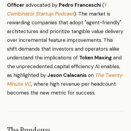
Officer
advocated by
Pedro Franceschi
(
Y
Combinator Startup Podcast
). The market is
rewarding companies that adopt "agent-friendly"
architectures and prioritize tangible value delivery
over incremental feature improvements. This
shift demands that investors and operators alike
understand the implications of
Token Maxing
and
the unprecedented capital efficiency AI enables,
as highlighted by
Jason Calacanis
on
The Twenty
Minute VC
, where high revenue per headcount
becomes the new metric for success.
The Rundown