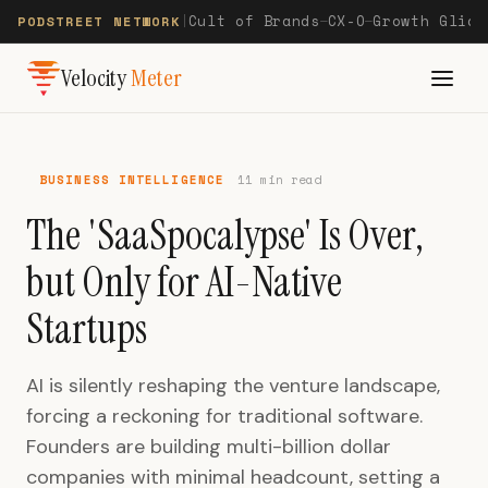
Cult of Brands
CX-O
Growth Glide
PODSTREET NETWORK
|
—
—
Velocity
Meter
BUSINESS INTELLIGENCE
11 min read
The 'SaaSpocalypse' Is Over,
but Only for AI-Native
Startups
AI is silently reshaping the venture landscape,
forcing a reckoning for traditional software.
Founders are building multi-billion dollar
companies with minimal headcount, setting a