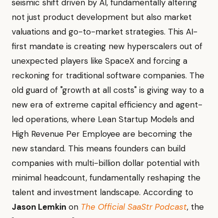
seismic shift driven by AI, fundamentally altering
not just product development but also market
valuations and go-to-market strategies. This AI-
first mandate is creating new hyperscalers out of
unexpected players like SpaceX and forcing a
reckoning for traditional software companies. The
old guard of "growth at all costs" is giving way to a
new era of extreme capital efficiency and agent-
led operations, where Lean Startup Models and
High Revenue Per Employee are becoming the
new standard. This means founders can build
companies with multi-billion dollar potential with
minimal headcount, fundamentally reshaping the
talent and investment landscape. According to
Jason Lemkin
on
The Official SaaStr Podcast
, the