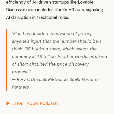
efficiency of AI-driven startups like Lovable.
Discussion also includes Uber's HR cuts, signaling
AI disruption in traditional roles.
"Elon has decided in advance of getting
anyone's input that the number should be, I
think, 135 bucks a share, which values the
company at 1.8 trillion. In other words, he's kind
of short circuited the price discovery
process."
— Rory O'Driscoll, Partner at Scale Venture
Partners
▶ Listen
·
Apple Podcasts