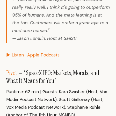
really, really well, I think it's going to outperform
95% of humans. And the meta learning is at
the top. Customers will prefer a great eye to a
mediocre human."
— Jason Lemkin, Host at SaaStr
▶ Listen
·
Apple Podcasts
Pivot
— "SpaceX IPO: Markets, Morals, and
What It Means for You"
Runtime: 62 min | Guests: Kara Swisher (Host, Vox
Media Podcast Network), Scott Galloway (Host,
Vox Media Podcast Network), Stephanie Ruhle
(Anchor of The 11th Hour, MSNBC)