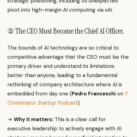
strategic positioning, including its unexpected
pivot into high-margin AI computing via xAI.
② The CEO Must Become the Chief AI Officer.
The bounds of AI technology are so critical to
competitive advantage that the CEO must be the
primary driver and understand its limitations
better than anyone, leading to a fundamental
rethinking of company architecture where AI is
embedded from day one (
Pedro Franceschi
on
Y
Combinator Startup Podcast
).
→
Why it matters:
This is a clear call for
executive leadership to actively engage with AI