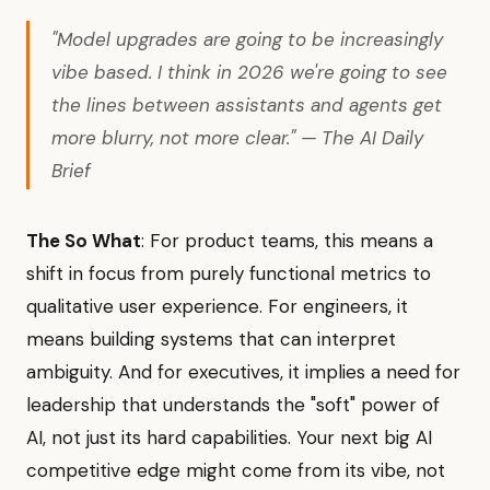
"Model upgrades are going to be increasingly
vibe based. I think in 2026 we're going to see
the lines between assistants and agents get
more blurry, not more clear." — The AI Daily
Brief
The So What
: For product teams, this means a
shift in focus from purely functional metrics to
qualitative user experience. For engineers, it
means building systems that can interpret
ambiguity. And for executives, it implies a need for
leadership that understands the "soft" power of
AI, not just its hard capabilities. Your next big AI
competitive edge might come from its vibe, not