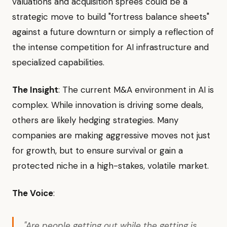
valuations and acquisition sprees could be a
strategic move to build "fortress balance sheets"
against a future downturn or simply a reflection of
the intense competition for AI infrastructure and
specialized capabilities.
The Insight
: The current M&A environment in AI is
complex. While innovation is driving some deals,
others are likely hedging strategies. Many
companies are making aggressive moves not just
for growth, but to ensure survival or gain a
protected niche in a high-stakes, volatile market.
The Voice
:
"Are people getting out while the getting is