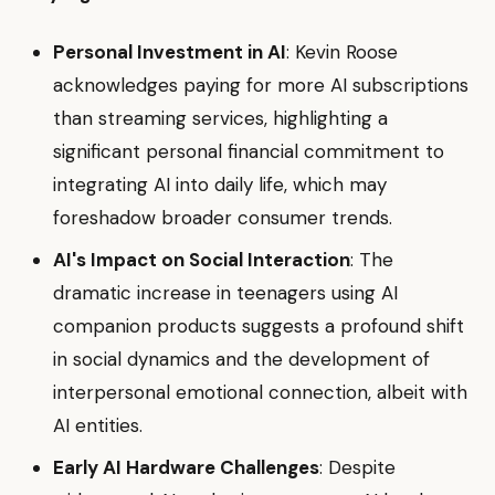
Personal Investment in AI
: Kevin Roose
acknowledges paying for more AI subscriptions
than streaming services, highlighting a
significant personal financial commitment to
integrating AI into daily life, which may
foreshadow broader consumer trends.
AI's Impact on Social Interaction
: The
dramatic increase in teenagers using AI
companion products suggests a profound shift
in social dynamics and the development of
interpersonal emotional connection, albeit with
AI entities.
Early AI Hardware Challenges
: Despite