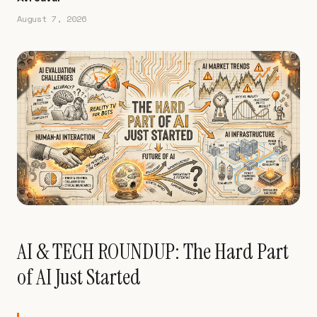
August 7, 2026
AI & TECH ROUNDUP: The Hard Part
of AI Just Started