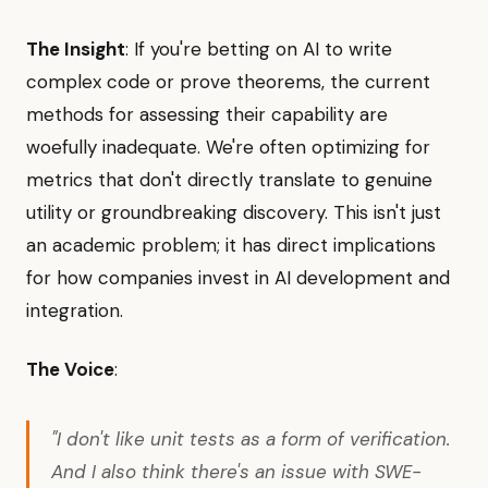
The Insight
: If you're betting on AI to write
complex code or prove theorems, the current
methods for assessing their capability are
woefully inadequate. We're often optimizing for
metrics that don't directly translate to genuine
utility or groundbreaking discovery. This isn't just
an academic problem; it has direct implications
for how companies invest in AI development and
integration.
The Voice
:
"I don't like unit tests as a form of verification.
And I also think there's an issue with SWE-