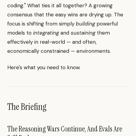
coding." What ties it all together? A growing
consensus that the easy wins are drying up. The
focus is shifting from simply
building
powerful
models to
integrating
and
sustaining
them
effectively in real-world — and often,
economically constrained — environments.
Here's what you need to know.
The Briefing
The Reasoning Wars Continue, And Evals Are