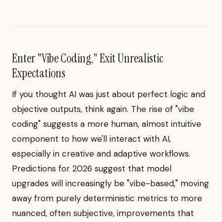
Enter "Vibe Coding," Exit Unrealistic
Expectations
If you thought AI was just about perfect logic and
objective outputs, think again. The rise of "vibe
coding" suggests a more human, almost intuitive
component to how we'll interact with AI,
especially in creative and adaptive workflows.
Predictions for 2026 suggest that model
upgrades will increasingly be "vibe-based," moving
away from purely deterministic metrics to more
nuanced, often subjective, improvements that