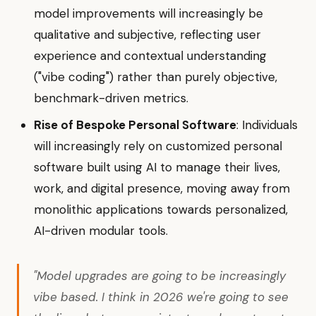
model improvements will increasingly be
qualitative and subjective, reflecting user
experience and contextual understanding
("vibe coding") rather than purely objective,
benchmark-driven metrics.
Rise of Bespoke Personal Software
: Individuals
will increasingly rely on customized personal
software built using AI to manage their lives,
work, and digital presence, moving away from
monolithic applications towards personalized,
AI-driven modular tools.
"Model upgrades are going to be increasingly
vibe based. I think in 2026 we're going to see