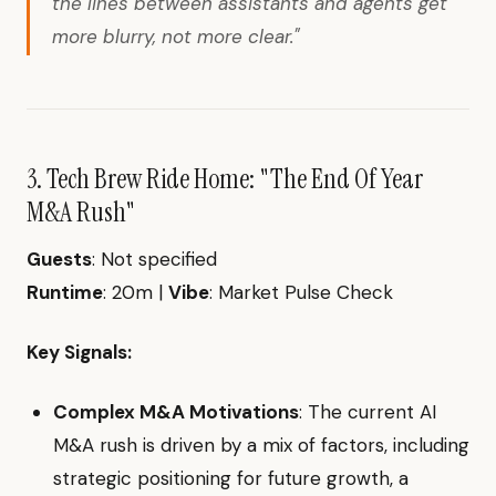
the lines between assistants and agents get
more blurry, not more clear."
3. Tech Brew Ride Home: "The End Of Year
M&A Rush"
Guests
: Not specified
Runtime
: 20m |
Vibe
: Market Pulse Check
Key Signals:
Complex M&A Motivations
: The current AI
M&A rush is driven by a mix of factors, including
strategic positioning for future growth, a