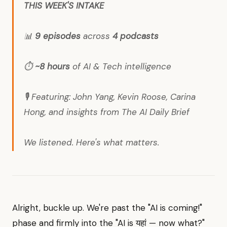
THIS WEEK'S INTAKE
📊
9 episodes
across
4 podcasts
⏱️
~8 hours
of AI & Tech intelligence
🎙️ Featuring: John Yang, Kevin Roose, Carina
Hong, and insights from The AI Daily Brief
We listened. Here's what matters.
Alright, buckle up. We're past the "AI is coming!"
phase and firmly into the "AI is यहां — now what?"