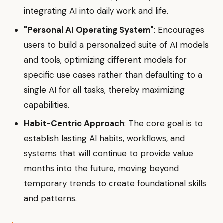
integrating AI into daily work and life.
"Personal AI Operating System"
: Encourages
users to build a personalized suite of AI models
and tools, optimizing different models for
specific use cases rather than defaulting to a
single AI for all tasks, thereby maximizing
capabilities.
Habit-Centric Approach
: The core goal is to
establish lasting AI habits, workflows, and
systems that will continue to provide value
months into the future, moving beyond
temporary trends to create foundational skills
and patterns.