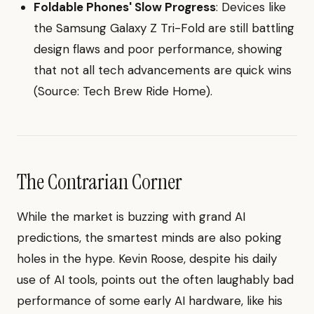
Foldable Phones' Slow Progress
: Devices like
the Samsung Galaxy Z Tri-Fold are still battling
design flaws and poor performance, showing
that not all tech advancements are quick wins
(Source: Tech Brew Ride Home).
The Contrarian Corner
While the market is buzzing with grand AI
predictions, the smartest minds are also poking
holes in the hype. Kevin Roose, despite his daily
use of AI tools, points out the often laughably bad
performance of some early AI hardware, like his