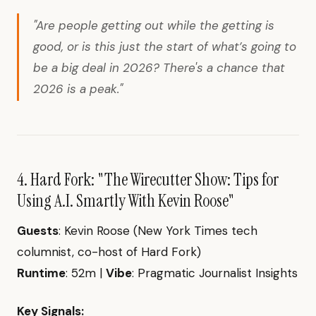
"Are people getting out while the getting is
good, or is this just the start of what’s going to
be a big deal in 2026? There's a chance that
2026 is a peak."
4. Hard Fork: "The Wirecutter Show: Tips for
Using A.I. Smartly With Kevin Roose"
Guests
: Kevin Roose (New York Times tech
columnist, co-host of Hard Fork)
Runtime
: 52m |
Vibe
: Pragmatic Journalist Insights
Key Signals: