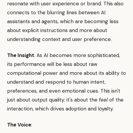
resonate with user experience or brand. This also
connects to the blurring lines between AI
assistants and agents, which are becoming less
about explicit instructions and more about
understanding context and user preference.
The Insight
: As AI becomes more sophisticated,
its performance will be less about raw
computational power and more about its ability to
understand and respond to human intent,
preferences, and even emotional cues. This isn't
just about output quality; it's about the
feel
of the
interaction, which drives adoption and loyalty.
The Voice
: