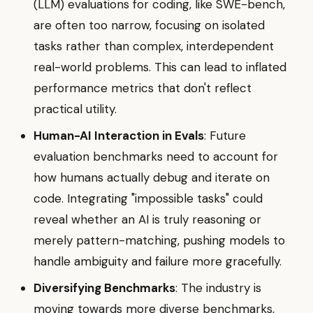
(LLM) evaluations for coding, like SWE-bench,
are often too narrow, focusing on isolated
tasks rather than complex, interdependent
real-world problems. This can lead to inflated
performance metrics that don't reflect
practical utility.
Human-AI Interaction in Evals
: Future
evaluation benchmarks need to account for
how humans actually debug and iterate on
code. Integrating "impossible tasks" could
reveal whether an AI is truly reasoning or
merely pattern-matching, pushing models to
handle ambiguity and failure more gracefully.
Diversifying Benchmarks
: The industry is
moving towards more diverse benchmarks,