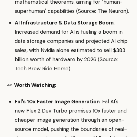
mathematical theorems, aiming for "human-
superhuman" capabilities (Source: The Neuron).
AI Infrastructure & Data Storage Boom
:
Increased demand for AI is fueling a boom in
data storage companies and projected AI chip
sales, with Nvidia alone estimated to sell $383
billion worth of hardware by 2026 (Source:
Tech Brew Ride Home).
👀
Worth Watching
:
Fal's 10x Faster Image Generation
: Fal AI's
new Flex 2 Dev Turbo promises 10x faster and
cheaper image generation through an open-
source model, pushing the boundaries of real-