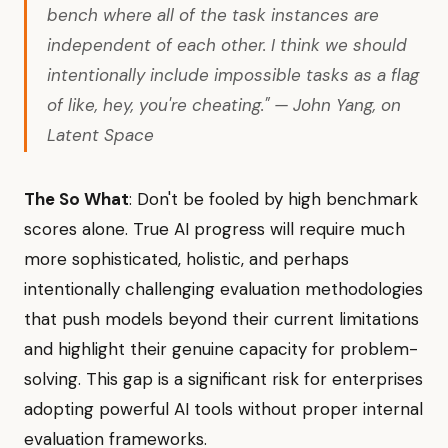
bench where all of the task instances are
independent of each other. I think we should
intentionally include impossible tasks as a flag
of like, hey, you're cheating." — John Yang, on
Latent Space
The So What
: Don't be fooled by high benchmark
scores alone. True AI progress will require much
more sophisticated, holistic, and perhaps
intentionally challenging evaluation methodologies
that push models beyond their current limitations
and highlight their genuine capacity for problem-
solving. This gap is a significant risk for enterprises
adopting powerful AI tools without proper internal
evaluation frameworks.