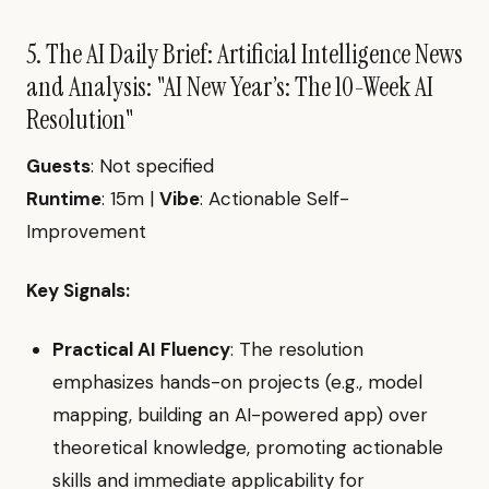
5. The AI Daily Brief: Artificial Intelligence News
and Analysis: "AI New Year’s: The 10-Week AI
Resolution"
Guests
: Not specified
Runtime
: 15m |
Vibe
: Actionable Self-
Improvement
Key Signals:
Practical AI Fluency
: The resolution
emphasizes hands-on projects (e.g., model
mapping, building an AI-powered app) over
theoretical knowledge, promoting actionable
skills and immediate applicability for