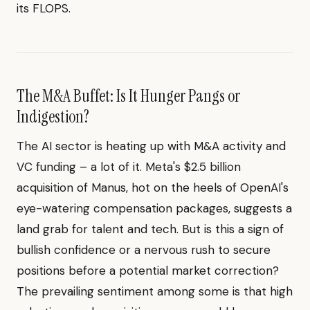
its FLOPS.
The M&A Buffet: Is It Hunger Pangs or
Indigestion?
The AI sector is heating up with M&A activity and
VC funding – a lot of it. Meta's $2.5 billion
acquisition of Manus, hot on the heels of OpenAI's
eye-watering compensation packages, suggests a
land grab for talent and tech. But is this a sign of
bullish confidence or a nervous rush to secure
positions before a potential market correction?
The prevailing sentiment among some is that high