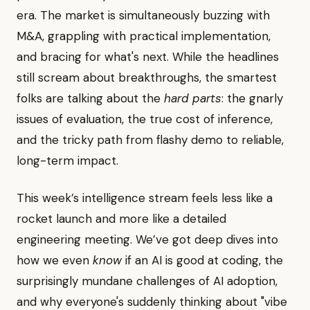
era. The market is simultaneously buzzing with
M&A, grappling with practical implementation,
and bracing for what's next. While the headlines
still scream about breakthroughs, the smartest
folks are talking about the
hard parts
: the gnarly
issues of evaluation, the true cost of inference,
and the tricky path from flashy demo to reliable,
long-term impact.
This week’s intelligence stream feels less like a
rocket launch and more like a detailed
engineering meeting. We’ve got deep dives into
how we even
know
if an AI is good at coding, the
surprisingly mundane challenges of AI adoption,
and why everyone's suddenly thinking about "vibe