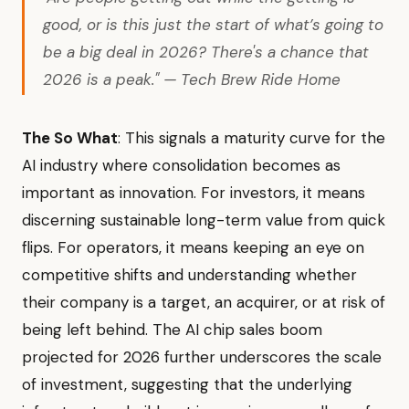
good, or is this just the start of what’s going to
be a big deal in 2026? There's a chance that
2026 is a peak." — Tech Brew Ride Home
The So What
: This signals a maturity curve for the
AI industry where consolidation becomes as
important as innovation. For investors, it means
discerning sustainable long-term value from quick
flips. For operators, it means keeping an eye on
competitive shifts and understanding whether
their company is a target, an acquirer, or at risk of
being left behind. The AI chip sales boom
projected for 2026 further underscores the scale
of investment, suggesting that the underlying