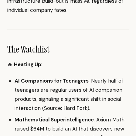
infrastructure build-out is massive, regardless of
individual company fates.
The Watchlist
🔥
Heating Up
:
AI Companions for Teenagers
: Nearly half of
teenagers are regular users of AI companion
products, signaling a significant shift in social
interaction (Source: Hard Fork).
Mathematical Superintelligence
: Axiom Math
raised $64M to build an AI that discovers new