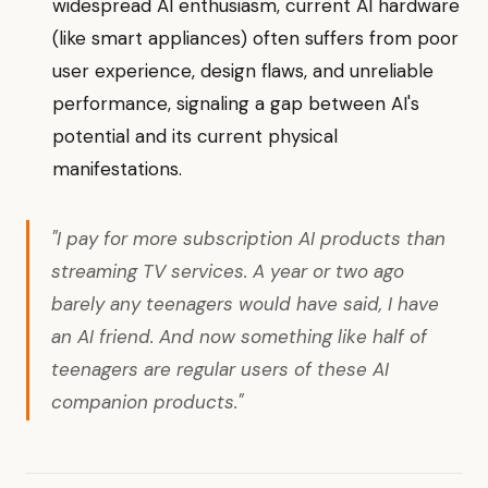
widespread AI enthusiasm, current AI hardware
(like smart appliances) often suffers from poor
user experience, design flaws, and unreliable
performance, signaling a gap between AI's
potential and its current physical
manifestations.
"I pay for more subscription AI products than
streaming TV services. A year or two ago
barely any teenagers would have said, I have
an AI friend. And now something like half of
teenagers are regular users of these AI
companion products."