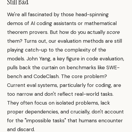
Still Bad
We're all fascinated by those head-spinning
demos of AI coding assistants or mathematical
theorem provers. But how do you actually
score
them? Turns out, our evaluation methods are still
playing catch-up to the complexity of the
models. John Yang, a key figure in code evaluation,
pulls back the curtain on benchmarks like SWE-
bench and CodeClash. The core problem?
Current eval systems, particularly for coding, are
too narrow and don't reflect real-world tasks.
They often focus on isolated problems, lack
proper dependencies, and crucially, don't account
for the "impossible tasks" that humans encounter
and discard.