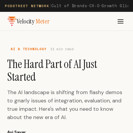
Cult of Brands
CX-O
Growth Glide
PODSTREET NETWORK
|
—
—
Velocity
Meter
AI & TECHNOLOGY
11 min read
The Hard Part of AI Just
Started
The AI landscape is shifting from flashy demos
to gnarly issues of integration, evaluation, and
true impact. Here's what you need to know
about the new era of AI.
Avi Savar