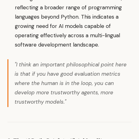
reflecting a broader range of programming
languages beyond Python. This indicates a
growing need for AI models capable of
operating effectively across a multi-lingual
software development landscape.
"I think an important philosophical point here
is that if you have good evaluation metrics
where the human is in the loop, you can
develop more trustworthy agents, more
trustworthy models."