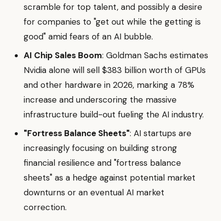
scramble for top talent, and possibly a desire
for companies to "get out while the getting is
good" amid fears of an AI bubble.
AI Chip Sales Boom
: Goldman Sachs estimates
Nvidia alone will sell $383 billion worth of GPUs
and other hardware in 2026, marking a 78%
increase and underscoring the massive
infrastructure build-out fueling the AI industry.
"Fortress Balance Sheets"
: AI startups are
increasingly focusing on building strong
financial resilience and "fortress balance
sheets" as a hedge against potential market
downturns or an eventual AI market
correction.