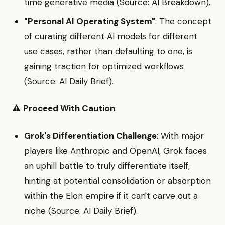
time generative media (Source: AI Breakdown).
"Personal AI Operating System"
: The concept
of curating different AI models for different
use cases, rather than defaulting to one, is
gaining traction for optimized workflows
(Source: AI Daily Brief).
⚠️
Proceed With Caution
:
Grok's Differentiation Challenge
: With major
players like Anthropic and OpenAI, Grok faces
an uphill battle to truly differentiate itself,
hinting at potential consolidation or absorption
within the Elon empire if it can't carve out a
niche (Source: AI Daily Brief).