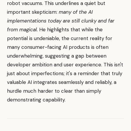
robot vacuums. This underlines a quiet but
important skepticism:
many of the AI
implementations today are still clunky and far
from magical.
He highlights that while the
potential is undeniable, the current reality for
many consumer-facing AI products is often
underwhelming, suggesting a gap between
developer ambition and user experience. This isn't
just about imperfections; it's a reminder that truly
valuable AI integrates seamlessly and reliably, a
hurdle much harder to clear than simply
demonstrating capability.