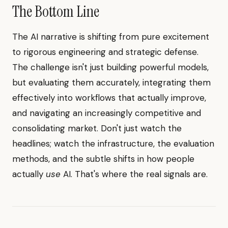
The Bottom Line
The AI narrative is shifting from pure excitement
to rigorous engineering and strategic defense.
The challenge isn't just building powerful models,
but evaluating them accurately, integrating them
effectively into workflows that actually improve,
and navigating an increasingly competitive and
consolidating market. Don't just watch the
headlines; watch the infrastructure, the evaluation
methods, and the subtle shifts in how people
actually
use
AI. That's where the real signals are.