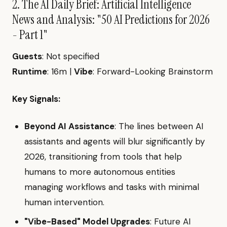
2. The AI Daily Brief: Artificial Intelligence
News and Analysis: "50 AI Predictions for 2026
- Part 1"
Guests
: Not specified
Runtime
: 16m |
Vibe
: Forward-Looking Brainstorm
Key Signals:
Beyond AI Assistance
: The lines between AI
assistants and agents will blur significantly by
2026, transitioning from tools that help
humans to more autonomous entities
managing workflows and tasks with minimal
human intervention.
"Vibe-Based" Model Upgrades
: Future AI