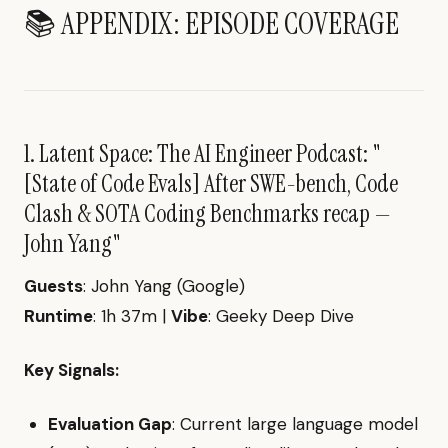
📚 APPENDIX: EPISODE COVERAGE
1. Latent Space: The AI Engineer Podcast: "
[State of Code Evals] After SWE-bench, Code
Clash & SOTA Coding Benchmarks recap —
John Yang"
Guests
: John Yang (Google)
Runtime
: 1h 37m |
Vibe
: Geeky Deep Dive
Key Signals:
Evaluation Gap
: Current large language model