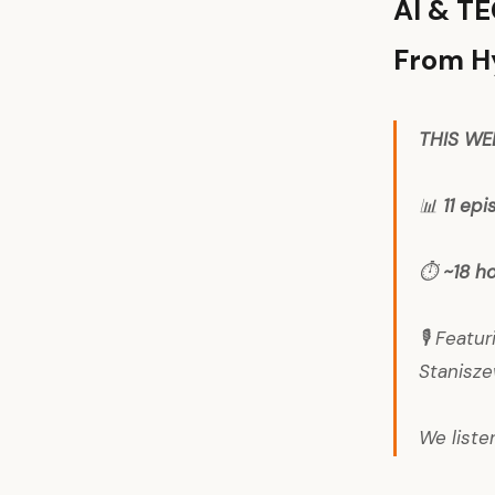
AI & T
From Hy
THIS WE
📊
11 ep
⏱️
~18 h
🎙️ Feat
Stanisze
We liste