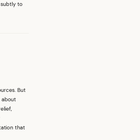
 subtly to
ources. But
s about
lief,
r
tation that