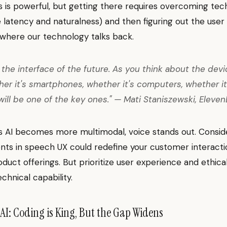
 is powerful, but getting there requires overcoming tec
ke latency and naturalness) and then figuring out the use
 where our technology talks back.
s the interface of the future. As you think about the dev
her it's smartphones, whether it's computers, whether it
ill be one of the key ones." — Mati Staniszewski, Eleve
As AI becomes more multimodal, voice stands out. Consi
s in speech UX could redefine your customer interactio
oduct offerings. But prioritize user experience and ethical
chnical capability.
 AI: Coding is King, But the Gap Widens