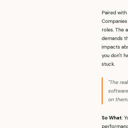
Paired with 
Companies n
roles. The 
demands the
impacts abs
you don't h
stuck.
"The real
softwar
on them
So What
: 
performance