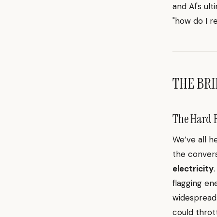
and AI's ul
"how do I r
THE BRI
The Hard R
We’ve all h
the convers
electricity
flagging en
widespread A
could throt