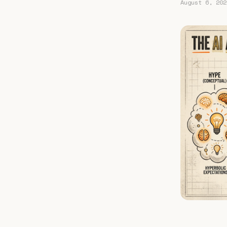
August 6, 202