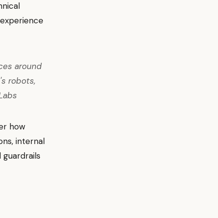
hnical
r experience
ices around
's robots,
nLabs
der how
ns, internal
 guardrails