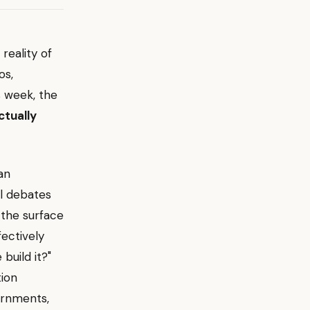
reality of
os,
s week, the
ctually
an
al debates
the surface
fectively
build it?"
tion
ernments,