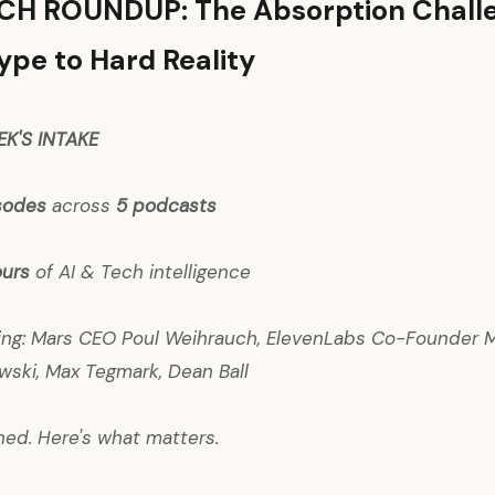
ECH ROUNDUP: The Absorption Chall
pe to Hard Reality
EK'S INTAKE
isodes
across
5 podcasts
ours
of AI & Tech intelligence
uring: Mars CEO Poul Weihrauch, ElevenLabs Co-Founder M
wski, Max Tegmark, Dean Ball
ned. Here's what matters.