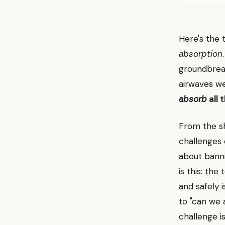
Here's the 
absorption
groundbreak
airwaves w
absorb
all 
From the s
challenges 
about bann
is this: the
and safely 
to "can we 
challenge i