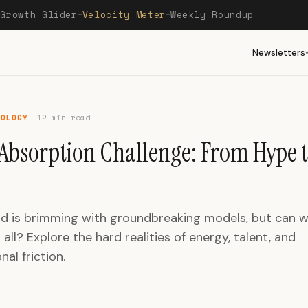
Growth Glider
Velocity Meter
Weekly Roundup
—
—
—
Newsletters
NOLOGY
12 min read
 Absorption Challenge: From Hype 
ld is brimming with groundbreaking models, but can w
 all? Explore the hard realities of energy, talent, and
nal friction.