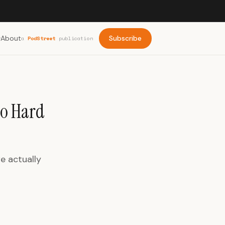
About
Subscribe
a
PodStreet
publication
to Hard
e actually