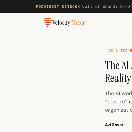
Cult of Brands
CX-O
PODSTREET NETWORK
|
—
Velocity
Meter
AI & TECH
The AI
Reality
The AI wor
*absorb* it
organizatio
Avi Savar