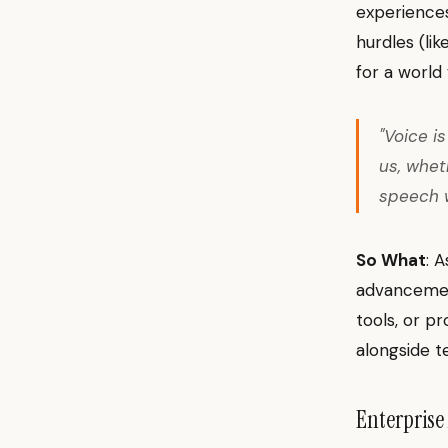
experiences
hurdles (li
for a world
"Voice i
us, whet
speech w
So What
: 
advancement
tools, or pr
alongside te
Enterprise