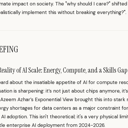
timate impact on society. The "why should I care?" shifted
ealistically implement this without breaking everything?".
EFING
eality of AI Scale: Energy, Compute, and a Skills Gap
eard about the insatiable appetite of AI for compute res
ation is sharpening: it’s not just about chips anymore, it’
. Azeem Azhar’s Exponential View brought this into stark re
ergy shortages for data centers as a major constraint fo
I adoption. This isn't theoretical; it's a very physical limi
tle enterprise AI deployment from 2024-2026.