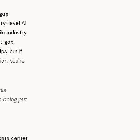
 gap
.
ry-level AI
le industry
is gap
ps, but if
on, you're
his
s being put
data center