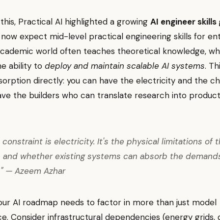
this, Practical AI highlighted a growing
AI engineer skills
ow expect mid-level practical engineering skills for ent
academic world often teaches theoretical knowledge, whi
 ability to
deploy and maintain scalable AI systems
. Th
orption directly: you can have the electricity and the chi
ave the builders who can translate research into producti
 constraint is electricity. It's the physical limitations of t
e and whether existing systems can absorb the demand
." — Azeem Azhar
Your AI roadmap needs to factor in more than just model
. Consider infrastructural dependencies (energy grids, 