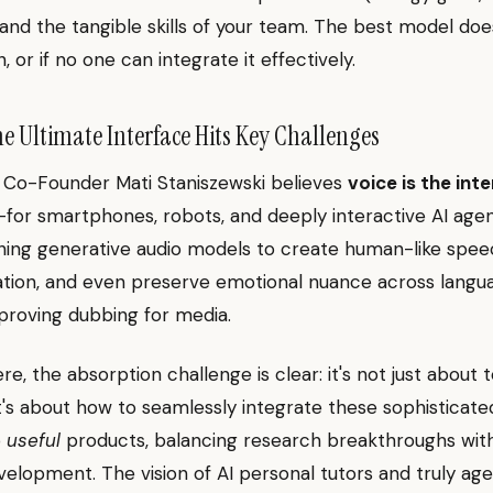
y) and the tangible skills of your team. The best model do
un, or if no one can integrate it effectively.
The Ultimate Interface Hits Key Challenges
 Co-Founder Mati Staniszewski believes
voice is the int
—for smartphones, robots, and deeply interactive AI agen
hing generative audio models to create human-like speec
ation, and even preserve emotional nuance across langu
mproving dubbing for media.
e, the absorption challenge is clear: it's not just about 
 It's about how to seamlessly integrate these sophisticate
o
useful
products, balancing research breakthroughs with
elopment. The vision of AI personal tutors and truly age