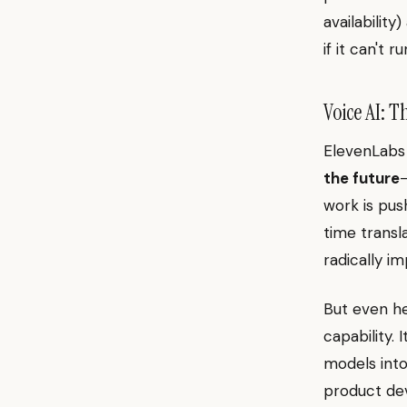
availabilit
if it can't r
Voice AI: 
ElevenLabs
the future
work is pus
time transl
radically i
But even her
capability.
models int
product dev