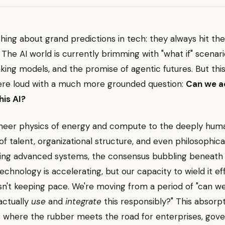
thing about grand predictions in tech: they always hit the 
. The AI world is currently brimming with "what if" scenari
ing models, and the promise of agentic futures. But thi
ere loud with a much more grounded question:
Can we a
this AI?
heer physics of energy and compute to the deeply hum
of talent, organizational structure, and even philosophic
ing advanced systems, the consensus bubbling beneath 
 technology is accelerating, but our capacity to wield it ef
isn't keeping pace. We're moving from a period of "can we 
actually
use
and
integrate
this responsibly?" This absorp
s where the rubber meets the road for enterprises, gov