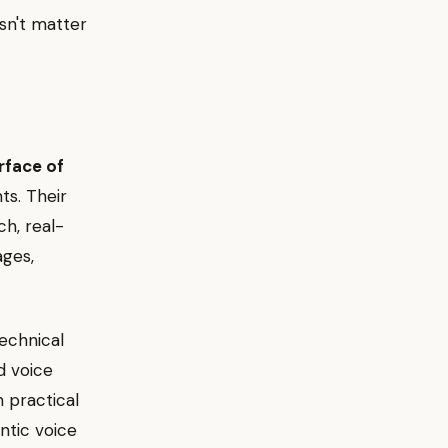
esn't matter
erface of
ts. Their
h, real-
ages,
technical
d voice
 practical
ntic voice