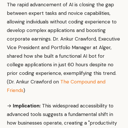
The rapid advancement of AI is closing the gap
between expert tasks and novice capabilities,
allowing individuals without coding experience to
develop complex applications and boosting
corporate earnings. Dr. Ankur Crawford, Executive
Vice President and Portfolio Manager at Alger,
shared how she built a functional AI bot for
college applications in just 60 hours despite no
prior coding experience, exemplifying this trend.
(Dr. Ankur Crawford on
The Compound and
Friends
)
→
Implication:
This widespread accessibility to
advanced tools suggests a fundamental shift in
how businesses operate, creating a "productivity