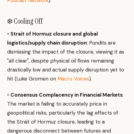
Podcast Network
).
❄️ Cooling Off
•
Strait of Hormuz closure and global
logistics/supply chain disruption
: Pundits are
dismissing the impact of the closure, viewing it as
"all clear", despite physical oil flows remaining
drastically low and actual supply disruption yet to
hit (Luke Gromen on
Macro Voices
).
•
Consensus Complacency in Financial Markets
:
The market is failing to accurately price in
geopolitical risks, particularly the lag effects of
the Strait of Hormuz closure, leading to a
dangerous disconnect between futures and