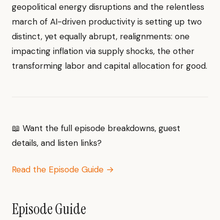
geopolitical energy disruptions and the relentless
march of AI-driven productivity is setting up two
distinct, yet equally abrupt, realignments: one
impacting inflation via supply shocks, the other
transforming labor and capital allocation for good.
📖 Want the full episode breakdowns, guest
details, and listen links?
Read the Episode Guide →
Episode Guide