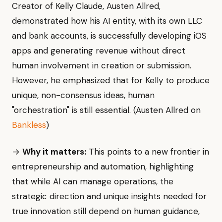
Creator of Kelly Claude, Austen Allred,
demonstrated how his AI entity, with its own LLC
and bank accounts, is successfully developing iOS
apps and generating revenue without direct
human involvement in creation or submission.
However, he emphasized that for Kelly to produce
unique, non-consensus ideas, human
"orchestration" is still essential. (Austen Allred on
Bankless
)
→
Why it matters:
This points to a new frontier in
entrepreneurship and automation, highlighting
that while AI can manage operations, the
strategic direction and unique insights needed for
true innovation still depend on human guidance,