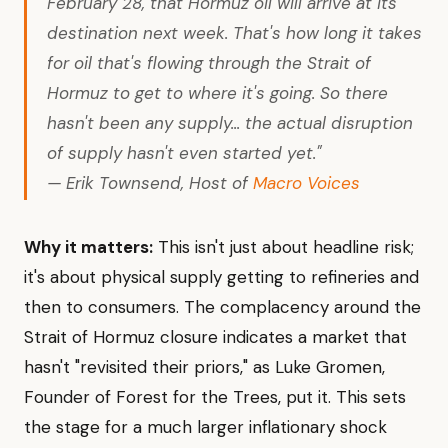
February 28, that Hormuz oil will arrive at its
destination next week. That's how long it takes
for oil that's flowing through the Strait of
Hormuz to get to where it's going. So there
hasn't been any supply... the actual disruption
of supply hasn't even started yet."
— Erik Townsend, Host of
Macro Voices
Why it matters:
This isn't just about headline risk;
it's about physical supply getting to refineries and
then to consumers. The complacency around the
Strait of Hormuz closure indicates a market that
hasn't "revisited their priors," as Luke Gromen,
Founder of Forest for the Trees, put it. This sets
the stage for a much larger inflationary shock