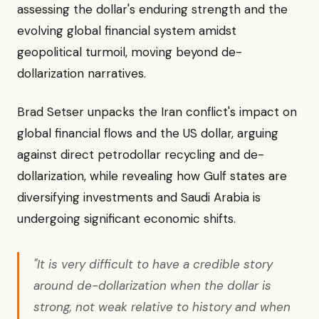
assessing the dollar's enduring strength and the
evolving global financial system amidst
geopolitical turmoil, moving beyond de-
dollarization narratives.
Brad Setser unpacks the Iran conflict's impact on
global financial flows and the US dollar, arguing
against direct petrodollar recycling and de-
dollarization, while revealing how Gulf states are
diversifying investments and Saudi Arabia is
undergoing significant economic shifts.
"It is very difficult to have a credible story
around de-dollarization when the dollar is
strong, not weak relative to history and when