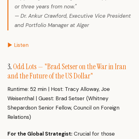
or three years from now."
— Dr. Ankur Crawford, Executive Vice President
and Portfolio Manager at Alger
▶ Listen
3.
Odd Lots — "Brad Setser on the War in Iran
and the Future of the US Dollar"
Runtime: 52 min | Host: Tracy Alloway, Joe
Weisenthal | Guest: Brad Setser (Whitney
Shepardson Senior Fellow, Council on Foreign
Relations)
For the Global Strategist:
Crucial for those