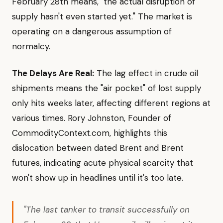
February 28th means, "the actual disruption of
supply hasn't even started yet." The market is
operating on a dangerous assumption of
normalcy.
The Delays Are Real:
The lag effect in crude oil
shipments means the "air pocket" of lost supply
only hits weeks later, affecting different regions at
various times. Rory Johnston, Founder of
CommodityContext.com, highlights this
dislocation between dated Brent and Brent
futures, indicating acute physical scarcity that
won't show up in headlines until it's too late.
"The last tanker to transit successfully on