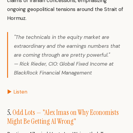
claims of Iranian concessions, emphasizing
ongoing geopolitical tensions around the Strait of
Hormuz.
"The technicals in the equity market are
extraordinary and the earnings numbers that
are coming through are pretty powerful."
— Rick Rieder, CIO: Global Fixed Income at
BlackRock Financial Management
▶ Listen
5.
Odd Lots — "Alex Imas on Why Economists
Might Be Getting AI Wrong"