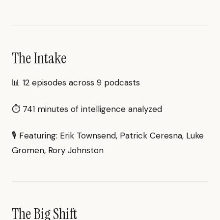
The Intake
📊 12 episodes across 9 podcasts
⏱ 741 minutes of intelligence analyzed
🎙 Featuring: Erik Townsend, Patrick Ceresna, Luke
Gromen, Rory Johnston
The Big Shift