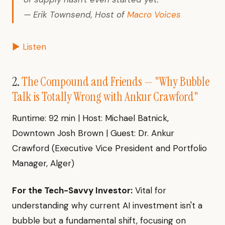
— Erik Townsend, Host of
Macro Voices
▶ Listen
2.
The Compound and Friends — "Why Bubble
Talk is Totally Wrong with Ankur Crawford"
Runtime: 92 min | Host: Michael Batnick,
Downtown Josh Brown | Guest: Dr. Ankur
Crawford (Executive Vice President and Portfolio
Manager, Alger)
For the Tech-Savvy Investor:
Vital for
understanding why current AI investment isn't a
bubble but a fundamental shift, focusing on