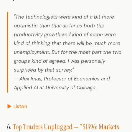
"The technologists were kind of a bit more
optimistic than that as far as both the
productivity growth and kind of some were
kind of thinking that there will be much more
unemployment. But for the most part the two
groups kind of agreed. I was personally
surprised by that survey."
— Alex Imas, Professor of Economics and
Applied AI at University of Chicago
▶ Listen
6.
Top Traders Unplugged — "SI396: Markets