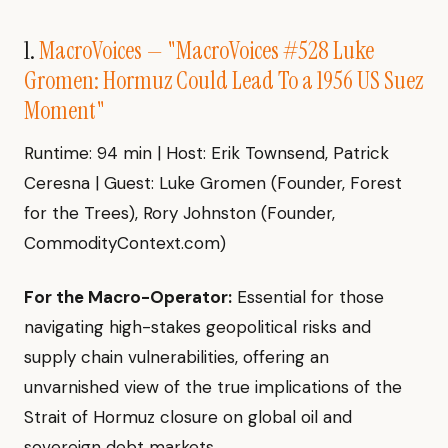
1.
MacroVoices — "MacroVoices #528 Luke
Gromen: Hormuz Could Lead To a 1956 US Suez
Moment"
Runtime: 94 min | Host: Erik Townsend, Patrick
Ceresna | Guest: Luke Gromen (Founder, Forest
for the Trees), Rory Johnston (Founder,
CommodityContext.com)
For the Macro-Operator:
Essential for those
navigating high-stakes geopolitical risks and
supply chain vulnerabilities, offering an
unvarnished view of the true implications of the
Strait of Hormuz closure on global oil and
sovereign debt markets.