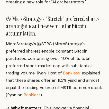
creating a new role for "AI orchestrators."
⑤ MicroStrategy's "Stretch" preferred shares
are a significant new vehicle for Bitcoin
accumulation.
MicroStrategy's 🆕STRC (MicroStrategy's
preferred shares) enable constant Bitcoin
purchases, comprising over 40% of its total
preferred stock market cap with substantial
trading volume. Ryan, Host of
Bankless
, explained
that these shares offer an 11.5% yield and almost
equal the trading volume of MSTR common stock.
(Ryan on
Bankless
)
→
Why it matters:
This innovative financial