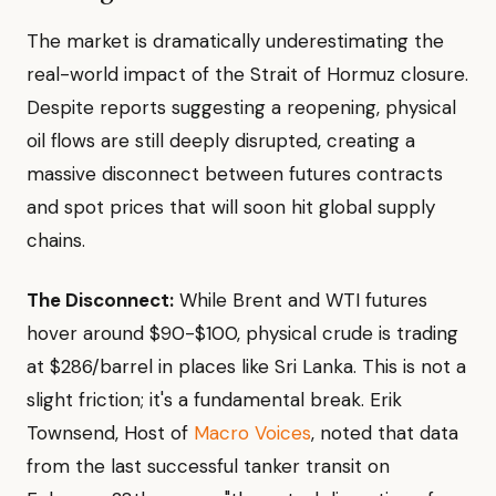
The market is dramatically underestimating the
real-world impact of the Strait of Hormuz closure.
Despite reports suggesting a reopening, physical
oil flows are still deeply disrupted, creating a
massive disconnect between futures contracts
and spot prices that will soon hit global supply
chains.
The Disconnect:
While Brent and WTI futures
hover around $90-$100, physical crude is trading
at $286/barrel in places like Sri Lanka. This is not a
slight friction; it's a fundamental break. Erik
Townsend, Host of
Macro Voices
, noted that data
from the last successful tanker transit on