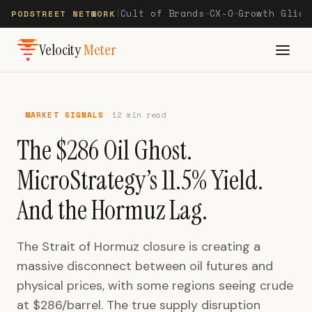
Cult of Brands
CX-O
Growth Glide
PODSTREET NETWORK
|
—
—
Velocity
Meter
MARKET SIGNALS
12 min read
The $286 Oil Ghost.
MicroStrategy’s 11.5% Yield.
And the Hormuz Lag.
The Strait of Hormuz closure is creating a
massive disconnect between oil futures and
physical prices, with some regions seeing crude
at $286/barrel. The true supply disruption