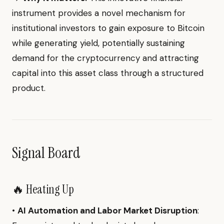
instrument provides a novel mechanism for
institutional investors to gain exposure to Bitcoin
while generating yield, potentially sustaining
demand for the cryptocurrency and attracting
capital into this asset class through a structured
product.
Signal Board
🔥 Heating Up
•
AI Automation and Labor Market Disruption
: