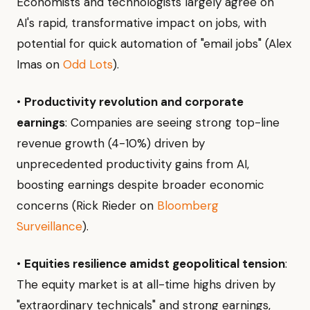
Economists and technologists largely agree on
AI's rapid, transformative impact on jobs, with
potential for quick automation of "email jobs" (Alex
Imas on
Odd Lots
).
•
Productivity revolution and corporate
earnings
: Companies are seeing strong top-line
revenue growth (4-10%) driven by
unprecedented productivity gains from AI,
boosting earnings despite broader economic
concerns (Rick Rieder on
Bloomberg
Surveillance
).
•
Equities resilience amidst geopolitical tension
:
The equity market is at all-time highs driven by
"extraordinary technicals" and strong earnings,