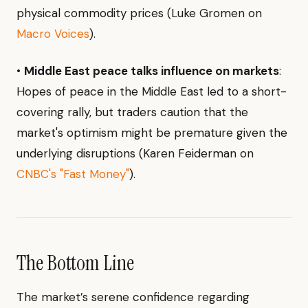
physical commodity prices (Luke Gromen on
Macro Voices
).
•
Middle East peace talks influence on markets
:
Hopes of peace in the Middle East led to a short-
covering rally, but traders caution that the
market's optimism might be premature given the
underlying disruptions (Karen Feiderman on
CNBC's "Fast Money"
).
The Bottom Line
The market’s serene confidence regarding