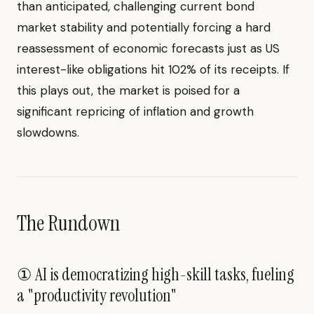
than anticipated, challenging current bond
market stability and potentially forcing a hard
reassessment of economic forecasts just as US
interest-like obligations hit 102% of its receipts. If
this plays out, the market is poised for a
significant repricing of inflation and growth
slowdowns.
The Rundown
① AI is democratizing high-skill tasks, fueling
a "productivity revolution"