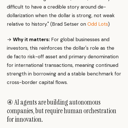
difficult to have a credible story around de-
dollarization when the dollar is strong, not weak
relative to history." (Brad Setser on
Odd Lots
)
→
Why it matters:
For global businesses and
investors, this reinforces the dollar's role as the
de facto risk-off asset and primary denomination
for international transactions, meaning continued
strength in borrowing and a stable benchmark for
cross-border capital flows.
④ AI agents are building autonomous
companies, but require human orchestration
for innovation.