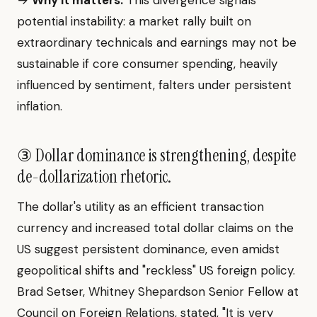
→
Why it matters:
This divergence signals
potential instability: a market rally built on
extraordinary technicals and earnings may not be
sustainable if core consumer spending, heavily
influenced by sentiment, falters under persistent
inflation.
③ Dollar dominance is strengthening, despite
de-dollarization rhetoric.
The dollar's utility as an efficient transaction
currency and increased total dollar claims on the
US suggest persistent dominance, even amidst
geopolitical shifts and "reckless" US foreign policy.
Brad Setser, Whitney Shepardson Senior Fellow at
Council on Foreign Relations, stated, "It is very