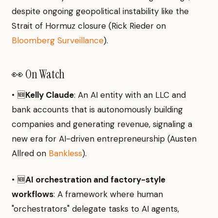
despite ongoing geopolitical instability like the
Strait of Hormuz closure (Rick Rieder on
Bloomberg Surveillance
).
👀 On Watch
• 🆕
Kelly Claude
: An AI entity with an LLC and
bank accounts that is autonomously building
companies and generating revenue, signaling a
new era for AI-driven entrepreneurship (Austen
Allred on
Bankless
).
• 🆕
AI orchestration and factory-style
workflows
: A framework where human
"orchestrators" delegate tasks to AI agents,