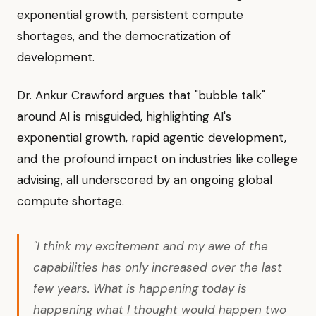
exponential growth, persistent compute
shortages, and the democratization of
development.
Dr. Ankur Crawford argues that "bubble talk"
around AI is misguided, highlighting AI's
exponential growth, rapid agentic development,
and the profound impact on industries like college
advising, all underscored by an ongoing global
compute shortage.
"I think my excitement and my awe of the
capabilities has only increased over the last
few years. What is happening today is
happening what I thought would happen two