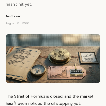
hasn't hit yet.
Avi Savar
August 8, 2026
The Strait of Hormuz is closed, and the market
hasn't even noticed the oil stopping yet.