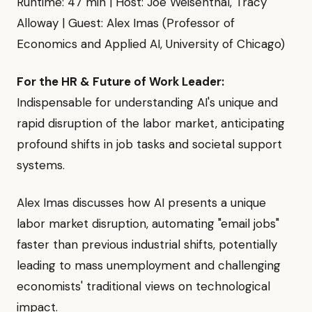
Runtime: 47 min | Host: Joe Weisenthal, Tracy
Alloway | Guest: Alex Imas (Professor of
Economics and Applied AI, University of Chicago)
For the HR & Future of Work Leader:
Indispensable for understanding AI's unique and
rapid disruption of the labor market, anticipating
profound shifts in job tasks and societal support
systems.
Alex Imas discusses how AI presents a unique
labor market disruption, automating "email jobs"
faster than previous industrial shifts, potentially
leading to mass unemployment and challenging
economists' traditional views on technological
impact.