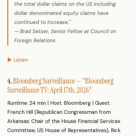
the total dollar claims on the US including
dollar denominated equity claims have
continued to increase."
— Brad Setser, Senior Fellow at Council on
Foreign Relations
▶ Listen
4.
Bloomberg Surveillance — "Bloomberg
Surveillance TV: April 17th, 2026"
Runtime: 24 min | Host: Bloomberg | Guest:
French Hill (Republican Congressman from
Arkansas; Chair of the House Financial Services
Committee, US House of Representatives), Rick