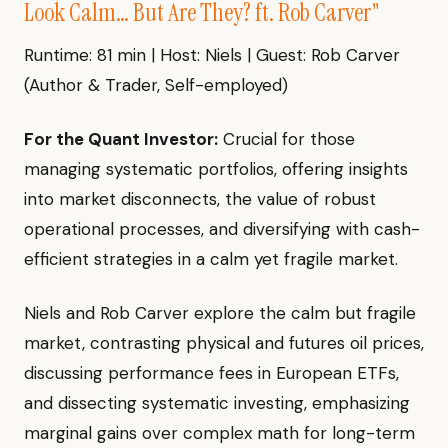
Look Calm… But Are They? ft. Rob Carver"
Runtime: 81 min | Host: Niels | Guest: Rob Carver
(Author & Trader, Self-employed)
For the Quant Investor:
Crucial for those
managing systematic portfolios, offering insights
into market disconnects, the value of robust
operational processes, and diversifying with cash-
efficient strategies in a calm yet fragile market.
Niels and Rob Carver explore the calm but fragile
market, contrasting physical and futures oil prices,
discussing performance fees in European ETFs,
and dissecting systematic investing, emphasizing
marginal gains over complex math for long-term