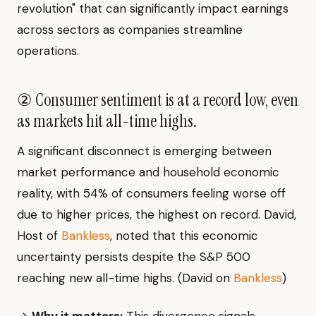
revolution" that can significantly impact earnings
across sectors as companies streamline
operations.
② Consumer sentiment is at a record low, even
as markets hit all-time highs.
A significant disconnect is emerging between
market performance and household economic
reality, with 54% of consumers feeling worse off
due to higher prices, the highest on record. David,
Host of
Bankless
, noted that this economic
uncertainty persists despite the S&P 500
reaching new all-time highs. (David on
Bankless
)