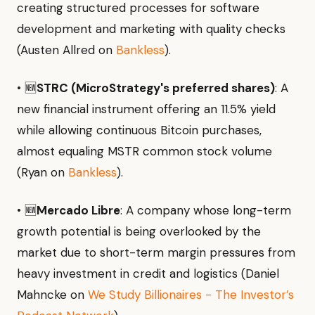
creating structured processes for software
development and marketing with quality checks
(Austen Allred on
Bankless
).
• 🆕
STRC (MicroStrategy's preferred shares)
: A
new financial instrument offering an 11.5% yield
while allowing continuous Bitcoin purchases,
almost equaling MSTR common stock volume
(Ryan on
Bankless
).
• 🆕
Mercado Libre
: A company whose long-term
growth potential is being overlooked by the
market due to short-term margin pressures from
heavy investment in credit and logistics (Daniel
Mahncke on
We Study Billionaires - The Investor’s