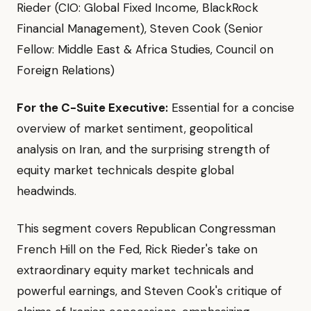
Rieder (CIO: Global Fixed Income, BlackRock
Financial Management), Steven Cook (Senior
Fellow: Middle East & Africa Studies, Council on
Foreign Relations)
For the C-Suite Executive:
Essential for a concise
overview of market sentiment, geopolitical
analysis on Iran, and the surprising strength of
equity market technicals despite global
headwinds.
This segment covers Republican Congressman
French Hill on the Fed, Rick Rieder's take on
extraordinary equity market technicals and
powerful earnings, and Steven Cook's critique of