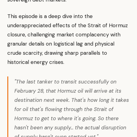
This episode is a deep dive into the
underappreciated effects of the Strait of Hormuz
closure, challenging market complacency with
granular details on logistical lag and physical
crude scarcity, drawing sharp parallels to
historical energy crises.
"The last tanker to transit successfully on
February 28, that Hormuz oil will arrive at its
destination next week. That's how long it takes
for oil that's flowing through the Strait of
Hormuz to get to where it's going. So there
hasn't been any supply... the actual disruption
of supply hasn't even started yet."