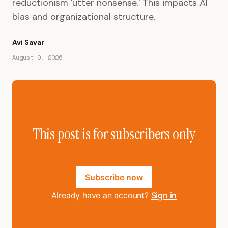
reductionism 'utter nonsense.' This impacts AI
bias and organizational structure.
Avi Savar
August 9, 2026
This post is for subscribers only
Subscribe now
Already have an account?
Sign in