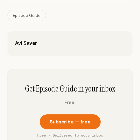
Episode Guide
Avi Savar
Get Episode Guide in your inbox
Free.
Subscribe — free
Free · Delivered to your inbox