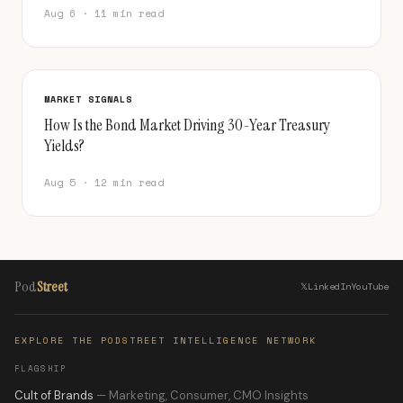
Aug 6 · 11 min read
MARKET SIGNALS
How Is the Bond Market Driving 30-Year Treasury
Yields?
Aug 5 · 12 min read
Pod
Street
𝕏
LinkedIn
YouTube
EXPLORE THE PODSTREET INTELLIGENCE NETWORK
FLAGSHIP
Cult of Brands
— Marketing, Consumer, CMO Insights