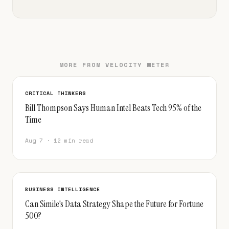
MORE FROM VELOCITY METER
CRITICAL THINKERS
Bill Thompson Says Human Intel Beats Tech 95% of the
Time
Aug 7 · 12 min read
BUSINESS INTELLIGENCE
Can Simile's Data Strategy Shape the Future for Fortune
500?