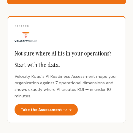
PARTNER
Not sure where AI fits in your operations?
Start with the data.
Velocity Road's AI Readiness Assessment maps your
organization against 7 operational dimensions and
shows exactly where AI creates ROI — in under 10
minutes.
Take the Assessment -> →