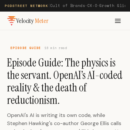
Cult of Brands
CX-O
Growth Glide
PODSTREET NETWORK
|
—
—
Velocity
Meter
EPISODE GUIDE
18 min read
Episode Guide: The physics is
the servant. OpenAI’s AI-coded
reality & the death of
reductionism.
OpenAI's AI is writing its own code, while
Stephen Hawking's co-author George Ellis calls