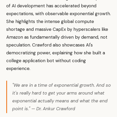
of AI development has accelerated beyond
expectations, with observable exponential growth.
She highlights the intense global compute
shortage and massive CapEx by hyperscalers like
Amazon as fundamentally driven by demand, not
speculation. Crawford also showcases AI's
democratizing power, explaining how she built a
college application bot without coding
experience.
"We are in a time of exponential growth. And so
it's really hard to get your arms around what
exponential actually means and what the end
point is." — Dr. Ankur Crawford