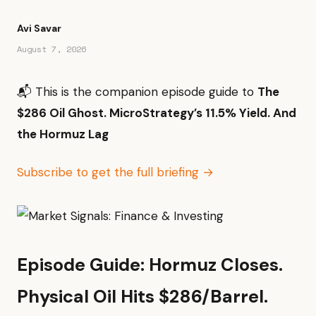
Avi Savar
August 7, 2026
📬 This is the companion episode guide to
The
$286 Oil Ghost. MicroStrategy’s 11.5% Yield. And
the Hormuz Lag
Subscribe to get the full briefing →
Episode Guide: Hormuz Closes.
Physical Oil Hits $286/Barrel.