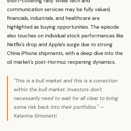
short-covering rally. While tech and
communication services may be fully valued,
financials, industrials, and healthcare are
highlighted as buying opportunities. The episode
also touches on individual stock performances like
Netflix's drop and Apple's surge due to strong
China iPhone shipments, with a deep dive into the
oil market's post-Hormuz reopening dynamics.
"This is a bull market and this is a correction
within the bull market. Investors don't
necessarily need to wait for all clear to bring
some risk back into their portfolios." —
Katerina Simonetti