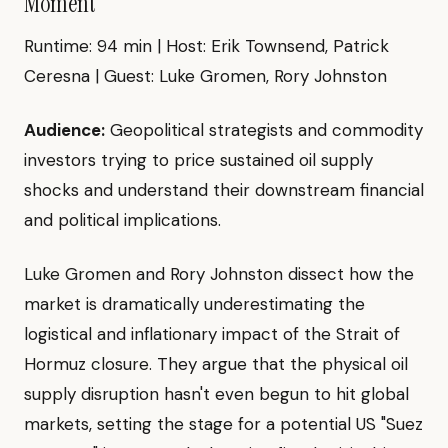
Moment"
Runtime: 94 min | Host: Erik Townsend, Patrick
Ceresna | Guest: Luke Gromen, Rory Johnston
Audience:
Geopolitical strategists and commodity
investors trying to price sustained oil supply
shocks and understand their downstream financial
and political implications.
Luke Gromen and Rory Johnston dissect how the
market is dramatically underestimating the
logistical and inflationary impact of the Strait of
Hormuz closure. They argue that the physical oil
supply disruption hasn't even begun to hit global
markets, setting the stage for a potential US "Suez