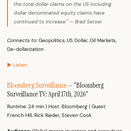
the total dollar claims on the US including
dollar denominated equity claims have
continued to increase." — Brad Setser
Connects to:
Geopolitics, US Dollar, Oil Markets,
De-dollarization
▶ Listen
Bloomberg Surveillance
— "Bloomberg
Surveillance TV: April 17th, 2026"
Runtime: 24 min | Host: Bloomberg | Guest:
French Hill, Rick Rieder, Steven Cook