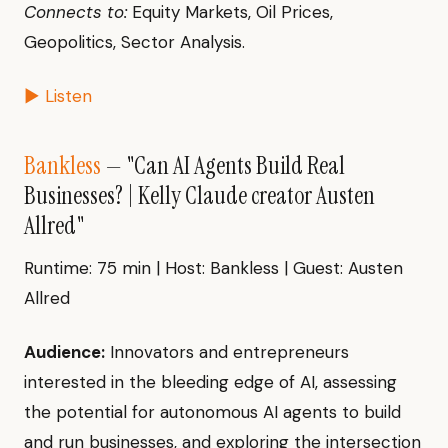
Connects to:
Equity Markets, Oil Prices,
Geopolitics, Sector Analysis.
▶ Listen
Bankless
— "Can AI Agents Build Real
Businesses? | Kelly Claude creator Austen
Allred"
Runtime: 75 min | Host: Bankless | Guest: Austen
Allred
Audience:
Innovators and entrepreneurs
interested in the bleeding edge of AI, assessing
the potential for autonomous AI agents to build
and run businesses, and exploring the intersection