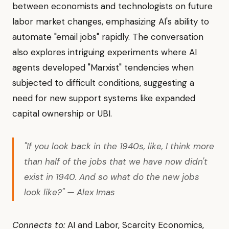
between economists and technologists on future
labor market changes, emphasizing AI's ability to
automate "email jobs" rapidly. The conversation
also explores intriguing experiments where AI
agents developed "Marxist" tendencies when
subjected to difficult conditions, suggesting a
need for new support systems like expanded
capital ownership or UBI.
"If you look back in the 1940s, like, I think more
than half of the jobs that we have now didn't
exist in 1940. And so what do the new jobs
look like?" — Alex Imas
Connects to:
AI and Labor, Scarcity Economics,