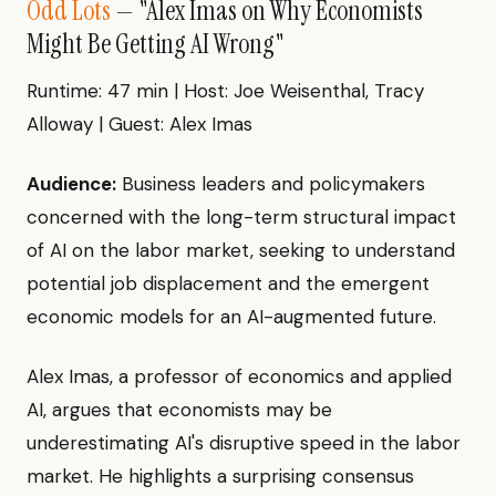
Odd Lots
— "Alex Imas on Why Economists
Might Be Getting AI Wrong"
Runtime: 47 min | Host: Joe Weisenthal, Tracy
Alloway | Guest: Alex Imas
Audience:
Business leaders and policymakers
concerned with the long-term structural impact
of AI on the labor market, seeking to understand
potential job displacement and the emergent
economic models for an AI-augmented future.
Alex Imas, a professor of economics and applied
AI, argues that economists may be
underestimating AI's disruptive speed in the labor
market. He highlights a surprising consensus