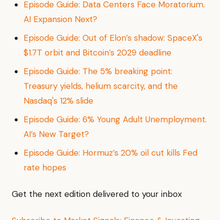
Episode Guide: Data Centers Face Moratorium.
AI Expansion Next?
Episode Guide: Out of Elon’s shadow: SpaceX's
$1.7T orbit and Bitcoin’s 2029 deadline
Episode Guide: The 5% breaking point:
Treasury yields, helium scarcity, and the
Nasdaq's 12% slide
Episode Guide: 6% Young Adult Unemployment.
AI’s New Target?
Episode Guide: Hormuz’s 20% oil cut kills Fed
rate hopes
Get the next edition delivered to your inbox