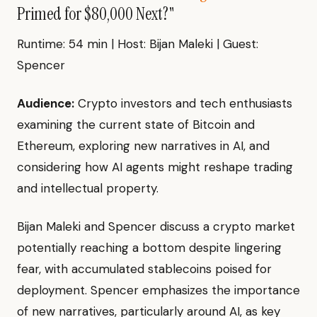
Primed for $80,000 Next?"
Runtime: 54 min | Host: Bijan Maleki | Guest:
Spencer
Audience:
Crypto investors and tech enthusiasts
examining the current state of Bitcoin and
Ethereum, exploring new narratives in AI, and
considering how AI agents might reshape trading
and intellectual property.
Bijan Maleki and Spencer discuss a crypto market
potentially reaching a bottom despite lingering
fear, with accumulated stablecoins poised for
deployment. Spencer emphasizes the importance
of new narratives, particularly around AI, as key