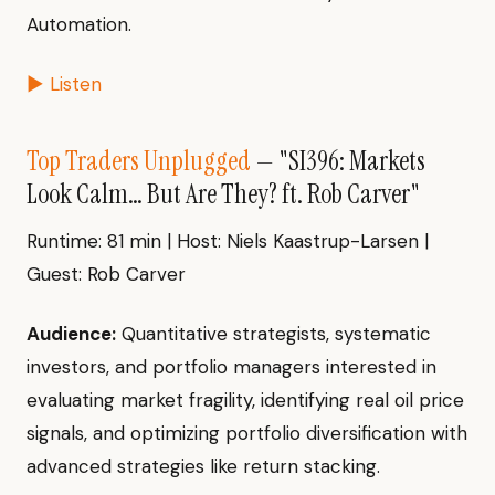
Automation.
▶ Listen
Top Traders Unplugged
— "SI396: Markets
Look Calm… But Are They? ft. Rob Carver"
Runtime: 81 min | Host: Niels Kaastrup-Larsen |
Guest: Rob Carver
Audience:
Quantitative strategists, systematic
investors, and portfolio managers interested in
evaluating market fragility, identifying real oil price
signals, and optimizing portfolio diversification with
advanced strategies like return stacking.