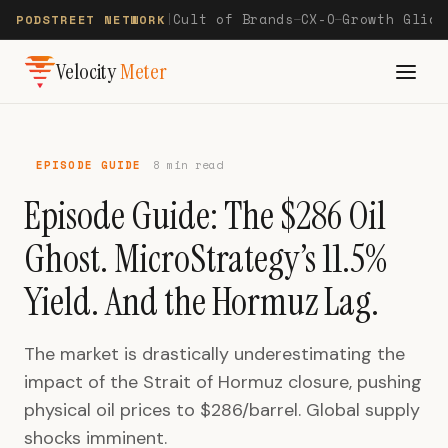
Cult of Brands
CX-O
Growth Glide
PODSTREET NETWORK
|
—
—
Velocity
Meter
EPISODE GUIDE
8 min read
Episode Guide: The $286 Oil
Ghost. MicroStrategy’s 11.5%
Yield. And the Hormuz Lag.
The market is drastically underestimating the
impact of the Strait of Hormuz closure, pushing
physical oil prices to $286/barrel. Global supply
shocks imminent.