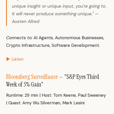
unique insight or unique input, you're going to.
It will never produce something unique." —
Austen Allred
Connects to:
AI Agents, Autonomous Businesses,
Crypto Infrastructure, Software Development.
▶ Listen
Bloomberg Surveillance
— "S&P Eyes Third
Week of 3% Gain"
Runtime: 29 min | Host: Tom Keene, Paul Sweeney
| Guest: Amy Wu Silverman, Mark Lesini