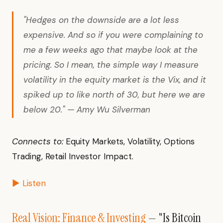
"Hedges on the downside are a lot less
expensive. And so if you were complaining to
me a few weeks ago that maybe look at the
pricing. So I mean, the simple way I measure
volatility in the equity market is the Vix, and it
spiked up to like north of 30, but here we are
below 20." — Amy Wu Silverman
Connects to:
Equity Markets, Volatility, Options
Trading, Retail Investor Impact.
▶ Listen
Real Vision: Finance & Investing
— "Is Bitcoin