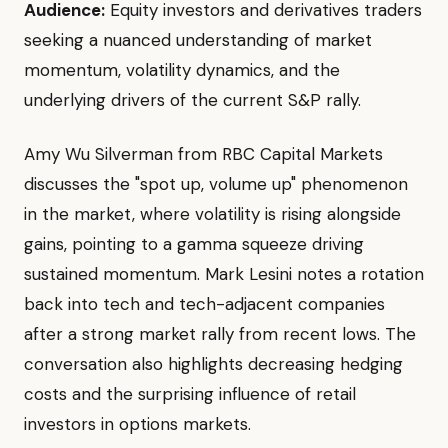
Audience:
Equity investors and derivatives traders
seeking a nuanced understanding of market
momentum, volatility dynamics, and the
underlying drivers of the current S&P rally.
Amy Wu Silverman from RBC Capital Markets
discusses the "spot up, volume up" phenomenon
in the market, where volatility is rising alongside
gains, pointing to a gamma squeeze driving
sustained momentum. Mark Lesini notes a rotation
back into tech and tech-adjacent companies
after a strong market rally from recent lows. The
conversation also highlights decreasing hedging
costs and the surprising influence of retail
investors in options markets.