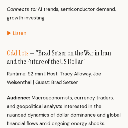
Connects to:
AI trends, semiconductor demand,
growth investing.
▶ Listen
Odd Lots
— "Brad Setser on the War in Iran
and the Future of the US Dollar"
Runtime: 52 min | Host: Tracy Alloway, Joe
Weisenthal | Guest: Brad Setser
Audience:
Macroeconomists, currency traders,
and geopolitical analysts interested in the
nuanced dynamics of dollar dominance and global
financial flows amid ongoing energy shocks.