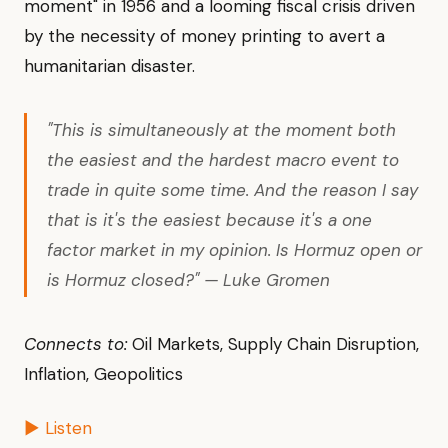
moment" in 1956 and a looming fiscal crisis driven
by the necessity of money printing to avert a
humanitarian disaster.
"This is simultaneously at the moment both
the easiest and the hardest macro event to
trade in quite some time. And the reason I say
that is it's the easiest because it's a one
factor market in my opinion. Is Hormuz open or
is Hormuz closed?" — Luke Gromen
Connects to:
Oil Markets, Supply Chain Disruption,
Inflation, Geopolitics
▶ Listen