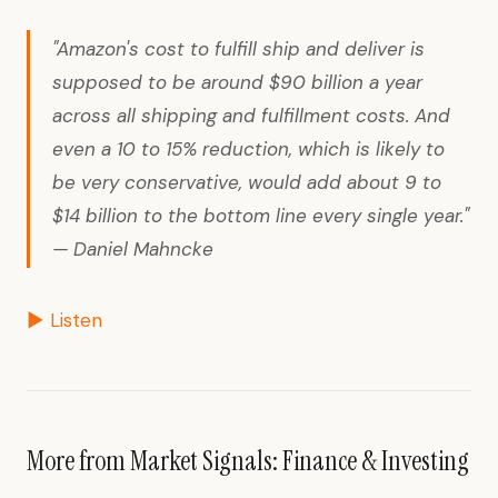
"Amazon's cost to fulfill ship and deliver is
supposed to be around $90 billion a year
across all shipping and fulfillment costs. And
even a 10 to 15% reduction, which is likely to
be very conservative, would add about 9 to
$14 billion to the bottom line every single year."
— Daniel Mahncke
▶ Listen
More from Market Signals: Finance & Investing