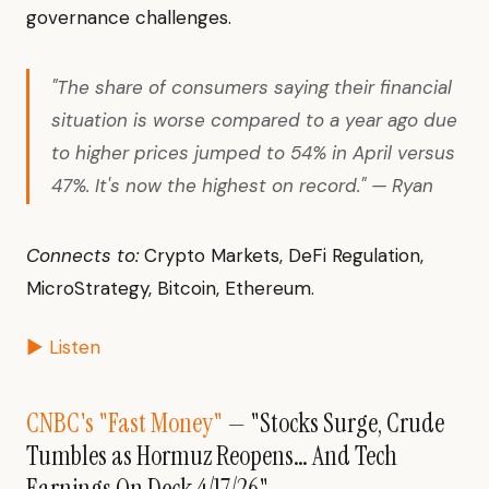
governance challenges.
"The share of consumers saying their financial
situation is worse compared to a year ago due
to higher prices jumped to 54% in April versus
47%. It's now the highest on record." — Ryan
Connects to:
Crypto Markets, DeFi Regulation,
MicroStrategy, Bitcoin, Ethereum.
▶ Listen
CNBC's "Fast Money"
— "Stocks Surge, Crude
Tumbles as Hormuz Reopens… And Tech
Earnings On Deck 4/17/26"