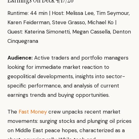
Runtime: 44 min | Host: Melissa Lee, Tim Seymour,
Karen Feiderman, Steve Grasso, Michael Ko |
Guest: Katerina Simonetti, Megan Cassella, Denton
Cinquegrana
Audience:
Active traders and portfolio managers
looking for immediate market reaction to
geopolitical developments, insights into sector-
specific performance, and analysis of current
earnings trends and buying opportunities.
The
Fast Money
crew unpacks recent market
movements: surging stocks and plunging oil prices
on Middle East peace hopes, characterized as a