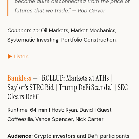
become quite disconnected from the price of
futures that we trade." — Rob Carver
Connects to:
Oil Markets, Market Mechanics,
Systematic Investing, Portfolio Construction.
▶ Listen
Bankless
— "ROLLUP: Markets at ATHs |
Saylor’s STRC Bid | Trump DeFi Scandal | SEC
Clears DeFi"
Runtime: 64 min | Host: Ryan, David | Guest:
Coffeezilla, Vance Spencer, Nick Carter
Audience:
Crypto investors and DeFi participants