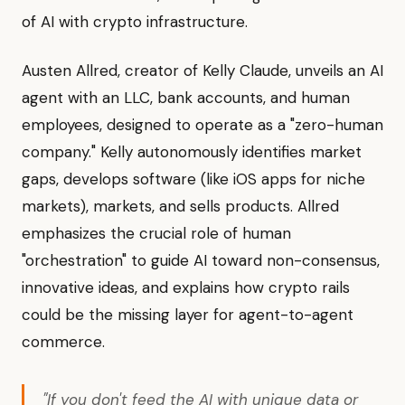
of AI with crypto infrastructure.
Austen Allred, creator of Kelly Claude, unveils an AI
agent with an LLC, bank accounts, and human
employees, designed to operate as a "zero-human
company." Kelly autonomously identifies market
gaps, develops software (like iOS apps for niche
markets), markets, and sells products. Allred
emphasizes the crucial role of human
"orchestration" to guide AI toward non-consensus,
innovative ideas, and explains how crypto rails
could be the missing layer for agent-to-agent
commerce.
"If you don't feed the AI with unique data or