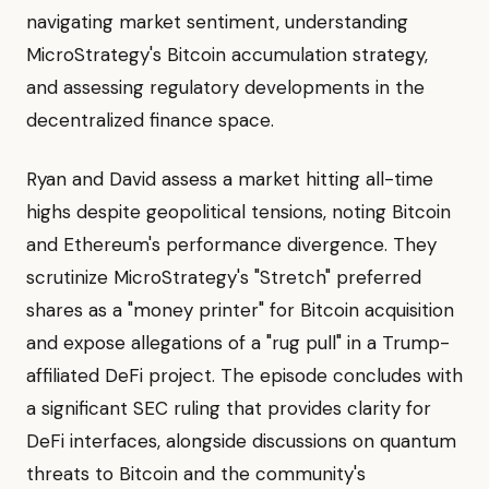
navigating market sentiment, understanding
MicroStrategy's Bitcoin accumulation strategy,
and assessing regulatory developments in the
decentralized finance space.
Ryan and David assess a market hitting all-time
highs despite geopolitical tensions, noting Bitcoin
and Ethereum's performance divergence. They
scrutinize MicroStrategy's "Stretch" preferred
shares as a "money printer" for Bitcoin acquisition
and expose allegations of a "rug pull" in a Trump-
affiliated DeFi project. The episode concludes with
a significant SEC ruling that provides clarity for
DeFi interfaces, alongside discussions on quantum
threats to Bitcoin and the community's