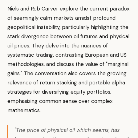
Niels and Rob Carver explore the current paradox
of seemingly calm markets amidst profound
geopolitical instability, particularly highlighting the
stark divergence between oil futures and physical
oil prices. They delve into the nuances of
systematic trading, contrasting European and US
methodologies, and discuss the value of "marginal
gains." The conversation also covers the growing
relevance of return stacking and portable alpha
strategies for diversifying equity portfolios,
emphasizing common sense over complex
mathematics.
"The price of physical oil which seems, has