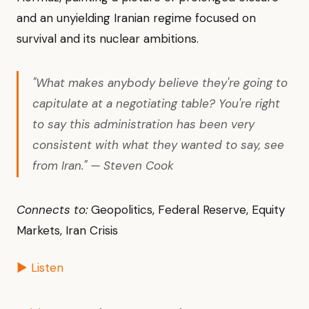
and an unyielding Iranian regime focused on
survival and its nuclear ambitions.
"What makes anybody believe they're going to
capitulate at a negotiating table? You're right
to say this administration has been very
consistent with what they wanted to say, see
from Iran." — Steven Cook
Connects to:
Geopolitics, Federal Reserve, Equity
Markets, Iran Crisis
▶ Listen