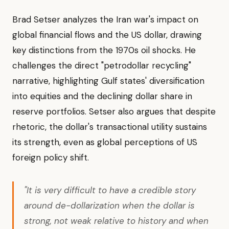
Brad Setser analyzes the Iran war's impact on
global financial flows and the US dollar, drawing
key distinctions from the 1970s oil shocks. He
challenges the direct "petrodollar recycling"
narrative, highlighting Gulf states' diversification
into equities and the declining dollar share in
reserve portfolios. Setser also argues that despite
rhetoric, the dollar's transactional utility sustains
its strength, even as global perceptions of US
foreign policy shift.
"It is very difficult to have a credible story
around de-dollarization when the dollar is
strong, not weak relative to history and when