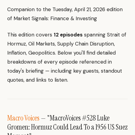
Companion to the Tuesday, April 21, 2026 edition
of Market Signals: Finance & Investing
This edition covers
12 episodes
spanning Strait of
Hormuz, Oil Markets, Supply Chain Disruption,
Inflation, Geopolitics. Below you'll find detailed
breakdowns of every episode referenced in
today's briefing — including key guests, standout
quotes, and links to listen.
Macro Voices
— "MacroVoices #528 Luke
Gromen: Hormuz Could Lead To a 1956 US Suez