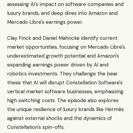
assessing AI's impact on software companies and
luxury brands, and deep dives into Amazon and
Mercado Libre's earnings power.
Clay Finck and Daniel Mahncke identify current
market opportunities, focusing on Mercado Libre's
underestimated growth potential and Amazon's
expanding earnings power driven by AI and
robotics investments. They challenge the bear
thesis that AI will disrupt Constellation Software's
vertical market software businesses, emphasizing
high switching costs. The episode also explores
the unique resilience of luxury brands like Hermès
against external shocks and the dynamics of
Constellation's spin-offs.