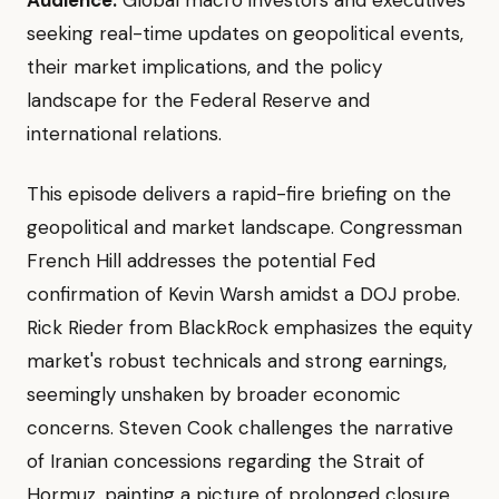
Audience:
Global macro investors and executives
seeking real-time updates on geopolitical events,
their market implications, and the policy
landscape for the Federal Reserve and
international relations.
This episode delivers a rapid-fire briefing on the
geopolitical and market landscape. Congressman
French Hill addresses the potential Fed
confirmation of Kevin Warsh amidst a DOJ probe.
Rick Rieder from BlackRock emphasizes the equity
market's robust technicals and strong earnings,
seemingly unshaken by broader economic
concerns. Steven Cook challenges the narrative
of Iranian concessions regarding the Strait of
Hormuz, painting a picture of prolonged closure