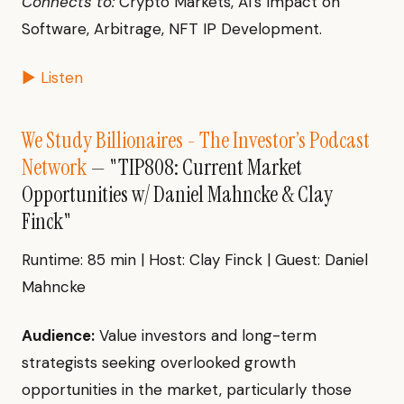
Connects to:
Crypto Markets, AI's Impact on
Software, Arbitrage, NFT IP Development.
▶ Listen
We Study Billionaires - The Investor’s Podcast
Network
— "TIP808: Current Market
Opportunities w/ Daniel Mahncke & Clay
Finck"
Runtime: 85 min | Host: Clay Finck | Guest: Daniel
Mahncke
Audience:
Value investors and long-term
strategists seeking overlooked growth
opportunities in the market, particularly those