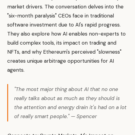
market drivers. The conversation delves into the
"six-month paralysis" CEOs face in traditional
software investment due to AI's rapid progress.
They also explore how AI enables non-experts to
build complex tools, its impact on trading and
NFTs, and why Ethereum's perceived "slowness"
creates unique arbitrage opportunities for AI
agents.
"The most major thing about AI that no one
really talks about as much as they should is
the attention and energy drain it's had on a lot
of really smart people." — Spencer