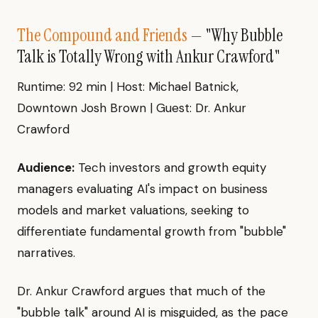
The Compound and Friends
— "Why Bubble
Talk is Totally Wrong with Ankur Crawford"
Runtime: 92 min | Host: Michael Batnick,
Downtown Josh Brown | Guest: Dr. Ankur
Crawford
Audience:
Tech investors and growth equity
managers evaluating AI's impact on business
models and market valuations, seeking to
differentiate fundamental growth from "bubble"
narratives.
Dr. Ankur Crawford argues that much of the
"bubble talk" around AI is misguided, as the pace