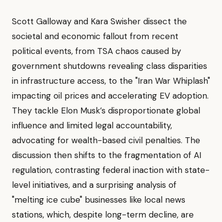
Scott Galloway and Kara Swisher dissect the
societal and economic fallout from recent
political events, from TSA chaos caused by
government shutdowns revealing class disparities
in infrastructure access, to the "Iran War Whiplash"
impacting oil prices and accelerating EV adoption.
They tackle Elon Musk’s disproportionate global
influence and limited legal accountability,
advocating for wealth-based civil penalties. The
discussion then shifts to the fragmentation of AI
regulation, contrasting federal inaction with state-
level initiatives, and a surprising analysis of
"melting ice cube" businesses like local news
stations, which, despite long-term decline, are