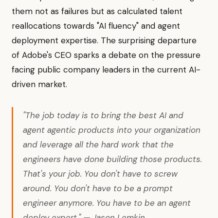
them not as failures but as calculated talent
reallocations towards "AI fluency" and agent
deployment expertise. The surprising departure
of Adobe's CEO sparks a debate on the pressure
facing public company leaders in the current AI-
driven market.
"The job today is to bring the best AI and
agent agentic products into your organization
and leverage all the hard work that the
engineers have done building those products.
That's your job. You don't have to screw
around. You don't have to be a prompt
engineer anymore. You have to be an agent
deploy expert." — Jason Lemkin