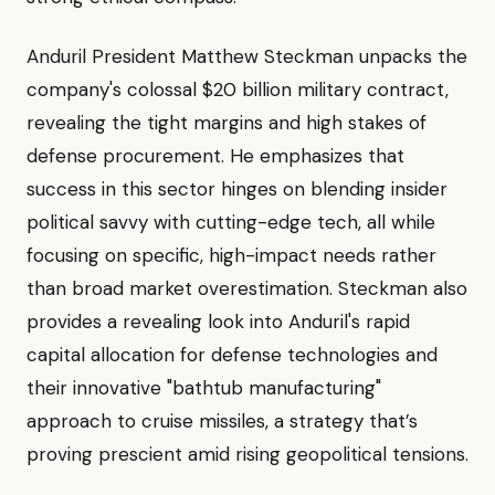
Anduril President Matthew Steckman unpacks the
company's colossal $20 billion military contract,
revealing the tight margins and high stakes of
defense procurement. He emphasizes that
success in this sector hinges on blending insider
political savvy with cutting-edge tech, all while
focusing on specific, high-impact needs rather
than broad market overestimation. Steckman also
provides a revealing look into Anduril's rapid
capital allocation for defense technologies and
their innovative "bathtub manufacturing"
approach to cruise missiles, a strategy that’s
proving prescient amid rising geopolitical tensions.