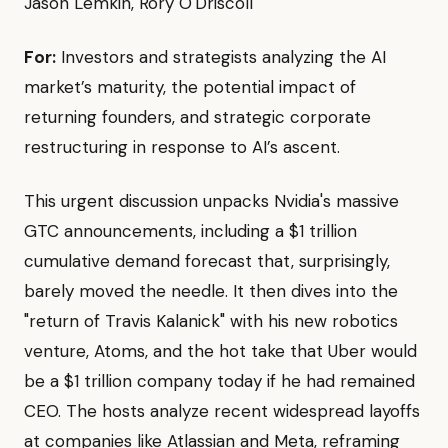
Jason Lemkin, Rory O'Driscoll
For:
Investors and strategists analyzing the AI
market’s maturity, the potential impact of
returning founders, and strategic corporate
restructuring in response to AI’s ascent.
This urgent discussion unpacks Nvidia's massive
GTC announcements, including a $1 trillion
cumulative demand forecast that, surprisingly,
barely moved the needle. It then dives into the
"return of Travis Kalanick" with his new robotics
venture, Atoms, and the hot take that Uber would
be a $1 trillion company today if he had remained
CEO. The hosts analyze recent widespread layoffs
at companies like Atlassian and Meta, reframing