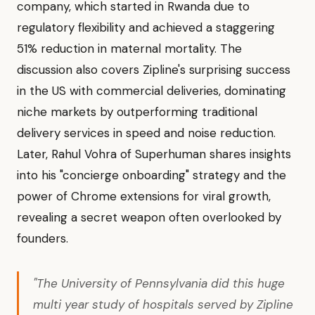
company, which started in Rwanda due to
regulatory flexibility and achieved a staggering
51% reduction in maternal mortality. The
discussion also covers Zipline's surprising success
in the US with commercial deliveries, dominating
niche markets by outperforming traditional
delivery services in speed and noise reduction.
Later, Rahul Vohra of Superhuman shares insights
into his "concierge onboarding" strategy and the
power of Chrome extensions for viral growth,
revealing a secret weapon often overlooked by
founders.
"The University of Pennsylvania did this huge
multi year study of hospitals served by Zipline