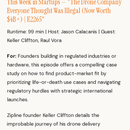
This Week in Startups — "The Drone Company
Everyone Thought Was Illegal (Now Worth
$4B+) | E2265"
Runtime: 99 min | Host: Jason Calacanis | Guest:
Keller Cliffton, Raul Vora
For:
Founders building in regulated industries or
hardware, this episode offers a compelling case
study on how to find product-market fit by
prioritizing life-or-death use cases and navigating
regulatory hurdles with strategic international
launches.
Zipline founder Keller Cliffton details the
improbable journey of his drone delivery