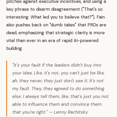
pitches against executive incentives, and using a
key phrase to disarm disagreement ("That's so
interesting. What led you to believe that?"). Fain
also pushes back on "dumb takes" that PRDs are
dead, emphasizing that strategic clarity is more
vital than ever in an era of rapid AI-powered
building.
"It's your fault if the leaders didn't buy into
your idea. Like, it's not, you can't just be like,
ah, they never, they just don't see it. It's not
my fault. They, they agreed to do something
else. I always tell them, like, that's just you not
able to influence them and convince them
that you're right." — Lenny Rachitsky