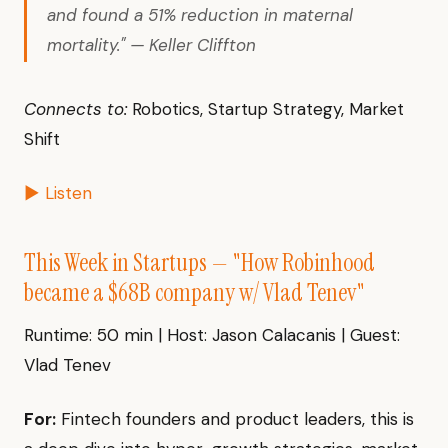
and found a 51% reduction in maternal
mortality." — Keller Cliffton
Connects to:
Robotics, Startup Strategy, Market
Shift
▶ Listen
This Week in Startups — "How Robinhood
became a $68B company w/ Vlad Tenev"
Runtime: 50 min | Host: Jason Calacanis | Guest:
Vlad Tenev
For:
Fintech founders and product leaders, this is