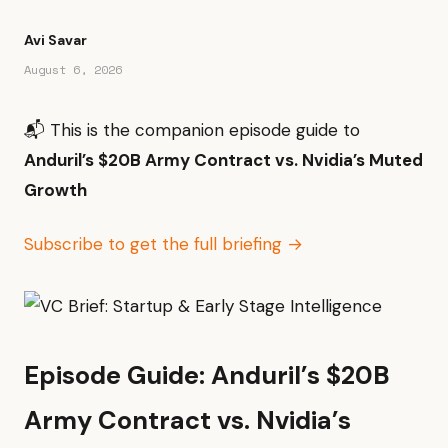
Avi Savar
August 6, 2026
📬 This is the companion episode guide to
Anduril’s $20B Army Contract vs. Nvidia’s Muted
Growth
Subscribe to get the full briefing →
Episode Guide: Anduril’s $20B
Army Contract vs. Nvidia’s