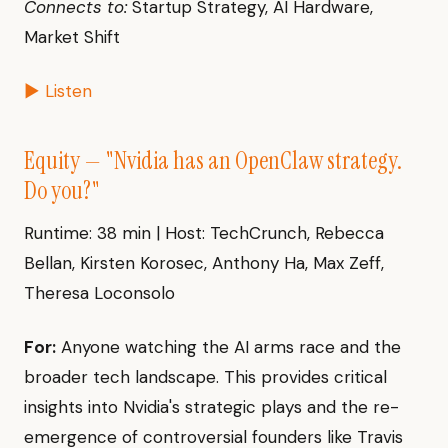
Connects to:
Startup Strategy, AI Hardware,
Market Shift
▶ Listen
Equity — "Nvidia has an OpenClaw strategy.
Do you?"
Runtime: 38 min | Host: TechCrunch, Rebecca
Bellan, Kirsten Korosec, Anthony Ha, Max Zeff,
Theresa Loconsolo
For:
Anyone watching the AI arms race and the
broader tech landscape. This provides critical
insights into Nvidia's strategic plays and the re-
emergence of controversial founders like Travis