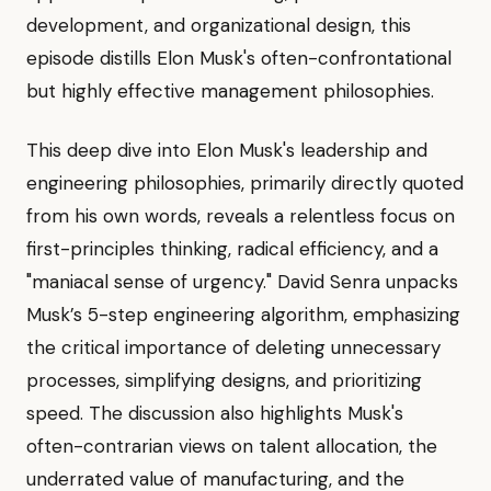
development, and organizational design, this
episode distills Elon Musk's often-confrontational
but highly effective management philosophies.
This deep dive into Elon Musk's leadership and
engineering philosophies, primarily directly quoted
from his own words, reveals a relentless focus on
first-principles thinking, radical efficiency, and a
"maniacal sense of urgency." David Senra unpacks
Musk’s 5-step engineering algorithm, emphasizing
the critical importance of deleting unnecessary
processes, simplifying designs, and prioritizing
speed. The discussion also highlights Musk's
often-contrarian views on talent allocation, the
underrated value of manufacturing, and the