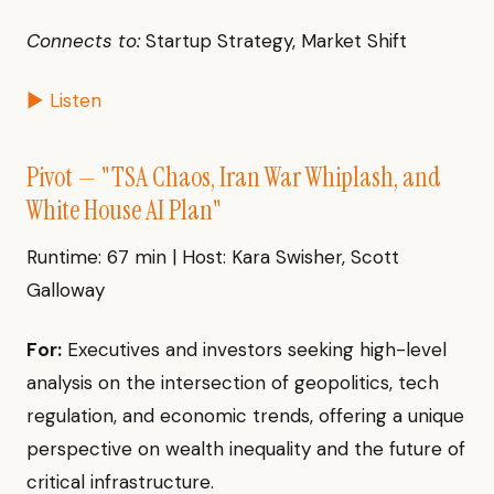
Connects to:
Startup Strategy, Market Shift
▶ Listen
Pivot — "TSA Chaos, Iran War Whiplash, and
White House AI Plan"
Runtime: 67 min | Host: Kara Swisher, Scott
Galloway
For:
Executives and investors seeking high-level
analysis on the intersection of geopolitics, tech
regulation, and economic trends, offering a unique
perspective on wealth inequality and the future of
critical infrastructure.