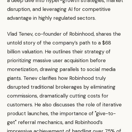
a deep dive into hyper-growth strategies, market
disruption, and leveraging AI for competitive
advantage in highly regulated sectors.
Vlad Tenev, co-founder of Robinhood, shares the
untold story of the company’s path to a $68
billion valuation. He outlines their strategy of
prioritizing massive user acquisition before
monetization, drawing parallels to social media
giants. Tenev clarifies how Robinhood truly
disrupted traditional brokerages by eliminating
commissions, dramatically cutting costs for
customers. He also discusses the role of iterative
product launches, the importance of "give-to-
get" referral mechanics, and Robinhood’s
impressive achievement of handling over 75% of