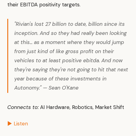
their EBITDA positivity targets.
"Rivian's lost 27 billion to date, billion since its
inception. And so they had really been looking
at this... as a moment where they would jump
from just kind of like gross profit on their
vehicles to at least positive ebitda. And now
they're saying they're not going to hit that next
year because of these investments in
Autonomy." — Sean O'Kane
Connects to:
AI Hardware, Robotics, Market Shift
▶ Listen