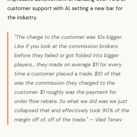
customer support with AI, setting a new bar for
the industry.
"The charge to the customer was 10x bigger.
Like if you look at the commission brokers
before they failed or got folded into bigger
players... they made on average $11 for every
time a customer placed a trade. $10 of that
was the commission they charged to the
customer. $1 roughly was the payment for
order flow rebate. So what we did was we just
collapsed that and effectively took 90% of the
margin off of, off of the trade." — Vlad Tenev