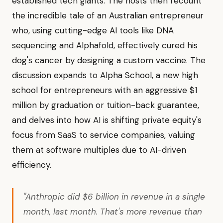
established tech giants. The hosts then recount
the incredible tale of an Australian entrepreneur
who, using cutting-edge AI tools like DNA
sequencing and Alphafold, effectively cured his
dog's cancer by designing a custom vaccine. The
discussion expands to Alpha School, a new high
school for entrepreneurs with an aggressive $1
million by graduation or tuition-back guarantee,
and delves into how AI is shifting private equity's
focus from SaaS to service companies, valuing
them at software multiples due to AI-driven
efficiency.
"Anthropic did $6 billion in revenue in a single
month, last month. That's more revenue than