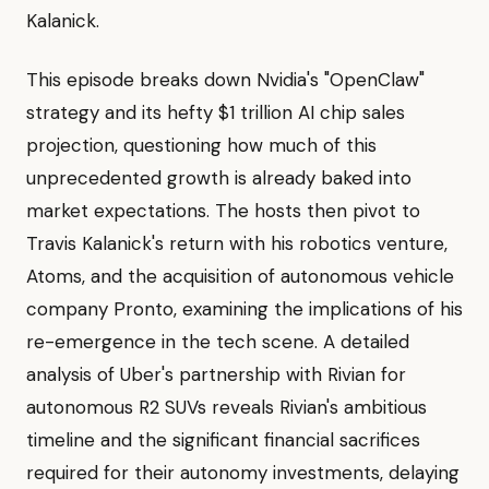
Kalanick.
This episode breaks down Nvidia's "OpenClaw"
strategy and its hefty $1 trillion AI chip sales
projection, questioning how much of this
unprecedented growth is already baked into
market expectations. The hosts then pivot to
Travis Kalanick's return with his robotics venture,
Atoms, and the acquisition of autonomous vehicle
company Pronto, examining the implications of his
re-emergence in the tech scene. A detailed
analysis of Uber's partnership with Rivian for
autonomous R2 SUVs reveals Rivian's ambitious
timeline and the significant financial sacrifices
required for their autonomy investments, delaying