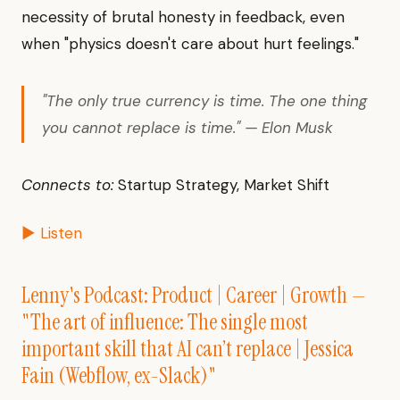
necessity of brutal honesty in feedback, even
when "physics doesn't care about hurt feelings."
"The only true currency is time. The one thing
you cannot replace is time." — Elon Musk
Connects to:
Startup Strategy, Market Shift
▶ Listen
Lenny's Podcast: Product | Career | Growth —
"The art of influence: The single most
important skill that AI can’t replace | Jessica
Fain (Webflow, ex-Slack)"