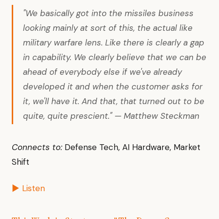
"We basically got into the missiles business
looking mainly at sort of this, the actual like
military warfare lens. Like there is clearly a gap
in capability. We clearly believe that we can be
ahead of everybody else if we've already
developed it and when the customer asks for
it, we'll have it. And that, that turned out to be
quite, quite prescient." — Matthew Steckman
Connects to:
Defense Tech, AI Hardware, Market
Shift
▶ Listen