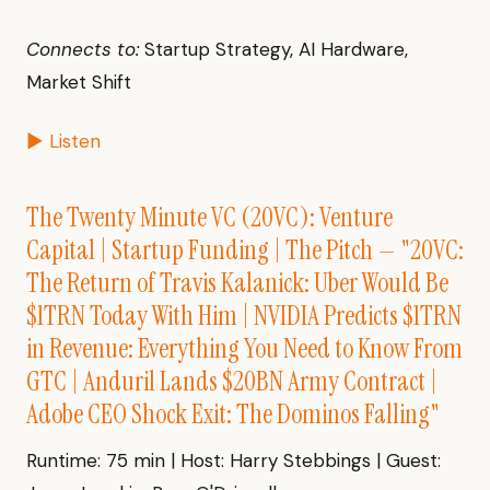
Connects to:
Startup Strategy, AI Hardware,
Market Shift
▶ Listen
The Twenty Minute VC (20VC): Venture
Capital | Startup Funding | The Pitch — "20VC:
The Return of Travis Kalanick: Uber Would Be
$1TRN Today With Him | NVIDIA Predicts $1TRN
in Revenue: Everything You Need to Know From
GTC | Anduril Lands $20BN Army Contract |
Adobe CEO Shock Exit: The Dominos Falling"
Runtime: 75 min | Host: Harry Stebbings | Guest: