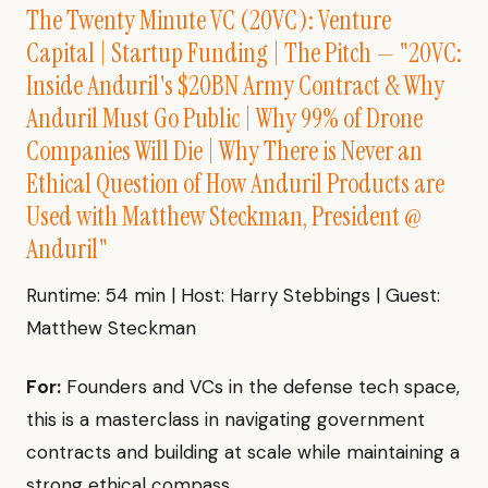
The Twenty Minute VC (20VC): Venture
Capital | Startup Funding | The Pitch — "20VC:
Inside Anduril's $20BN Army Contract & Why
Anduril Must Go Public | Why 99% of Drone
Companies Will Die | Why There is Never an
Ethical Question of How Anduril Products are
Used with Matthew Steckman, President @
Anduril"
Runtime: 54 min | Host: Harry Stebbings | Guest:
Matthew Steckman
For:
Founders and VCs in the defense tech space,
this is a masterclass in navigating government
contracts and building at scale while maintaining a
strong ethical compass.