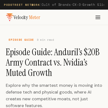
Cult of Brands
CX-O
Growth Glide
PODSTREET NETWORK
|
—
—
Velocity
Meter
EPISODE GUIDE
9 min read
Episode Guide: Anduril’s $20B
Army Contract vs. Nvidia’s
Muted Growth
Explore why the smartest money is moving into
defense tech and physical goods, where AI
creates new competitive moats, not just
software features.