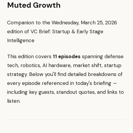
Muted Growth
Companion to the Wednesday, March 25, 2026
edition of VC Brief: Startup & Early Stage
Intelligence
This edition covers
11 episodes
spanning defense
tech, robotics, AI hardware, market shift, startup
strategy. Below you'll find detailed breakdowns of
every episode referenced in today's briefing —
including key guests, standout quotes, and links to
listen.