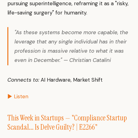
pursuing superintelligence, reframing it as a "risky,
life-saving surgery" for humanity.
"As these systems become more capable, the
leverage that any single individual has in their
profession is massive relative to what it was
even in December." — Christian Catalini
Connects to:
AI Hardware, Market Shift
▶ Listen
This Week in Startups — "Compliance Startup
Scandal... Is Delve Guilty? | E2266"