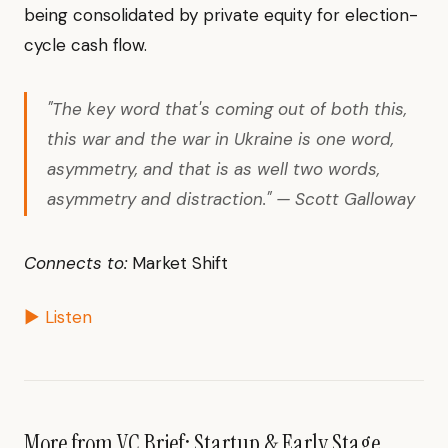
being consolidated by private equity for election-
cycle cash flow.
"The key word that's coming out of both this,
this war and the war in Ukraine is one word,
asymmetry, and that is as well two words,
asymmetry and distraction." — Scott Galloway
Connects to:
Market Shift
▶ Listen
More from VC Brief: Startup & Early Stage