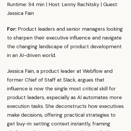
Runtime: 94 min | Host: Lenny Rachitsky | Guest:
Jessica Fain
For:
Product leaders and senior managers looking
to sharpen their executive influence and navigate
the changing landscape of product development
in an AI-driven world.
Jessica Fain, a product leader at Webflow and
former Chief of Staff at Slack, argues that
influence is now the single most critical skill for
product leaders, especially as AI automates more
execution tasks. She deconstructs how executives
make decisions, offering practical strategies to
get buy-in: setting context instantly, framing