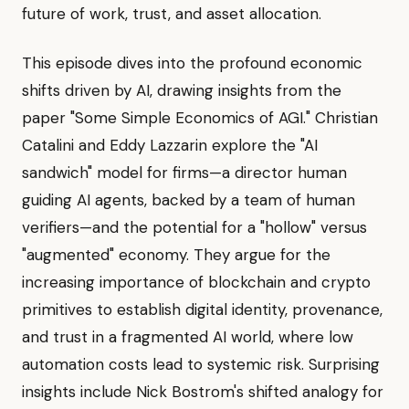
future of work, trust, and asset allocation.
This episode dives into the profound economic
shifts driven by AI, drawing insights from the
paper "Some Simple Economics of AGI." Christian
Catalini and Eddy Lazzarin explore the "AI
sandwich" model for firms—a director human
guiding AI agents, backed by a team of human
verifiers—and the potential for a "hollow" versus
"augmented" economy. They argue for the
increasing importance of blockchain and crypto
primitives to establish digital identity, provenance,
and trust in a fragmented AI world, where low
automation costs lead to systemic risk. Surprising
insights include Nick Bostrom's shifted analogy for