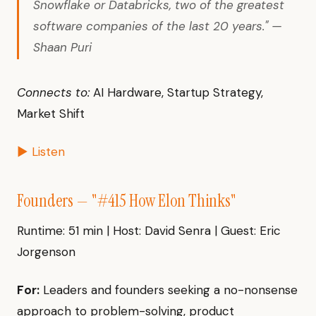
Snowflake or Databricks, two of the greatest
software companies of the last 20 years." —
Shaan Puri
Connects to:
AI Hardware, Startup Strategy,
Market Shift
▶ Listen
Founders — "#415 How Elon Thinks"
Runtime: 51 min | Host: David Senra | Guest: Eric
Jorgenson
For:
Leaders and founders seeking a no-nonsense
approach to problem-solving, product