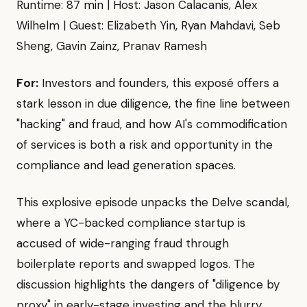
Runtime: 87 min | Host: Jason Calacanis, Alex
Wilhelm | Guest: Elizabeth Yin, Ryan Mahdavi, Seb
Sheng, Gavin Zainz, Pranav Ramesh
For:
Investors and founders, this exposé offers a
stark lesson in due diligence, the fine line between
"hacking" and fraud, and how AI's commodification
of services is both a risk and opportunity in the
compliance and lead generation spaces.
This explosive episode unpacks the Delve scandal,
where a YC-backed compliance startup is
accused of wide-ranging fraud through
boilerplate reports and swapped logos. The
discussion highlights the dangers of "diligence by
proxy" in early-stage investing and the blurry