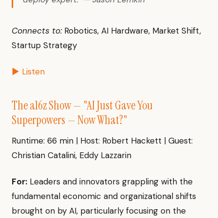
Connects to:
Robotics, AI Hardware, Market Shift,
Startup Strategy
▶ Listen
The a16z Show — "AI Just Gave You
Superpowers — Now What?"
Runtime: 66 min | Host: Robert Hackett | Guest:
Christian Catalini, Eddy Lazzarin
For:
Leaders and innovators grappling with the
fundamental economic and organizational shifts
brought on by AI, particularly focusing on the