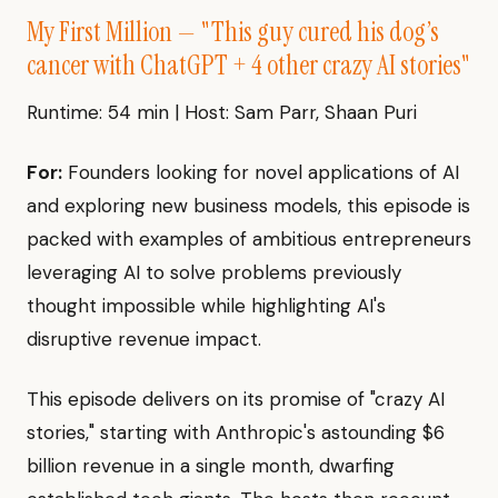
My First Million — "This guy cured his dog’s
cancer with ChatGPT + 4 other crazy AI stories"
Runtime: 54 min | Host: Sam Parr, Shaan Puri
For:
Founders looking for novel applications of AI
and exploring new business models, this episode is
packed with examples of ambitious entrepreneurs
leveraging AI to solve problems previously
thought impossible while highlighting AI's
disruptive revenue impact.
This episode delivers on its promise of "crazy AI
stories," starting with Anthropic's astounding $6
billion revenue in a single month, dwarfing