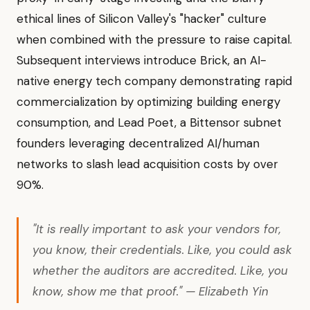
ethical lines of Silicon Valley's "hacker" culture
when combined with the pressure to raise capital.
Subsequent interviews introduce Brick, an AI-
native energy tech company demonstrating rapid
commercialization by optimizing building energy
consumption, and Lead Poet, a Bittensor subnet
founders leveraging decentralized AI/human
networks to slash lead acquisition costs by over
90%.
"It is really important to ask your vendors for,
you know, their credentials. Like, you could ask
whether the auditors are accredited. Like, you
know, show me that proof." — Elizabeth Yin