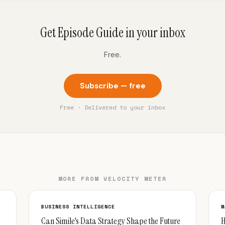
Get Episode Guide in your inbox
Free.
Subscribe — free
Free · Delivered to your inbox
MORE FROM VELOCITY METER
BUSINESS INTELLIGENCE
M
Can Simile's Data Strategy Shape the Future
H