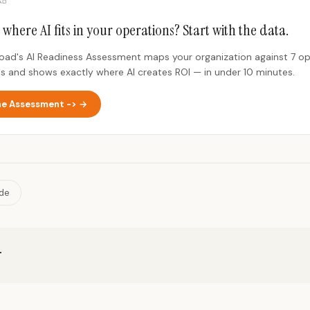
 where AI fits in your operations? Start with the data.
Road's AI Readiness Assessment maps your organization against 7 op
s and shows exactly where AI creates ROI — in under 10 minutes.
he Assessment -> →
ide
r