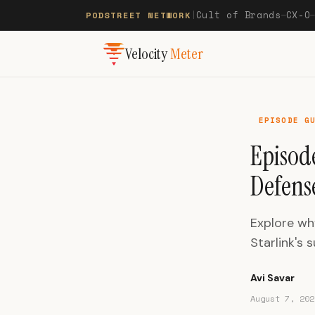
Cult of Brands
CX-O
PODSTREET NETWORK
|
—
Velocity
Meter
EPISODE G
Episod
Defens
Explore wh
Starlink's 
Avi Savar
August 7, 202