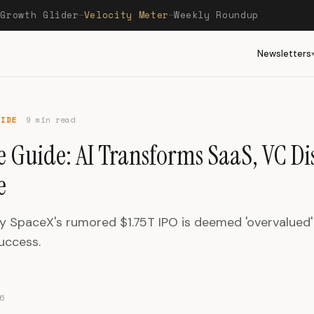
Growth Glider
Velocity Meter
Weekly Roundup
—
—
—
Newsletters
UIDE
9 min read
e Guide: AI Transforms SaaS, VC Di
e
y SpaceX's rumored $1.75T IPO is deemed 'overvalued'
success.
6