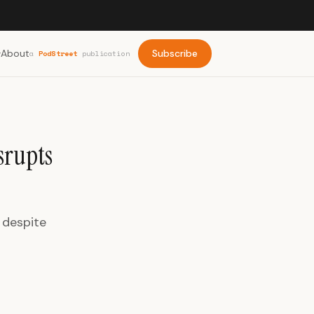
About
Subscribe
a
PodStreet
publication
srupts
 despite