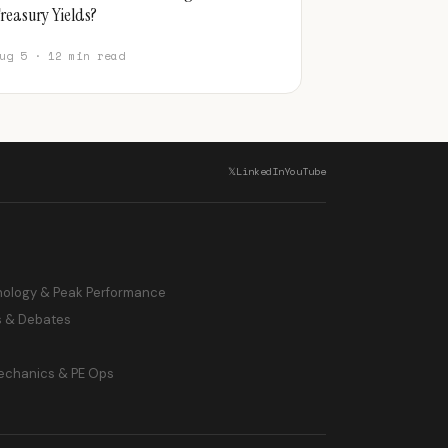
reasury Yields?
ug 5 · 12 min read
𝕏
LinkedIn
YouTube
hology & Peak Performance
s & Debates
echanics & PE Ops