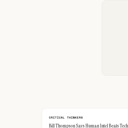
CRITICAL THINKERS
Bill Thompson Says Human Intel Beats Tech