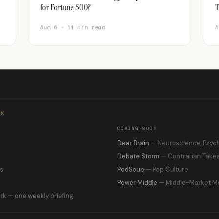
for Fortune 500?
T
Aug 6 · 11 min read
A
RK
COMING SOON
s
Dear Brain
— Neuroscience, Psyc
Debate Storm
— Contrarian Take
ns
PodSoup
— Pop Culture
Power Middle
— Middle-Market M
rk — one weekly briefing.