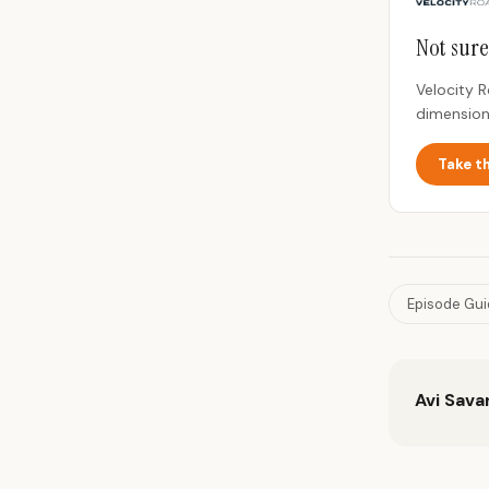
Not sure
Velocity 
dimension
Take t
Episode Gu
Avi Sava