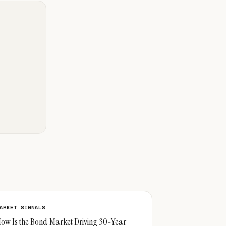
ARKET SIGNALS
ow Is the Bond Market Driving 30-Year