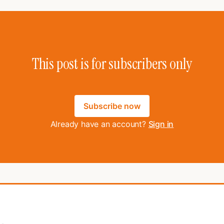
This post is for subscribers only
Subscribe now
Already have an account?
Sign in