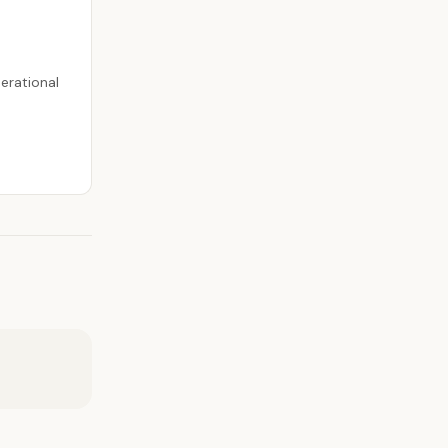
erational