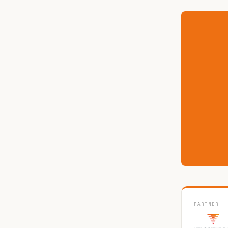
PARTNER