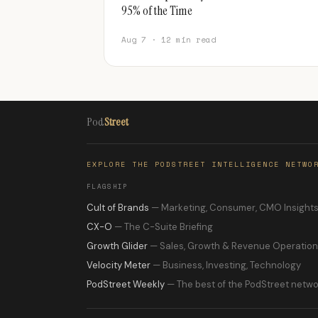
95% of the Time
Aug 7 · 12 min read
Pod
Street
EXPLORE THE PODSTREET INTELLIGENCE NETWO
FLAGSHIP
Cult of Brands
— Marketing, Consumer, CMO Insight
CX-O
— The C-Suite Briefing
Growth Glider
— Sales, Growth & Revenue Operatio
Velocity Meter
— Business, Investing, Technology
PodStreet Weekly
— The best of the PodStreet netwo