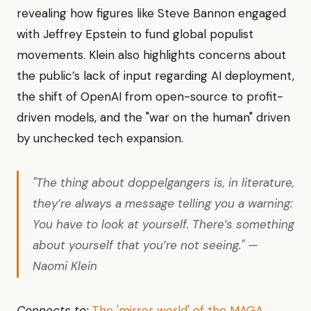
revealing how figures like Steve Bannon engaged
with Jeffrey Epstein to fund global populist
movements. Klein also highlights concerns about
the public’s lack of input regarding AI deployment,
the shift of OpenAI from open-source to profit-
driven models, and the "war on the human" driven
by unchecked tech expansion.
"The thing about doppelgangers is, in literature,
they’re always a message telling you a warning:
You have to look at yourself. There’s something
about yourself that you’re not seeing." —
Naomi Klein
Connects to:
The 'mirror world' of the MAGA