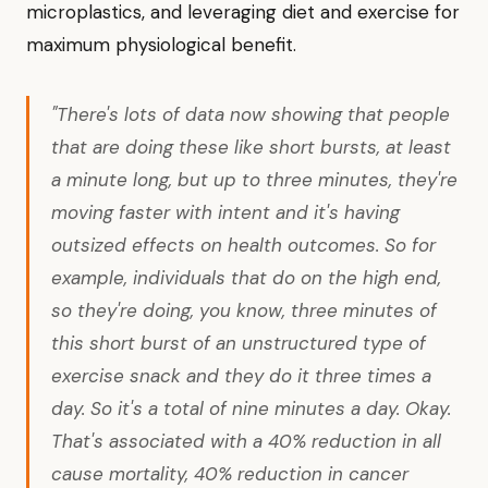
microplastics, and leveraging diet and exercise for
maximum physiological benefit.
"There's lots of data now showing that people
that are doing these like short bursts, at least
a minute long, but up to three minutes, they're
moving faster with intent and it's having
outsized effects on health outcomes. So for
example, individuals that do on the high end,
so they're doing, you know, three minutes of
this short burst of an unstructured type of
exercise snack and they do it three times a
day. So it's a total of nine minutes a day. Okay.
That's associated with a 40% reduction in all
cause mortality, 40% reduction in cancer