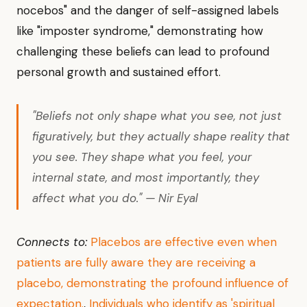
nocebos" and the danger of self-assigned labels
like "imposter syndrome," demonstrating how
challenging these beliefs can lead to profound
personal growth and sustained effort.
"Beliefs not only shape what you see, not just
figuratively, but they actually shape reality that
you see. They shape what you feel, your
internal state, and most importantly, they
affect what you do." — Nir Eyal
Connects to:
Placebos are effective even when
patients are fully aware they are receiving a
placebo, demonstrating the profound influence of
expectation.
,
Individuals who identify as 'spiritual