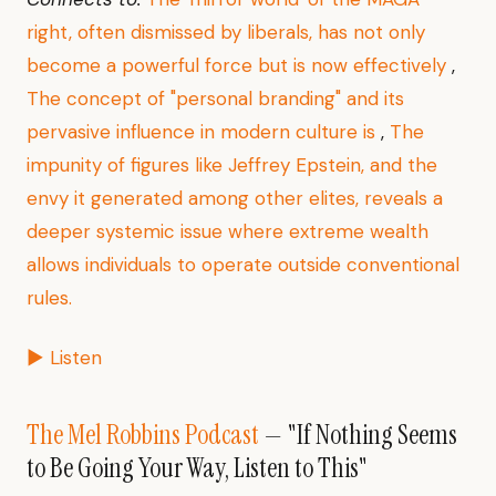
right, often dismissed by liberals, has not only
become a powerful force but is now effectively
,
The concept of "personal branding" and its
pervasive influence in modern culture is
,
The
impunity of figures like Jeffrey Epstein, and the
envy it generated among other elites, reveals a
deeper systemic issue where extreme wealth
allows individuals to operate outside conventional
rules.
▶ Listen
The Mel Robbins Podcast
— "If Nothing Seems
to Be Going Your Way, Listen to This"