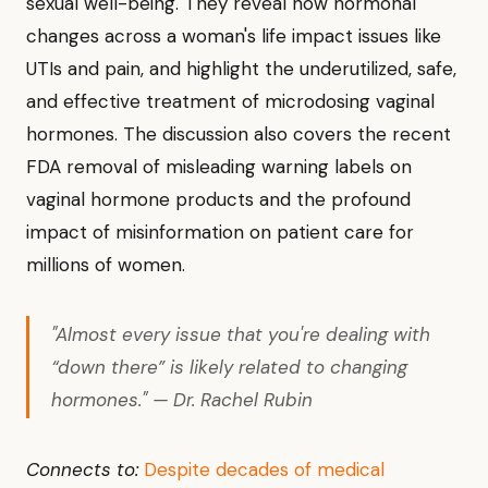
sexual well-being. They reveal how hormonal
changes across a woman's life impact issues like
UTIs and pain, and highlight the underutilized, safe,
and effective treatment of microdosing vaginal
hormones. The discussion also covers the recent
FDA removal of misleading warning labels on
vaginal hormone products and the profound
impact of misinformation on patient care for
millions of women.
"Almost every issue that you're dealing with
“down there” is likely related to changing
hormones." — Dr. Rachel Rubin
Connects to:
Despite decades of medical