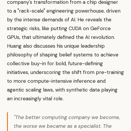
company's transformation from a chip designer
to a "rack-scale" engineering powerhouse, driven
by the intense demands of AI. He reveals the
strategic risks, like putting CUDA on GeForce
GPUs, that ultimately defined the AI revolution.
Huang also discusses his unique leadership
philosophy of shaping belief systems to achieve
collective buy-in for bold, future-defining
initiatives, underscoring the shift from pre-training
to more compute-intensive inference and
agentic scaling laws, with synthetic data playing
an increasingly vital role.
"The better computing company we become,
the worse we became as a specialist. The