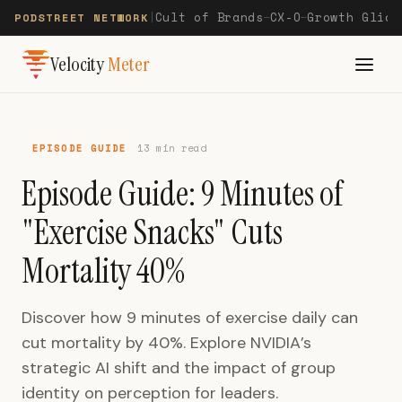
Cult of Brands
CX-O
Growth Glide
PODSTREET NETWORK
|
—
—
Velocity
Meter
EPISODE GUIDE
13 min read
Episode Guide: 9 Minutes of
"Exercise Snacks" Cuts
Mortality 40%
Discover how 9 minutes of exercise daily can
cut mortality by 40%. Explore NVIDIA’s
strategic AI shift and the impact of group
identity on perception for leaders.