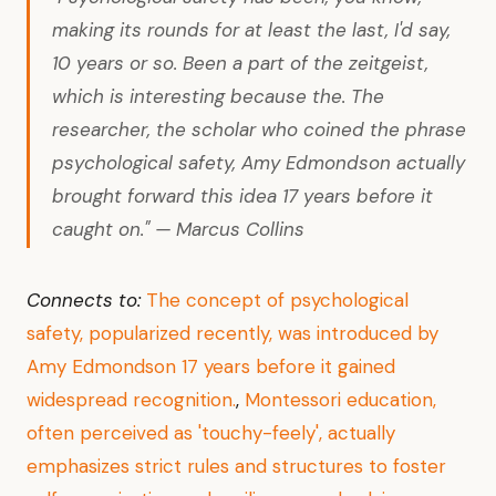
making its rounds for at least the last, I'd say,
10 years or so. Been a part of the zeitgeist,
which is interesting because the. The
researcher, the scholar who coined the phrase
psychological safety, Amy Edmondson actually
brought forward this idea 17 years before it
caught on." — Marcus Collins
Connects to:
The concept of psychological
safety, popularized recently, was introduced by
Amy Edmondson 17 years before it gained
widespread recognition.
,
Montessori education,
often perceived as 'touchy-feely', actually
emphasizes strict rules and structures to foster