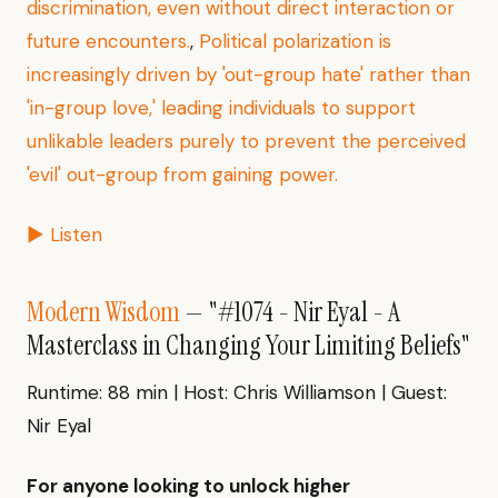
discrimination, even without direct interaction or
future encounters.
,
Political polarization is
increasingly driven by 'out-group hate' rather than
'in-group love,' leading individuals to support
unlikable leaders purely to prevent the perceived
'evil' out-group from gaining power.
▶ Listen
Modern Wisdom
— "#1074 - Nir Eyal - A
Masterclass in Changing Your Limiting Beliefs"
Runtime: 88 min | Host: Chris Williamson | Guest:
Nir Eyal
For anyone looking to unlock higher