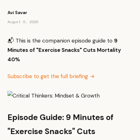
Avi Savar
August 9, 2026
📬 This is the companion episode guide to
9
Minutes of "Exercise Snacks" Cuts Mortality
40%
Subscribe to get the full briefing →
Episode Guide: 9 Minutes of
"Exercise Snacks" Cuts