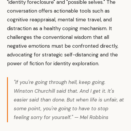
"identity foreclosure" and "possible selves." The
conversation offers actionable tools such as
cognitive reappraisal, mental time travel, and
distraction as a healthy coping mechanism. It
challenges the conventional wisdom that all
negative emotions must be confronted directly,
advocating for strategic self-distancing and the
power of fiction for identity exploration.
"If you're going through hell, keep going.
Winston Churchill said that. And I get it. It's
easier said than done. But when life is unfair, at
some point, you're going to have to stop
feeling sorry for yourself." — Mel Robbins