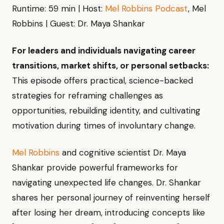
Runtime: 59 min | Host:
Mel Robbins Podcast
, Mel
Robbins | Guest: Dr. Maya Shankar
For leaders and individuals navigating career
transitions, market shifts, or personal setbacks:
This episode offers practical, science-backed
strategies for reframing challenges as
opportunities, rebuilding identity, and cultivating
motivation during times of involuntary change.
Mel Robbins
and cognitive scientist Dr. Maya
Shankar provide powerful frameworks for
navigating unexpected life changes. Dr. Shankar
shares her personal journey of reinventing herself
after losing her dream, introducing concepts like