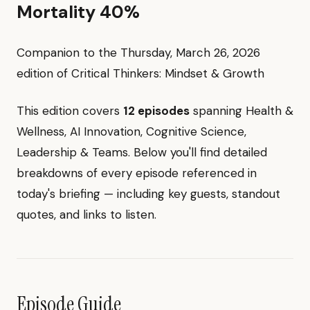
Mortality 40%
Companion to the Thursday, March 26, 2026
edition of Critical Thinkers: Mindset & Growth
This edition covers
12 episodes
spanning Health &
Wellness, AI Innovation, Cognitive Science,
Leadership & Teams. Below you'll find detailed
breakdowns of every episode referenced in
today's briefing — including key guests, standout
quotes, and links to listen.
Episode Guide