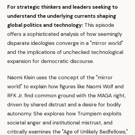
For strategic thinkers and leaders seeking to
understand the underlying currents shaping
global politics and technology:
This episode
offers a sophisticated analysis of how seemingly
disparate ideologies converge in a "mirror world"
and the implications of unchecked technological
expansion for democratic discourse.
Naomi Klein uses the concept of the "mirror
world" to explain how figures like Naomi Wolf and
RFK Jr. find common ground with the MAGA right,
driven by shared distrust and a desire for bodily
autonomy. She explores how Trumpism exploits
societal anger and institutional mistrust, and
critically examines the "Age of Unlikely Bedfellows,"