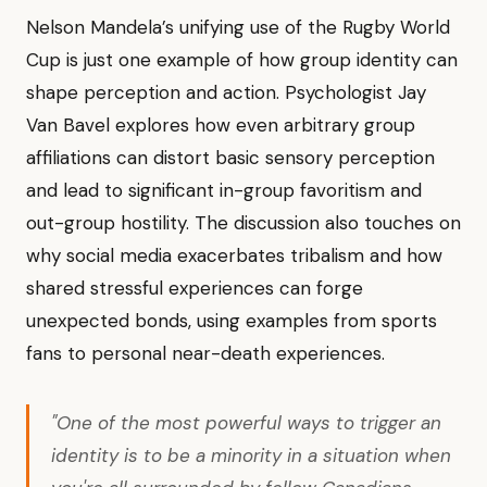
Nelson Mandela’s unifying use of the Rugby World
Cup is just one example of how group identity can
shape perception and action. Psychologist Jay
Van Bavel explores how even arbitrary group
affiliations can distort basic sensory perception
and lead to significant in-group favoritism and
out-group hostility. The discussion also touches on
why social media exacerbates tribalism and how
shared stressful experiences can forge
unexpected bonds, using examples from sports
fans to personal near-death experiences.
"One of the most powerful ways to trigger an
identity is to be a minority in a situation when