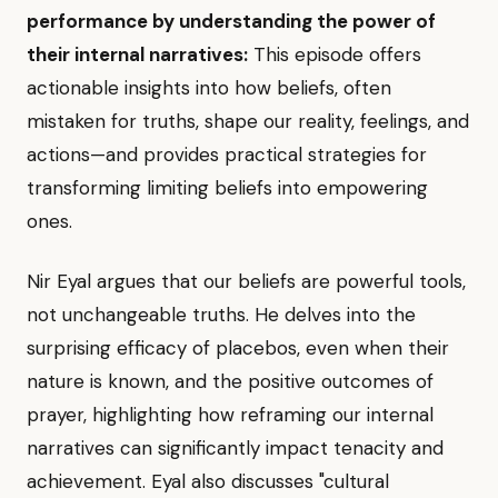
performance by understanding the power of
their internal narratives:
This episode offers
actionable insights into how beliefs, often
mistaken for truths, shape our reality, feelings, and
actions—and provides practical strategies for
transforming limiting beliefs into empowering
ones.
Nir Eyal argues that our beliefs are powerful tools,
not unchangeable truths. He delves into the
surprising efficacy of placebos, even when their
nature is known, and the positive outcomes of
prayer, highlighting how reframing our internal
narratives can significantly impact tenacity and
achievement. Eyal also discusses "cultural