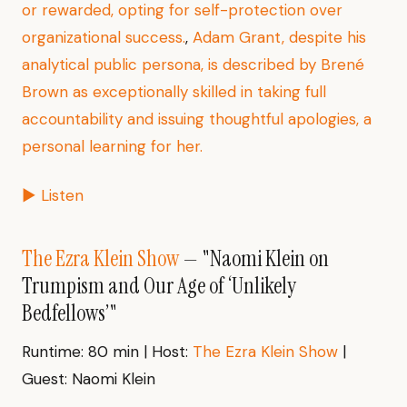
or rewarded, opting for self-protection over
organizational success.
,
Adam Grant, despite his
analytical public persona, is described by Brené
Brown as exceptionally skilled in taking full
accountability and issuing thoughtful apologies, a
personal learning for her.
▶ Listen
The Ezra Klein Show
— "Naomi Klein on
Trumpism and Our Age of ‘Unlikely
Bedfellows’"
Runtime: 80 min | Host:
The Ezra Klein Show
|
Guest: Naomi Klein