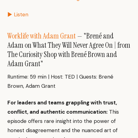
▶ Listen
Worklife with Adam Grant
— "Brené and
Adam on What They Will Never Agree On | from
The Curiosity Shop with Brené Brown and
Adam Grant"
Runtime: 59 min | Host: TED | Guests: Brené
Brown, Adam Grant
For leaders and teams grappling with trust,
conflict, and authentic communication:
This
episode offers rare insight into the power of
honest disagreement and the nuanced art of