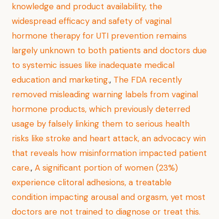
knowledge and product availability, the
widespread efficacy and safety of vaginal
hormone therapy for UTI prevention remains
largely unknown to both patients and doctors due
to systemic issues like inadequate medical
education and marketing.
,
The FDA recently
removed misleading warning labels from vaginal
hormone products, which previously deterred
usage by falsely linking them to serious health
risks like stroke and heart attack, an advocacy win
that reveals how misinformation impacted patient
care.
,
A significant portion of women (23%)
experience clitoral adhesions, a treatable
condition impacting arousal and orgasm, yet most
doctors are not trained to diagnose or treat this.