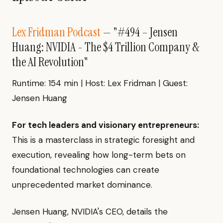
Lex Fridman Podcast
— "#494 – Jensen
Huang: NVIDIA - The $4 Trillion Company &
the AI Revolution"
Runtime: 154 min | Host: Lex Fridman | Guest:
Jensen Huang
For tech leaders and visionary entrepreneurs:
This is a masterclass in strategic foresight and
execution, revealing how long-term bets on
foundational technologies can create
unprecedented market dominance.
Jensen Huang, NVIDIA's CEO, details the