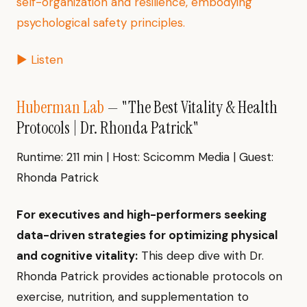
self-organization and resilience, embodying
psychological safety principles.
▶ Listen
Huberman Lab
— "The Best Vitality & Health
Protocols | Dr. Rhonda Patrick"
Runtime: 211 min | Host: Scicomm Media | Guest:
Rhonda Patrick
For executives and high-performers seeking
data-driven strategies for optimizing physical
and cognitive vitality:
This deep dive with Dr.
Rhonda Patrick provides actionable protocols on
exercise, nutrition, and supplementation to