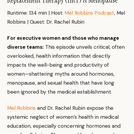
Replacement Therapy (HRT) & Menopause"
Runtime: 134 min | Host:
Mel Robbins Podcast
, Mel
Robbins | Guest: Dr. Rachel Rubin
For executive women and those who manage
diverse teams:
This episode unveils critical, often
overlooked, health information that directly
impacts the well-being and productivity of
women—shattering myths around hormones,
menopause, and sexual health that have long
been ignored by the medical establishment.
Mel Robbins
and Dr. Rachel Rubin expose the
systemic neglect of women’s health in medical
education, especially concerning hormones and