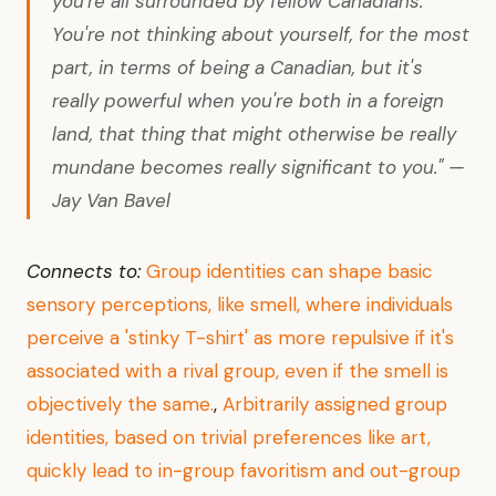
you're all surrounded by fellow Canadians.
You're not thinking about yourself, for the most
part, in terms of being a Canadian, but it's
really powerful when you're both in a foreign
land, that thing that might otherwise be really
mundane becomes really significant to you." —
Jay Van Bavel
Connects to:
Group identities can shape basic
sensory perceptions, like smell, where individuals
perceive a 'stinky T-shirt' as more repulsive if it's
associated with a rival group, even if the smell is
objectively the same.
,
Arbitrarily assigned group
identities, based on trivial preferences like art,
quickly lead to in-group favoritism and out-group