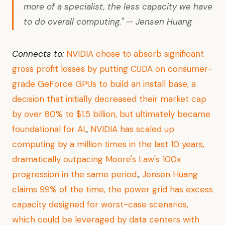
more of a specialist, the less capacity we have
to do overall computing." — Jensen Huang
Connects to:
NVIDIA chose to absorb significant
gross profit losses by putting CUDA on consumer-
grade GeForce GPUs to build an install base, a
decision that initially decreased their market cap
by over 80% to $1.5 billion, but ultimately became
foundational for AI.
,
NVIDIA has scaled up
computing by a million times in the last 10 years,
dramatically outpacing Moore's Law's 100x
progression in the same period.
,
Jensen Huang
claims 99% of the time, the power grid has excess
capacity designed for worst-case scenarios,
which could be leveraged by data centers with