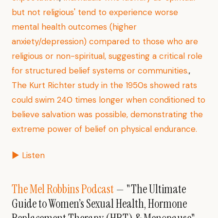
but not religious' tend to experience worse
mental health outcomes (higher
anxiety/depression) compared to those who are
religious or non-spiritual, suggesting a critical role
for structured belief systems or communities.
,
The Kurt Richter study in the 1950s showed rats
could swim 240 times longer when conditioned to
believe salvation was possible, demonstrating the
extreme power of belief on physical endurance.
▶ Listen
The Mel Robbins Podcast
— "The Ultimate
Guide to Women’s Sexual Health, Hormone