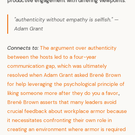
productive engagement with differing viewpoints.
"authenticity without empathy is selfish." —
Adam Grant
Connects to:
The argument over authenticity
between the hosts led to a four-year
communication gap, which was ultimately
resolved when Adam Grant asked Brené Brown
for help leveraging the psychological principle of
liking someone more after they do you a favor.
,
Brené Brown asserts that many leaders avoid
crucial feedback about workplace armor because
it necessitates confronting their own role in
creating an environment where armor is required