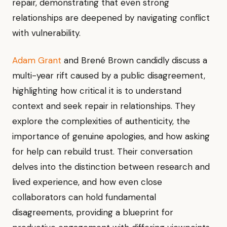
repair, demonstrating that even strong
relationships are deepened by navigating conflict
with vulnerability.
Adam Grant
and Brené Brown candidly discuss a
multi-year rift caused by a public disagreement,
highlighting how critical it is to understand
context and seek repair in relationships. They
explore the complexities of authenticity, the
importance of genuine apologies, and how asking
for help can rebuild trust. Their conversation
delves into the distinction between research and
lived experience, and how even close
collaborators can hold fundamental
disagreements, providing a blueprint for