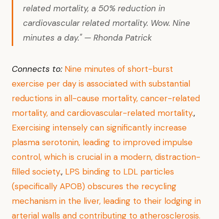
related mortality, a 50% reduction in
cardiovascular related mortality. Wow. Nine
minutes a day." — Rhonda Patrick
Connects to:
Nine minutes of short-burst
exercise per day is associated with substantial
reductions in all-cause mortality, cancer-related
mortality, and cardiovascular-related mortality.
,
Exercising intensely can significantly increase
plasma serotonin, leading to improved impulse
control, which is crucial in a modern, distraction-
filled society.
,
LPS binding to LDL particles
(specifically APOB) obscures the recycling
mechanism in the liver, leading to their lodging in
arterial walls and contributing to atherosclerosis.