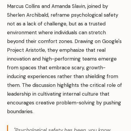
Marcus Collins and Amanda Slavin, joined by
Sherlen Archibald, reframe psychological safety
not as a lack of challenge, but as a trusted
environment where individuals can stretch
beyond their comfort zones. Drawing on Google's
Project Aristotle, they emphasize that real
innovation and high-performing teams emerge
from spaces that embrace scary, growth-
inducing experiences rather than shielding from
them. The discussion highlights the critical role of
leadership in cultivating internal culture that
encourages creative problem-solving by pushing
boundaries.
"Psychological safety has been, you know,