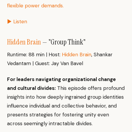
flexible power demands.
▶ Listen
Hidden Brain
— "Group Think"
Runtime: 88 min | Host:
Hidden Brain
, Shankar
Vedantam | Guest: Jay Van Bavel
For leaders navigating organizational change
and cultural divides:
This episode offers profound
insights into how deeply ingrained group identities
influence individual and collective behavior, and
presents strategies for fostering unity even
across seemingly intractable divides.