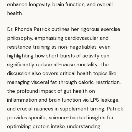
enhance longevity, brain function, and overall
health.
Dr. Rhonda Patrick outlines her rigorous exercise
philosophy, emphasizing cardiovascular and
resistance training as non-negotiables, even
highlighting how short bursts of activity can
significantly reduce all-cause mortality. The
discussion also covers critical health topics like
managing visceral fat through caloric restriction,
the profound impact of gut health on
inflammation and brain function via LPS leakage,
and crucial nuances in supplement timing. Patrick
provides specific, science-backed insights for
optimizing protein intake, understanding