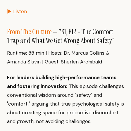
▶ Listen
From The Culture
— "S1, E12 - The Comfort
Trap and What We Get Wrong About Safety"
Runtime: 55 min | Hosts: Dr. Marcus Collins &
Amanda Slavin | Guest: Sherlen Archibald
For leaders building high-performance teams
and fostering innovation:
This episode challenges
conventional wisdom around "safety" and
"comfort," arguing that true psychological safety is
about creating space for productive discomfort
and growth, not avoiding challenges.