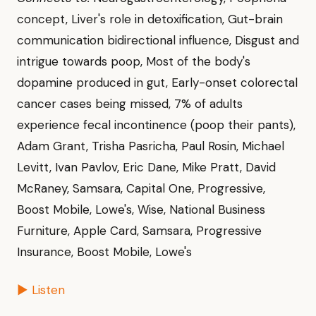
concept, Liver's role in detoxification, Gut-brain
communication bidirectional influence, Disgust and
intrigue towards poop, Most of the body's
dopamine produced in gut, Early-onset colorectal
cancer cases being missed, 7% of adults
experience fecal incontinence (poop their pants),
Adam Grant, Trisha Pasricha, Paul Rosin, Michael
Levitt, Ivan Pavlov, Eric Dane, Mike Pratt, David
McRaney, Samsara, Capital One, Progressive,
Boost Mobile, Lowe's, Wise, National Business
Furniture, Apple Card, Samsara, Progressive
Insurance, Boost Mobile, Lowe's
▶ Listen