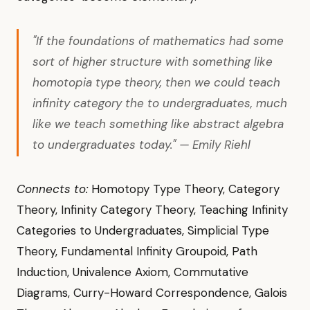
"If the foundations of mathematics had some
sort of higher structure with something like
homotopia type theory, then we could teach
infinity category the to undergraduates, much
like we teach something like abstract algebra
to undergraduates today." — Emily Riehl
Connects to:
Homotopy Type Theory, Category
Theory, Infinity Category Theory, Teaching Infinity
Categories to Undergraduates, Simplicial Type
Theory, Fundamental Infinity Groupoid, Path
Induction, Univalence Axiom, Commutative
Diagrams, Curry-Howard Correspondence, Galois