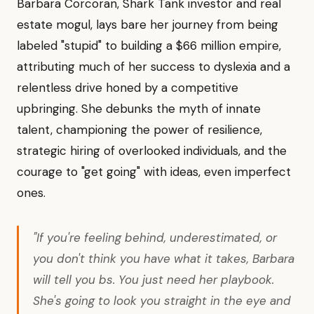
Barbara Corcoran, Shark Tank investor and real
estate mogul, lays bare her journey from being
labeled "stupid" to building a $66 million empire,
attributing much of her success to dyslexia and a
relentless drive honed by a competitive
upbringing. She debunks the myth of innate
talent, championing the power of resilience,
strategic hiring of overlooked individuals, and the
courage to "get going" with ideas, even imperfect
ones.
"If you're feeling behind, underestimated, or
you don't think you have what it takes, Barbara
will tell you bs. You just need her playbook.
She's going to look you straight in the eye and