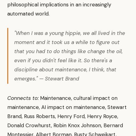
philosophical implications in an increasingly
automated world.
"When I was a young hippie, we all lived in the
moment and it took us a while to figure out
that you had to do things like change the oil,
even if you didn't feel like it. So there's a
discipline about maintenance, I think, that
emerges." — Stewart Brand
Connects to:
Maintenance, cultural impact on
maintenance, AI impact on maintenance, Stewart
Brand, Russ Roberts, Henry Ford, Henry Royce,
Donald Crowhurst, Robin Knox Johnson, Bernard
Montessier, Albert Borman, Rusty Schweikart,