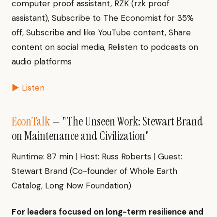
computer proof assistant, RZK (rzk proof
assistant), Subscribe to The Economist for 35%
off, Subscribe and like YouTube content, Share
content on social media, Relisten to podcasts on
audio platforms
▶ Listen
EconTalk
— "The Unseen Work: Stewart Brand
on Maintenance and Civilization"
Runtime: 87 min | Host: Russ Roberts | Guest:
Stewart Brand (Co-founder of Whole Earth
Catalog, Long Now Foundation)
For leaders focused on long-term resilience and