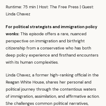
Runtime: 75 min | Host: The Free Press | Guest:
Linda Chavez
For political strategists and immigration policy
wonks:
This episode offers a rare, nuanced
perspective on immigration and birthright
citizenship from a conservative who has both
deep policy experience and firsthand encounters
with its human complexities.
Linda Chavez, a former high-ranking official in the
Reagan White House, shares her personal and
political journey through the contentious waters
of immigration, assimilation, and affirmative action.
She challenges common political narratives,