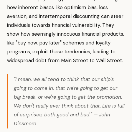
how inherent biases like optimism bias, loss
aversion, and intertemporal discounting can steer
individuals towards financial vulnerability. They
show how seemingly innocuous financial products,
like "buy now, pay later" schemes and loyalty
programs, exploit these tendencies, leading to
widespread debt from Main Street to Wall Street.
"I mean, we all tend to think that our ship's
going to come in, that we're going to get our
big break, or we're going to get the promotion.
We don't really ever think about that. Life is full
of surprises, both good and bad." — John
Dinsmore