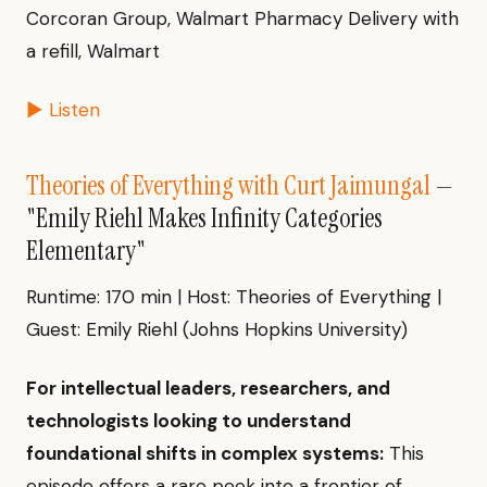
Corcoran Group, Walmart Pharmacy Delivery with
a refill, Walmart
▶ Listen
Theories of Everything with Curt Jaimungal
—
"Emily Riehl Makes Infinity Categories
Elementary"
Runtime: 170 min | Host: Theories of Everything |
Guest: Emily Riehl (Johns Hopkins University)
For intellectual leaders, researchers, and
technologists looking to understand
foundational shifts in complex systems:
This
episode offers a rare peek into a frontier of