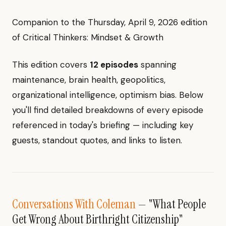
Companion to the Thursday, April 9, 2026 edition
of Critical Thinkers: Mindset & Growth
This edition covers
12 episodes
spanning
maintenance, brain health, geopolitics,
organizational intelligence, optimism bias. Below
you'll find detailed breakdowns of every episode
referenced in today's briefing — including key
guests, standout quotes, and links to listen.
Conversations With Coleman
— "What People
Get Wrong About Birthright Citizenship"