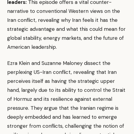
leaders:
This episode offers a vital counter-
narrative to conventional Western views on the
Iran conflict, revealing why Iran feels it has the
strategic advantage and what this could mean for
global stability, energy markets, and the future of
American leadership.
Ezra Klein and Suzanne Maloney dissect the
perplexing US-Iran conflict, revealing that Iran
perceives itself as having the strategic upper
hand, largely due to its ability to control the Strait
of Hormuz and its resilience against external
pressure. They argue that the Iranian regime is
deeply embedded and has learned to emerge
stronger from conflicts, challenging the notion of