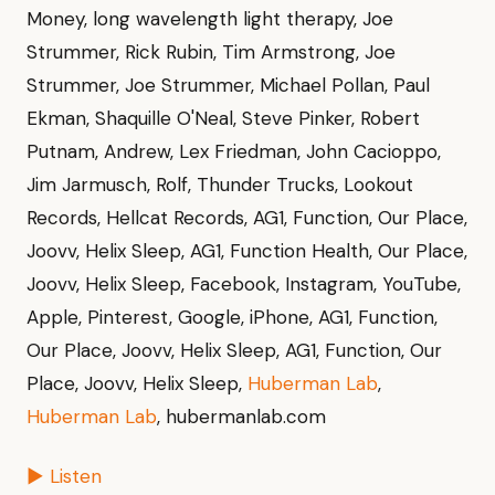
Money, long wavelength light therapy, Joe
Strummer, Rick Rubin, Tim Armstrong, Joe
Strummer, Joe Strummer, Michael Pollan, Paul
Ekman, Shaquille O'Neal, Steve Pinker, Robert
Putnam, Andrew, Lex Friedman, John Cacioppo,
Jim Jarmusch, Rolf, Thunder Trucks, Lookout
Records, Hellcat Records, AG1, Function, Our Place,
Joovv, Helix Sleep, AG1, Function Health, Our Place,
Joovv, Helix Sleep, Facebook, Instagram, YouTube,
Apple, Pinterest, Google, iPhone, AG1, Function,
Our Place, Joovv, Helix Sleep, AG1, Function, Our
Place, Joovv, Helix Sleep,
Huberman Lab
,
Huberman Lab
, hubermanlab.com
▶ Listen