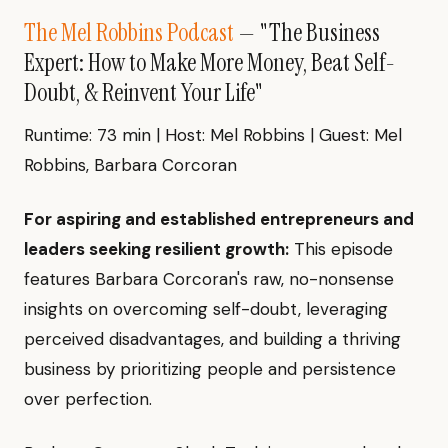
The Mel Robbins Podcast
— "The Business
Expert: How to Make More Money, Beat Self-
Doubt, & Reinvent Your Life"
Runtime: 73 min | Host: Mel Robbins | Guest: Mel
Robbins, Barbara Corcoran
For aspiring and established entrepreneurs and
leaders seeking resilient growth:
This episode
features Barbara Corcoran's raw, no-nonsense
insights on overcoming self-doubt, leveraging
perceived disadvantages, and building a thriving
business by prioritizing people and persistence
over perfection.