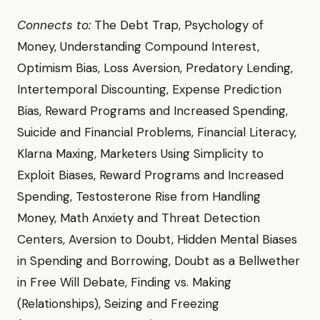
Connects to:
The Debt Trap, Psychology of
Money, Understanding Compound Interest,
Optimism Bias, Loss Aversion, Predatory Lending,
Intertemporal Discounting, Expense Prediction
Bias, Reward Programs and Increased Spending,
Suicide and Financial Problems, Financial Literacy,
Klarna Maxing, Marketers Using Simplicity to
Exploit Biases, Reward Programs and Increased
Spending, Testosterone Rise from Handling
Money, Math Anxiety and Threat Detection
Centers, Aversion to Doubt, Hidden Mental Biases
in Spending and Borrowing, Doubt as a Bellwether
in Free Will Debate, Finding vs. Making
(Relationships), Seizing and Freezing