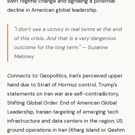
swift regime change and signaling a potential
decline in American global leadership.
"I don’t see a victory in real terms at the end
of this crisis…And that is a very dangerous
outcome for the long term." — Suzanne
Maloney
Connects to:
Geopolitics, Iran's perceived upper
hand due to Strait of Hormuz control, Trump's
statements on Iran war are self-contradictory,
Shifting Global Order: End of American Global
Leadership, Iranian targeting of emerging tech
infrastructure and data centers in the region, US
ground operations in Iran (Kharg Island or Qeshm