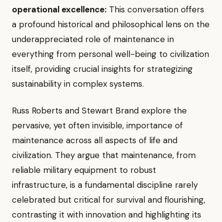
operational excellence:
This conversation offers
a profound historical and philosophical lens on the
underappreciated role of maintenance in
everything from personal well-being to civilization
itself, providing crucial insights for strategizing
sustainability in complex systems.
Russ Roberts and Stewart Brand explore the
pervasive, yet often invisible, importance of
maintenance across all aspects of life and
civilization. They argue that maintenance, from
reliable military equipment to robust
infrastructure, is a fundamental discipline rarely
celebrated but critical for survival and flourishing,
contrasting it with innovation and highlighting its