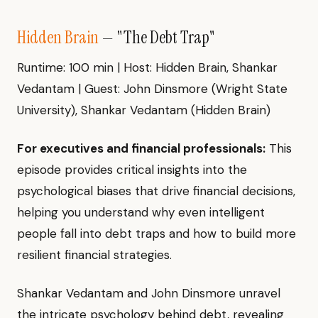
Hidden Brain
— "The Debt Trap"
Runtime: 100 min | Host: Hidden Brain, Shankar
Vedantam | Guest: John Dinsmore (Wright State
University), Shankar Vedantam (Hidden Brain)
For executives and financial professionals:
This
episode provides critical insights into the
psychological biases that drive financial decisions,
helping you understand why even intelligent
people fall into debt traps and how to build more
resilient financial strategies.
Shankar Vedantam and John Dinsmore unravel
the intricate psychology behind debt, revealing