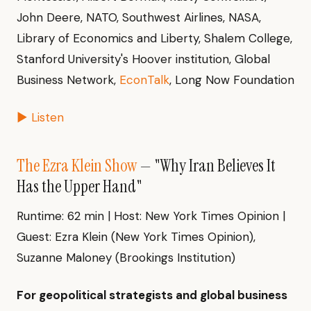
John Deere, NATO, Southwest Airlines, NASA,
Library of Economics and Liberty, Shalem College,
Stanford University's Hoover institution, Global
Business Network,
EconTalk
, Long Now Foundation
▶ Listen
The Ezra Klein Show
— "Why Iran Believes It
Has the Upper Hand"
Runtime: 62 min | Host: New York Times Opinion |
Guest: Ezra Klein (New York Times Opinion),
Suzanne Maloney (Brookings Institution)
For geopolitical strategists and global business