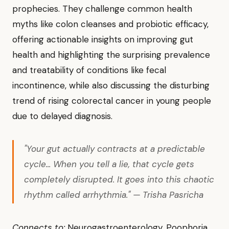
prophecies. They challenge common health
myths like colon cleanses and probiotic efficacy,
offering actionable insights on improving gut
health and highlighting the surprising prevalence
and treatability of conditions like fecal
incontinence, while also discussing the disturbing
trend of rising colorectal cancer in young people
due to delayed diagnosis.
"Your gut actually contracts at a predictable
cycle... When you tell a lie, that cycle gets
completely disrupted. It goes into this chaotic
rhythm called arrhythmia." — Trisha Pasricha
Connects to:
Neurogastroenterology, Poophoria