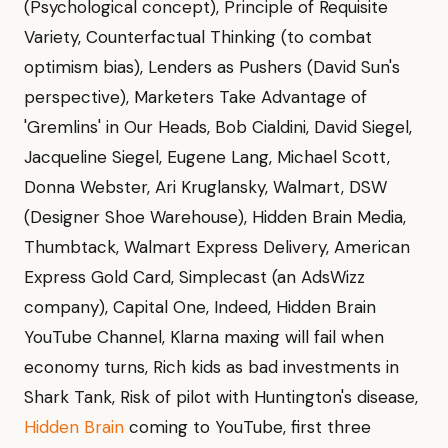
(Psychological concept), Principle of Requisite
Variety, Counterfactual Thinking (to combat
optimism bias), Lenders as Pushers (David Sun's
perspective), Marketers Take Advantage of
'Gremlins' in Our Heads, Bob Cialdini, David Siegel,
Jacqueline Siegel, Eugene Lang, Michael Scott,
Donna Webster, Ari Kruglansky, Walmart, DSW
(Designer Shoe Warehouse), Hidden Brain Media,
Thumbtack, Walmart Express Delivery, American
Express Gold Card, Simplecast (an AdsWizz
company), Capital One, Indeed, Hidden Brain
YouTube Channel, Klarna maxing will fail when
economy turns, Rich kids as bad investments in
Shark Tank, Risk of pilot with Huntington's disease,
Hidden Brain
coming to YouTube, first three