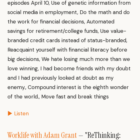
episodes April 10, Use of genetic information from
social media in employment, Do the math and do
the work for financial decisions, Automated
savings for retirement/college funds, Use value-
branded credit cards instead of status-branded,
Reacquaint yourself with financial literacy before
big decisions, We hate losing much more than we
love winning, I had become friends with my doubt
and I had previously looked at doubt as my
enemy., Compound interest is the eighth wonder
of the world., Move fast and break things
▶ Listen
Worklife with Adam Grant
— "ReThinking: