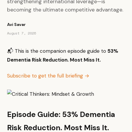
strengthening international leverage—is
becoming the ultimate competitive advantage.
Avi Savar
August 7, 2026
📬 This is the companion episode guide to
53%
Dementia Risk Reduction. Most Miss It.
Subscribe to get the full briefing →
Episode Guide: 53% Dementia
Risk Reduction. Most Miss It.