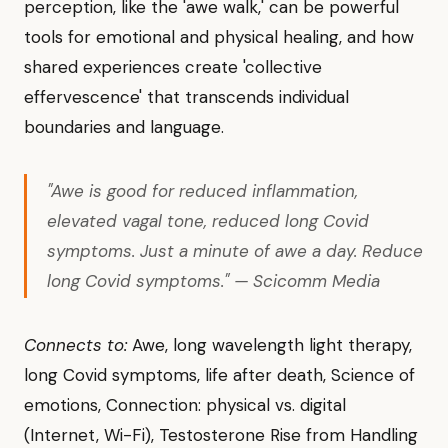
perception, like the 'awe walk,' can be powerful
tools for emotional and physical healing, and how
shared experiences create 'collective
effervescence' that transcends individual
boundaries and language.
"Awe is good for reduced inflammation,
elevated vagal tone, reduced long Covid
symptoms. Just a minute of awe a day. Reduce
long Covid symptoms." — Scicomm Media
Connects to:
Awe, long wavelength light therapy,
long Covid symptoms, life after death, Science of
emotions, Connection: physical vs. digital
(Internet, Wi-Fi), Testosterone Rise from Handling