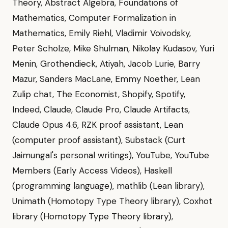
Theory, Abstract Algebra, Foundations of
Mathematics, Computer Formalization in
Mathematics, Emily Riehl, Vladimir Voivodsky,
Peter Scholze, Mike Shulman, Nikolay Kudasov, Yuri
Menin, Grothendieck, Atiyah, Jacob Lurie, Barry
Mazur, Sanders MacLane, Emmy Noether, Lean
Zulip chat, The Economist, Shopify, Spotify,
Indeed, Claude, Claude Pro, Claude Artifacts,
Claude Opus 4.6, RZK proof assistant, Lean
(computer proof assistant), Substack (Curt
Jaimungal's personal writings), YouTube, YouTube
Members (Early Access Videos), Haskell
(programming language), mathlib (Lean library),
Unimath (Homotopy Type Theory library), Coxhot
library (Homotopy Type Theory library),