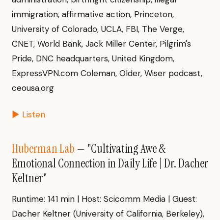
immigration, affirmative action, Princeton,
University of Colorado, UCLA, FBI, The Verge,
CNET, World Bank, Jack Miller Center, Pilgrim's
Pride, DNC headquarters, United Kingdom,
ExpressVPN.com Coleman, Older, Wiser podcast,
ceousa.org
▶ Listen
Huberman Lab
— "Cultivating Awe &
Emotional Connection in Daily Life | Dr. Dacher
Keltner"
Runtime: 141 min | Host: Scicomm Media | Guest:
Dacher Keltner (University of California, Berkeley),