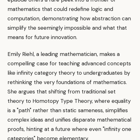
mathematics that could redefine logic and
computation, demonstrating how abstraction can
simplify the seemingly impossible and what that
means for future innovation.
Emily Riehl, a leading mathematician, makes a
compelling case for teaching advanced concepts
like infinity category theory to undergraduates by
rethinking the very foundations of mathematics.
She argues that shifting from traditional set
theory to Homotopy Type Theory, where equality
is a "path" rather than static sameness, simplifies
complex ideas and unifies disparate mathematical
proofs, hinting at a future where even "infinity one
categories" become elementary.