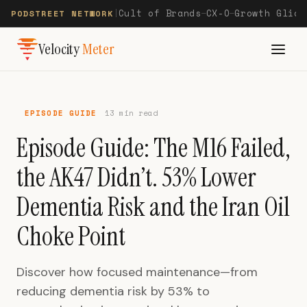
Cult of Brands
CX-O
Growth Glide
PODSTREET NETWORK
|
—
—
Velocity
Meter
EPISODE GUIDE
13 min read
Episode Guide: The M16 Failed,
the AK47 Didn’t. 53% Lower
Dementia Risk and the Iran Oil
Choke Point
Discover how focused maintenance—from
reducing dementia risk by 53% to