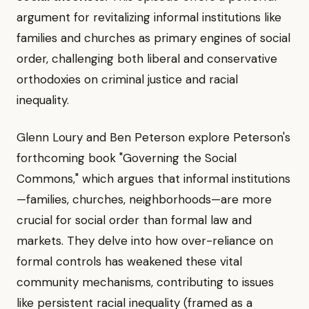
argument for revitalizing informal institutions like
families and churches as primary engines of social
order, challenging both liberal and conservative
orthodoxies on criminal justice and racial
inequality.
Glenn Loury and Ben Peterson explore Peterson's
forthcoming book "Governing the Social
Commons," which argues that informal institutions
—families, churches, neighborhoods—are more
crucial for social order than formal law and
markets. They delve into how over-reliance on
formal controls has weakened these vital
community mechanisms, contributing to issues
like persistent racial inequality (framed as a