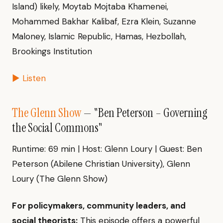
Island) likely, Moytab Mojtaba Khamenei,
Mohammed Bakhar Kalibaf, Ezra Klein, Suzanne
Maloney, Islamic Republic, Hamas, Hezbollah,
Brookings Institution
▶ Listen
The Glenn Show
— "Ben Peterson – Governing
the Social Commons"
Runtime: 69 min | Host: Glenn Loury | Guest: Ben
Peterson (Abilene Christian University), Glenn
Loury (The Glenn Show)
For policymakers, community leaders, and
social theorists:
This episode offers a powerful