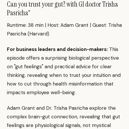
Can you trust your gut? with GI doctor Trisha
Pasricha"
Runtime: 38 min | Host: Adam Grant | Guest: Trisha
Pasricha (Harvard)
For business leaders and decision-makers:
This
episode offers a surprising biological perspective
on "gut feelings" and practical advice for clear
thinking, revealing when to trust your intuition and
how to cut through health misinformation that
impacts employee well-being.
Adam Grant and Dr. Trisha Pasricha explore the
complex brain-gut connection, revealing that gut
feelings are physiological signals, not mystical