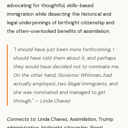
advocating for thoughtful, skills-based
immigration while dissecting the historical and
legal underpinnings of birthright citizenship and
the often-overlooked benefits of assimilation.
"I should have just been more forthcoming, I
should have told them about it, and perhaps
they would have decided not to nominate me.
On the other hand, Governor Whitman...had
actually employed...two illegal immigrants, and
she was nominated and managed to get
through." — Linda Chavez
Connects to:
Linda Chavez, Assimilation, Trump
administration, birthright citizenship, illegal