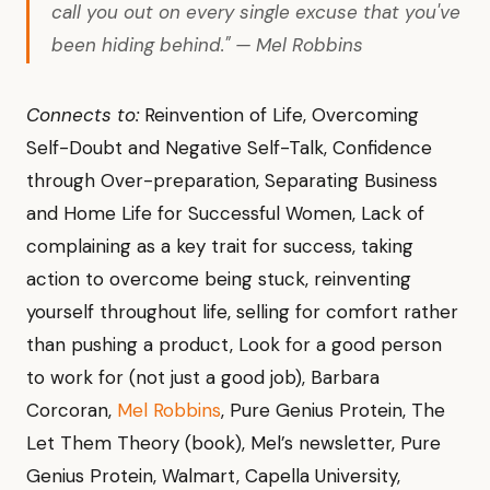
call you out on every single excuse that you've
been hiding behind." — Mel Robbins
Connects to:
Reinvention of Life, Overcoming
Self-Doubt and Negative Self-Talk, Confidence
through Over-preparation, Separating Business
and Home Life for Successful Women, Lack of
complaining as a key trait for success, taking
action to overcome being stuck, reinventing
yourself throughout life, selling for comfort rather
than pushing a product, Look for a good person
to work for (not just a good job), Barbara
Corcoran,
Mel Robbins
, Pure Genius Protein, The
Let Them Theory (book), Mel’s newsletter, Pure
Genius Protein, Walmart, Capella University,