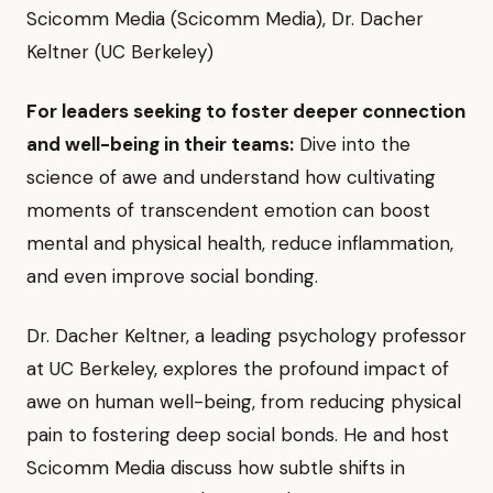
Scicomm Media (Scicomm Media), Dr. Dacher
Keltner (UC Berkeley)
For leaders seeking to foster deeper connection
and well-being in their teams:
Dive into the
science of awe and understand how cultivating
moments of transcendent emotion can boost
mental and physical health, reduce inflammation,
and even improve social bonding.
Dr. Dacher Keltner, a leading psychology professor
at UC Berkeley, explores the profound impact of
awe on human well-being, from reducing physical
pain to fostering deep social bonds. He and host
Scicomm Media discuss how subtle shifts in