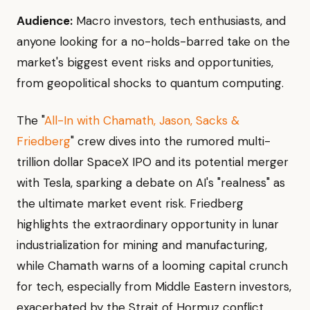
Audience:
Macro investors, tech enthusiasts, and
anyone looking for a no-holds-barred take on the
market's biggest event risks and opportunities,
from geopolitical shocks to quantum computing.
The "
All-In with Chamath, Jason, Sacks &
Friedberg
" crew dives into the rumored multi-
trillion dollar SpaceX IPO and its potential merger
with Tesla, sparking a debate on AI's "realness" as
the ultimate market event risk. Friedberg
highlights the extraordinary opportunity in lunar
industrialization for mining and manufacturing,
while Chamath warns of a looming capital crunch
for tech, especially from Middle Eastern investors,
exacerbated by the Strait of Hormuz conflict.