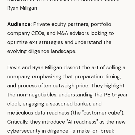
Ryan Milligan
Audience:
Private equity partners, portfolio
company CEOs, and M&A advisors looking to
optimize exit strategies and understand the
evolving diligence landscape.
Devin and Ryan Milligan dissect the art of selling a
company, emphasizing that preparation, timing,
and process often outweigh price. They highlight
the non-negotiables: understanding the PE 5-year
clock, engaging a seasoned banker, and
meticulous data readiness (the "customer cube").
Critically, they introduce "AI readiness" as the new
cybersecurity in diligence—a make-or-break