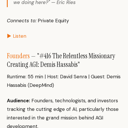
we doing here?" — Eric Ries
Connects to:
Private Equity
▶ Listen
Founders
— "#416 The Relentless Missionary
Creating AGI: Demis Hassabis"
Runtime: 55 min | Host: David Senra | Guest: Demis
Hassabis (DeepMind)
Audience:
Founders, technologists, and investors
tracking the cutting edge of AI, particularly those
interested in the grand mission behind AGI
development.