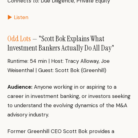
Connects to:
Due Diligence, Private Equity
▶ Listen
Odd Lots
— "Scott Bok Explains What
Investment Bankers Actually Do All Day"
Runtime: 54 min | Host: Tracy Alloway, Joe
Weisenthal | Guest: Scott Bok (Greenhill)
Audience:
Anyone working in or aspiring to a
career in investment banking, or investors seeking
to understand the evolving dynamics of the M&A
advisory industry.
Former Greenhill CEO Scott Bok provides a