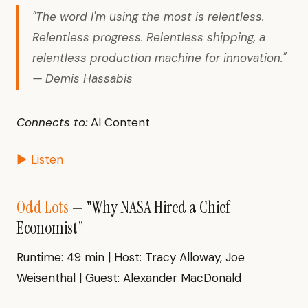
"The word I'm using the most is relentless.
Relentless progress. Relentless shipping, a
relentless production machine for innovation."
— Demis Hassabis
Connects to:
AI Content
▶ Listen
Odd Lots
— "Why NASA Hired a Chief
Economist"
Runtime: 49 min | Host: Tracy Alloway, Joe
Weisenthal | Guest: Alexander MacDonald