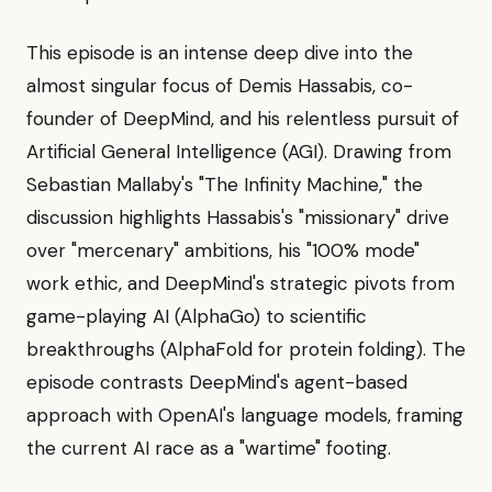
This episode is an intense deep dive into the
almost singular focus of Demis Hassabis, co-
founder of DeepMind, and his relentless pursuit of
Artificial General Intelligence (AGI). Drawing from
Sebastian Mallaby's "The Infinity Machine," the
discussion highlights Hassabis's "missionary" drive
over "mercenary" ambitions, his "100% mode"
work ethic, and DeepMind's strategic pivots from
game-playing AI (AlphaGo) to scientific
breakthroughs (AlphaFold for protein folding). The
episode contrasts DeepMind's agent-based
approach with OpenAI's language models, framing
the current AI race as a "wartime" footing.