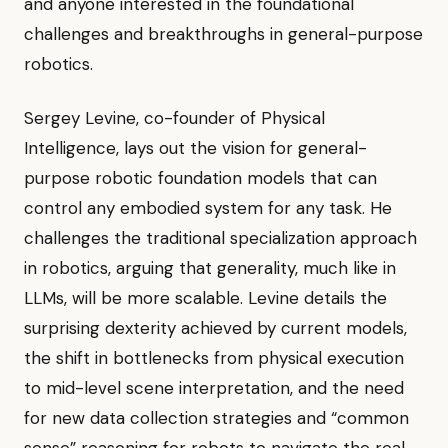
and anyone interested in the foundational
challenges and breakthroughs in general-purpose
robotics.
Sergey Levine, co-founder of Physical
Intelligence, lays out the vision for general-
purpose robotic foundation models that can
control any embodied system for any task. He
challenges the traditional specialization approach
in robotics, arguing that generality, much like in
LLMs, will be more scalable. Levine details the
surprising dexterity achieved by current models,
the shift in bottlenecks from physical execution
to mid-level scene interpretation, and the need
for new data collection strategies and “common