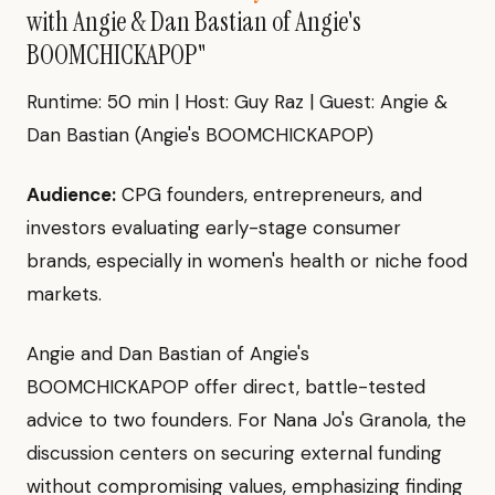
with Angie & Dan Bastian of Angie's
BOOMCHICKAPOP"
Runtime: 50 min | Host: Guy Raz | Guest: Angie &
Dan Bastian (Angie's BOOMCHICKAPOP)
Audience:
CPG founders, entrepreneurs, and
investors evaluating early-stage consumer
brands, especially in women's health or niche food
markets.
Angie and Dan Bastian of Angie's
BOOMCHICKAPOP offer direct, battle-tested
advice to two founders. For Nana Jo's Granola, the
discussion centers on securing external funding
without compromising values, emphasizing finding