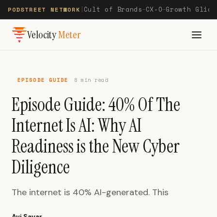
Cult of Brands
CX-O
Growth Glide
PODSTREET NETWORK
|
—
—
Velocity
Meter
EPISODE GUIDE
8 min read
Episode Guide: 40% Of The
Internet Is AI: Why AI
Readiness is the New Cyber
Diligence
The internet is 40% AI-generated. This
Avi Savar