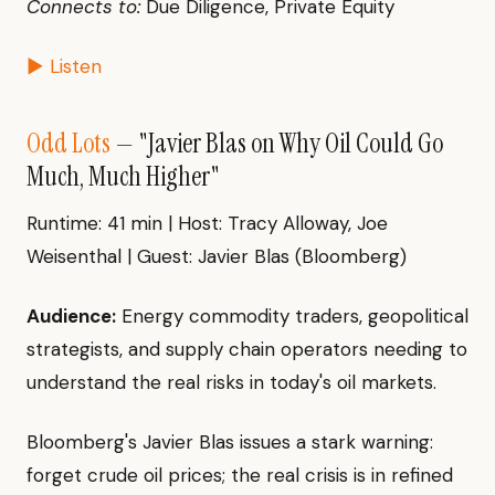
Connects to:
Due Diligence, Private Equity
▶ Listen
Odd Lots
— "Javier Blas on Why Oil Could Go
Much, Much Higher"
Runtime: 41 min | Host: Tracy Alloway, Joe
Weisenthal | Guest: Javier Blas (Bloomberg)
Audience:
Energy commodity traders, geopolitical
strategists, and supply chain operators needing to
understand the real risks in today's oil markets.
Bloomberg's Javier Blas issues a stark warning:
forget crude oil prices; the real crisis is in refined