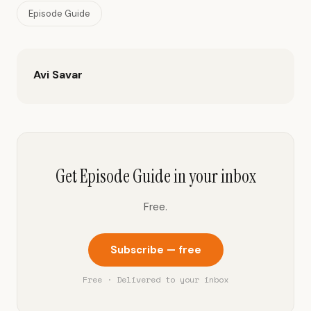
Episode Guide
Avi Savar
Get Episode Guide in your inbox
Free.
Subscribe — free
Free · Delivered to your inbox