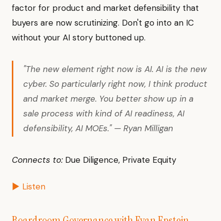
factor for product and market defensibility that
buyers are now scrutinizing. Don't go into an IC
without your AI story buttoned up.
"The new element right now is AI. AI is the new
cyber. So particularly right now, I think product
and market merge. You better show up in a
sale process with kind of AI readiness, AI
defensibility, AI MOEs." — Ryan Milligan
Connects to:
Due Diligence, Private Equity
▶ Listen
Boardroom Governance with Evan Epstein
—