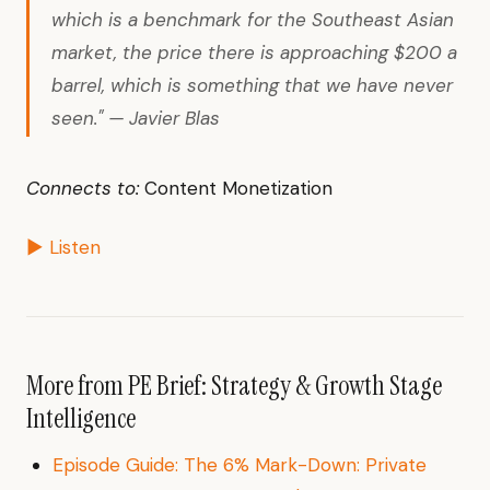
which is a benchmark for the Southeast Asian
market, the price there is approaching $200 a
barrel, which is something that we have never
seen." — Javier Blas
Connects to:
Content Monetization
▶ Listen
More from PE Brief: Strategy & Growth Stage
Intelligence
Episode Guide: The 6% Mark-Down: Private