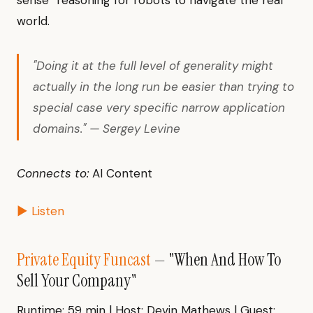
sense” reasoning for robots to navigate the real
world.
"Doing it at the full level of generality might
actually in the long run be easier than trying to
special case very specific narrow application
domains." — Sergey Levine
Connects to:
AI Content
▶ Listen
Private Equity Funcast
— "When And How To
Sell Your Company"
Runtime: 59 min | Host: Devin Mathews | Guest: