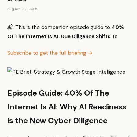
August 7, 2026
📬 This is the companion episode guide to
40%
Of The Internet Is AI. Due Diligence Shifts To
Subscribe to get the full briefing →
Episode Guide: 40% Of The
Internet Is AI: Why AI Readiness
is the New Cyber Diligence