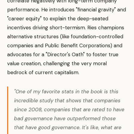
correlate negatively with long-term company
performance. He introduces "financial gravity" and
"career equity" to explain the deep-seated
incentives driving short-termism. Ries champions
alternative structures (like foundation-controlled
companies and Public Benefit Corporations) and
advocates for a "Director's Oath" to foster true
value creation, challenging the very moral
bedrock of current capitalism.
"One of my favorite stats in the book is this
incredible study that shows that companies
since 2008, companies that are rated to have
bad governance have outperformed those
that have good governance. It's like, what are