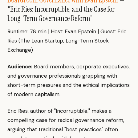
"Eric Ries: Incorruptible, and the Case for
Long-Term Governance Reform"
Runtime: 78 min | Host: Evan Epstein | Guest: Eric
Ries (The Lean Startup, Long-Term Stock
Exchange)
Audience:
Board members, corporate executives,
and governance professionals grappling with
short-term pressures and the ethical implications
of modern capitalism.
Eric Ries, author of "Incorruptible," makes a
compelling case for radical governance reform,
arguing that traditional "best practices" often