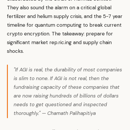
They also sound the alarm on a critical global
fertilizer and helium supply crisis, and the 5-7 year
timeline for quantum computing to break current
crypto encryption. The takeaway: prepare for
significant market rep.ric.ing and supply chain
shocks.
"If AGI is real, the durability of most companies
is slim to none. If AGI is not real, then the
fundraising capacity of these companies that
are now raising hundreds of billions of dollars
needs to get questioned and inspected
thoroughly." — Chamath Palihapitiya