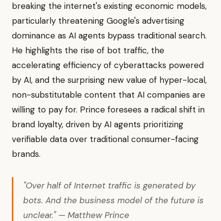
breaking the internet's existing economic models,
particularly threatening Google's advertising
dominance as AI agents bypass traditional search.
He highlights the rise of bot traffic, the
accelerating efficiency of cyberattacks powered
by AI, and the surprising new value of hyper-local,
non-substitutable content that AI companies are
willing to pay for. Prince foresees a radical shift in
brand loyalty, driven by AI agents prioritizing
verifiable data over traditional consumer-facing
brands.
"Over half of Internet traffic is generated by
bots. And the business model of the future is
unclear." — Matthew Prince