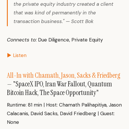
the private equity industry created a client
that was kind of permanently in the
transaction business." — Scott Bok
Connects to:
Due Diligence, Private Equity
▶ Listen
All-In with Chamath, Jason, Sacks & Friedberg
— "SpaceX IPO, Iran War Fallout, Quantum
Bitcoin Hack, The Space Opportunity"
Runtime: 81 min | Host: Chamath Palihapitiya, Jason
Calacanis, David Sacks, David Friedberg | Guest:
None