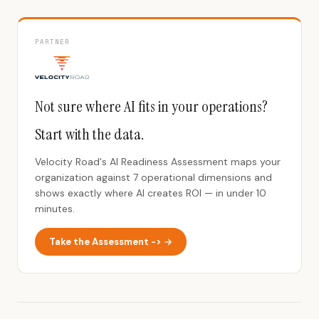
PARTNER
Not sure where AI fits in your operations?
Start with the data.
Velocity Road's AI Readiness Assessment maps your
organization against 7 operational dimensions and
shows exactly where AI creates ROI — in under 10
minutes.
Take the Assessment -> →