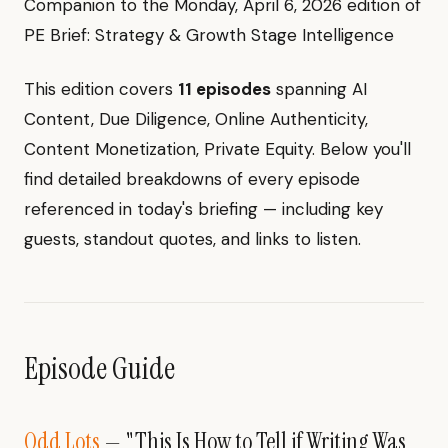
Companion to the Monday, April 6, 2026 edition of
PE Brief: Strategy & Growth Stage Intelligence
This edition covers
11 episodes
spanning AI
Content, Due Diligence, Online Authenticity,
Content Monetization, Private Equity. Below you'll
find detailed breakdowns of every episode
referenced in today's briefing — including key
guests, standout quotes, and links to listen.
Episode Guide
Odd Lots
— "This Is How to Tell if Writing Was