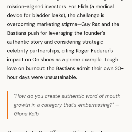
mission-aligned investors. For Elida (a medical
device for bladder leaks), the challenge is
overcoming marketing stigma—Guy Raz and the
Bastians push for leveraging the founder's
authentic story and considering strategic
celebrity partnerships, citing Roger Federer's
impact on On shoes as a prime example. Tough
love on burnout: the Bastians admit their own 20-
hour days were unsustainable.
"How do you create authentic word of mouth
growth in a category that's embarrassing?" —
Gloria Kolb