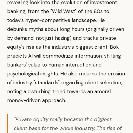
revealing look into the evolution of investment
banking, from the "Wild West" of the 80s to
today's hyper-competitive landscape. He
debunks myths about long hours (originally driven
by demand, not just hazing) and tracks private
equity's rise as the industry's biggest client. Bok
predicts AI will commoditize information, shifting
bankers' value to human interaction and
psychological insights. He also mourns the erosion
of industry "standards" regarding client selection,
noting a disturbing trend towards an amoral,
money-driven approach.
"Private equity really became the biggest
client base for the whole industry. The rise of