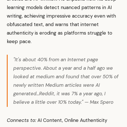
learning models detect nuanced patterns in AI
writing, achieving impressive accuracy even with
obfuscated text, and warns that internet
authenticity is eroding as platforms struggle to
keep pace.
"It's about 40% from an Internet page
perspective. About a year and a half ago we
looked at medium and found that over 50% of
newly written Medium articles were AI
generated...Reddit, it was 7% a year ago, I
believe a little over 10% today." — Max Spero
Connects to:
AI Content, Online Authenticity