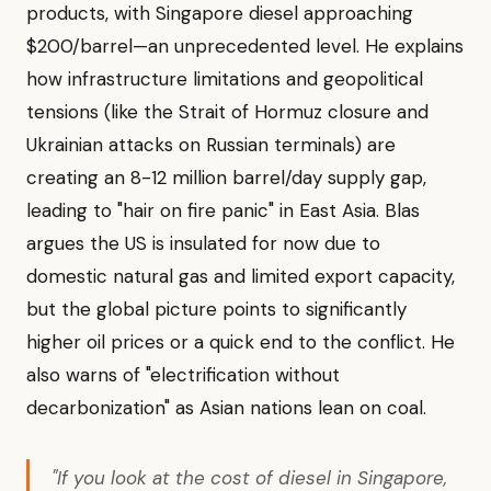
products, with Singapore diesel approaching
$200/barrel—an unprecedented level. He explains
how infrastructure limitations and geopolitical
tensions (like the Strait of Hormuz closure and
Ukrainian attacks on Russian terminals) are
creating an 8-12 million barrel/day supply gap,
leading to "hair on fire panic" in East Asia. Blas
argues the US is insulated for now due to
domestic natural gas and limited export capacity,
but the global picture points to significantly
higher oil prices or a quick end to the conflict. He
also warns of "electrification without
decarbonization" as Asian nations lean on coal.
"If you look at the cost of diesel in Singapore,