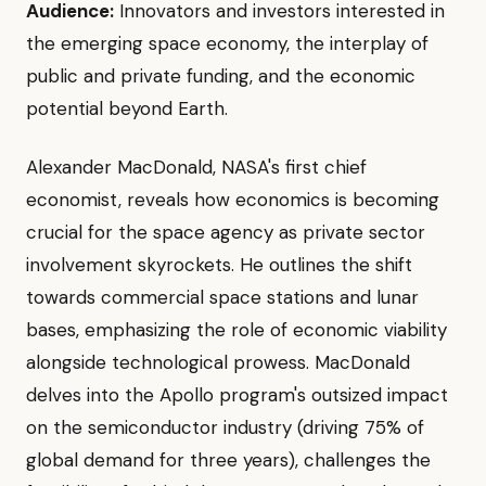
Audience:
Innovators and investors interested in
the emerging space economy, the interplay of
public and private funding, and the economic
potential beyond Earth.
Alexander MacDonald, NASA's first chief
economist, reveals how economics is becoming
crucial for the space agency as private sector
involvement skyrockets. He outlines the shift
towards commercial space stations and lunar
bases, emphasizing the role of economic viability
alongside technological prowess. MacDonald
delves into the Apollo program's outsized impact
on the semiconductor industry (driving 75% of
global demand for three years), challenges the