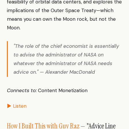
feasibility of orbital data centers, and explores the
implications of the Outer Space Treaty—which
means you can own the Moon rock, but not the
Moon.
"The role of the chief economist is essentially
to advise the administrator of NASA on
whatever the administrator of NASA needs
advice on." — Alexander MacDonald
Connects to:
Content Monetization
▶ Listen
How I Built This with Guy Raz
— "Advice Line