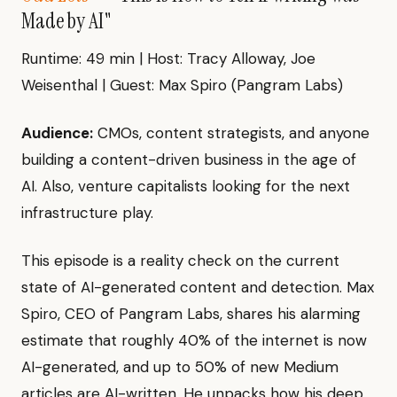
Made by AI"
Runtime: 49 min | Host: Tracy Alloway, Joe
Weisenthal | Guest: Max Spiro (Pangram Labs)
Audience:
CMOs, content strategists, and anyone
building a content-driven business in the age of
AI. Also, venture capitalists looking for the next
infrastructure play.
This episode is a reality check on the current
state of AI-generated content and detection. Max
Spiro, CEO of Pangram Labs, shares his alarming
estimate that roughly 40% of the internet is now
AI-generated, and up to 50% of new Medium
articles are AI-written. He unpacks how his deep