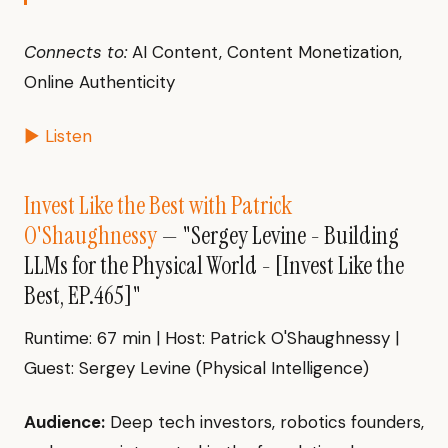
Connects to:
AI Content, Content Monetization,
Online Authenticity
▶ Listen
Invest Like the Best with Patrick
O'Shaughnessy
— "Sergey Levine - Building
LLMs for the Physical World - [Invest Like the
Best, EP.465]"
Runtime: 67 min | Host: Patrick O'Shaughnessy |
Guest: Sergey Levine (Physical Intelligence)
Audience:
Deep tech investors, robotics founders,