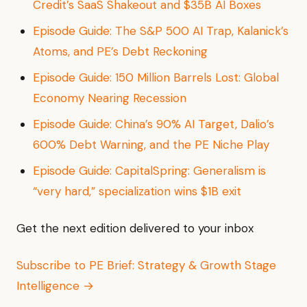
Credit’s SaaS Shakeout and $35B AI Boxes
Episode Guide: The S&P 500 AI Trap, Kalanick’s
Atoms, and PE’s Debt Reckoning
Episode Guide: 150 Million Barrels Lost: Global
Economy Nearing Recession
Episode Guide: China’s 90% AI Target, Dalio’s
600% Debt Warning, and the PE Niche Play
Episode Guide: CapitalSpring: Generalism is
“very hard,” specialization wins $1B exit
Get the next edition delivered to your inbox
Subscribe to PE Brief: Strategy & Growth Stage
Intelligence →