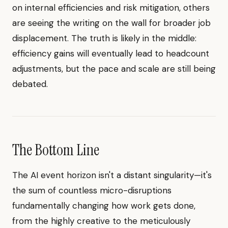
on internal efficiencies and risk mitigation, others
are seeing the writing on the wall for broader job
displacement. The truth is likely in the middle:
efficiency gains will eventually lead to headcount
adjustments, but the pace and scale are still being
debated.
The Bottom Line
The AI event horizon isn't a distant singularity—it's
the sum of countless micro-disruptions
fundamentally changing how work gets done,
from the highly creative to the meticulously