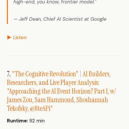
high-end, you know, frontier model."
— Jeff Dean, Chief AI Scientist at Google
▶ Listen
7.
"The Cognitive Revolution" | AI Builders,
Researchers, and Live Player Analysis:
"Approaching the AI Event Horizon? Part 1, w/
James Zou, Sam Hammond, Shoshannah
Tekofsky, @8teAPi"
Runtime:
92 min