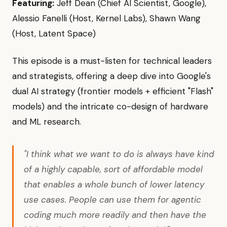
Featuring:
Jeff Dean (Chief AI Scientist, Google),
Alessio Fanelli (Host, Kernel Labs), Shawn Wang
(Host, Latent Space)
This episode is a must-listen for technical leaders
and strategists, offering a deep dive into Google's
dual AI strategy (frontier models + efficient "Flash"
models) and the intricate co-design of hardware
and ML research.
"I think what we want to do is always have kind
of a highly capable, sort of affordable model
that enables a whole bunch of lower latency
use cases. People can use them for agentic
coding much more readily and then have the