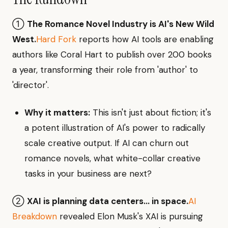
①
The Romance Novel Industry is AI's New Wild
West.
Hard Fork
reports how AI tools are enabling
authors like Coral Hart to publish over 200 books
a year, transforming their role from 'author' to
'director'.
Why it matters:
This isn't just about fiction; it's
a potent illustration of AI's power to radically
scale creative output. If AI can churn out
romance novels, what white-collar creative
tasks in your business are next?
②
XAI is planning data centers… in space.
AI
Breakdown
revealed Elon Musk's XAI is pursuing