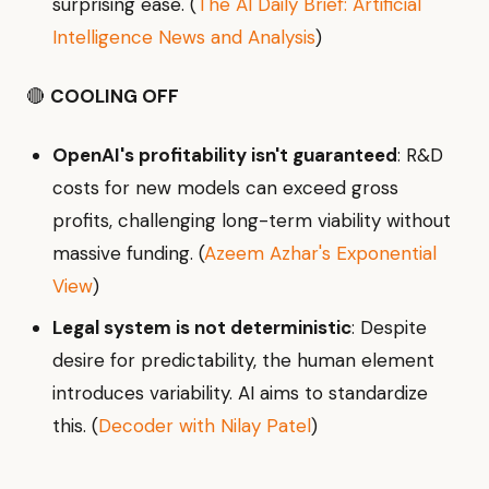
surprising ease. (
The AI Daily Brief: Artificial
Intelligence News and Analysis
)
🔴
COOLING OFF
OpenAI's profitability isn't guaranteed
: R&D
costs for new models can exceed gross
profits, challenging long-term viability without
massive funding. (
Azeem Azhar's Exponential
View
)
Legal system is not deterministic
: Despite
desire for predictability, the human element
introduces variability. AI aims to standardize
this. (
Decoder with Nilay Patel
)