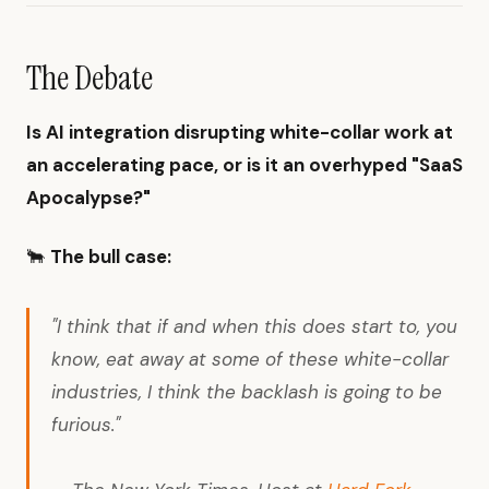
The Debate
Is AI integration disrupting white-collar work at
an accelerating pace, or is it an overhyped "SaaS
Apocalypse?"
🐂
The bull case:
"I think that if and when this does start to, you
know, eat away at some of these white-collar
industries, I think the backlash is going to be
furious."