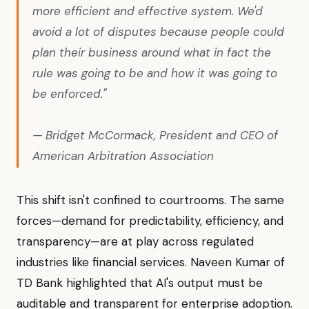
more efficient and effective system. We'd
avoid a lot of disputes because people could
plan their business around what in fact the
rule was going to be and how it was going to
be enforced."
— Bridget McCormack, President and CEO of
American Arbitration Association
This shift isn't confined to courtrooms. The same
forces—demand for predictability, efficiency, and
transparency—are at play across regulated
industries like financial services. Naveen Kumar of
TD Bank highlighted that AI's output must be
auditable and transparent for enterprise adoption.