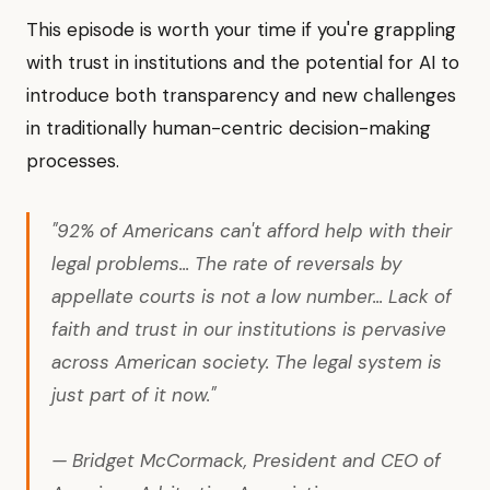
This episode is worth your time if you're grappling
with trust in institutions and the potential for AI to
introduce both transparency and new challenges
in traditionally human-centric decision-making
processes.
"92% of Americans can't afford help with their
legal problems... The rate of reversals by
appellate courts is not a low number... Lack of
faith and trust in our institutions is pervasive
across American society. The legal system is
just part of it now."
— Bridget McCormack, President and CEO of