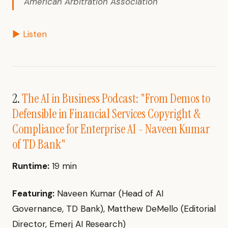
American Arbitration Association
▶ Listen
2.
The AI in Business Podcast: "From Demos to
Defensible in Financial Services Copyright &
Compliance for Enterprise AI - Naveen Kumar
of TD Bank"
Runtime:
19 min
Featuring:
Naveen Kumar (Head of AI
Governance, TD Bank), Matthew DeMello (Editorial
Director, Emerj AI Research)