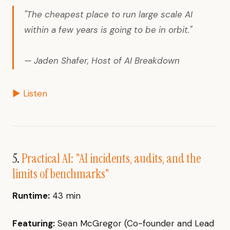
"The cheapest place to run large scale AI
within a few years is going to be in orbit."
— Jaden Shafer, Host of AI Breakdown
▶ Listen
5.
Practical AI: "AI incidents, audits, and the
limits of benchmarks"
Runtime:
43 min
Featuring:
Sean McGregor (Co-founder and Lead