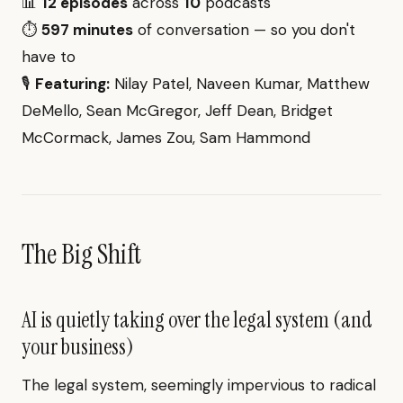
📊
12 episodes
across
10
podcasts
⏱️
597 minutes
of conversation — so you don't
have to
🎙️
Featuring:
Nilay Patel, Naveen Kumar, Matthew
DeMello, Sean McGregor, Jeff Dean, Bridget
McCormack, James Zou, Sam Hammond
The Big Shift
AI is quietly taking over the legal system (and
your business)
The legal system, seemingly impervious to radical