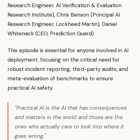
Research Engineer, AI Verification & Evaluation
Research Institute), Chris Benson (Principal AI
Research Engineer, Lockheed Martin), Daniel
Whitenack (CEO, Prediction Guard)
This episode is essential for anyone involved in AI
deployment, focusing on the critical need for
robust incident reporting, third-party audits, and
meta-evaluation of benchmarks to ensure
practical AI safety.
"Practical AI is the AI that has consequences
and matters in the world and those are the
ones who actually care to look into where it
goes wrong."