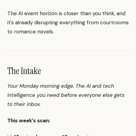
The AI event horizon is closer than you think, and
it's already disrupting everything from courtrooms
to romance novels.
The Intake
Your Monday morning edge. The AI and tech
intelligence you need before everyone else gets
to their inbox.
This week's scan: