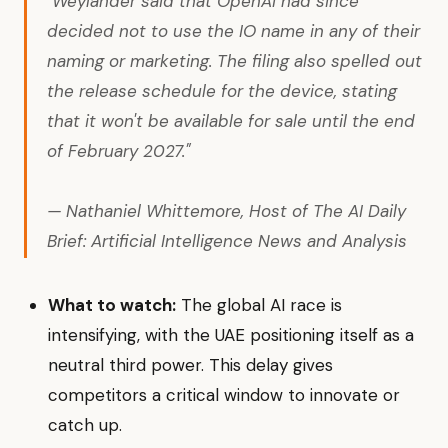
"Weylander said that OpenAI had since
decided not to use the IO name in any of their
naming or marketing. The filing also spelled out
the release schedule for the device, stating
that it won't be available for sale until the end
of February 2027."
— Nathaniel Whittemore, Host of The AI Daily
Brief: Artificial Intelligence News and Analysis
What to watch:
The global AI race is
intensifying, with the UAE positioning itself as a
neutral third power. This delay gives
competitors a critical window to innovate or
catch up.