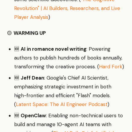
Revolution" | AI Builders, Researchers, and Live
Player Analysis
)
🟡
WARMING UP
🆕
AI in romance novel writing
: Powering
authors to publish hundreds of books annually,
transforming the creative process. (
Hard Fork
)
🆕
Jeff Dean
: Google's Chief AI Scientist,
emphasizing strategic investment in both
high-frontier and efficient "Flash" models.
(
Latent Space: The AI Engineer Podcast
)
🆕
OpenClaw
: Enabling non-technical users to
build and manage 10-agent AI teams with