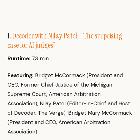
1.
Decoder with Nilay Patel: "The surprising
case for AI judges"
Runtime:
73 min
Featuring:
Bridget McCormack (President and
CEO, Former Chief Justice of the Michigan
Supreme Court, American Arbitration
Association), Nilay Patel (Editor-in-Chief and Host
of Decoder, The Verge), Bridget Mary McCormack
(President and CEO, American Arbitration
Association)