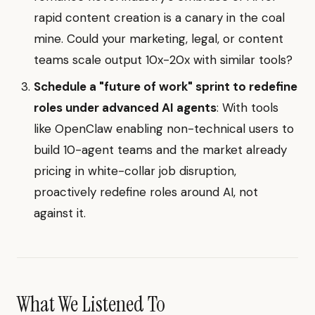
rapid content creation is a canary in the coal
mine. Could your marketing, legal, or content
teams scale output 10x-20x with similar tools?
Schedule a "future of work" sprint to redefine
roles under advanced AI agents
: With tools
like OpenClaw enabling non-technical users to
build 10-agent teams and the market already
pricing in white-collar job disruption,
proactively redefine roles around AI, not
against it.
What We Listened To