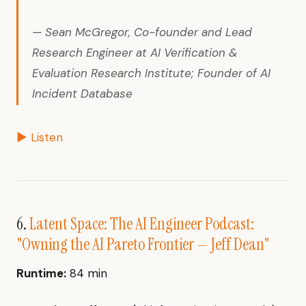
— Sean McGregor, Co-founder and Lead
Research Engineer at AI Verification &
Evaluation Research Institute; Founder of AI
Incident Database
▶ Listen
6.
Latent Space: The AI Engineer Podcast:
"Owning the AI Pareto Frontier — Jeff Dean"
Runtime:
84 min