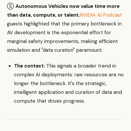
⑤
Autonomous Vehicles now value time more
than data, compute, or talent.
NVIDIA AI Podcast
guests highlighted that the primary bottleneck in
AV development is the exponential effort for
marginal safety improvements, making efficient
simulation and "data curation" paramount.
The context:
This signals a broader trend in
complex AI deployments: raw resources are no
longer the bottleneck. It's the strategic,
intelligent application and curation of data and
compute that drives progress.