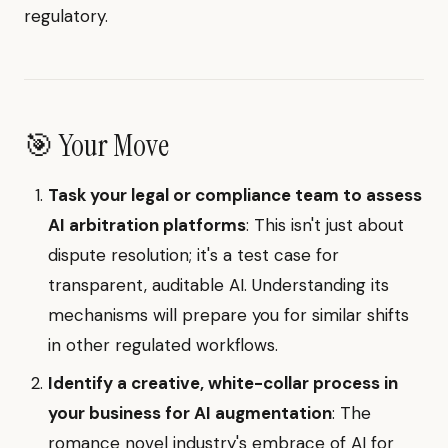
regulatory.
🎯 Your Move
Task your legal or compliance team to assess
AI arbitration platforms
: This isn't just about
dispute resolution; it's a test case for
transparent, auditable AI. Understanding its
mechanisms will prepare you for similar shifts
in other regulated workflows.
Identify a creative, white-collar process in
your business for AI augmentation
: The
romance novel industry's embrace of AI for