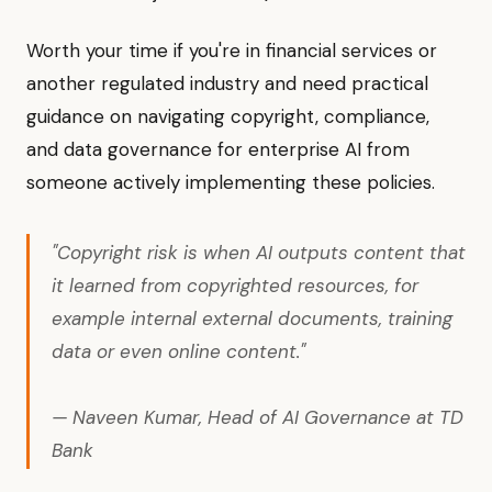
Worth your time if you're in financial services or
another regulated industry and need practical
guidance on navigating copyright, compliance,
and data governance for enterprise AI from
someone actively implementing these policies.
"Copyright risk is when AI outputs content that
it learned from copyrighted resources, for
example internal external documents, training
data or even online content."
— Naveen Kumar, Head of AI Governance at TD
Bank