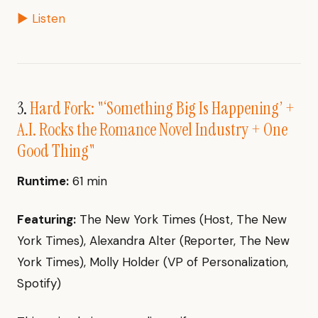
▶ Listen
3.
Hard Fork: "‘Something Big Is Happening’ +
A.I. Rocks the Romance Novel Industry + One
Good Thing"
Runtime:
61 min
Featuring:
The New York Times (Host, The New
York Times), Alexandra Alter (Reporter, The New
York Times), Molly Holder (VP of Personalization,
Spotify)