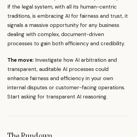
If the legal system, with all its human-centric
traditions, is embracing AI for fairness and trust, it
signals a massive opportunity for any business
dealing with complex, document-driven
processes to gain both efficiency and credibility.
The move:
Investigate how AI arbitration and
transparent, auditable AI processes could
enhance fairness and efficiency in your own
internal disputes or customer-facing operations.
Start asking for transparent AI reasoning.
The Rundown