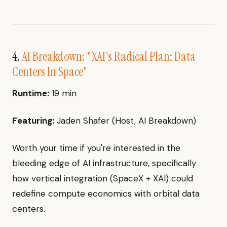
4.
AI Breakdown: "XAI's Radical Plan: Data
Centers In Space"
Runtime:
19 min
Featuring:
Jaden Shafer (Host, AI Breakdown)
Worth your time if you're interested in the
bleeding edge of AI infrastructure, specifically
how vertical integration (SpaceX + XAI) could
redefine compute economics with orbital data
centers.