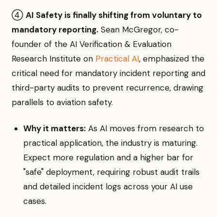
④
AI Safety is finally shifting from voluntary to
mandatory reporting.
Sean McGregor, co-
founder of the AI Verification & Evaluation
Research Institute on
Practical AI
, emphasized the
critical need for mandatory incident reporting and
third-party audits to prevent recurrence, drawing
parallels to aviation safety.
Why it matters:
As AI moves from research to
practical application, the industry is maturing.
Expect more regulation and a higher bar for
"safe" deployment, requiring robust audit trails
and detailed incident logs across your AI use
cases.