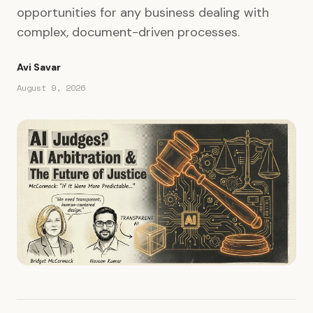
opportunities for any business dealing with
complex, document-driven processes.
Avi Savar
August 9, 2026