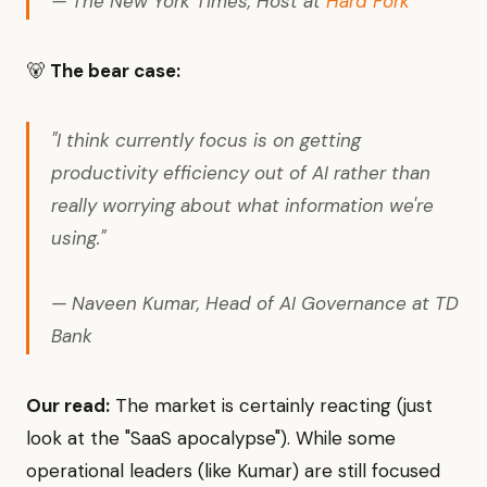
— The New York Times, Host at
Hard Fork
🐻
The bear case:
"I think currently focus is on getting
productivity efficiency out of AI rather than
really worrying about what information we're
using."
— Naveen Kumar, Head of AI Governance at TD
Bank
Our read:
The market is certainly reacting (just
look at the "SaaS apocalypse"). While some
operational leaders (like Kumar) are still focused