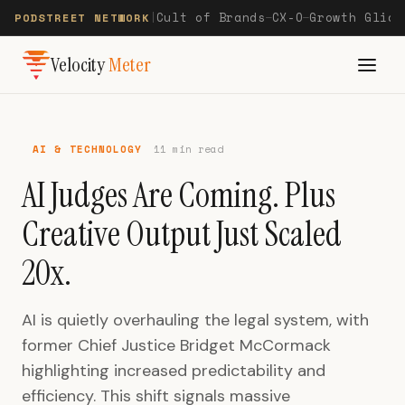
Cult of Brands
CX-O
Growth Glide
PODSTREET NETWORK
|
—
—
Velocity
Meter
AI & TECHNOLOGY
11 min read
AI Judges Are Coming. Plus
Creative Output Just Scaled
20x.
AI is quietly overhauling the legal system, with
former Chief Justice Bridget McCormack
highlighting increased predictability and
efficiency. This shift signals massive