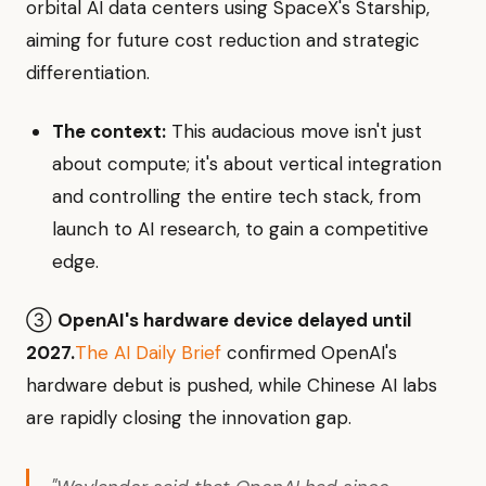
orbital AI data centers using SpaceX's Starship,
aiming for future cost reduction and strategic
differentiation.
The context:
This audacious move isn't just
about compute; it's about vertical integration
and controlling the entire tech stack, from
launch to AI research, to gain a competitive
edge.
③
OpenAI's hardware device delayed until
2027.
The AI Daily Brief
confirmed OpenAI's
hardware debut is pushed, while Chinese AI labs
are rapidly closing the innovation gap.