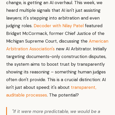
change, is getting an AI overhaul. This week, we
heard multiple signals that AI isn't just assisting
lawyers; it's stepping into arbitration and even
judging roles.
Decoder with Nilay Patel
featured
Bridget McCormack, former Chief Justice of the
Michigan Supreme Court, discussing the
American
Arbitration Association's
new AI Arbitrator. Initially
targeting documents-only construction disputes,
the system aims to boost trust by transparently
showing its reasoning – something human judges
often don't provide. This is a crucial distinction: AI
isn't just about speed; it's about
transparent,
auditable processes
. The potential?
"If it were more predictable, we would be a