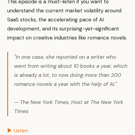
This episode is a must-listen if you want to
understand the current market volatility around
SaaS stocks, the accelerating pace of AI
development, and its surprising-yet-significant
impact on creative industries like romance novels.
"In one case, she reported on a writer who
went from writing about 10 books a year, which
is already a lot, to now doing more than 200
romance novels a year with the help of AI."
— The New York Times, Host at The New York
Times
▶ Listen