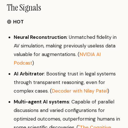
The Signals
🟢
HOT
Neural Reconstruction
: Unmatched fidelity in
AV simulation, making previously useless data
valuable for augmentations. (
NVIDIA AI
Podcast
)
AI Arbitrator
: Boosting trust in legal systems
through transparent reasoning, even for
complex cases. (
Decoder with Nilay Patel
)
Multi-agent AI systems
: Capable of parallel
discussions and varied configurations for
optimized outcomes, outperforming humans in
some scientific discoveries. (
"The Cognitive