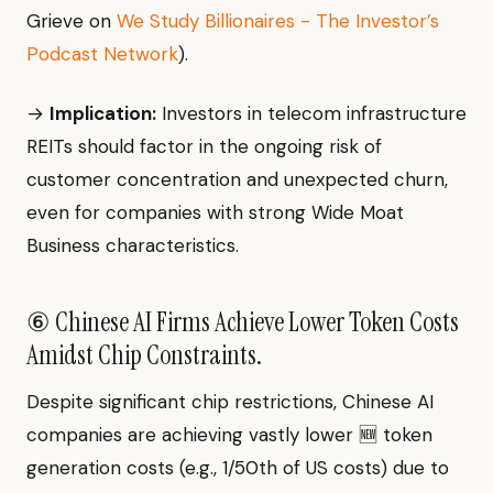
Grieve on
We Study Billionaires - The Investor’s
Podcast Network
).
→
Implication:
Investors in telecom infrastructure
REITs should factor in the ongoing risk of
customer concentration and unexpected churn,
even for companies with strong Wide Moat
Business characteristics.
⑥ Chinese AI Firms Achieve Lower Token Costs
Amidst Chip Constraints.
Despite significant chip restrictions, Chinese AI
companies are achieving vastly lower 🆕 token
generation costs (e.g., 1/50th of US costs) due to