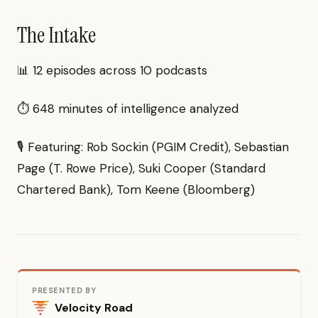
The Intake
📊 12 episodes across 10 podcasts
⏱ 648 minutes of intelligence analyzed
🎙 Featuring: Rob Sockin (PGIM Credit), Sebastian
Page (T. Rowe Price), Suki Cooper (Standard
Chartered Bank), Tom Keene (Bloomberg)
PRESENTED BY
Velocity Road