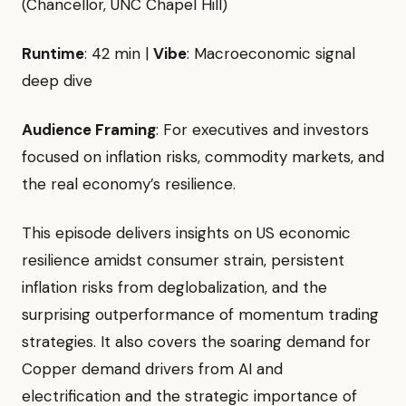
(Chancellor, UNC Chapel Hill)
Runtime
: 42 min |
Vibe
: Macroeconomic signal
deep dive
Audience Framing
: For executives and investors
focused on inflation risks, commodity markets, and
the real economy’s resilience.
This episode delivers insights on US economic
resilience amidst consumer strain, persistent
inflation risks from deglobalization, and the
surprising outperformance of momentum trading
strategies. It also covers the soaring demand for
Copper demand drivers from AI and
electrification and the strategic importance of