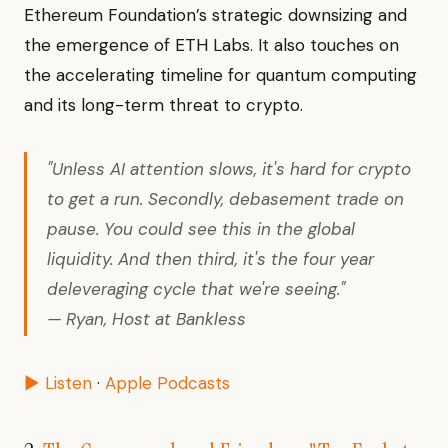
Ethereum Foundation’s strategic downsizing and
the emergence of ETH Labs. It also touches on
the accelerating timeline for quantum computing
and its long-term threat to crypto.
"Unless AI attention slows, it's hard for crypto
to get a run. Secondly, debasement trade on
pause. You could see this in the global
liquidity. And then third, it's the four year
deleveraging cycle that we're seeing."
— Ryan, Host at Bankless
▶ Listen
·
Apple Podcasts