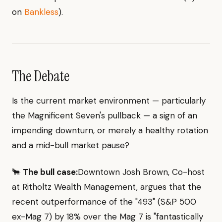
on
Bankless
).
The Debate
Is the current market environment — particularly
the Magnificent Seven's pullback — a sign of an
impending downturn, or merely a healthy rotation
and a mid-bull market pause?
🐂
The bull case:
Downtown Josh Brown, Co-host
at Ritholtz Wealth Management, argues that the
recent outperformance of the "493" (S&P 500
ex-Mag 7) by 18% over the Mag 7 is "fantastically