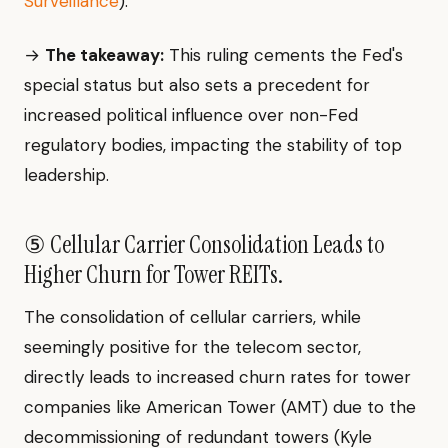
Surveillance
).
→
The takeaway:
This ruling cements the Fed's
special status but also sets a precedent for
increased political influence over non-Fed
regulatory bodies, impacting the stability of top
leadership.
⑤ Cellular Carrier Consolidation Leads to
Higher Churn for Tower REITs.
The consolidation of cellular carriers, while
seemingly positive for the telecom sector,
directly leads to increased churn rates for tower
companies like American Tower (AMT) due to the
decommissioning of redundant towers (Kyle