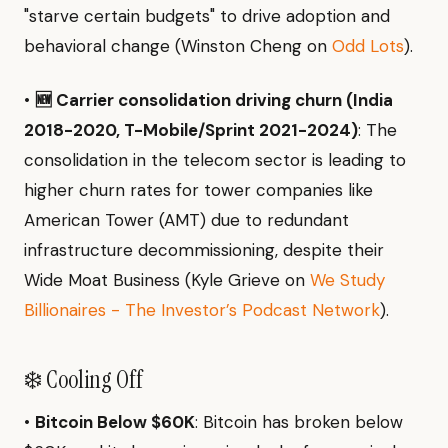
"starve certain budgets" to drive adoption and
behavioral change (Winston Cheng on
Odd Lots
).
•
🆕 Carrier consolidation driving churn (India
2018-2020, T-Mobile/Sprint 2021-2024)
: The
consolidation in the telecom sector is leading to
higher churn rates for tower companies like
American Tower (AMT) due to redundant
infrastructure decommissioning, despite their
Wide Moat Business (Kyle Grieve on
We Study
Billionaires - The Investor’s Podcast Network
).
❄️ Cooling Off
•
Bitcoin Below $60K
: Bitcoin has broken below