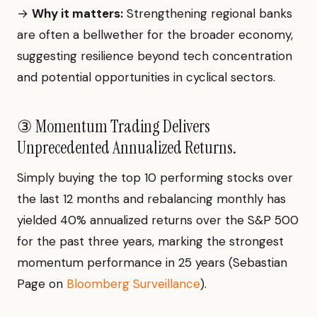
→
Why it matters:
Strengthening regional banks
are often a bellwether for the broader economy,
suggesting resilience beyond tech concentration
and potential opportunities in cyclical sectors.
③ Momentum Trading Delivers
Unprecedented Annualized Returns.
Simply buying the top 10 performing stocks over
the last 12 months and rebalancing monthly has
yielded 40% annualized returns over the S&P 500
for the past three years, marking the strongest
momentum performance in 25 years (Sebastian
Page on
Bloomberg Surveillance
).