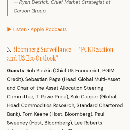
— Ryan Detrick, Chief Market Strategist at
Carson Group
▶ Listen
·
Apple Podcasts
3.
Bloomberg Surveillance — "PCE Reaction
and US Eco Outlook"
Guests
: Rob Sockin (Chief US Economist, PGIM
Credit), Sebastian Page (Head: Global Multi-Asset
and Chair of the Asset Allocation Steering
Committee, T. Rowe Price), Suki Cooper (Global
Head: Commodities Research, Standard Chartered
Bank), Tom Keene (Host, Bloomberg), Paul
Sweeney (Host, Bloomberg), Lee Roberts