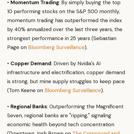
•
Momentum Trading
: By simply buying the top
10 performing stocks on the S&P 500 monthly,
momentum trading has outperformed the index
by 40% annualized over the last three years, the
strongest performance in 25 years (Sebastian
Page on
Bloomberg Surveillance
).
•
Copper Demand
: Driven by Nvidia's AI
infrastructure and electrification, copper demand
is strong, but mine supply struggles to keep pace
(Tom Keene on
Bloomberg Surveillance
).
•
Regional Banks
: Outperforming the Magnificent
Seven, regional banks are "ripping," signaling
economic health beyond tech concentration
(Downtown Josh Brown on
The Compound and