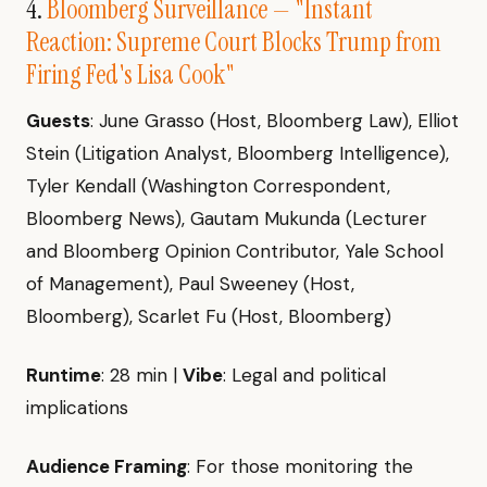
4.
Bloomberg Surveillance — "Instant
Reaction: Supreme Court Blocks Trump from
Firing Fed's Lisa Cook"
Guests
: June Grasso (Host, Bloomberg Law), Elliot
Stein (Litigation Analyst, Bloomberg Intelligence),
Tyler Kendall (Washington Correspondent,
Bloomberg News), Gautam Mukunda (Lecturer
and Bloomberg Opinion Contributor, Yale School
of Management), Paul Sweeney (Host,
Bloomberg), Scarlet Fu (Host, Bloomberg)
Runtime
: 28 min |
Vibe
: Legal and political
implications
Audience Framing
: For those monitoring the