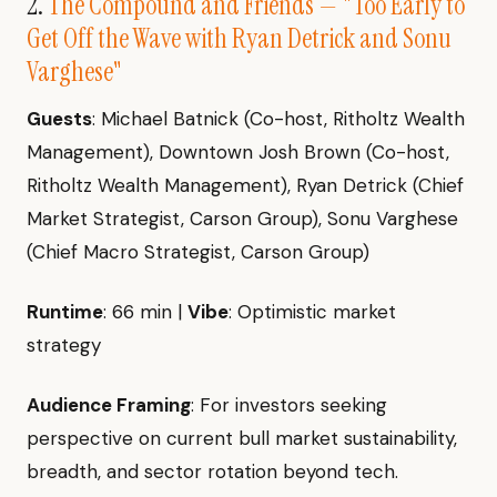
2.
The Compound and Friends — "Too Early to
Get Off the Wave with Ryan Detrick and Sonu
Varghese"
Guests
: Michael Batnick (Co-host, Ritholtz Wealth
Management), Downtown Josh Brown (Co-host,
Ritholtz Wealth Management), Ryan Detrick (Chief
Market Strategist, Carson Group), Sonu Varghese
(Chief Macro Strategist, Carson Group)
Runtime
: 66 min |
Vibe
: Optimistic market
strategy
Audience Framing
: For investors seeking
perspective on current bull market sustainability,
breadth, and sector rotation beyond tech.