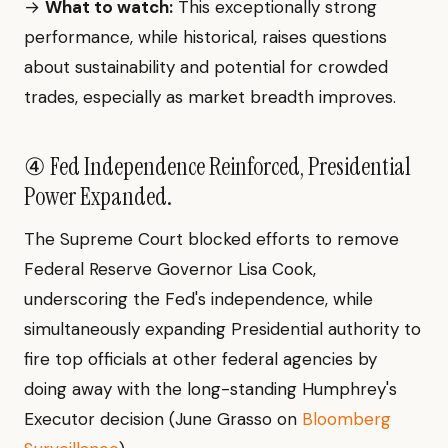
→
What to watch:
This exceptionally strong
performance, while historical, raises questions
about sustainability and potential for crowded
trades, especially as market breadth improves.
④ Fed Independence Reinforced, Presidential
Power Expanded.
The Supreme Court blocked efforts to remove
Federal Reserve Governor Lisa Cook,
underscoring the Fed's independence, while
simultaneously expanding Presidential authority to
fire top officials at other federal agencies by
doing away with the long-standing Humphrey's
Executor decision (June Grasso on
Bloomberg