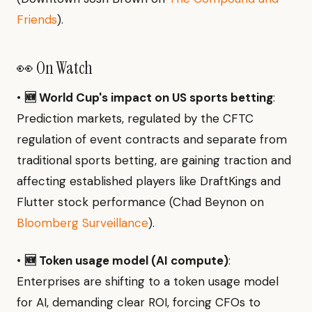
Friends
).
👀 On Watch
•
🆕 World Cup's impact on US sports betting
:
Prediction markets, regulated by the CFTC
regulation of event contracts and separate from
traditional sports betting, are gaining traction and
affecting established players like DraftKings and
Flutter stock performance (Chad Beynon on
Bloomberg Surveillance
).
•
🆕 Token usage model (AI compute)
:
Enterprises are shifting to a token usage model
for AI, demanding clear ROI, forcing CFOs to