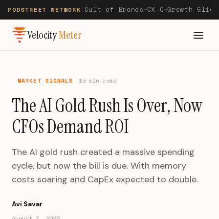
Cult of Brands
CX-O
Growth Glide
PODSTREET NETWORK
|
—
—
Velocity
Meter
MARKET SIGNALS
15 min read
The AI Gold Rush Is Over, Now
CFOs Demand ROI
The AI gold rush created a massive spending
cycle, but now the bill is due. With memory
costs soaring and CapEx expected to double.
Avi Savar
August 7, 2026