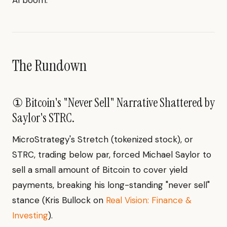
AI boom.
The Rundown
① Bitcoin's "Never Sell" Narrative Shattered by
Saylor's STRC.
MicroStrategy's Stretch (tokenized stock), or
STRC, trading below par, forced Michael Saylor to
sell a small amount of Bitcoin to cover yield
payments, breaking his long-standing "never sell"
stance (Kris Bullock on
Real Vision: Finance &
Investing
).