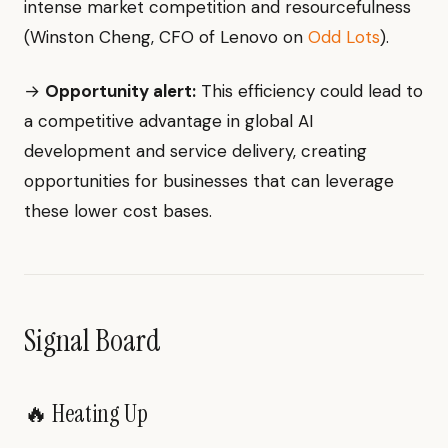
intense market competition and resourcefulness
(Winston Cheng, CFO of Lenovo on
Odd Lots
).
→
Opportunity alert:
This efficiency could lead to
a competitive advantage in global AI
development and service delivery, creating
opportunities for businesses that can leverage
these lower cost bases.
Signal Board
🔥 Heating Up