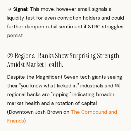
→
Signal:
This move, however small, signals a
liquidity test for even conviction holders and could
further dampen retail sentiment if STRC struggles
persist.
② Regional Banks Show Surprising Strength
Amidst Market Health.
Despite the Magnificent Seven tech giants seeing
their "you know what kicked in," industrials and 🆕
regional banks are "ripping," indicating broader
market health and a rotation of capital
(Downtown Josh Brown on
The Compound and
Friends
).