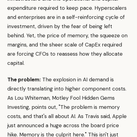
expenditure required to keep pace. Hyperscalers
and enterprises are in a self-reinforcing cycle of
investment, driven by the fear of being left
behind. Yet, the price of memory, the squeeze on
margins, and the sheer scale of CapEx required
are forcing CFOs to reassess how they allocate
capital.
The problem:
The explosion in AI demand is
directly translating into higher component costs.
As Lou Whiteman, Motley Fool Hidden Gems
Investing, points out, "The problem is memory
costs, and that's all about AI. As Travis said, Apple
just announced a huge across the board price
hike. Memory is the culprit here." This isn't just