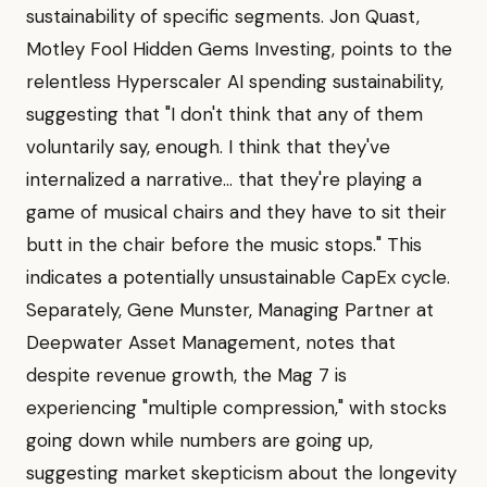
sustainability of specific segments. Jon Quast,
Motley Fool Hidden Gems Investing, points to the
relentless Hyperscaler AI spending sustainability,
suggesting that "I don't think that any of them
voluntarily say, enough. I think that they've
internalized a narrative... that they're playing a
game of musical chairs and they have to sit their
butt in the chair before the music stops." This
indicates a potentially unsustainable CapEx cycle.
Separately, Gene Munster, Managing Partner at
Deepwater Asset Management, notes that
despite revenue growth, the Mag 7 is
experiencing "multiple compression," with stocks
going down while numbers are going up,
suggesting market skepticism about the longevity