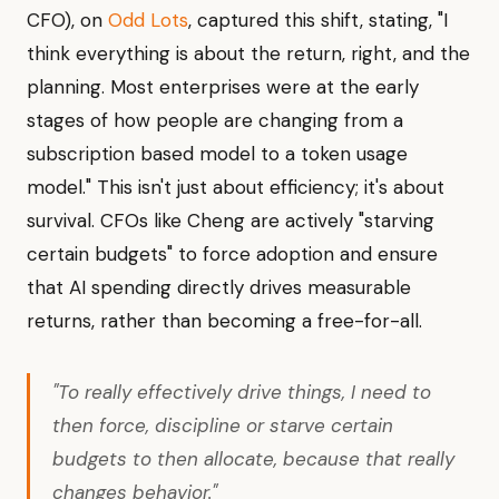
CFO), on
Odd Lots
, captured this shift, stating, "I
think everything is about the return, right, and the
planning. Most enterprises were at the early
stages of how people are changing from a
subscription based model to a token usage
model." This isn't just about efficiency; it's about
survival. CFOs like Cheng are actively "starving
certain budgets" to force adoption and ensure
that AI spending directly drives measurable
returns, rather than becoming a free-for-all.
"To really effectively drive things, I need to
then force, discipline or starve certain
budgets to then allocate, because that really
changes behavior."