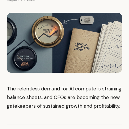
The relentless demand for AI compute is straining
balance sheets, and CFOs are becoming the new
gatekeepers of sustained growth and profitability.