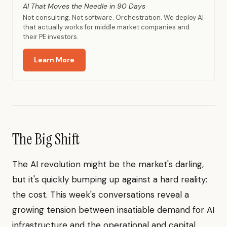
AI That Moves the Needle in 90 Days
Not consulting. Not software. Orchestration. We deploy AI
that actually works for middle market companies and
their PE investors.
Learn More
The Big Shift
The AI revolution might be the market's darling,
but it's quickly bumping up against a hard reality:
the cost. This week's conversations reveal a
growing tension between insatiable demand for AI
infrastructure and the operational and capital