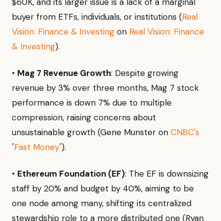
$60K, and its larger issue is a lack of a marginal
buyer from ETFs, individuals, or institutions (
Real
Vision: Finance & Investing
on
Real Vision: Finance
& Investing
).
•
Mag 7 Revenue Growth
: Despite growing
revenue by 3% over three months, Mag 7 stock
performance is down 7% due to multiple
compression, raising concerns about
unsustainable growth (Gene Munster on
CNBC's
"Fast Money"
).
•
Ethereum Foundation (EF)
: The EF is downsizing
staff by 20% and budget by 40%, aiming to be
one node among many, shifting its centralized
stewardship role to a more distributed one (Ryan