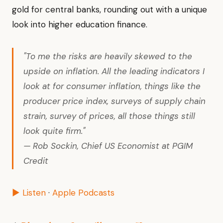
gold for central banks, rounding out with a unique
look into higher education finance.
"To me the risks are heavily skewed to the
upside on inflation. All the leading indicators I
look at for consumer inflation, things like the
producer price index, surveys of supply chain
strain, survey of prices, all those things still
look quite firm."
— Rob Sockin, Chief US Economist at PGIM
Credit
▶ Listen
·
Apple Podcasts