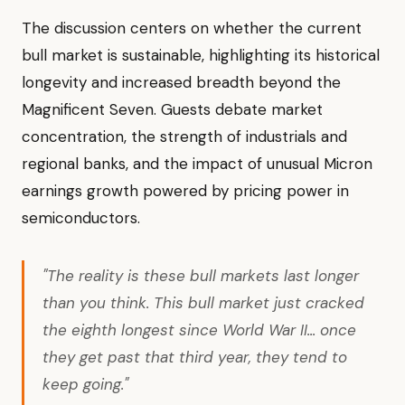
The discussion centers on whether the current
bull market is sustainable, highlighting its historical
longevity and increased breadth beyond the
Magnificent Seven. Guests debate market
concentration, the strength of industrials and
regional banks, and the impact of unusual Micron
earnings growth powered by pricing power in
semiconductors.
"The reality is these bull markets last longer
than you think. This bull market just cracked
the eighth longest since World War II... once
they get past that third year, they tend to
keep going."