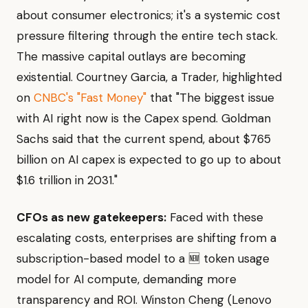
about consumer electronics; it's a systemic cost
pressure filtering through the entire tech stack.
The massive capital outlays are becoming
existential. Courtney Garcia, a Trader, highlighted
on
CNBC's "Fast Money"
that "The biggest issue
with AI right now is the Capex spend. Goldman
Sachs said that the current spend, about $765
billion on AI capex is expected to go up to about
$1.6 trillion in 2031."
CFOs as new gatekeepers:
Faced with these
escalating costs, enterprises are shifting from a
subscription-based model to a 🆕 token usage
model for AI compute, demanding more
transparency and ROI. Winston Cheng (Lenovo