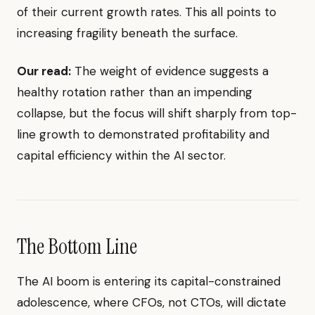
of their current growth rates. This all points to
increasing fragility beneath the surface.
Our read:
The weight of evidence suggests a
healthy rotation rather than an impending
collapse, but the focus will shift sharply from top-
line growth to demonstrated profitability and
capital efficiency within the AI sector.
The Bottom Line
The AI boom is entering its capital-constrained
adolescence, where CFOs, not CTOs, will dictate