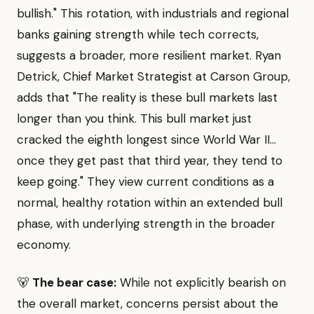
bullish." This rotation, with industrials and regional
banks gaining strength while tech corrects,
suggests a broader, more resilient market. Ryan
Detrick, Chief Market Strategist at Carson Group,
adds that "The reality is these bull markets last
longer than you think. This bull market just
cracked the eighth longest since World War II...
once they get past that third year, they tend to
keep going." They view current conditions as a
normal, healthy rotation within an extended bull
phase, with underlying strength in the broader
economy.
🐻
The bear case:
While not explicitly bearish on
the overall market, concerns persist about the