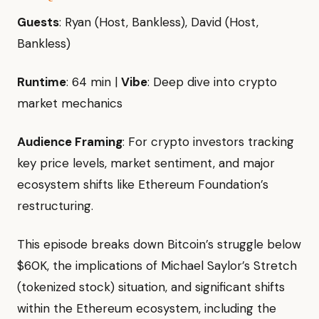
Guests
: Ryan (Host, Bankless), David (Host,
Bankless)
Runtime
: 64 min |
Vibe
: Deep dive into crypto
market mechanics
Audience Framing
: For crypto investors tracking
key price levels, market sentiment, and major
ecosystem shifts like Ethereum Foundation’s
restructuring.
This episode breaks down Bitcoin’s struggle below
$60K, the implications of Michael Saylor’s Stretch
(tokenized stock) situation, and significant shifts
within the Ethereum ecosystem, including the