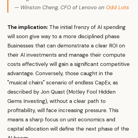
— Winston Cheng, CFO of Lenovo on
Odd Lots
The implication:
The initial frenzy of AI spending
will soon give way to a more disciplined phase.
Businesses that can demonstrate a clear ROI on
their AI investments and manage their compute
costs effectively will gain a significant competitive
advantage. Conversely, those caught in the
"musical chairs" scenario of endless CapEx, as
described by Jon Quast (Motley Fool Hidden
Gems Investing), without a clear path to
profitability, will face increasing pressure. This
means a sharp focus on unit economics and
capital allocation will define the next phase of the