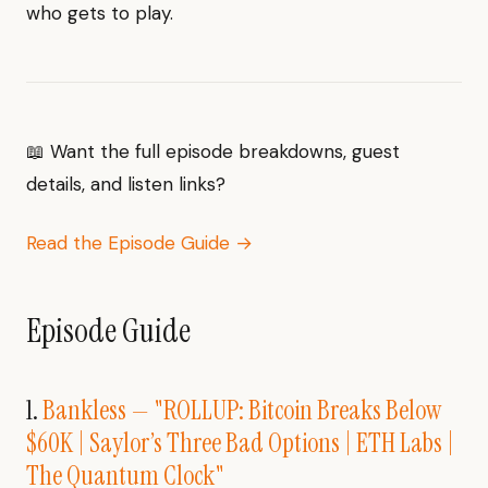
who gets to play.
📖 Want the full episode breakdowns, guest
details, and listen links?
Read the Episode Guide →
Episode Guide
1.
Bankless — "ROLLUP: Bitcoin Breaks Below
$60K | Saylor’s Three Bad Options | ETH Labs |
The Quantum Clock"