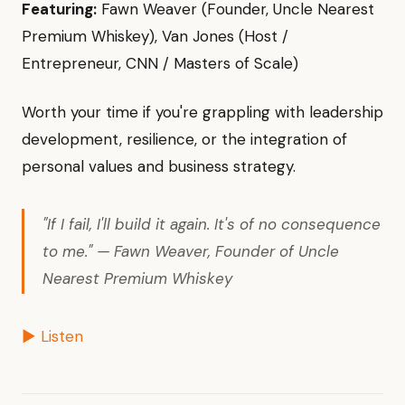
Featuring:
Fawn Weaver (Founder, Uncle Nearest
Premium Whiskey), Van Jones (Host /
Entrepreneur, CNN / Masters of Scale)
Worth your time if you're grappling with leadership
development, resilience, or the integration of
personal values and business strategy.
"If I fail, I'll build it again. It's of no consequence
to me." — Fawn Weaver, Founder of Uncle
Nearest Premium Whiskey
▶ Listen