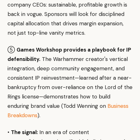
company CEOs: sustainable, profitable growth is
back in vogue. Sponsors will look for disciplined
capital allocation that drives margin expansion,
not just top-line vanity metrics.
⑤
Games Workshop provides a playbook for IP
defensibility.
The Warhammer creator's vertical
integration, deep community engagement, and
consistent IP reinvestment—learned after a near-
bankruptcy from over-reliance on the Lord of the
Rings license—demonstrates how to build
enduring brand value (Todd Wenning on
Business
Breakdowns
).
•
The signal:
In an era of content