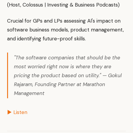
(Host, Colossus | Investing & Business Podcasts)
Crucial for GPs and LPs assessing AI's impact on
software business models, product management,
and identifying future-proof skills.
"The software companies that should be the
most worried right now is where they are
pricing the product based on utility." — Gokul
Rajaram, Founding Partner at Marathon
Management
▶ Listen