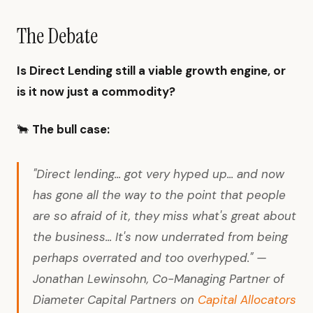
The Debate
Is Direct Lending still a viable growth engine, or
is it now just a commodity?
🐂
The bull case:
"Direct lending... got very hyped up... and now
has gone all the way to the point that people
are so afraid of it, they miss what's great about
the business... It's now underrated from being
perhaps overrated and too overhyped." —
Jonathan Lewinsohn, Co-Managing Partner of
Diameter Capital Partners on
Capital Allocators