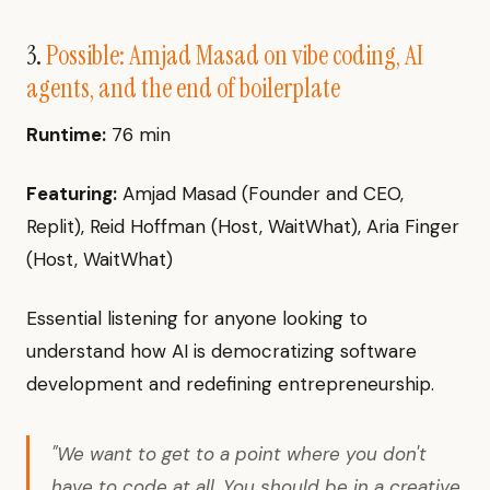
3.
Possible: Amjad Masad on vibe coding, AI
agents, and the end of boilerplate
Runtime:
76 min
Featuring:
Amjad Masad (Founder and CEO,
Replit), Reid Hoffman (Host, WaitWhat), Aria Finger
(Host, WaitWhat)
Essential listening for anyone looking to
understand how AI is democratizing software
development and redefining entrepreneurship.
"We want to get to a point where you don't
have to code at all. You should be in a creative