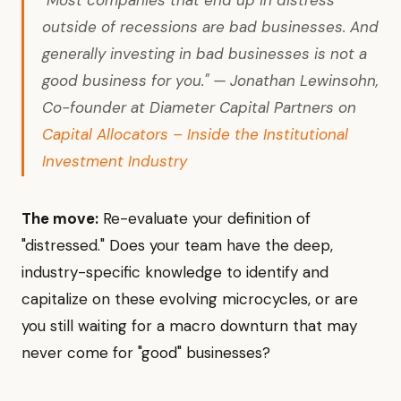
"Most companies that end up in distress
outside of recessions are bad businesses. And
generally investing in bad businesses is not a
good business for you." — Jonathan Lewinsohn,
Co-founder at Diameter Capital Partners on
Capital Allocators – Inside the Institutional
Investment Industry
The move:
Re-evaluate your definition of
"distressed." Does your team have the deep,
industry-specific knowledge to identify and
capitalize on these evolving microcycles, or are
you still waiting for a macro downturn that may
never come for "good" businesses?