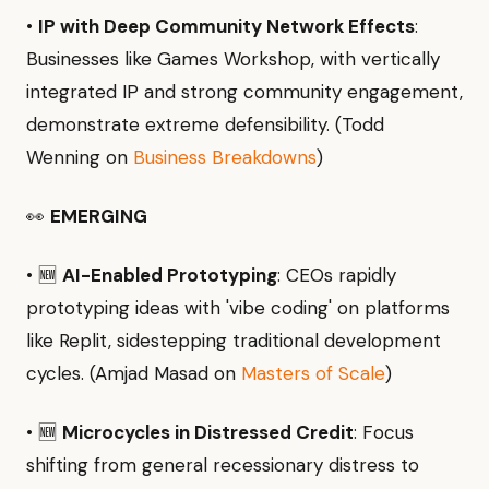
•
IP with Deep Community Network Effects
:
Businesses like Games Workshop, with vertically
integrated IP and strong community engagement,
demonstrate extreme defensibility. (Todd
Wenning on
Business Breakdowns
)
👀
EMERGING
• 🆕
AI-Enabled Prototyping
: CEOs rapidly
prototyping ideas with 'vibe coding' on platforms
like Replit, sidestepping traditional development
cycles. (Amjad Masad on
Masters of Scale
)
• 🆕
Microcycles in Distressed Credit
: Focus
shifting from general recessionary distress to