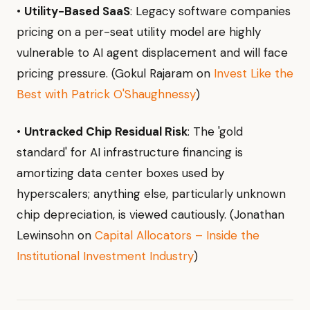
•
Utility-Based SaaS
: Legacy software companies
pricing on a per-seat utility model are highly
vulnerable to AI agent displacement and will face
pricing pressure. (Gokul Rajaram on
Invest Like the
Best with Patrick O'Shaughnessy
)
•
Untracked Chip Residual Risk
: The 'gold
standard' for AI infrastructure financing is
amortizing data center boxes used by
hyperscalers; anything else, particularly unknown
chip depreciation, is viewed cautiously. (Jonathan
Lewinsohn on
Capital Allocators – Inside the
Institutional Investment Industry
)