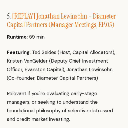
5.
[REPLAY] Jonathan Lewinsohn – Diameter
Capital Partners (Manager Meetings, EP.05)
Runtime:
59 min
Featuring:
Ted Seides (Host, Capital Allocators),
Kristen VanGelder (Deputy Chief Investment
Officer, Evanston Capital), Jonathan Lewinsohn
(Co-founder, Diameter Capital Partners)
Relevant if you're evaluating early-stage
managers, or seeking to understand the
foundational philosophy of selective distressed
and credit market investing.