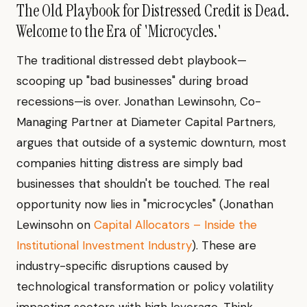
The Old Playbook for Distressed Credit is Dead.
Welcome to the Era of 'Microcycles.'
The traditional distressed debt playbook—
scooping up "bad businesses" during broad
recessions—is over. Jonathan Lewinsohn, Co-
Managing Partner at Diameter Capital Partners,
argues that outside of a systemic downturn, most
companies hitting distress are simply bad
businesses that shouldn't be touched. The real
opportunity now lies in "microcycles" (Jonathan
Lewinsohn on
Capital Allocators – Inside the
Institutional Investment Industry
). These are
industry-specific disruptions caused by
technological transformation or policy volatility