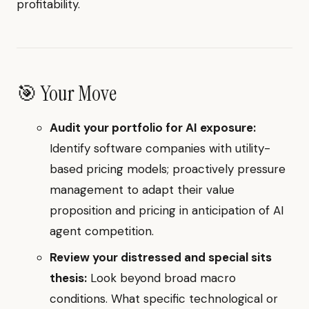
profitability.
🎯 Your Move
Audit your portfolio for AI exposure:
Identify software companies with utility-
based pricing models; proactively pressure
management to adapt their value
proposition and pricing in anticipation of AI
agent competition.
Review your distressed and special sits
thesis:
Look beyond broad macro
conditions. What specific technological or