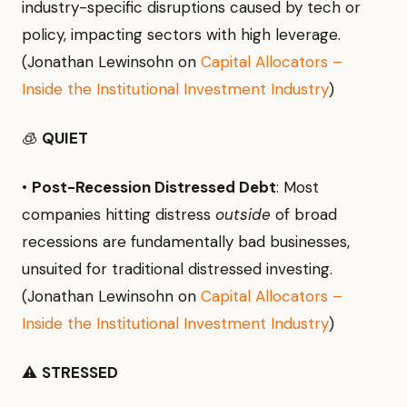
industry-specific disruptions caused by tech or
policy, impacting sectors with high leverage.
(Jonathan Lewinsohn on
Capital Allocators –
Inside the Institutional Investment Industry
)
🧊
QUIET
•
Post-Recession Distressed Debt
: Most
companies hitting distress
outside
of broad
recessions are fundamentally bad businesses,
unsuited for traditional distressed investing.
(Jonathan Lewinsohn on
Capital Allocators –
Inside the Institutional Investment Industry
)
⚠️
STRESSED