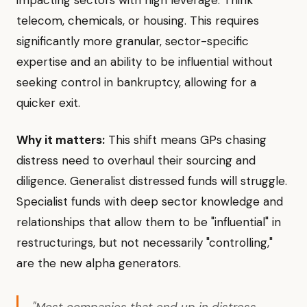
impacting sectors with high leverage. Think
telecom, chemicals, or housing. This requires
significantly more granular, sector-specific
expertise and an ability to be influential without
seeking control in bankruptcy, allowing for a
quicker exit.
Why it matters:
This shift means GPs chasing
distress need to overhaul their sourcing and
diligence. Generalist distressed funds will struggle.
Specialist funds with deep sector knowledge and
relationships that allow them to be "influential" in
restructurings, but not necessarily "controlling,"
are the new alpha generators.