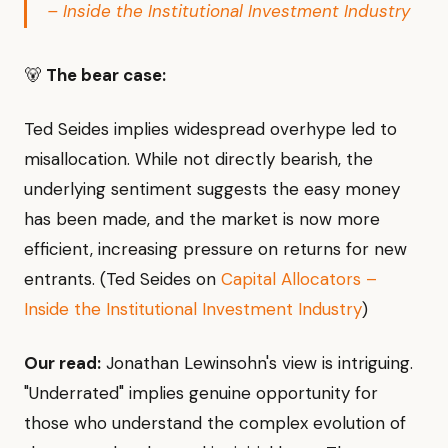
– Inside the Institutional Investment Industry
🐻
The bear case:
Ted Seides implies widespread overhype led to
misallocation. While not directly bearish, the
underlying sentiment suggests the easy money
has been made, and the market is now more
efficient, increasing pressure on returns for new
entrants. (Ted Seides on
Capital Allocators –
Inside the Institutional Investment Industry
)
Our read:
Jonathan Lewinsohn's view is intriguing.
"Underrated" implies genuine opportunity for
those who understand the complex evolution of