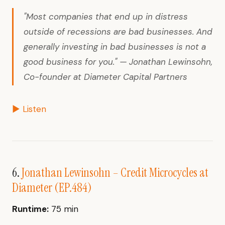
"Most companies that end up in distress
outside of recessions are bad businesses. And
generally investing in bad businesses is not a
good business for you." — Jonathan Lewinsohn,
Co-founder at Diameter Capital Partners
▶ Listen
6.
Jonathan Lewinsohn – Credit Microcycles at
Diameter (EP.484)
Runtime:
75 min