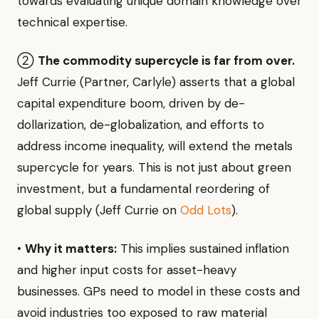
towards evaluating unique domain knowledge over
technical expertise.
②
The commodity supercycle is far from over.
Jeff Currie (Partner, Carlyle) asserts that a global
capital expenditure boom, driven by de-
dollarization, de-globalization, and efforts to
address income inequality, will extend the metals
supercycle for years. This is not just about green
investment, but a fundamental reordering of
global supply (Jeff Currie on
Odd Lots
).
•
Why it matters:
This implies sustained inflation
and higher input costs for asset-heavy
businesses. GPs need to model in these costs and
avoid industries too exposed to raw material