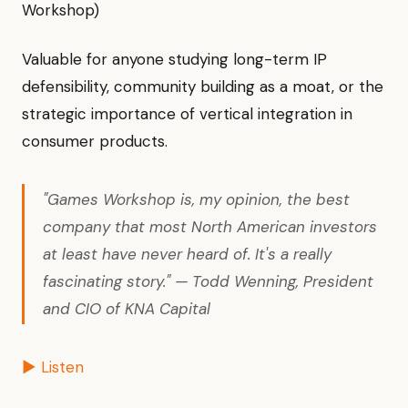
Workshop)
Valuable for anyone studying long-term IP
defensibility, community building as a moat, or the
strategic importance of vertical integration in
consumer products.
"Games Workshop is, my opinion, the best
company that most North American investors
at least have never heard of. It's a really
fascinating story." — Todd Wenning, President
and CIO of KNA Capital
▶ Listen