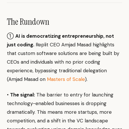
The Rundown
①
AI is democratizing entrepreneurship, not
just coding.
Replit CEO Amjad Masad highlights
that custom software solutions are being built by
CEOs and individuals with no prior coding
experience, bypassing traditional delegation
(Amjad Masad on
Masters of Scale
).
•
The signal:
The barrier to entry for launching
technology-enabled businesses is dropping
dramatically. This means more startups, more
competition, and a shift in the VC landscape