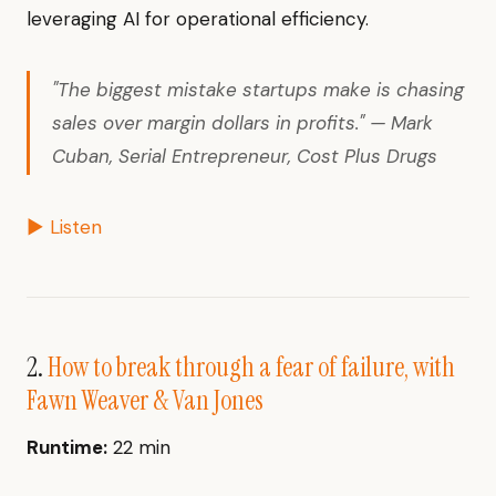
leveraging AI for operational efficiency.
"The biggest mistake startups make is chasing
sales over margin dollars in profits." — Mark
Cuban, Serial Entrepreneur, Cost Plus Drugs
▶ Listen
2.
How to break through a fear of failure, with
Fawn Weaver & Van Jones
Runtime:
22 min