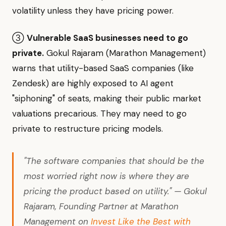
volatility unless they have pricing power.
③
Vulnerable SaaS businesses need to go
private.
Gokul Rajaram (Marathon Management)
warns that utility-based SaaS companies (like
Zendesk) are highly exposed to AI agent
"siphoning" of seats, making their public market
valuations precarious. They may need to go
private to restructure pricing models.
"The software companies that should be the
most worried right now is where they are
pricing the product based on utility." — Gokul
Rajaram, Founding Partner at Marathon
Management on
Invest Like the Best with