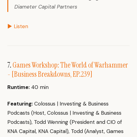
Diameter Capital Partners
▶ Listen
7.
Games Workshop: The World of Warhammer
- [Business Breakdowns, EP.239]
Runtime:
40 min
Featuring:
Colossus | Investing & Business
Podcasts (Host, Colossus | Investing & Business
Podcasts), Todd Wenning (President and CIO of
KNA Capital, KNA Capital), Todd (Analyst, Games