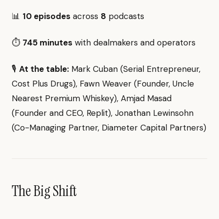
📊
10 episodes
across
8
podcasts
⏱️
745 minutes
with dealmakers and operators
🎙️
At the table:
Mark Cuban (Serial Entrepreneur,
Cost Plus Drugs), Fawn Weaver (Founder, Uncle
Nearest Premium Whiskey), Amjad Masad
(Founder and CEO, Replit), Jonathan Lewinsohn
(Co-Managing Partner, Diameter Capital Partners)
The Big Shift