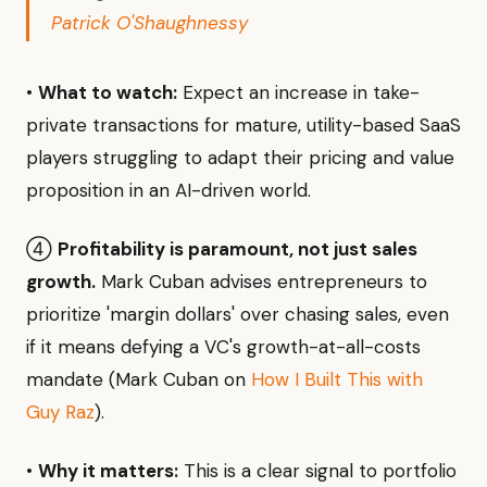
Patrick O'Shaughnessy
•
What to watch:
Expect an increase in take-
private transactions for mature, utility-based SaaS
players struggling to adapt their pricing and value
proposition in an AI-driven world.
④
Profitability is paramount, not just sales
growth.
Mark Cuban advises entrepreneurs to
prioritize 'margin dollars' over chasing sales, even
if it means defying a VC's growth-at-all-costs
mandate (Mark Cuban on
How I Built This with
Guy Raz
).
•
Why it matters:
This is a clear signal to portfolio