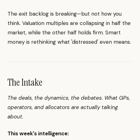
The exit backlog is breaking—but not how you
think. Valuation multiples are collapsing in half the
market, while the other half holds firm. Smart
money is rethinking what 'distressed' even means.
The Intake
The deals, the dynamics, the debates. What GPs,
operators, and allocators are actually talking
about.
This week's intelligence: