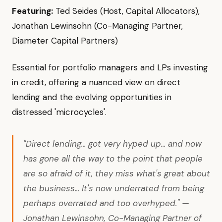
Featuring:
Ted Seides (Host, Capital Allocators),
Jonathan Lewinsohn (Co-Managing Partner,
Diameter Capital Partners)
Essential for portfolio managers and LPs investing
in credit, offering a nuanced view on direct
lending and the evolving opportunities in
distressed 'microcycles'.
"Direct lending... got very hyped up... and now
has gone all the way to the point that people
are so afraid of it, they miss what's great about
the business... It's now underrated from being
perhaps overrated and too overhyped." —
Jonathan Lewinsohn, Co-Managing Partner of