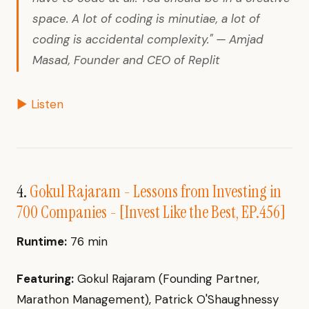
space. A lot of coding is minutiae, a lot of
coding is accidental complexity." — Amjad
Masad, Founder and CEO of Replit
▶ Listen
4.
Gokul Rajaram - Lessons from Investing in
700 Companies - [Invest Like the Best, EP.456]
Runtime:
76 min
Featuring:
Gokul Rajaram (Founding Partner,
Marathon Management), Patrick O'Shaughnessy