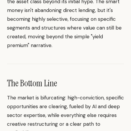
the asset class beyond its initial hype. The smart
money isn't abandoning direct lending, but it's
becoming highly selective, focusing on specific
segments and structures where value can still be
created, moving beyond the simple "yield
premium" narrative.
The Bottom Line
The market is bifurcating: high-conviction, specific
opportunities are clearing, fueled by AI and deep
sector expertise, while everything else requires
creative restructuring or a clear path to