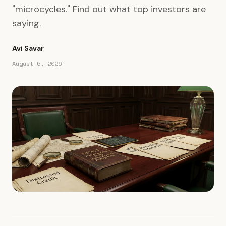
"microcycles." Find out what top investors are
saying.
Avi Savar
August 6, 2026