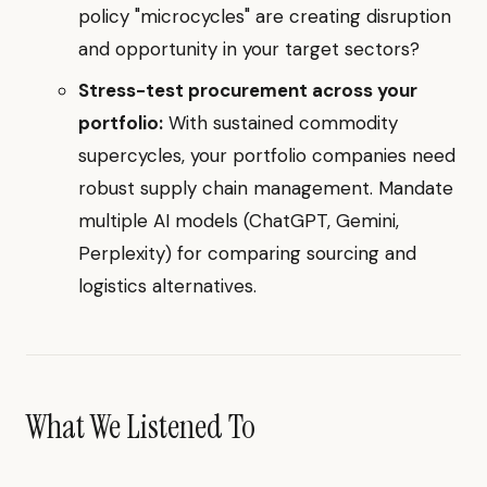
policy "microcycles" are creating disruption
and opportunity in your target sectors?
Stress-test procurement across your
portfolio:
With sustained commodity
supercycles, your portfolio companies need
robust supply chain management. Mandate
multiple AI models (ChatGPT, Gemini,
Perplexity) for comparing sourcing and
logistics alternatives.
What We Listened To