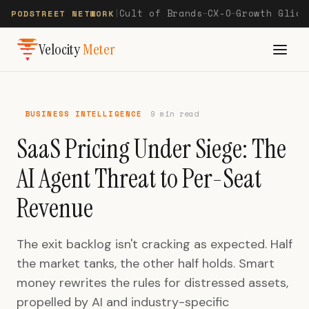
Cult of Brands
CX-O
Growth Glide
PODSTREET NETWORK
|
—
—
Velocity
Meter
BUSINESS INTELLIGENCE
9 min read
SaaS Pricing Under Siege: The
AI Agent Threat to Per-Seat
Revenue
The exit backlog isn't cracking as expected. Half
the market tanks, the other half holds. Smart
money rewrites the rules for distressed assets,
propelled by AI and industry-specific