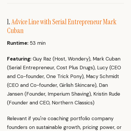
1.
Advice Line with Serial Entrepreneur Mark
Cuban
Runtime:
53 min
Featuring:
Guy Raz (Host, Wondery), Mark Cuban
(Serial Entrepreneur, Cost Plus Drugs), Lucy (CEO
and Co-founder, One Trick Pony), Macy Schmidt
(CEO and Co-founder, Girlish Skincare), Dan
Jansen (Founder, Imperium Shaving), Kristin Rude
(Founder and CEO, Northern Classics)
Relevant if you're coaching portfolio company
founders on sustainable growth, pricing power, or