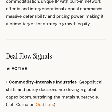
commoditization, unique IP with built-in network
effects and intergenerational appeal commands
massive defensibility and pricing power, making it
a prime target for strategic growth equity.
Deal Flow Signals
🔥
ACTIVE
•
Commodity-Intensive Industries
: Geopolitical
shifts and policy decisions are driving a global
capex boom, sustaining the metals supercycle.
(Jeff Currie on
Odd Lots
)