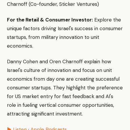
Charnoff (Co-founder, Sticker Ventures)
For the Retail & Consumer Investor:
Explore the
unique factors driving Israel's success in consumer
startups, from military innovation to unit
economics.
Danny Cohen and Oren Charnoff explain how
Israel's culture of innovation and focus on unit
economics from day one are creating successful
consumer startups. They highlight the preference
for US market entry for fast feedback and AI's
role in fueling vertical consumer opportunities,
attracting significant investment.
▶ Listen
·
Apple Podcasts