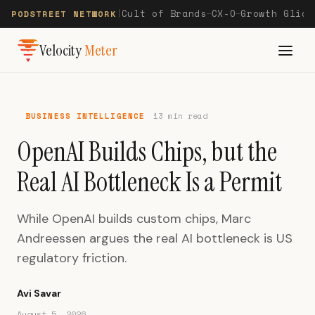
Cult of Brands
CX-O
Growth Glide
PODSTREET NETWORK
|
—
—
Velocity
Meter
BUSINESS INTELLIGENCE
13 min read
OpenAI Builds Chips, but the
Real AI Bottleneck Is a Permit
While OpenAI builds custom chips, Marc
Andreessen argues the real AI bottleneck is US
regulatory friction.
Avi Savar
August 5, 2026