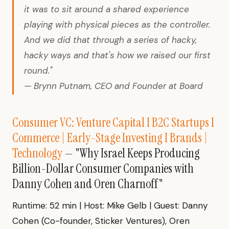
it was to sit around a shared experience
playing with physical pieces as the controller.
And we did that through a series of hacky,
hacky ways and that's how we raised our first
round."
— Brynn Putnam, CEO and Founder at Board
Consumer VC: Venture Capital I B2C Startups I
Commerce | Early-Stage Investing I Brands |
Technology
— "Why Israel Keeps Producing
Billion-Dollar Consumer Companies with
Danny Cohen and Oren Charnoff"
Runtime: 52 min | Host: Mike Gelb | Guest: Danny
Cohen (Co-founder, Sticker Ventures), Oren