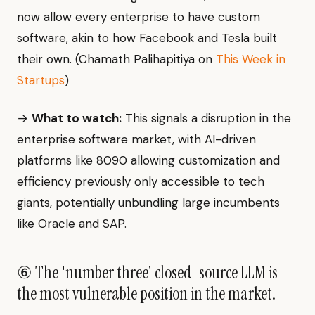
now allow every enterprise to have custom
software, akin to how Facebook and Tesla built
their own. (Chamath Palihapitiya on
This Week in
Startups
)
→
What to watch:
This signals a disruption in the
enterprise software market, with AI-driven
platforms like 8090 allowing customization and
efficiency previously only accessible to tech
giants, potentially unbundling large incumbents
like Oracle and SAP.
⑥ The 'number three' closed-source LLM is
the most vulnerable position in the market.