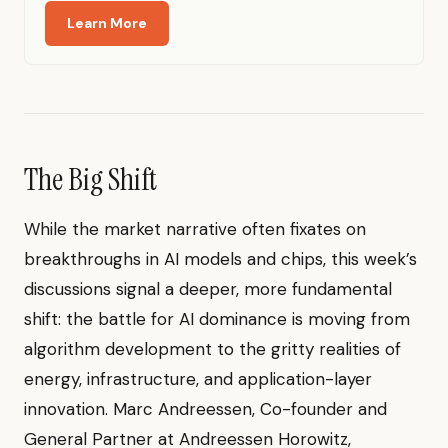
Learn More
The Big Shift
While the market narrative often fixates on
breakthroughs in AI models and chips, this week’s
discussions signal a deeper, more fundamental
shift: the battle for AI dominance is moving from
algorithm development to the gritty realities of
energy, infrastructure, and application-layer
innovation. Marc Andreessen, Co-founder and
General Partner at Andreessen Horowitz,