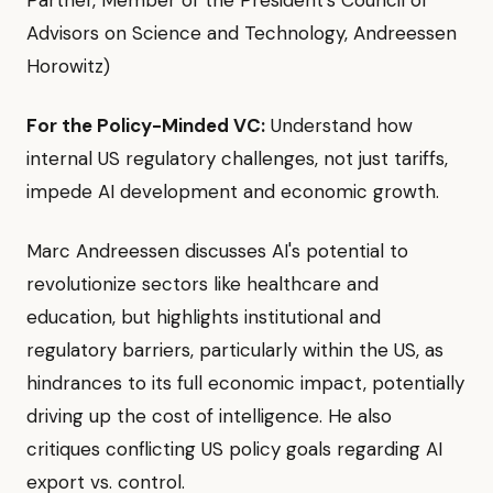
Partner, Member of the President's Council of
Advisors on Science and Technology, Andreessen
Horowitz)
For the Policy-Minded VC:
Understand how
internal US regulatory challenges, not just tariffs,
impede AI development and economic growth.
Marc Andreessen discusses AI's potential to
revolutionize sectors like healthcare and
education, but highlights institutional and
regulatory barriers, particularly within the US, as
hindrances to its full economic impact, potentially
driving up the cost of intelligence. He also
critiques conflicting US policy goals regarding AI
export vs. control.