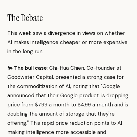
The Debate
This week saw a divergence in views on whether
AI makes intelligence cheaper or more expensive
in the long run.
🐂
The bull case
: Chi-Hua Chien, Co-founder at
Goodwater Capital, presented a strong case for
the commoditization of AI, noting that "Google
announced that their Google product...is dropping
price from $7.99 a month to $4.99 a month and is
doubling the amount of storage that they're
offering." This rapid price reduction points to AI
making intelligence more accessible and