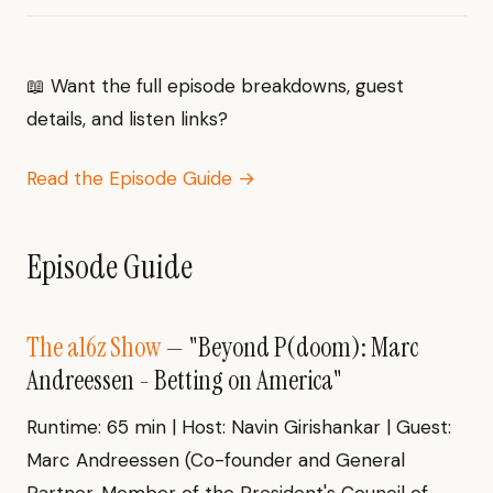
📖 Want the full episode breakdowns, guest
details, and listen links?
Read the Episode Guide →
Episode Guide
The a16z Show
— "Beyond P(doom): Marc
Andreessen - Betting on America"
Runtime: 65 min | Host: Navin Girishankar | Guest:
Marc Andreessen (Co-founder and General