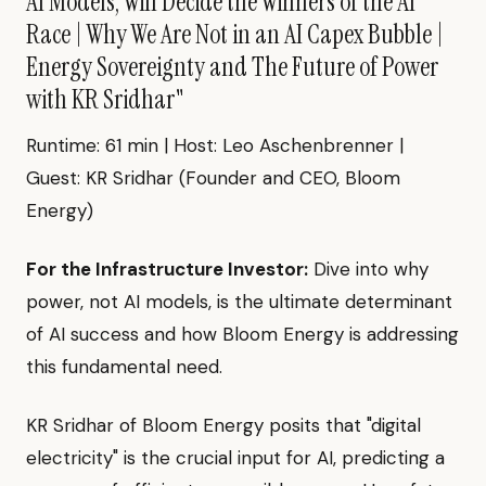
AI Models, Will Decide the Winners of the AI
Race | Why We Are Not in an AI Capex Bubble |
Energy Sovereignty and The Future of Power
with KR Sridhar"
Runtime: 61 min | Host: Leo Aschenbrenner |
Guest: KR Sridhar (Founder and CEO, Bloom
Energy)
For the Infrastructure Investor:
Dive into why
power, not AI models, is the ultimate determinant
of AI success and how Bloom Energy is addressing
this fundamental need.
KR Sridhar of Bloom Energy posits that "digital
electricity" is the crucial input for AI, predicting a