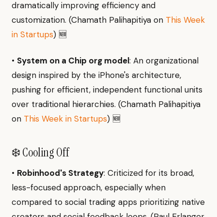
dramatically improving efficiency and
customization. (Chamath Palihapitiya on
This Week
in Startups
) 🆕
•
System on a Chip org model
: An organizational
design inspired by the iPhone's architecture,
pushing for efficient, independent functional units
over traditional hierarchies. (Chamath Palihapitiya
on
This Week in Startups
) 🆕
❄️ Cooling Off
•
Robinhood's Strategy
: Criticized for its broad,
less-focused approach, especially when
compared to social trading apps prioritizing native
creators and social feedback loops. (Paul Erlanger