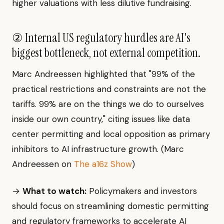
higher valuations with less dilutive fundraising.
② Internal US regulatory hurdles are AI's
biggest bottleneck, not external competition.
Marc Andreessen highlighted that "99% of the
practical restrictions and constraints are not the
tariffs. 99% are on the things we do to ourselves
inside our own country," citing issues like data
center permitting and local opposition as primary
inhibitors to AI infrastructure growth. (Marc
Andreessen on
The a16z Show
)
→
What to watch:
Policymakers and investors
should focus on streamlining domestic permitting
and regulatory frameworks to accelerate AI