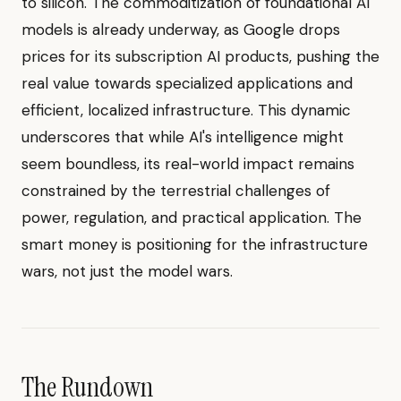
to silicon. The commoditization of foundational AI
models is already underway, as Google drops
prices for its subscription AI products, pushing the
real value towards specialized applications and
efficient, localized infrastructure. This dynamic
underscores that while AI's intelligence might
seem boundless, its real-world impact remains
constrained by the terrestrial challenges of
power, regulation, and practical application. The
smart money is positioning for the infrastructure
wars, not just the model wars.
The Rundown