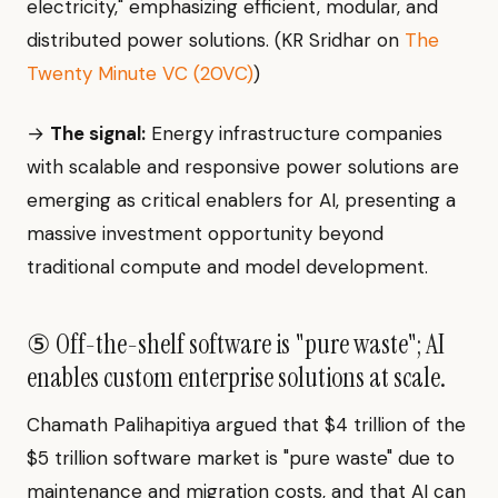
electricity," emphasizing efficient, modular, and
distributed power solutions. (KR Sridhar on
The
Twenty Minute VC (20VC)
)
→
The signal:
Energy infrastructure companies
with scalable and responsive power solutions are
emerging as critical enablers for AI, presenting a
massive investment opportunity beyond
traditional compute and model development.
⑤ Off-the-shelf software is "pure waste"; AI
enables custom enterprise solutions at scale.
Chamath Palihapitiya argued that $4 trillion of the
$5 trillion software market is "pure waste" due to
maintenance and migration costs, and that AI can