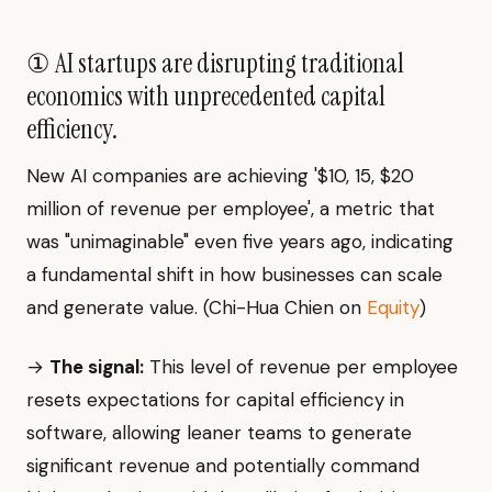
① AI startups are disrupting traditional
economics with unprecedented capital
efficiency.
New AI companies are achieving '$10, 15, $20
million of revenue per employee', a metric that
was "unimaginable" even five years ago, indicating
a fundamental shift in how businesses can scale
and generate value. (Chi-Hua Chien on
Equity
)
→
The signal:
This level of revenue per employee
resets expectations for capital efficiency in
software, allowing leaner teams to generate
significant revenue and potentially command