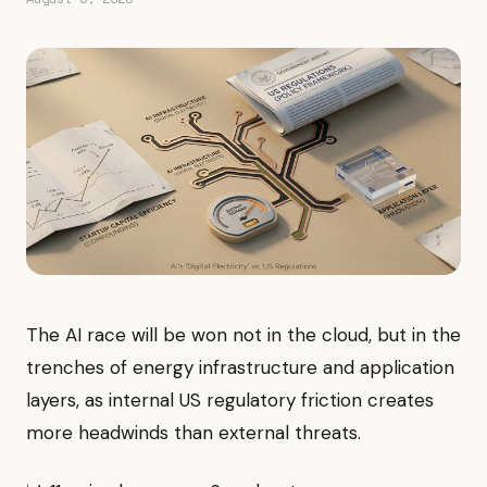
The AI race will be won not in the cloud, but in the
trenches of energy infrastructure and application
layers, as internal US regulatory friction creates
more headwinds than external threats.