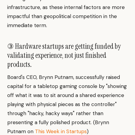
infrastructure, as these internal factors are more
impactful than geopolitical competition in the
immediate term.
③ Hardware startups are getting funded by
validating experience, not just finished
products.
Board's CEO, Brynn Putnam, successfully raised
capital for a tabletop gaming console by "showing
off what it was to sit around a shared experience
playing with physical pieces as the controller"
through "hacky, hacky ways" rather than
presenting a fully polished product. (Brynn
Putnam on
This Week in Startups
)