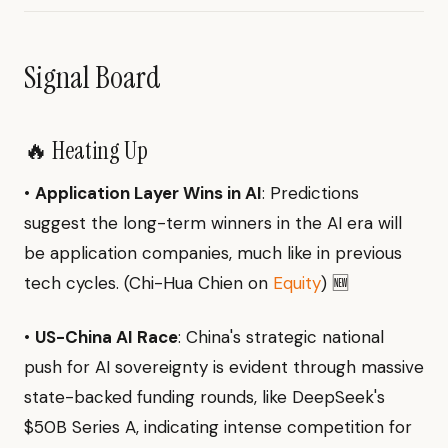
Signal Board
🔥 Heating Up
•
Application Layer Wins in AI
: Predictions
suggest the long-term winners in the AI era will
be application companies, much like in previous
tech cycles. (Chi-Hua Chien on
Equity
) 🆕
•
US-China AI Race
: China's strategic national
push for AI sovereignty is evident through massive
state-backed funding rounds, like DeepSeek's
$50B Series A, indicating intense competition for