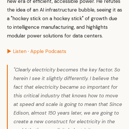
new era of efficient, accessible power. He refutes
the idea of an AI infrastructure bubble, seeing it as
a "hockey stick on a hockey stick" of growth due
to intelligence manufacturing, and highlights
modular power solutions for data centers.
▶ Listen
·
Apple Podcasts
"Clearly electricity becomes the key factor. So
herein I see it slightly differently. I believe the
fact that electricity became so important for
this critical industry that knows how to move
at speed and scale is going to mean that Since
Edison, almost 150 years later, we are going to
create a new construct for electricity in the