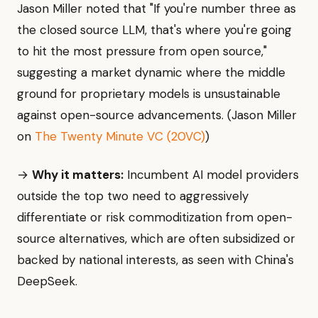
Jason Miller noted that "If you're number three as
the closed source LLM, that's where you're going
to hit the most pressure from open source,"
suggesting a market dynamic where the middle
ground for proprietary models is unsustainable
against open-source advancements. (Jason Miller
on
The Twenty Minute VC (20VC)
)
→
Why it matters:
Incumbent AI model providers
outside the top two need to aggressively
differentiate or risk commoditization from open-
source alternatives, which are often subsidized or
backed by national interests, as seen with China's
DeepSeek.