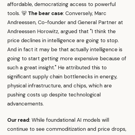
affordable, democratizing access to powerful
tools. 🐻
The bear case
: Conversely, Marc
Andreessen, Co-founder and General Partner at
Andreessen Horowitz, argued that "I think the
price declines in intelligence are going to stop.
And in fact it may be that actually intelligence is
going to start getting more expensive because of
such a great insight." He attributed this to
significant supply chain bottlenecks in energy,
physical infrastructure, and chips, which are
pushing costs up despite technological
advancements.
Our read
: While foundational AI models will
continue to see commoditization and price drops,