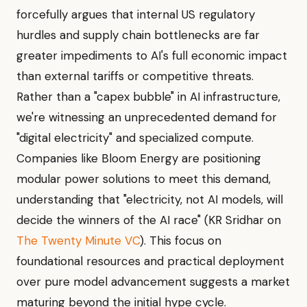
forcefully argues that internal US regulatory
hurdles and supply chain bottlenecks are far
greater impediments to AI's full economic impact
than external tariffs or competitive threats.
Rather than a "capex bubble" in AI infrastructure,
we're witnessing an unprecedented demand for
"digital electricity" and specialized compute.
Companies like Bloom Energy are positioning
modular power solutions to meet this demand,
understanding that "electricity, not AI models, will
decide the winners of the AI race" (KR Sridhar on
The Twenty Minute VC
). This focus on
foundational resources and practical deployment
over pure model advancement suggests a market
maturing beyond the initial hype cycle.