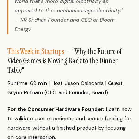
world that's more digital electricity as
opposed to the mechanical age electricity."
— KR Sridhar, Founder and CEO of Bloom
Energy
This Week in Startups
— "Why the Future of
Video Games is Moving Back to the Dinner
Table"
Runtime: 69 min | Host: Jason Calacanis | Guest:
Brynn Putnam (CEO and Founder, Board)
For the Consumer Hardware Founder:
Learn how
to validate user experience and secure funding for
hardware without a finished product by focusing
on core interaction.