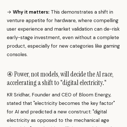
→
Why it matters:
This demonstrates a shift in
venture appetite for hardware, where compelling
user experience and market validation can de-risk
early-stage investment, even without a complete
product, especially for new categories like gaming
consoles.
④ Power, not models, will decide the AI race,
accelerating a shift to "digital electricity."
KR Sridhar, Founder and CEO of Bloom Energy,
stated that "electricity becomes the key factor"
for AI and predicted a new construct: "digital
electricity as opposed to the mechanical age