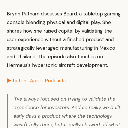
Brynn Putnam discusses Board, a tabletop gaming
console blending physical and digital play. She
shares how she raised capital by validating the
user experience without a finished product and
strategically leveraged manufacturing in Mexico
and Thailand. The episode also touches on
Hermeus's hypersonic aircraft development.
▶ Listen
·
Apple Podcasts
"I've always focused on trying to validate the
experience for investors. And so really we built
early days a product where the technology
wasn't fully there, but it really showed off what