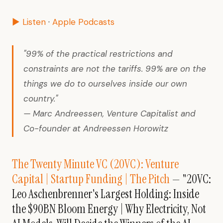
▶ Listen
·
Apple Podcasts
"99% of the practical restrictions and
constraints are not the tariffs. 99% are on the
things we do to ourselves inside our own
country."
— Marc Andreessen, Venture Capitalist and
Co-founder at Andreessen Horowitz
The Twenty Minute VC (20VC): Venture
Capital | Startup Funding | The Pitch
— "20VC:
Leo Aschenbrenner's Largest Holding: Inside
the $90BN Bloom Energy | Why Electricity, Not