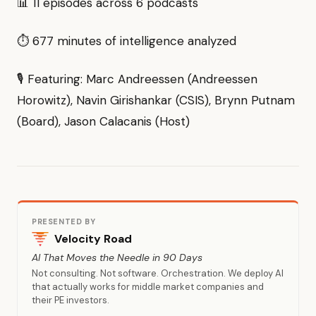
📊 11 episodes across 6 podcasts
⏱ 677 minutes of intelligence analyzed
🎙 Featuring: Marc Andreessen (Andreessen
Horowitz), Navin Girishankar (CSIS), Brynn Putnam
(Board), Jason Calacanis (Host)
PRESENTED BY
Velocity Road
AI That Moves the Needle in 90 Days
Not consulting. Not software. Orchestration. We deploy AI
that actually works for middle market companies and
their PE investors.