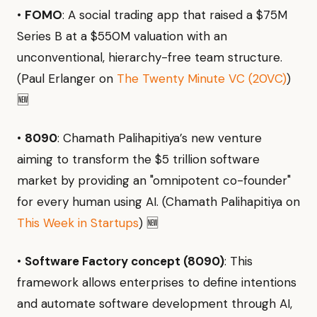
•
FOMO
: A social trading app that raised a $75M
Series B at a $550M valuation with an
unconventional, hierarchy-free team structure.
(Paul Erlanger on
The Twenty Minute VC (20VC)
)
🆕
•
8090
: Chamath Palihapitiya’s new venture
aiming to transform the $5 trillion software
market by providing an "omnipotent co-founder"
for every human using AI. (Chamath Palihapitiya on
This Week in Startups
) 🆕
•
Software Factory concept (8090)
: This
framework allows enterprises to define intentions
and automate software development through AI,