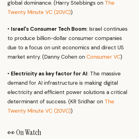
global dominance. (Harry Stebbings on
The
Twenty Minute VC (20VC)
)
•
Israel's Consumer Tech Boom
: Israel continues
to produce billion-dollar consumer companies
due to a focus on unit economics and direct US
market entry. (Danny Cohen on
Consumer VC
)
•
Electricity as key factor for AI
: The massive
demand for AI infrastructure is making digital
electricity and efficient power solutions a critical
determinant of success. (KR Sridhar on
The
Twenty Minute VC (20VC)
)
👀 On Watch