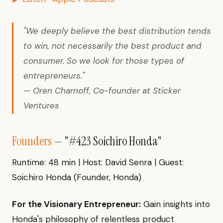
"We deeply believe the best distribution tends
to win, not necessarily the best product and
consumer. So we look for those types of
entrepreneurs."
— Oren Charnoff, Co-founder at Sticker
Ventures
Founders
— "#423 Soichiro Honda"
Runtime: 48 min | Host: David Senra | Guest:
Soichiro Honda (Founder, Honda)
For the Visionary Entrepreneur:
Gain insights into
Honda's philosophy of relentless product