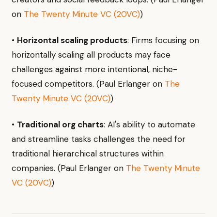
on
The Twenty Minute VC (20VC)
)
•
Horizontal scaling products
: Firms focusing on
horizontally scaling all products may face
challenges against more intentional, niche-
focused competitors. (Paul Erlanger on
The
Twenty Minute VC (20VC)
)
•
Traditional org charts
: AI's ability to automate
and streamline tasks challenges the need for
traditional hierarchical structures within
companies. (Paul Erlanger on
The Twenty Minute
VC (20VC)
)