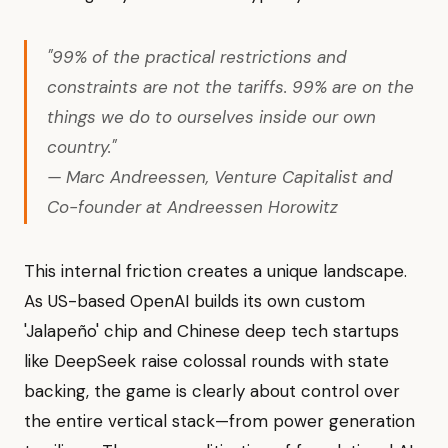
"99% of the practical restrictions and
constraints are not the tariffs. 99% are on the
things we do to ourselves inside our own
country."
— Marc Andreessen, Venture Capitalist and
Co-founder at Andreessen Horowitz
This internal friction creates a unique landscape.
As US-based OpenAI builds its own custom
'Jalapeño' chip and Chinese deep tech startups
like DeepSeek raise colossal rounds with state
backing, the game is clearly about control over
the entire vertical stack—from power generation