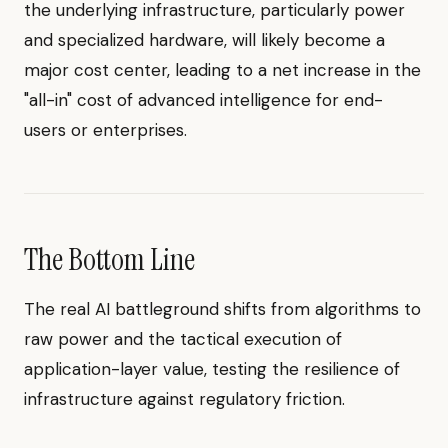
the underlying infrastructure, particularly power
and specialized hardware, will likely become a
major cost center, leading to a net increase in the
"all-in" cost of advanced intelligence for end-
users or enterprises.
The Bottom Line
The real AI battleground shifts from algorithms to
raw power and the tactical execution of
application-layer value, testing the resilience of
infrastructure against regulatory friction.