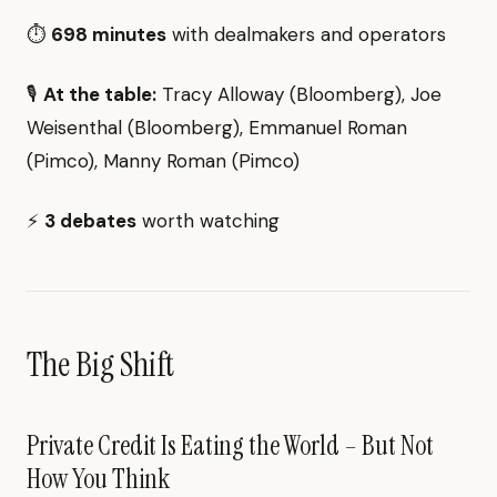
⏱️
698 minutes
with dealmakers and operators
🎙️
At the table:
Tracy Alloway (Bloomberg), Joe
Weisenthal (Bloomberg), Emmanuel Roman
(Pimco), Manny Roman (Pimco)
⚡
3 debates
worth watching
The Big Shift
Private Credit Is Eating the World – But Not
How You Think