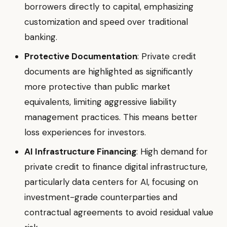
borrowers directly to capital, emphasizing
customization and speed over traditional
banking.
Protective Documentation
: Private credit
documents are highlighted as significantly
more protective than public market
equivalents, limiting aggressive liability
management practices. This means better
loss experiences for investors.
AI Infrastructure Financing
: High demand for
private credit to finance digital infrastructure,
particularly data centers for AI, focusing on
investment-grade counterparties and
contractual agreements to avoid residual value