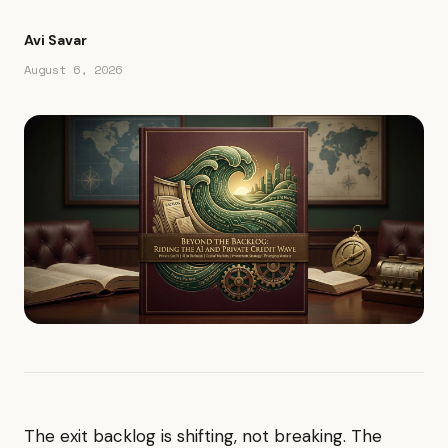
Avi Savar
August 6, 2026
The exit backlog is shifting, not breaking. The