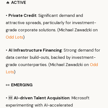
🔥
ACTIVE
•
Private Credit
: Significant demand and
attractive spreads, particularly for investment-
grade corporate solutions. (Michael Zawadzki on
Odd Lots
)
•
AI Infrastructure Financing
: Strong demand for
data center build-outs, backed by investment-
grade counterparties. (Michael Zawadzki on
Odd
Lots
)
👀
EMERGING
• 🆕
AI-driven Talent Acquisition
: Microsoft
experimenting with AI-accelerated