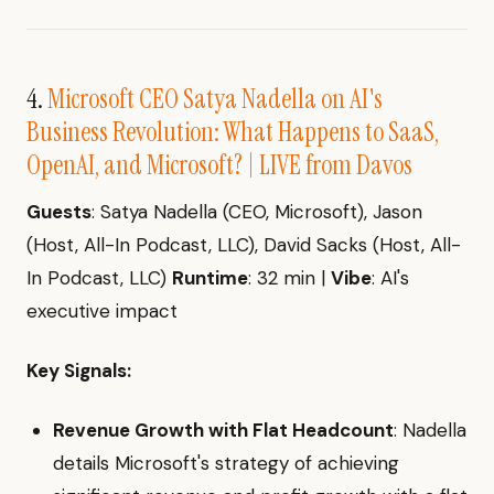
4.
Microsoft CEO Satya Nadella on AI's
Business Revolution: What Happens to SaaS,
OpenAI, and Microsoft? | LIVE from Davos
Guests
: Satya Nadella (CEO, Microsoft), Jason
(Host, All-In Podcast, LLC), David Sacks (Host, All-
In Podcast, LLC)
Runtime
: 32 min |
Vibe
: AI's
executive impact
Key Signals:
Revenue Growth with Flat Headcount
: Nadella
details Microsoft's strategy of achieving