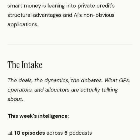
smart money is leaning into private credit's
structural advantages and AI's non-obvious
applications.
The Intake
The deals, the dynamics, the debates. What GPs,
operators, and allocators are actually talking
about.
This week's intelligence:
📊
10 episodes
across
5
podcasts