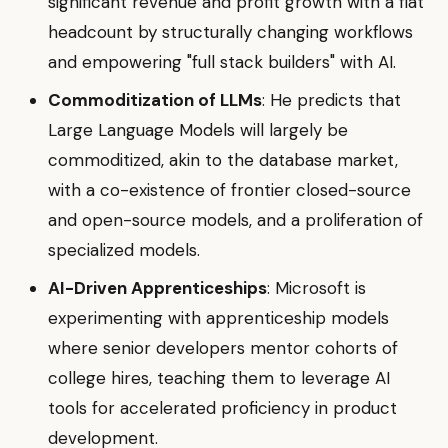
significant revenue and profit growth with a flat
headcount by structurally changing workflows
and empowering "full stack builders" with AI.
Commoditization of LLMs
: He predicts that
Large Language Models will largely be
commoditized, akin to the database market,
with a co-existence of frontier closed-source
and open-source models, and a proliferation of
specialized models.
AI-Driven Apprenticeships
: Microsoft is
experimenting with apprenticeship models
where senior developers mentor cohorts of
college hires, teaching them to leverage AI
tools for accelerated proficiency in product
development.