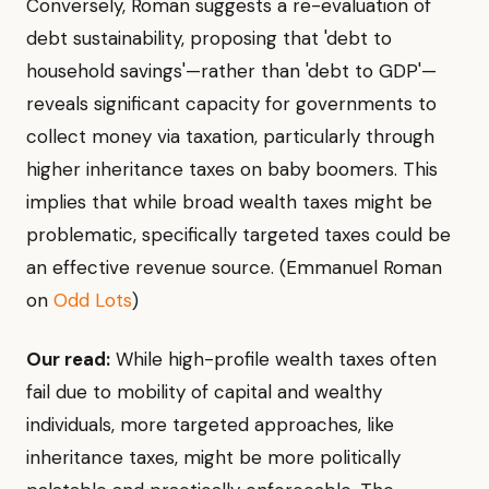
Conversely, Roman suggests a re-evaluation of
debt sustainability, proposing that 'debt to
household savings'—rather than 'debt to GDP'—
reveals significant capacity for governments to
collect money via taxation, particularly through
higher inheritance taxes on baby boomers. This
implies that while broad wealth taxes might be
problematic, specifically targeted taxes could be
an effective revenue source. (Emmanuel Roman
on
Odd Lots
)
Our read:
While high-profile wealth taxes often
fail due to mobility of capital and wealthy
individuals, more targeted approaches, like
inheritance taxes, might be more politically