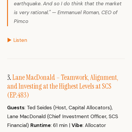
earthquake. And so I do think that the market
is very rational." — Emmanuel Roman, CEO of
Pimco
▶ Listen
3.
Lane MacDonald – Teamwork, Alignment,
and Investing at the Highest Levels at SCS
(EP.483)
Guests
: Ted Seides (Host, Capital Allocators),
Lane MacDonald (Chief Investment Officer, SCS
Financial)
Runtime
: 61 min |
Vibe
: Allocator