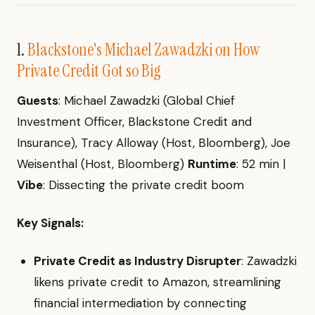
1.
Blackstone's Michael Zawadzki on How
Private Credit Got so Big
Guests
: Michael Zawadzki (Global Chief
Investment Officer, Blackstone Credit and
Insurance), Tracy Alloway (Host, Bloomberg), Joe
Weisenthal (Host, Bloomberg)
Runtime
: 52 min |
Vibe
: Dissecting the private credit boom
Key Signals:
Private Credit as Industry Disrupter
: Zawadzki
likens private credit to Amazon, streamlining
financial intermediation by connecting