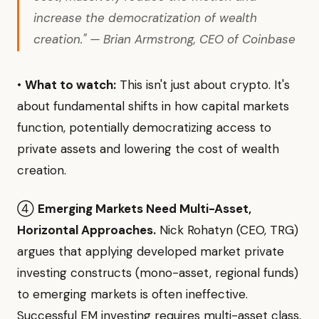
increase the democratization of wealth
creation." — Brian Armstrong, CEO of Coinbase
•
What to watch:
This isn't just about crypto. It's
about fundamental shifts in how capital markets
function, potentially democratizing access to
private assets and lowering the cost of wealth
creation.
④
Emerging Markets Need Multi-Asset,
Horizontal Approaches.
Nick Rohatyn (CEO, TRG)
argues that applying developed market private
investing constructs (mono-asset, regional funds)
to emerging markets is often ineffective.
Successful EM investing requires multi-asset class,