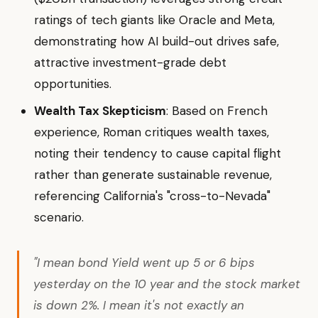
ratings of tech giants like Oracle and Meta,
demonstrating how AI build-out drives safe,
attractive investment-grade debt
opportunities.
Wealth Tax Skepticism
: Based on French
experience, Roman critiques wealth taxes,
noting their tendency to cause capital flight
rather than generate sustainable revenue,
referencing California's "cross-to-Nevada"
scenario.
"I mean bond Yield went up 5 or 6 bips
yesterday on the 10 year and the stock market
is down 2%. I mean it's not exactly an