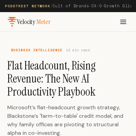
Cult of Brands
CX-O
Growth Glide
PODSTREET NETWORK
|
—
—
Velocity
Meter
BUSINESS INTELLIGENCE
12 min read
Flat Headcount, Rising
Revenue: The New AI
Productivity Playbook
Microsoft’s flat-headcount growth strategy,
Blackstone’s 'farm-to-table' credit model, and
why family offices are pivoting to structural
alpha in co-investing.