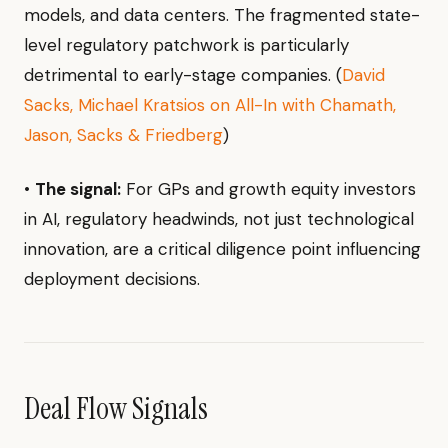
models, and data centers. The fragmented state-
level regulatory patchwork is particularly
detrimental to early-stage companies. (
David
Sacks, Michael Kratsios on All-In with Chamath,
Jason, Sacks & Friedberg
)
•
The signal:
For GPs and growth equity investors
in AI, regulatory headwinds, not just technological
innovation, are a critical diligence point influencing
deployment decisions.
Deal Flow Signals