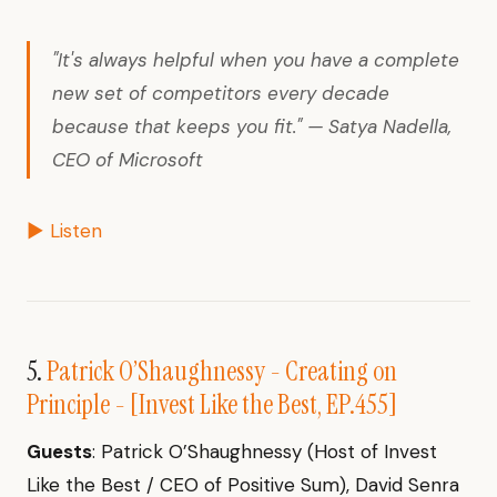
"It's always helpful when you have a complete
new set of competitors every decade
because that keeps you fit." — Satya Nadella,
CEO of Microsoft
▶ Listen
5.
Patrick O’Shaughnessy - Creating on
Principle - [Invest Like the Best, EP.455]
Guests
: Patrick O’Shaughnessy (Host of Invest
Like the Best / CEO of Positive Sum), David Senra