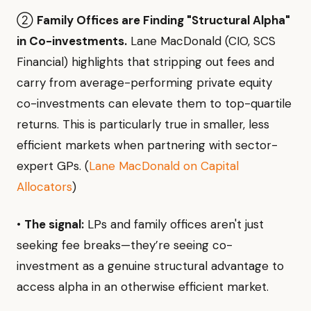
②
Family Offices are Finding "Structural Alpha"
in Co-investments.
Lane MacDonald (CIO, SCS
Financial) highlights that stripping out fees and
carry from average-performing private equity
co-investments can elevate them to top-quartile
returns. This is particularly true in smaller, less
efficient markets when partnering with sector-
expert GPs. (
Lane MacDonald on Capital
Allocators
)
•
The signal:
LPs and family offices aren't just
seeking fee breaks—they’re seeing co-
investment as a genuine structural advantage to
access alpha in an otherwise efficient market.