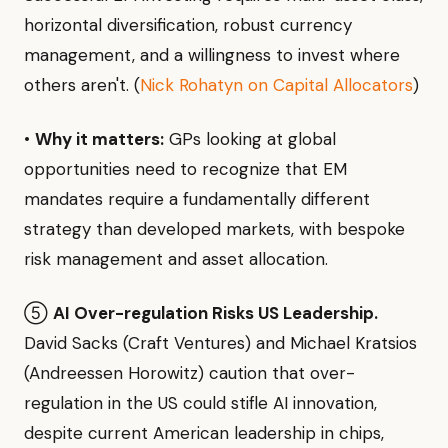
horizontal diversification, robust currency
management, and a willingness to invest where
others aren't. (
Nick Rohatyn on Capital Allocators
)
•
Why it matters:
GPs looking at global
opportunities need to recognize that EM
mandates require a fundamentally different
strategy than developed markets, with bespoke
risk management and asset allocation.
⑤
AI Over-regulation Risks US Leadership.
David Sacks (Craft Ventures) and Michael Kratsios
(Andreessen Horowitz) caution that over-
regulation in the US could stifle AI innovation,
despite current American leadership in chips,