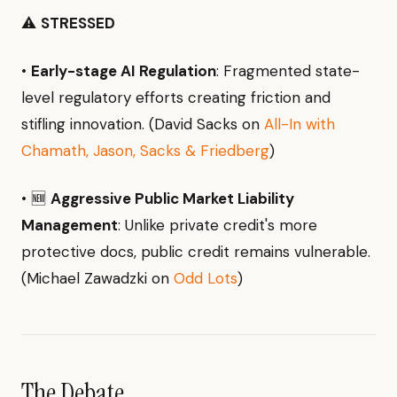
⚠️
STRESSED
•
Early-stage AI Regulation
: Fragmented state-
level regulatory efforts creating friction and
stifling innovation. (David Sacks on
All-In with
Chamath, Jason, Sacks & Friedberg
)
• 🆕
Aggressive Public Market Liability
Management
: Unlike private credit's more
protective docs, public credit remains vulnerable.
(Michael Zawadzki on
Odd Lots
)
The Debate