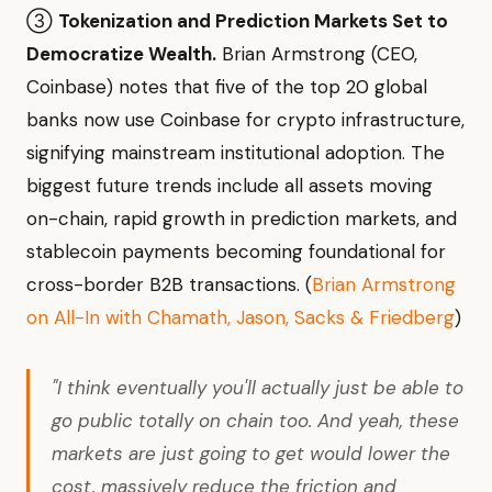
③
Tokenization and Prediction Markets Set to
Democratize Wealth.
Brian Armstrong (CEO,
Coinbase) notes that five of the top 20 global
banks now use Coinbase for crypto infrastructure,
signifying mainstream institutional adoption. The
biggest future trends include all assets moving
on-chain, rapid growth in prediction markets, and
stablecoin payments becoming foundational for
cross-border B2B transactions. (
Brian Armstrong
on All-In with Chamath, Jason, Sacks & Friedberg
)
"I think eventually you'll actually just be able to
go public totally on chain too. And yeah, these
markets are just going to get would lower the
cost, massively reduce the friction and