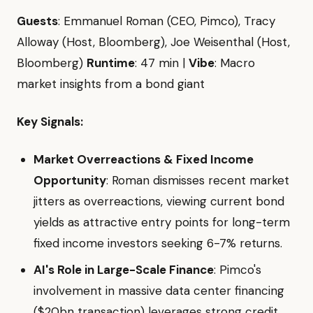
Guests
: Emmanuel Roman (CEO, Pimco), Tracy
Alloway (Host, Bloomberg), Joe Weisenthal (Host,
Bloomberg)
Runtime
: 47 min |
Vibe
: Macro
market insights from a bond giant
Key Signals:
Market Overreactions & Fixed Income
Opportunity
: Roman dismisses recent market
jitters as overreactions, viewing current bond
yields as attractive entry points for long-term
fixed income investors seeking 6-7% returns.
AI's Role in Large-Scale Finance
: Pimco's
involvement in massive data center financing
($20bn transaction) leverages strong credit