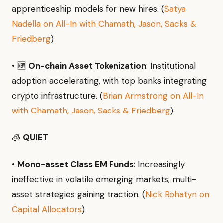
apprenticeship models for new hires. (
Satya
Nadella on All-In with Chamath, Jason, Sacks &
Friedberg
)
• 🆕
On-chain Asset Tokenization
: Institutional
adoption accelerating, with top banks integrating
crypto infrastructure. (
Brian Armstrong on All-In
with Chamath, Jason, Sacks & Friedberg
)
🧊
QUIET
•
Mono-asset Class EM Funds
: Increasingly
ineffective in volatile emerging markets; multi-
asset strategies gaining traction. (
Nick Rohatyn on
Capital Allocators
)