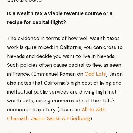
Is a wealth tax a viable revenue source or a
recipe for capital flight?
The evidence in terms of how well wealth taxes
work is quite mixed; in California, you can cross to
Nevada and decide you want to live in Nevada.
Such policies often cause capital to flee, as seen
in France. (Emmanuel Roman on
Odd Lots
) Jason
also notes that California's high cost of living and
ineffectual public services are driving high-net-
worth exits, raising concerns about the state's
economic trajectory. (Jason on
All-In with
Chamath, Jason, Sacks & Friedberg
)