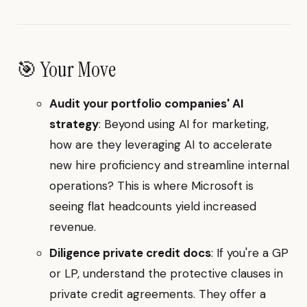
🎯 Your Move
Audit your portfolio companies' AI
strategy
: Beyond using AI for marketing,
how are they leveraging AI to accelerate
new hire proficiency and streamline internal
operations? This is where Microsoft is
seeing flat headcounts yield increased
revenue.
Diligence private credit docs
: If you're a GP
or LP, understand the protective clauses in
private credit agreements. They offer a