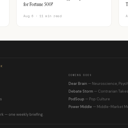
for Fortune 500?
T
Aug 6 · 11 min read
A
RK
COMING SOON
s
Dear Brain
— Neuroscience, Psyc
Debate Storm
— Contrarian Take
ns
PodSoup
— Pop Culture
Power Middle
— Middle-Market M
rk — one weekly briefing.