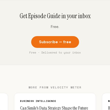
Get Episode Guide in your inbox
Free.
Subscribe — free
Free · Delivered to your inbox
MORE FROM VELOCITY METER
BUSINESS INTELLIGENCE
M
Can Simile's Data Strategy Shape the Future
H