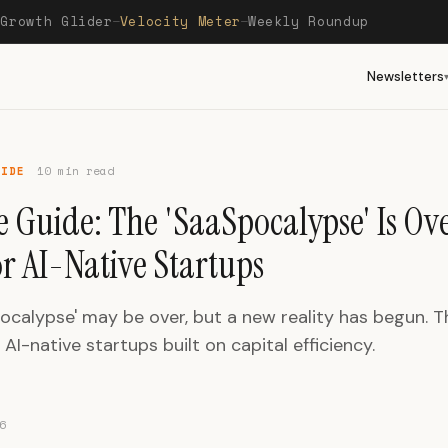
Growth Glider
Velocity Meter
Weekly Roundup
—
—
—
Newsletters
UIDE
10 min read
 Guide: The 'SaaSpocalypse' Is Ove
or AI-Native Startups
ocalypse' may be over, but a new reality has begun. 
AI-native startups built on capital efficiency.
6