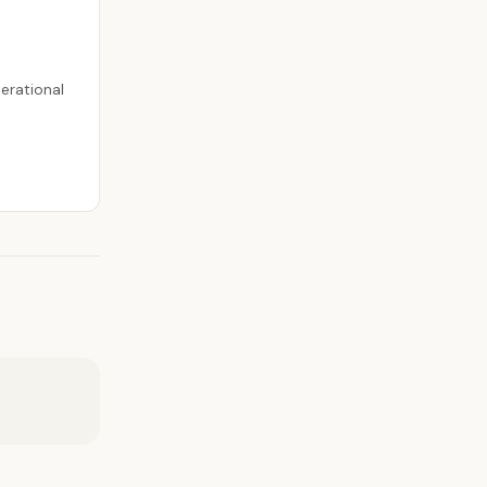
erational