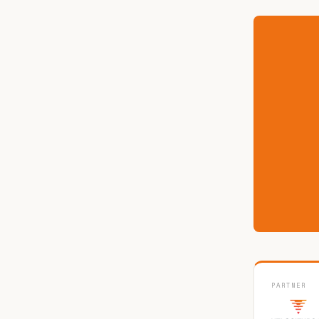
PARTNER