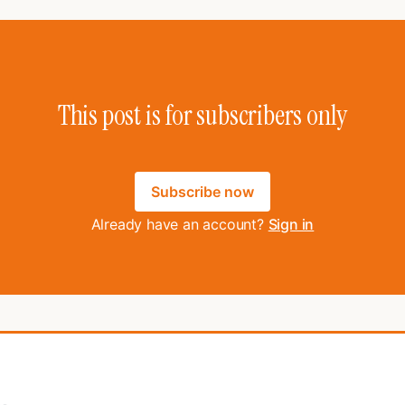
This post is for subscribers only
Subscribe now
Already have an account?
Sign in