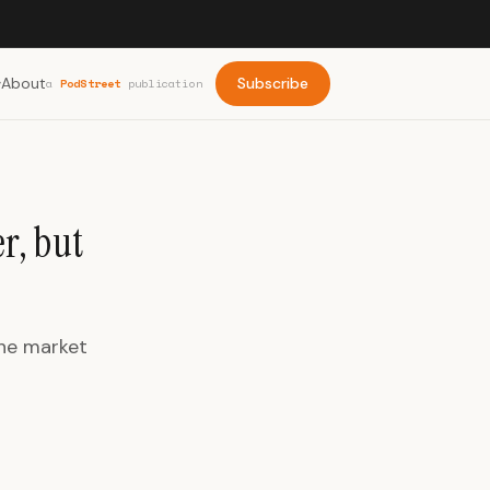
About
Subscribe
a
PodStreet
publication
r, but
The market