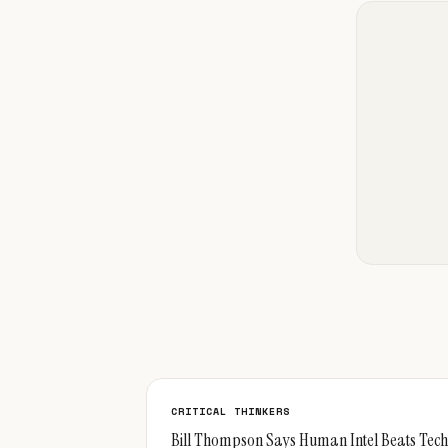
CRITICAL THINKERS
Bill Thompson Says Human Intel Beats Tech