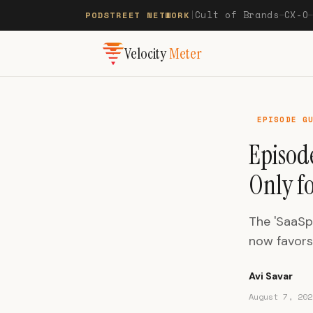
Cult of Brands
CX-O
PODSTREET NETWORK
|
—
Velocity
Meter
EPISODE G
Episode
Only f
The 'SaaSp
now favors 
Avi Savar
August 7, 202