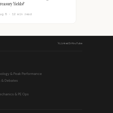
reasury Yields?
ug 5 · 12 min read
𝕏
LinkedIn
YouTube
hology & Peak Performance
s & Debates
echanics & PE Ops