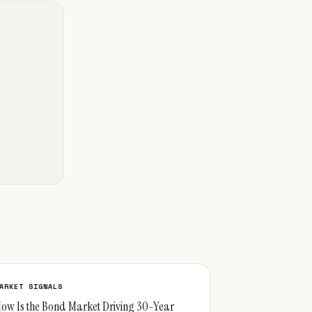
ARKET SIGNALS
ow Is the Bond Market Driving 30-Year