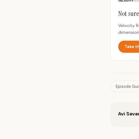
Not sure
Velocity 
dimension
Take t
Episode Gu
Avi Sava