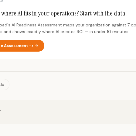
 where AI fits in your operations? Start with the data.
Road's AI Readiness Assessment maps your organization against 7 op
s and shows exactly where AI creates ROI — in under 10 minutes.
he Assessment -> →
ide
r