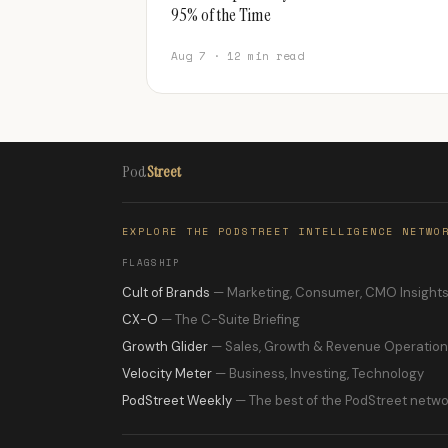
95% of the Time
Aug 7 · 12 min read
Pod
Street
EXPLORE THE PODSTREET INTELLIGENCE NETWO
FLAGSHIP
Cult of Brands
— Marketing, Consumer, CMO Insight
CX-O
— The C-Suite Briefing
Growth Glider
— Sales, Growth & Revenue Operatio
Velocity Meter
— Business, Investing, Technology
PodStreet Weekly
— The best of the PodStreet netwo