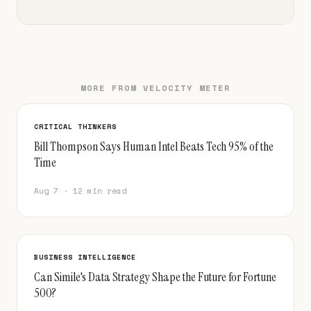
MORE FROM VELOCITY METER
CRITICAL THINKERS
Bill Thompson Says Human Intel Beats Tech 95% of the
Time
Aug 7 · 12 min read
BUSINESS INTELLIGENCE
Can Simile's Data Strategy Shape the Future for Fortune
500?