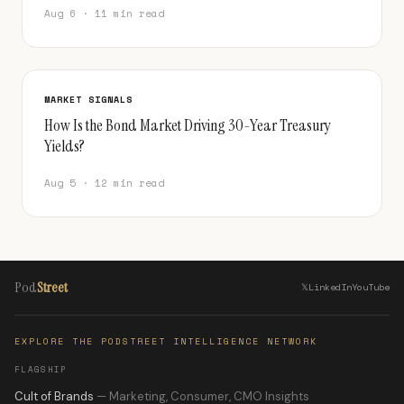
Aug 6 · 11 min read
MARKET SIGNALS
How Is the Bond Market Driving 30-Year Treasury
Yields?
Aug 5 · 12 min read
Pod
Street
𝕏
LinkedIn
YouTube
EXPLORE THE PODSTREET INTELLIGENCE NETWORK
FLAGSHIP
Cult of Brands
— Marketing, Consumer, CMO Insights