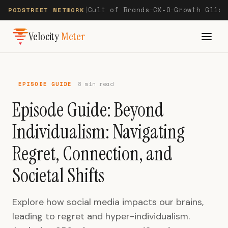
Cult of Brands
CX-O
Growth Glide
PODSTREET NETWORK
|
—
—
Velocity
Meter
EPISODE GUIDE
8 min read
Episode Guide: Beyond
Individualism: Navigating
Regret, Connection, and
Societal Shifts
Explore how social media impacts our brains,
leading to regret and hyper-individualism.