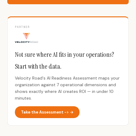
PARTNER
Not sure where AI fits in your operations?
Start with the data.
Velocity Road's AI Readiness Assessment maps your
organization against 7 operational dimensions and
shows exactly where AI creates ROI — in under 10
minutes.
Take the Assessment -> →