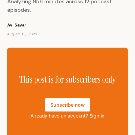
Analyzing 956 minutes across 12 podcast
episodes.
Avi Savar
August 8, 2026
This post is for subscribers only
Subscribe now
Already have an account?
Sign in