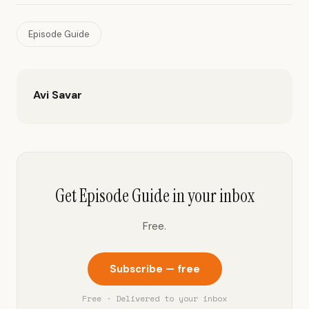
Episode Guide
Avi Savar
Get Episode Guide in your inbox
Free.
Subscribe — free
Free · Delivered to your inbox