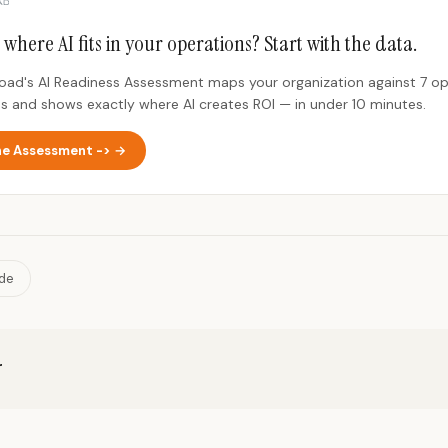
 where AI fits in your operations? Start with the data.
Road's AI Readiness Assessment maps your organization against 7 op
s and shows exactly where AI creates ROI — in under 10 minutes.
he Assessment -> →
ide
r