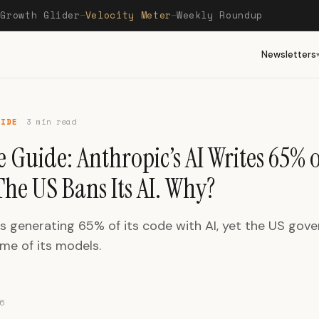
Growth Glider
Velocity Meter
Weekly Roundup
—
—
—
Newsletters
UIDE
3 min read
 Guide: Anthropic’s AI Writes 65% of
he US Bans Its AI. Why?
is generating 65% of its code with AI, yet the US gov
me of its models.
6