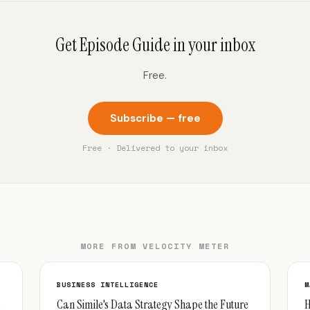
Get Episode Guide in your inbox
Free.
Subscribe — free
Free · Delivered to your inbox
MORE FROM VELOCITY METER
BUSINESS INTELLIGENCE
M
Can Simile's Data Strategy Shape the Future
H