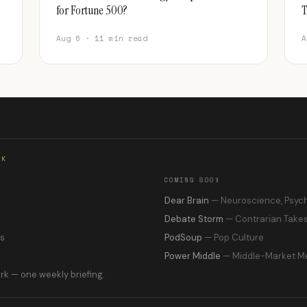
for Fortune 500?
T
Aug 6 · 11 min read
A
RK
COMING SOON
s
Dear Brain
— Neuroscience, Psyc
Debate Storm
— Contrarian Take
ns
PodSoup
— Pop Culture
Power Middle
— Middle-Market M
rk — one weekly briefing.