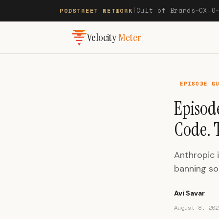
Cult of Brands
CX-O
PODSTREET NETWORK
|
—
Velocity
Meter
EPISODE G
Episode
Code. T
Anthropic 
banning so
Avi Savar
August 8, 202