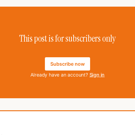
This post is for subscribers only
Subscribe now
Already have an account?
Sign in