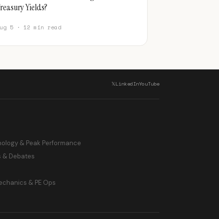
reasury Yields?
ug 5 · 12 min read
𝕏
LinkedIn
YouTube
hology & Peak Performance
s & Debates
echanics & PE Ops