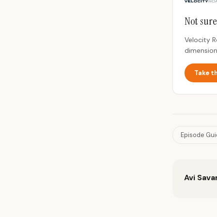
Not sure
Velocity 
dimension
Take t
Episode Gu
Avi Sava