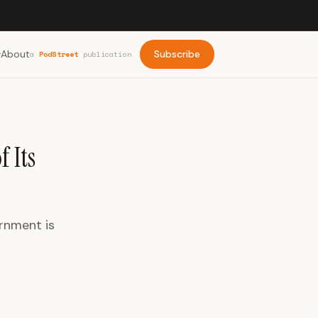
About
Subscribe
a
PodStreet
publication
 Its
ernment is