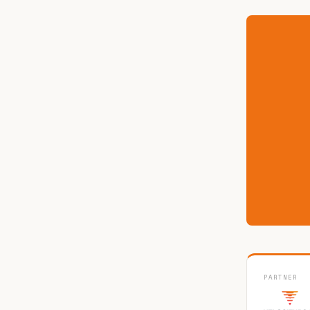
PARTNER