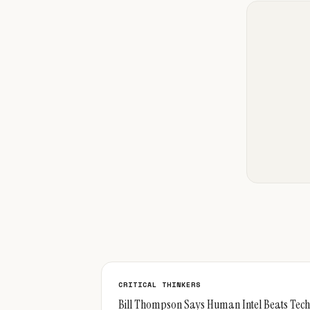
CRITICAL THINKERS
Bill Thompson Says Human Intel Beats Tech