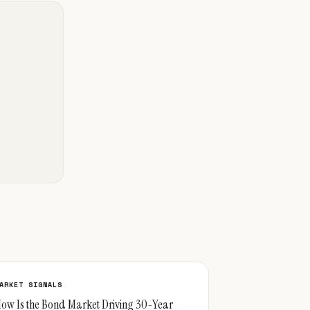
ARKET SIGNALS
ow Is the Bond Market Driving 30-Year