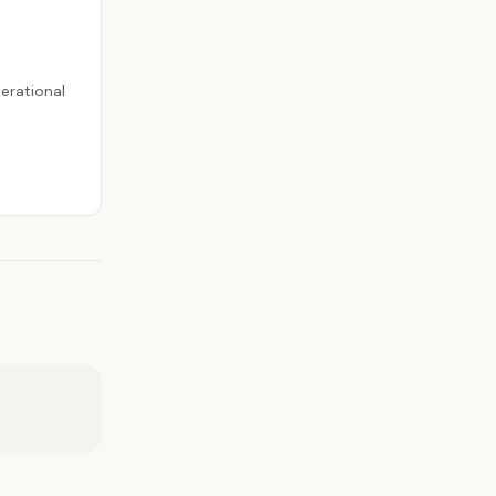
erational