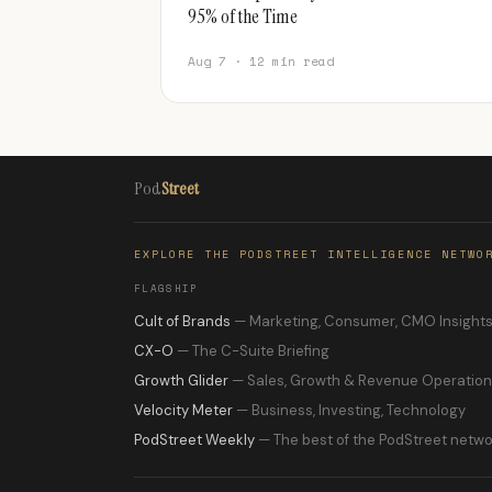
95% of the Time
Aug 7 · 12 min read
Pod
Street
EXPLORE THE PODSTREET INTELLIGENCE NETWO
FLAGSHIP
Cult of Brands
— Marketing, Consumer, CMO Insight
CX-O
— The C-Suite Briefing
Growth Glider
— Sales, Growth & Revenue Operatio
Velocity Meter
— Business, Investing, Technology
PodStreet Weekly
— The best of the PodStreet netwo