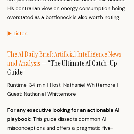
His contrarian view on energy consumption being
overstated as a bottleneck is also worth noting.
▶ Listen
The AI Daily Brief: Artificial Intelligence News
and Analysis
— "The Ultimate AI Catch-Up
Guide"
Runtime: 34 min | Host: Nathaniel Whittemore |
Guest: Nathaniel Whittemore
For any executive looking for an actionable AI
playbook:
This guide dissects common AI
misconceptions and offers a pragmatic five-