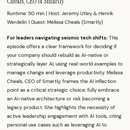
Cheals, CEO of Smartly"
Runtime: 50 min | Host: Jeremy Utley & Henrik
Werdelin | Guest: Melissa Cheals (Smartly)
For leaders navigating seismic tech shifts:
This
episode offers a clear framework for deciding if
your company should rebuild as AI-native or
strategically layer AI, using real-world examples to
manage change and leverage productivity. Melissa
Cheals, CEO of Smartly, frames the AI inflection
point as a critical strategic choice: fully embrace
an AI-native architecture or risk becoming a
legacy product. She highlights the necessity of
active leadership engagement with AI tools, citing
personal use cases such as leveraging AI to