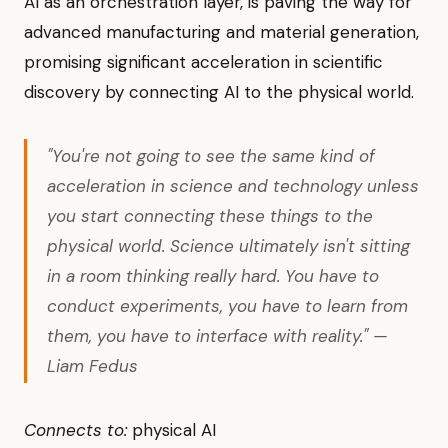
AI as an orchestration layer, is paving the way for
advanced manufacturing and material generation,
promising significant acceleration in scientific
discovery by connecting AI to the physical world.
"You're not going to see the same kind of
acceleration in science and technology unless
you start connecting these things to the
physical world. Science ultimately isn't sitting
in a room thinking really hard. You have to
conduct experiments, you have to learn from
them, you have to interface with reality." —
Liam Fedus
Connects to:
physical AI