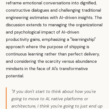
reframe emotional conversations into dignified,
constructive dialogues and challenging traditional
engineering estimates with AI-driven insights. The
discussion extends to managing the organizational
and psychological impact of AI-driven
productivity gains, emphasizing a "learningship"
approach where the purpose of shipping is
continuous learning rather than perfect delivery,
and considering the scarcity versus abundance
mindsets in the face of AI's transformative
potential.
"If you don't start to think about how you're
going to move to AI, native platforms or
architecture, I think you're going to just end up