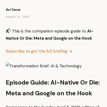
Avi Savar
August 5, 2026
📬 This is the companion episode guide to
AI-
Native Or Die: Meta and Google on the Hook
Subscribe to get the full briefing →
Episode Guide: AI-Native Or Die:
Meta and Google on the Hook