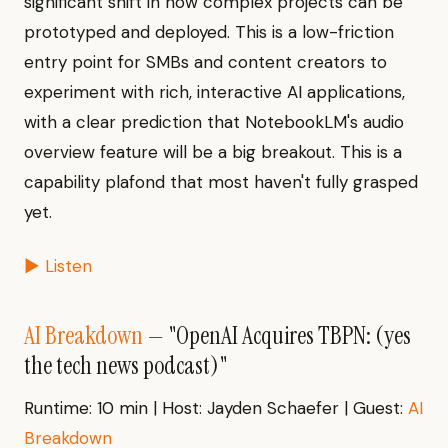
significant shift in how complex projects can be
prototyped and deployed. This is a low-friction
entry point for SMBs and content creators to
experiment with rich, interactive AI applications,
with a clear prediction that NotebookLM's audio
overview feature will be a big breakout. This is a
capability plafond that most haven't fully grasped
yet.
▶ Listen
AI Breakdown
— "OpenAI Acquires TBPN: (yes
the tech news podcast)"
Runtime: 10 min | Host: Jayden Schaefer | Guest:
AI
Breakdown