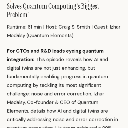
Solves Quantum Computing's Biggest
Problem"
Runtime: 61 min | Host: Craig S. Smith | Guest: Izhar
Medalsy (Quantum Elements)
For CTOs and R&D leads eyeing quantum
integration:
This episode reveals how AI and
digital twins are not just enhancing, but
fundamentally enabling progress in quantum
computing by tackling its most significant
challenge: noise and error correction. Izhar
Medalsy, Co-founder & CEO of Quantum
Elements, details how AI and digital twins are
critically addressing noise and error correction in