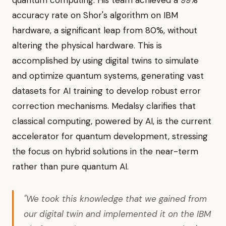
quantum computing. His team achieved a 99%
accuracy rate on Shor's algorithm on IBM
hardware, a significant leap from 80%, without
altering the physical hardware. This is
accomplished by using digital twins to simulate
and optimize quantum systems, generating vast
datasets for AI training to develop robust error
correction mechanisms. Medalsy clarifies that
classical computing, powered by AI, is the current
accelerator for quantum development, stressing
the focus on hybrid solutions in the near-term
rather than pure quantum AI.
"We took this knowledge that we gained from
our digital twin and implemented it on the IBM