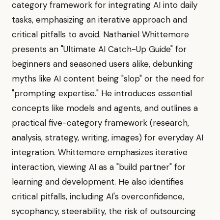
category framework for integrating AI into daily
tasks, emphasizing an iterative approach and
critical pitfalls to avoid. Nathaniel Whittemore
presents an "Ultimate AI Catch-Up Guide" for
beginners and seasoned users alike, debunking
myths like AI content being "slop" or the need for
"prompting expertise." He introduces essential
concepts like models and agents, and outlines a
practical five-category framework (research,
analysis, strategy, writing, images) for everyday AI
integration. Whittemore emphasizes iterative
interaction, viewing AI as a "build partner" for
learning and development. He also identifies
critical pitfalls, including AI's overconfidence,
sycophancy, steerability, the risk of outsourcing