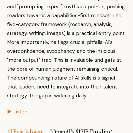
and "prompting expert" myths is spot-on, pushing
readers towards a capabilities-first mindset. The
five-category framework (research, analysis,
strategy, writing, images) is a practical entry point.
More importantly, he flags crucial pitfalls: AI's
overconfidence, sycophancy, and the insidious
"more output" trap. This is invaluable and gets at
the core of human judgment remaining critical.
The compounding nature of AI skills is a signal
that leaders need to integrate into their talent
strategy: the gap is widening daily.
▶ Listen
AI Breakdown
— "OpenAI's $121B Funding