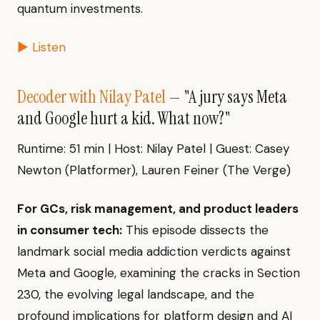
quantum investments.
▶ Listen
Decoder with Nilay Patel
— "A jury says Meta
and Google hurt a kid. What now?"
Runtime: 51 min | Host: Nilay Patel | Guest: Casey
Newton (Platformer), Lauren Feiner (The Verge)
For GCs, risk management, and product leaders
in consumer tech:
This episode dissects the
landmark social media addiction verdicts against
Meta and Google, examining the cracks in Section
230, the evolving legal landscape, and the
profound implications for platform design and AI