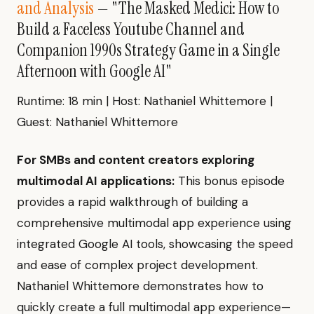
and Analysis
— "The Masked Medici: How to
Build a Faceless Youtube Channel and
Companion 1990s Strategy Game in a Single
Afternoon with Google AI"
Runtime: 18 min | Host: Nathaniel Whittemore |
Guest: Nathaniel Whittemore
For SMBs and content creators exploring
multimodal AI applications:
This bonus episode
provides a rapid walkthrough of building a
comprehensive multimodal app experience using
integrated Google AI tools, showcasing the speed
and ease of complex project development.
Nathaniel Whittemore demonstrates how to
quickly create a full multimodal app experience—