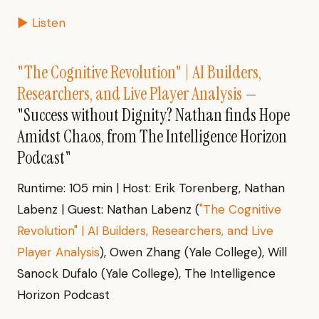
▶ Listen
"The Cognitive Revolution" | AI Builders,
Researchers, and Live Player Analysis
—
"Success without Dignity? Nathan finds Hope
Amidst Chaos, from The Intelligence Horizon
Podcast"
Runtime: 105 min | Host: Erik Torenberg, Nathan
Labenz | Guest: Nathan Labenz (
"The Cognitive
Revolution" | AI Builders, Researchers, and Live
Player Analysis
), Owen Zhang (Yale College), Will
Sanock Dufalo (Yale College), The Intelligence
Horizon Podcast