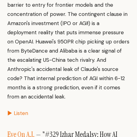
barrier to entry for frontier models and the
concentration of power. The contingent clause in
Amazon's investment (IPO or AGI!) is a
deployment reality that puts immense pressure
on OpenAI. Huawei's 950PR chip picking up orders
from ByteDance and Alibaba is a clear signal of
the escalating US-China tech rivalry. And
Anthropic's accidental leak of Claude's source
code? That internal prediction of AGI within 6-12
months is a strong prediction, even if it comes
from an accidental leak.
▶ Listen
Eye On A.I.
— "#329 Izhar Medalsy: How AI