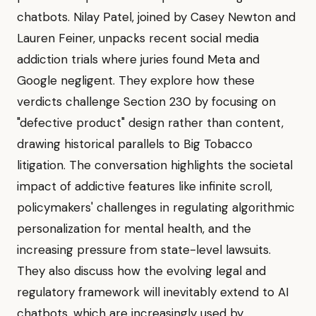
chatbots. Nilay Patel, joined by Casey Newton and
Lauren Feiner, unpacks recent social media
addiction trials where juries found Meta and
Google negligent. They explore how these
verdicts challenge Section 230 by focusing on
"defective product" design rather than content,
drawing historical parallels to Big Tobacco
litigation. The conversation highlights the societal
impact of addictive features like infinite scroll,
policymakers' challenges in regulating algorithmic
personalization for mental health, and the
increasing pressure from state-level lawsuits.
They also discuss how the evolving legal and
regulatory framework will inevitably extend to AI
chatbots, which are increasingly used by