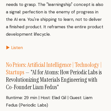
needs to grasp. The "learningship" concept is also
a signal: perfection is the enemy of progress in
the AI era. You're shipping to learn, not to deliver
a finished product. It reframes the entire product
development lifecycle.
▶ Listen
No Priors: Artificial Intelligence | Technology |
Startups
— "AI for Atoms: How Periodic Labs is
Revolutionizing Materials Engineering with
Co-Founder Liam Fedus"
Runtime: 29 min | Host: Elad Gil | Guest: Liam
Fedus (Periodic Labs)