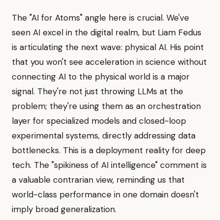
The "AI for Atoms" angle here is crucial. We've
seen AI excel in the digital realm, but Liam Fedus
is articulating the next wave: physical AI. His point
that you won't see acceleration in science without
connecting AI to the physical world is a major
signal. They're not just throwing LLMs at the
problem; they're using them as an orchestration
layer for specialized models and closed-loop
experimental systems, directly addressing data
bottlenecks. This is a deployment reality for deep
tech. The "spikiness of AI intelligence" comment is
a valuable contrarian view, reminding us that
world-class performance in one domain doesn't
imply broad generalization.