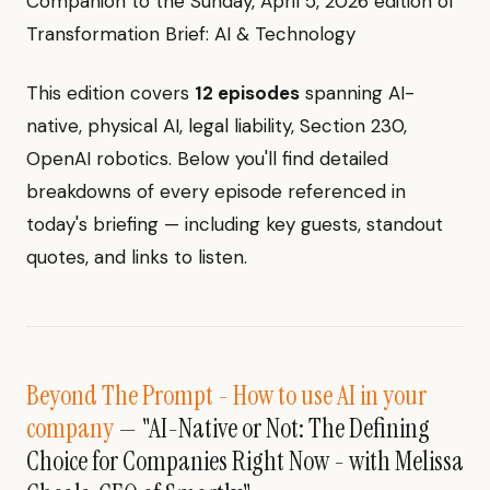
Companion to the Sunday, April 5, 2026 edition of
Transformation Brief: AI & Technology
This edition covers
12 episodes
spanning AI-
native, physical AI, legal liability, Section 230,
OpenAI robotics. Below you'll find detailed
breakdowns of every episode referenced in
today's briefing — including key guests, standout
quotes, and links to listen.
Beyond The Prompt - How to use AI in your
company
— "AI-Native or Not: The Defining
Choice for Companies Right Now - with Melissa