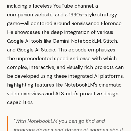
including a faceless YouTube channel, a
companion website, and a 1990s-style strategy
game—all centered around Renaissance Florence.
He showcases the deep integration of various
Google AI tools like Gemini, NotebookLM, Stitch,
and Google AI Studio. This episode emphasizes
the unprecedented speed and ease with which
complex, interactive, and visually rich projects can
be developed using these integrated AI platforms,
highlighting features like NotebookLM's cinematic
video overviews and AI Studio's proactive design
capabilities.
"With NotebookLM you can go find and
integrate dozens and dozens of sources about