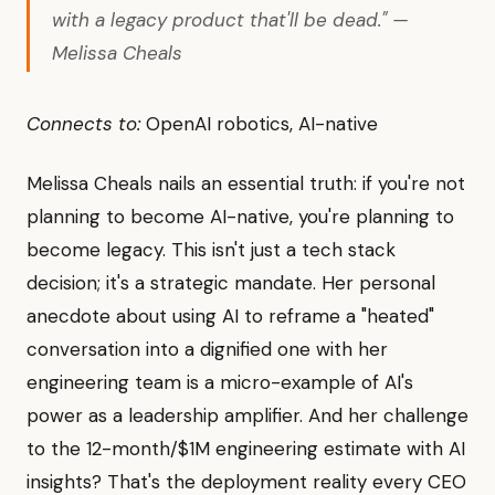
with a legacy product that'll be dead." —
Melissa Cheals
Connects to:
OpenAI robotics, AI-native
Melissa Cheals nails an essential truth: if you're not
planning to become AI-native, you're planning to
become legacy. This isn't just a tech stack
decision; it's a strategic mandate. Her personal
anecdote about using AI to reframe a "heated"
conversation into a dignified one with her
engineering team is a micro-example of AI's
power as a leadership amplifier. And her challenge
to the 12-month/$1M engineering estimate with AI
insights? That's the deployment reality every CEO