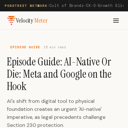
Cult of Brands
CX-O
Growth Glide
PODSTREET NETWORK
|
—
—
Velocity
Meter
EPISODE GUIDE
15 min read
Episode Guide: AI-Native Or
Die: Meta and Google on the
Hook
AI's shift from digital tool to physical
foundation creates an urgent 'AI-native'
imperative, as legal precedents challenge
Section 230 protection.