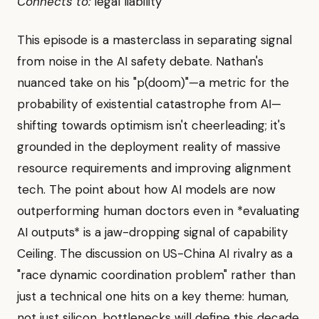
Connects to:
legal liability
This episode is a masterclass in separating signal
from noise in the AI safety debate. Nathan's
nuanced take on his "p(doom)"—a metric for the
probability of existential catastrophe from AI—
shifting towards optimism isn't cheerleading; it's
grounded in the deployment reality of massive
resource requirements and improving alignment
tech. The point about how AI models are now
outperforming human doctors even in *evaluating
AI outputs* is a jaw-dropping signal of capability
Ceiling. The discussion on US-China AI rivalry as a
"race dynamic coordination problem" rather than
just a technical one hits on a key theme: human,
not just silicon, bottlenecks will define this decade.