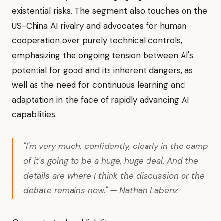
existential risks. The segment also touches on the
US-China AI rivalry and advocates for human
cooperation over purely technical controls,
emphasizing the ongoing tension between AI's
potential for good and its inherent dangers, as
well as the need for continuous learning and
adaptation in the face of rapidly advancing AI
capabilities.
"I'm very much, confidently, clearly in the camp
of it's going to be a huge, huge deal. And the
details are where I think the discussion or the
debate remains now." — Nathan Labenz