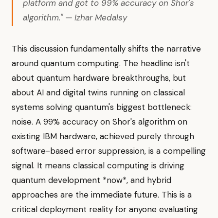
platform and got to 99% accuracy on Shor's
algorithm." — Izhar Medalsy
This discussion fundamentally shifts the narrative
around quantum computing. The headline isn't
about quantum hardware breakthroughs, but
about AI and digital twins running on classical
systems solving quantum's biggest bottleneck:
noise. A 99% accuracy on Shor's algorithm on
existing IBM hardware, achieved purely through
software-based error suppression, is a compelling
signal. It means classical computing is driving
quantum development *now*, and hybrid
approaches are the immediate future. This is a
critical deployment reality for anyone evaluating