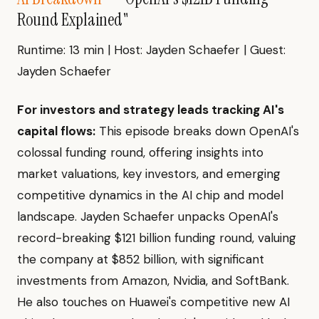
Round Explained"
Runtime: 13 min | Host: Jayden Schaefer | Guest:
Jayden Schaefer
For investors and strategy leads tracking AI's
capital flows:
This episode breaks down OpenAI's
colossal funding round, offering insights into
market valuations, key investors, and emerging
competitive dynamics in the AI chip and model
landscape. Jayden Schaefer unpacks OpenAI's
record-breaking $121 billion funding round, valuing
the company at $852 billion, with significant
investments from Amazon, Nvidia, and SoftBank.
He also touches on Huawei's competitive new AI