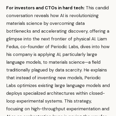
For investors and CTOs in hard tech:
This candid
conversation reveals how AI is revolutionizing
materials science by overcoming data
bottlenecks and accelerating discovery, offering a
glimpse into the next frontier of physical AI. Liam
Fedus, co-founder of Periodic Labs, dives into how
his company is applying AI, particularly large
language models, to materials science—a field
traditionally plagued by data scarcity. He explains
that instead of inventing new models, Periodic
Labs optimizes existing large language models and
deploys specialized architectures within closed-
loop experimental systems. This strategy,
focusing on high-throughput experimentation and