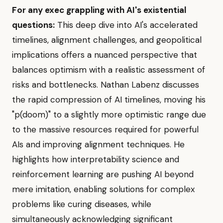
For any exec grappling with AI's existential
questions:
This deep dive into AI's accelerated
timelines, alignment challenges, and geopolitical
implications offers a nuanced perspective that
balances optimism with a realistic assessment of
risks and bottlenecks. Nathan Labenz discusses
the rapid compression of AI timelines, moving his
"p(doom)" to a slightly more optimistic range due
to the massive resources required for powerful
AIs and improving alignment techniques. He
highlights how interpretability science and
reinforcement learning are pushing AI beyond
mere imitation, enabling solutions for complex
problems like curing diseases, while
simultaneously acknowledging significant