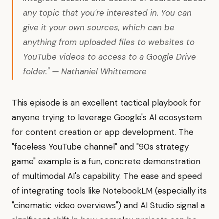
any topic that you're interested in. You can
give it your own sources, which can be
anything from uploaded files to websites to
YouTube videos to access to a Google Drive
folder." — Nathaniel Whittemore
This episode is an excellent tactical playbook for
anyone trying to leverage Google's AI ecosystem
for content creation or app development. The
"faceless YouTube channel" and "90s strategy
game" example is a fun, concrete demonstration
of multimodal AI's capability. The ease and speed
of integrating tools like NotebookLM (especially its
"cinematic video overviews") and AI Studio signal a