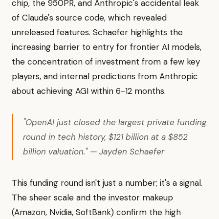
chip, the 950PR, and Anthropic's accidental leak
of Claude's source code, which revealed
unreleased features. Schaefer highlights the
increasing barrier to entry for frontier AI models,
the concentration of investment from a few key
players, and internal predictions from Anthropic
about achieving AGI within 6-12 months.
"OpenAI just closed the largest private funding
round in tech history, $121 billion at a $852
billion valuation." — Jayden Schaefer
This funding round isn't just a number; it's a signal.
The sheer scale and the investor makeup
(Amazon, Nvidia, SoftBank) confirm the high