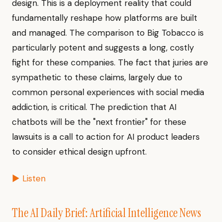
design. This is a deployment reality that could
fundamentally reshape how platforms are built
and managed. The comparison to Big Tobacco is
particularly potent and suggests a long, costly
fight for these companies. The fact that juries are
sympathetic to these claims, largely due to
common personal experiences with social media
addiction, is critical. The prediction that AI
chatbots will be the "next frontier" for these
lawsuits is a call to action for AI product leaders
to consider ethical design upfront.
▶ Listen
The AI Daily Brief: Artificial Intelligence News