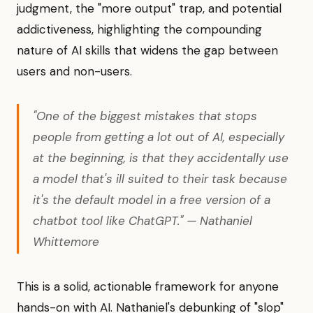
judgment, the "more output" trap, and potential
addictiveness, highlighting the compounding
nature of AI skills that widens the gap between
users and non-users.
"One of the biggest mistakes that stops
people from getting a lot out of AI, especially
at the beginning, is that they accidentally use
a model that's ill suited to their task because
it's the default model in a free version of a
chatbot tool like ChatGPT." — Nathaniel
Whittemore
This is a solid, actionable framework for anyone
hands-on with AI. Nathaniel's debunking of "slop"