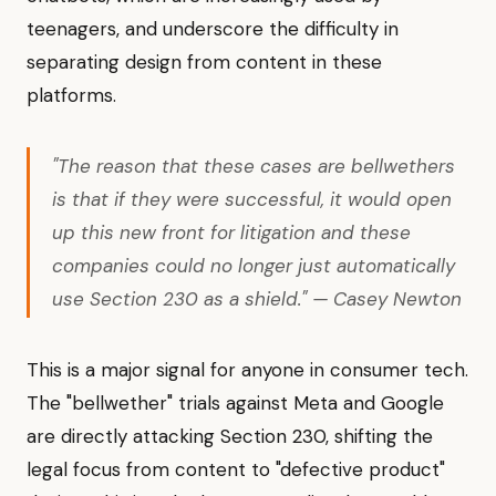
teenagers, and underscore the difficulty in
separating design from content in these
platforms.
"The reason that these cases are bellwethers
is that if they were successful, it would open
up this new front for litigation and these
companies could no longer just automatically
use Section 230 as a shield." — Casey Newton
This is a major signal for anyone in consumer tech.
The "bellwether" trials against Meta and Google
are directly attacking Section 230, shifting the
legal focus from content to "defective product"